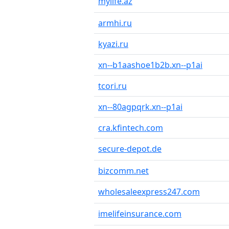
mylife.az
armhi.ru
kyazi.ru
xn--b1aashoe1b2b.xn--p1ai
tcori.ru
xn--80agpqrk.xn--p1ai
cra.kfintech.com
secure-depot.de
bizcomm.net
wholesaleexpress247.com
imelifeinsurance.com