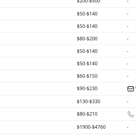
$200-$500
-
$50-$140
-
$50-$140
-
$80-$200
-
$50-$140
-
$50-$140
-
$60-$150
-
$90-$230
$130-$330
-
$80-$210
$1900-$4760
-