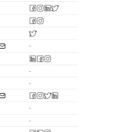
-
-
-
-
-