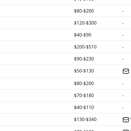
$80-$200
-
$120-$300
-
$40-$90
-
$200-$510
-
$90-$230
-
$50-$130
$80-$200
-
$70-$180
-
$40-$110
-
$130-$340