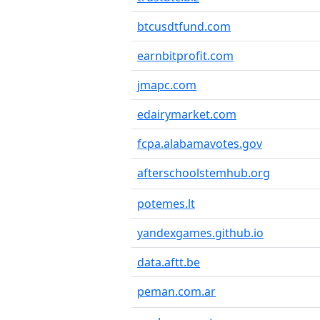
btcusdtfund.com
earnbitprofit.com
jmapc.com
edairymarket.com
fcpa.alabamavotes.gov
afterschoolstemhub.org
potemes.lt
yandexgames.github.io
data.aftt.be
peman.com.ar