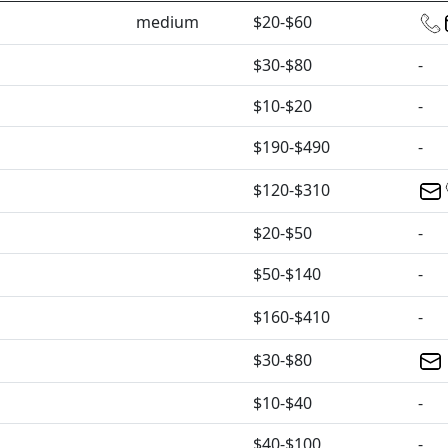
medium
$20-$60
$30-$80
-
$10-$20
-
$190-$490
-
$120-$310
$20-$50
-
$50-$140
-
$160-$410
-
$30-$80
$10-$40
-
$40-$100
-