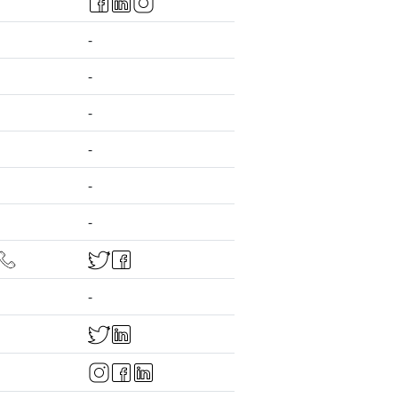
-
-
-
-
-
-
-