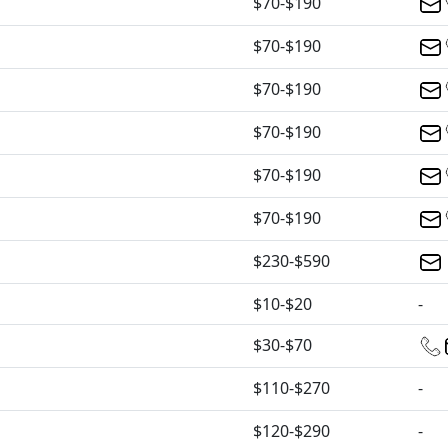
$70-$190
$70-$190
$70-$190
$70-$190
$70-$190
$70-$190
$230-$590
$10-$20
-
$30-$70
$110-$270
-
$120-$290
-