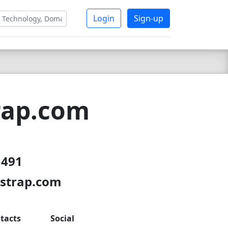
Login
Sign-up
rap.com
 491
tstrap.com
tacts
Social