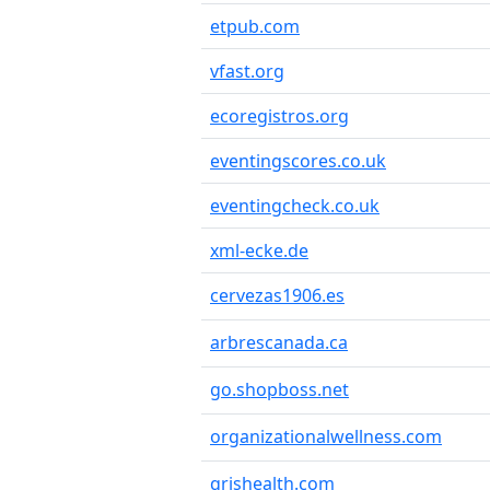
etpub.com
vfast.org
ecoregistros.org
eventingscores.co.uk
eventingcheck.co.uk
xml-ecke.de
cervezas1906.es
arbrescanada.ca
go.shopboss.net
organizationalwellness.com
qrishealth.com