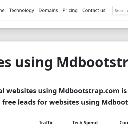
me
Technology
Domains
Pricing
Contact us
EE
es using Mdbootst
al websites using Mdbootstrap.com is
free leads for websites using Mdboo
Traffic
Tech Spend
Con