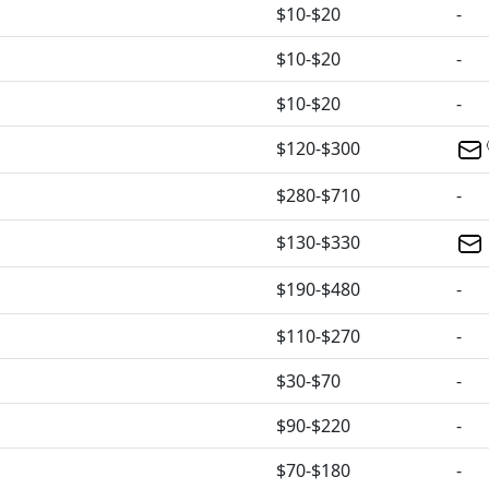
$10-$20
-
$10-$20
-
$10-$20
-
$120-$300
$280-$710
-
$130-$330
$190-$480
-
$110-$270
-
$30-$70
-
$90-$220
-
$70-$180
-