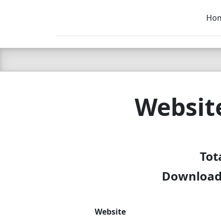
Ho
C LIEN
T
SB
Websit
Tot
Download 
Website