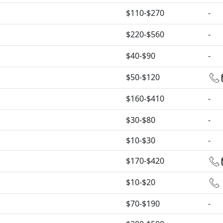
$110-$270
-
$220-$560
-
$40-$90
-
$50-$120
$160-$410
-
$30-$80
-
$10-$30
-
$170-$420
$10-$20
$70-$190
-