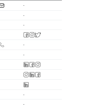
-
-
-
-
-
-
-