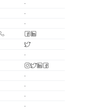
-
-
-
-
-
-
-
-