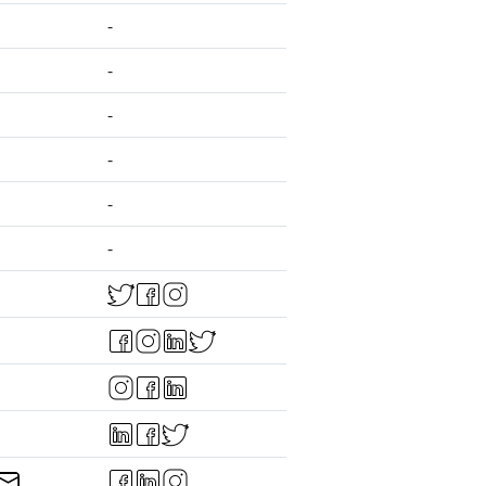
-
-
-
-
-
-