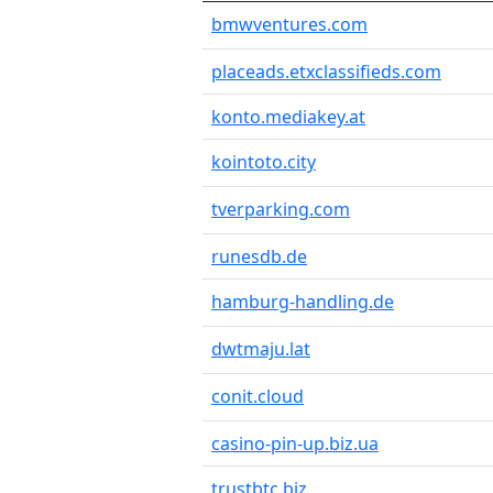
bmwventures.com
placeads.etxclassifieds.com
konto.mediakey.at
kointoto.city
tverparking.com
runesdb.de
hamburg-handling.de
dwtmaju.lat
conit.cloud
casino-pin-up.biz.ua
trustbtc.biz