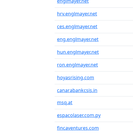
englmayer.net
hrv.englmayer.net
ces.englmayer.net
eng.englmayer.net
hun.englmayer.net
ron.englmayer.net
hoyasrising.com
canarabankcsis.in
msq.at
espacolaser.com.py
fincaventures.com