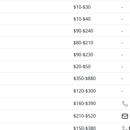
$10-$30
-
$10-$40
-
$90-$240
-
$80-$210
-
$90-$230
-
$20-$50
-
$350-$880
-
$120-$300
-
$160-$390
$210-$520
$150-$380