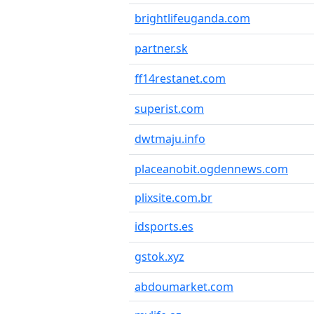
brightlifeuganda.com
partner.sk
ff14restanet.com
superist.com
dwtmaju.info
placeanobit.ogdennews.com
plixsite.com.br
idsports.es
gstok.xyz
abdoumarket.com