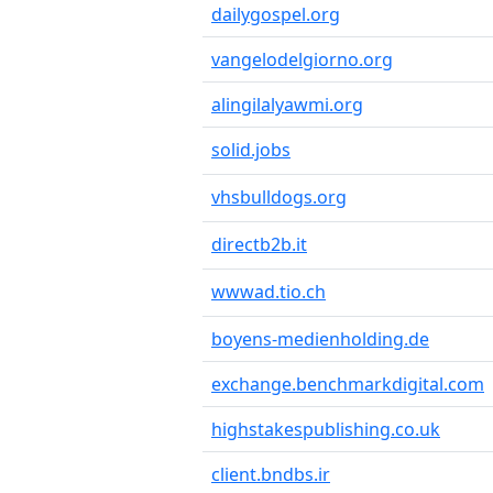
dailygospel.org
vangelodelgiorno.org
alingilalyawmi.org
solid.jobs
vhsbulldogs.org
directb2b.it
wwwad.tio.ch
boyens-medienholding.de
exchange.benchmarkdigital.com
highstakespublishing.co.uk
client.bndbs.ir