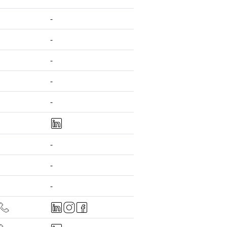
-
-
-
-
-
-
-
-