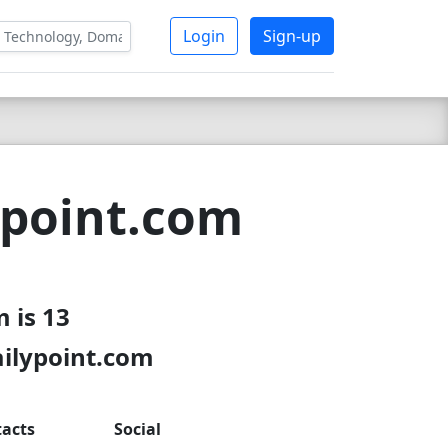
Login
Sign-up
ypoint.com
 is 13
ailypoint.com
acts
Social