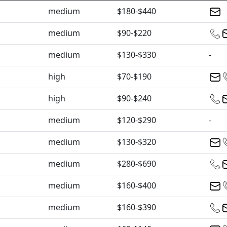
medium
$180-$440
medium
$90-$220
medium
$130-$330
-
high
$70-$190
high
$90-$240
medium
$120-$290
-
medium
$130-$320
medium
$280-$690
medium
$160-$400
medium
$160-$390