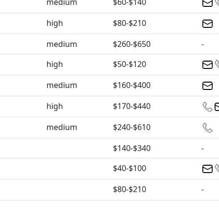
medium
$60-$140
high
$80-$210
medium
$260-$650
-
high
$50-$120
medium
$160-$400
high
$170-$440
medium
$240-$610
$140-$340
-
$40-$100
$80-$210
-