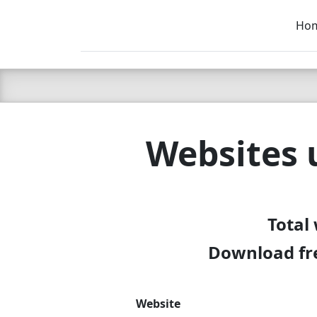
Ho
C LIEN
T
SB
Websites 
Total
Download fre
Website