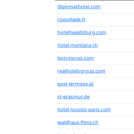
diplomathotel.com
coquillade.fr
hotelhealdsburg.com
hotel-montana.ch
lestroisrois.com
realhotelsgroup.com
post-lermoos.at
st-erasmus.de
hotel-louvois-paris.com
waldhaus-flims.ch