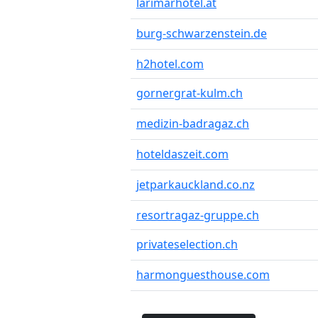
larimarhotel.at
burg-schwarzenstein.de
h2hotel.com
gornergrat-kulm.ch
medizin-badragaz.ch
hoteldaszeit.com
jetparkauckland.co.nz
resortragaz-gruppe.ch
privateselection.ch
harmonguesthouse.com