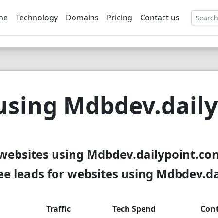
me
Technology
Domains
Pricing
Contact us
EE
using Mdbdev.dail
 websites using Mdbdev.dailypoint.com
e leads for websites using Mdbdev.d
Traffic
Tech Spend
Cont