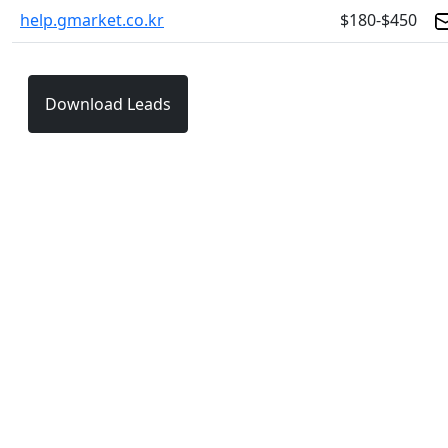
help.gmarket.co.kr
$180-$450
Download Leads