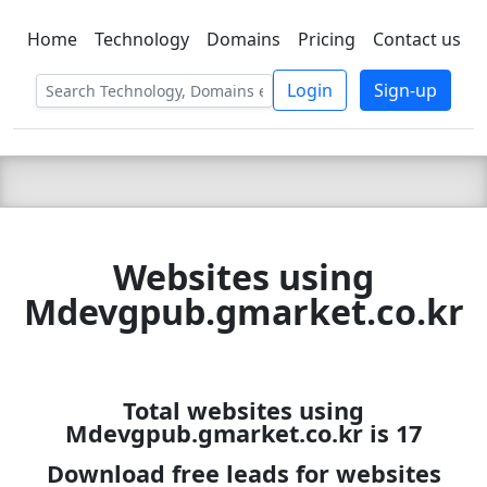
Home
Technology
Domains
Pricing
Contact us
C LIEN
T
SBEE
Login
Sign-up
Websites using
Mdevgpub.gmarket.co.kr
Total websites using
Mdevgpub.gmarket.co.kr is 17
Download free leads for websites