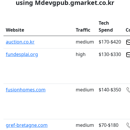
using Mdevgpub.gmarket.co.kr
Tech
Website
Traffic
Spend
C
auction.co.kr
medium
$170-$420
fundesplai.org
high
$130-$330
fusionhomes.com
medium
$140-$350
gref-bretagne.com
medium
$70-$180