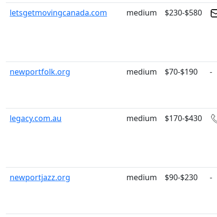
letsgetmovingcanada.com
medium
$230-$580
newportfolk.org
medium
$70-$190
-
legacy.com.au
medium
$170-$430
newportjazz.org
medium
$90-$230
-