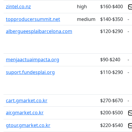
zintel.co.nz
high
$160-$400
topproducersummit.net
medium
$140-$350
-
albergueesplaibarcelona.com
$120-$290
-
menjaactuaimpacta.org
$90-$240
-
suport.fundesplai.org
$110-$290
-
cart.gmarket.co.kr
$270-$670
-
air.gmarket.co.kr
$200-$500
gtour.gmarket.co.kr
$220-$540