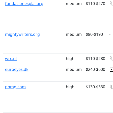
fundacionesplai.org
medium
$110-$270
mightywriters.org
medium
$80-$190
-
wrc.nl
high
$110-$280
euroeyes.dk
medium
$240-$600
phmg.com
high
$130-$330