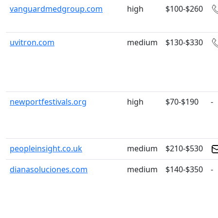
vanguardmedgroup.com
high
$100-$260
uvitron.com
medium
$130-$330
newportfestivals.org
high
$70-$190
-
peopleinsight.co.uk
medium
$210-$530
dianasoluciones.com
medium
$140-$350
-