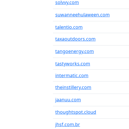
solvvy.com
suwanneehulaween.com
talentio.com
taxaoutdoors.com
tangoenergy.com
tastyworks.com
intermatic.com
theinstillery.com
jaanuu.com
thoughtspot.cloud
jhsf.com.br