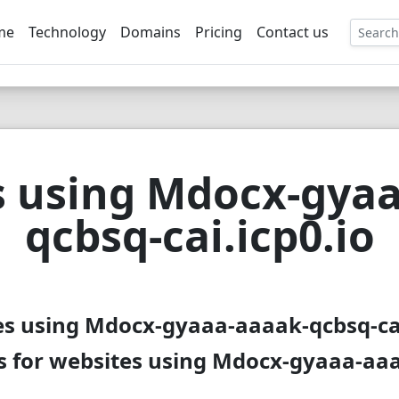
me
Technology
Domains
Pricing
Contact us
EE
s using Mdocx-gyaa
qcbsq-cai.icp0.io
es using Mdocx-gyaaa-aaaak-qcbsq-cai.
 for websites using Mdocx-gyaaa-aaa