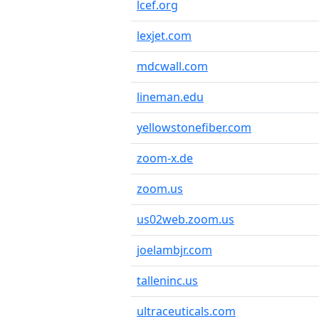
lcef.org
lexjet.com
mdcwall.com
lineman.edu
yellowstonefiber.com
zoom-x.de
zoom.us
us02web.zoom.us
joelambjr.com
talleninc.us
ultraceuticals.com