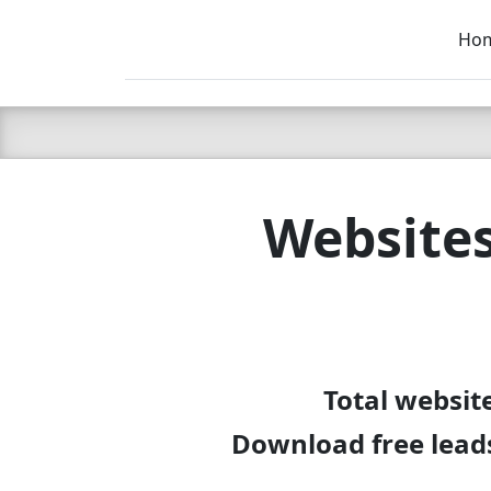
Ho
C LIEN
T
SB
Website
Total websit
Download free leads