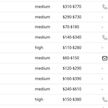
medium
$310-$770
medium
$290-$730
-
medium
$70-$180
-
medium
$140-$340
high
$110-$280
-
medium
$60-$150
medium
$120-$290
-
medium
$160-$390
-
medium
$240-$610
-
high
$150-$380