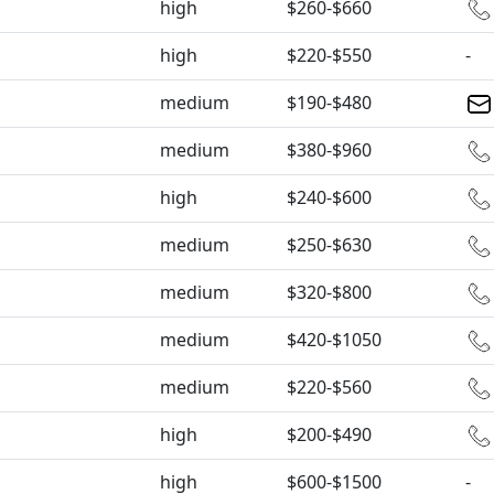
high
$260-$660
high
$220-$550
-
medium
$190-$480
medium
$380-$960
high
$240-$600
medium
$250-$630
medium
$320-$800
medium
$420-$1050
medium
$220-$560
high
$200-$490
high
$600-$1500
-