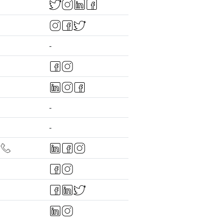
-
-
-