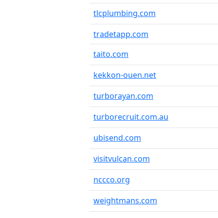
tlcplumbing.com
tradetapp.com
taito.com
kekkon-ouen.net
turborayan.com
turborecruit.com.au
ubisend.com
visitvulcan.com
nccco.org
weightmans.com