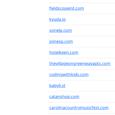
fieldscopeint.com
kyuda.io
sonelp.com
joinesp.com
hotelkeen.com
thevillageongreenwayapts.com
codingwithkids.com
babyli.st
catanshop.com
carolinacountrymusicfest.com