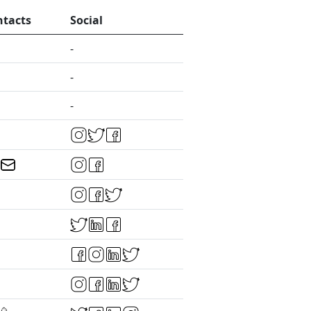
ntacts
Social
-
-
-