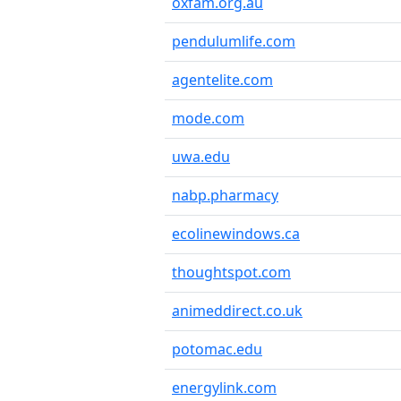
oxfam.org.au
pendulumlife.com
agentelite.com
mode.com
uwa.edu
nabp.pharmacy
ecolinewindows.ca
thoughtspot.com
animeddirect.co.uk
potomac.edu
energylink.com