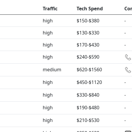
Traffic
Tech Spend
Co
high
$150-$380
-
high
$130-$330
-
high
$170-$430
-
high
$240-$590
medium
$620-$1560
high
$450-$1120
-
high
$330-$840
-
high
$190-$480
-
high
$210-$530
-