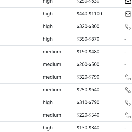
high
$250-$630
high
$440-$1100
high
$320-$800
high
$350-$870
-
medium
$190-$480
-
medium
$200-$500
-
medium
$320-$790
medium
$250-$640
high
$310-$790
medium
$220-$540
high
$130-$340
-