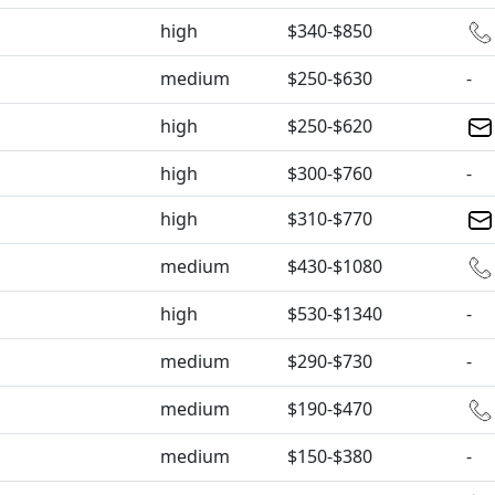
high
$340-$850
medium
$250-$630
-
high
$250-$620
high
$300-$760
-
high
$310-$770
medium
$430-$1080
high
$530-$1340
-
medium
$290-$730
-
medium
$190-$470
medium
$150-$380
-