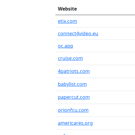
Website
etix.com
connect4video.eu
oc.app
cruise.com
4patriots.com
babylist.com
papercut.com
orionfcu.com
americares.org