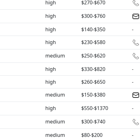
high
$270-$670
high
$300-$760
high
$140-$350
-
high
$230-$580
medium
$250-$620
high
$330-$820
-
high
$260-$650
-
medium
$150-$380
high
$550-$1370
-
medium
$300-$740
medium
$80-$200
-