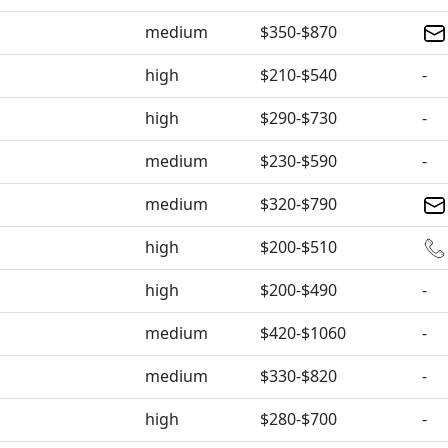
medium
$350-$870
high
$210-$540
-
high
$290-$730
-
medium
$230-$590
-
medium
$320-$790
high
$200-$510
high
$200-$490
-
medium
$420-$1060
-
medium
$330-$820
-
high
$280-$700
-