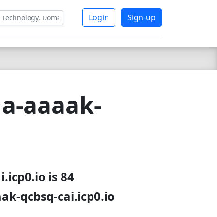
Login
Sign-up
a-aaaak-
icp0.io is 84
ak-qcbsq-cai.icp0.io