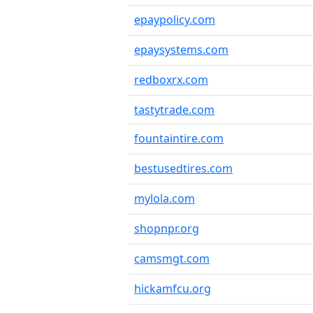
epaypolicy.com
epaysystems.com
redboxrx.com
tastytrade.com
fountaintire.com
bestusedtires.com
mylola.com
shopnpr.org
camsmgt.com
hickamfcu.org