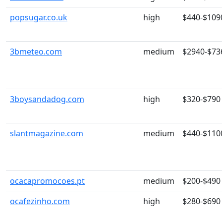
popsugar.co.uk
high
$440-$109
3bmeteo.com
medium
$2940-$73
3boysandadog.com
high
$320-$790
slantmagazine.com
medium
$440-$110
ocacapromocoes.pt
medium
$200-$490
ocafezinho.com
high
$280-$690