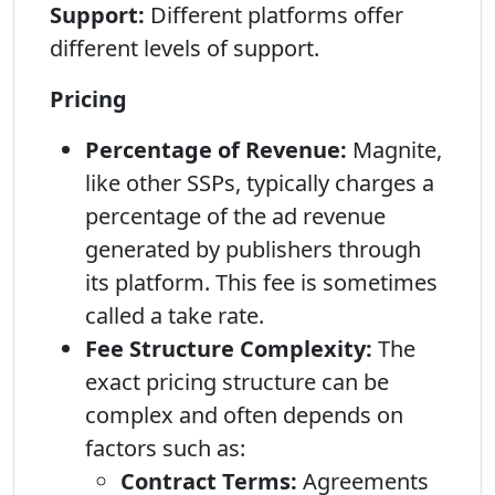
Support:
Different platforms offer
different levels of support.
Pricing
Percentage of Revenue:
Magnite,
like other SSPs, typically charges a
percentage of the ad revenue
generated by publishers through
its platform. This fee is sometimes
called a take rate.
Fee Structure Complexity:
The
exact pricing structure can be
complex and often depends on
factors such as:
Contract Terms:
Agreements