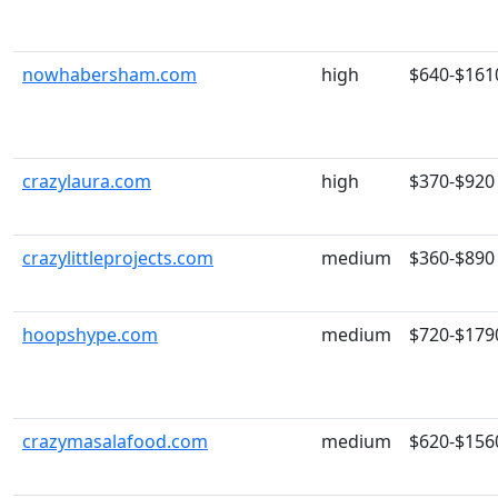
nowhabersham.com
high
$640-$161
crazylaura.com
high
$370-$920
crazylittleprojects.com
medium
$360-$890
hoopshype.com
medium
$720-$179
crazymasalafood.com
medium
$620-$156