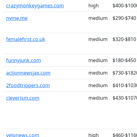
crazymonkeygames.com
high
$400-$100
nvme.me
medium
$290-$740
femalefirst.co.uk
medium
$320-$810
funnyjunk.com
medium
$180-$450
actionnewsjax.com
medium
$730-$182
2foodtrippers.com
medium
$410-$103
cleverism.com
medium
$430-$107
velonews.com
high
$460-$116