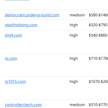
democraticunderground.com
medium
$580-$146
nixofnothing.com
high
$320-$790
tmj4.com
high
$340-$860
nj.com
high
$710-$178
nj1015.com
high
$1070-$26
controllerstech.com
medium
$310-$770