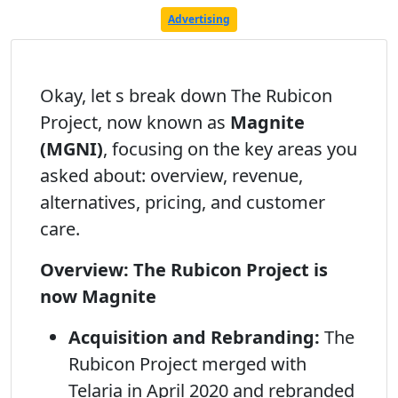
Advertising
Okay, let s break down The Rubicon
Project, now known as
Magnite
(MGNI)
, focusing on the key areas you
asked about: overview, revenue,
alternatives, pricing, and customer
care.
Overview: The Rubicon Project is
now Magnite
Acquisition and Rebranding:
The
Rubicon Project merged with
Telaria in April 2020 and rebranded