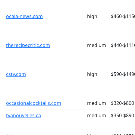
ocala-news.com
high
$460-$115
therecipecritic.com
medium
$440-$111
cstv.com
high
$590-$149
occasionalcocktails.com
medium
$320-$800
tvanouvelles.ca
medium
$350-$890