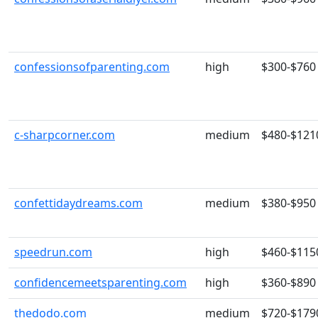
confessionsofparenting.com
high
$300-$760
c-sharpcorner.com
medium
$480-$121
confettidaydreams.com
medium
$380-$950
speedrun.com
high
$460-$115
confidencemeetsparenting.com
high
$360-$890
thedodo.com
medium
$720-$179