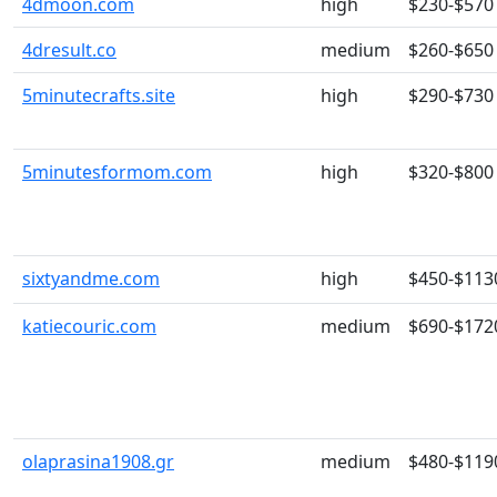
4dmoon.com
high
$230-$570
4dresult.co
medium
$260-$650
5minutecrafts.site
high
$290-$730
5minutesformom.com
high
$320-$800
sixtyandme.com
high
$450-$113
katiecouric.com
medium
$690-$172
olaprasina1908.gr
medium
$480-$119