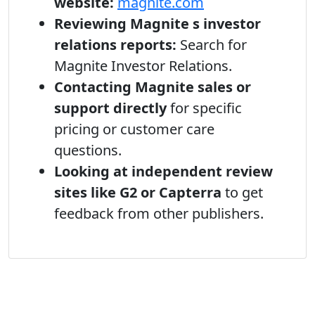
website:
magnite.com
Reviewing Magnite s investor
relations reports:
Search for
Magnite Investor Relations.
Contacting Magnite sales or
support directly
for specific
pricing or customer care
questions.
Looking at independent review
sites like G2 or Capterra
to get
feedback from other publishers.