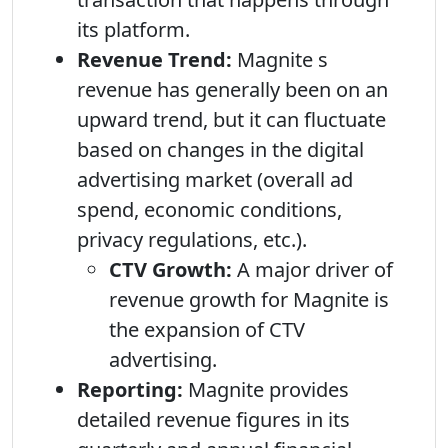
its platform.
Revenue Trend:
Magnite s
revenue has generally been on an
upward trend, but it can fluctuate
based on changes in the digital
advertising market (overall ad
spend, economic conditions,
privacy regulations, etc.).
CTV Growth:
A major driver of
revenue growth for Magnite is
the expansion of CTV
advertising.
Reporting:
Magnite provides
detailed revenue figures in its