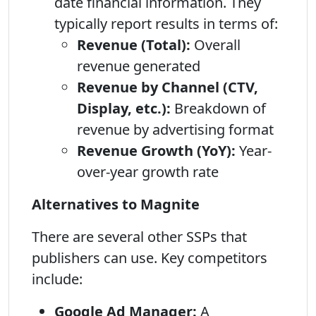
date financial information. They
typically report results in terms of:
Revenue (Total):
Overall
revenue generated
Revenue by Channel (CTV,
Display, etc.):
Breakdown of
revenue by advertising format
Revenue Growth (YoY):
Year-
over-year growth rate
Alternatives to Magnite
There are several other SSPs that
publishers can use. Key competitors
include:
Google Ad Manager:
A