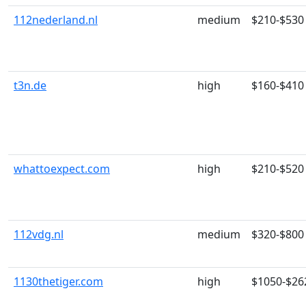
112nederland.nl
medium
$210-$530
t3n.de
high
$160-$410
whattoexpect.com
high
$210-$520
112vdg.nl
medium
$320-$800
1130thetiger.com
high
$1050-$26