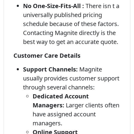
No One-Size-Fits-All :
There isn t a
universally published pricing
schedule because of these factors.
Contacting Magnite directly is the
best way to get an accurate quote.
Customer Care Details
Support Channels:
Magnite
usually provides customer support
through several channels:
Dedicated Account
Managers:
Larger clients often
have assigned account
managers.
Online Support