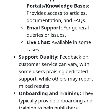
Portals/Knowledge Bases:
Provides access to articles,
documentation, and FAQs.
Email Support:
For general
queries or issues.
Live Chat:
Available in some
cases.
Support Quality:
Feedback on
customer service can vary, with
some users praising dedicated
support, while others may report
mixed results.
Onboarding and Training:
They
typically provide onboarding and
training to help publishers