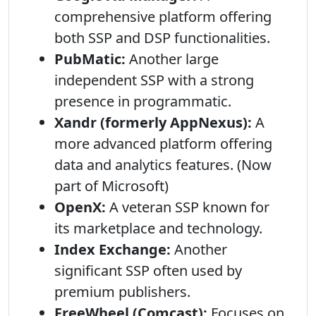
comprehensive platform offering
both SSP and DSP functionalities.
PubMatic:
Another large
independent SSP with a strong
presence in programmatic.
Xandr (formerly AppNexus):
A
more advanced platform offering
data and analytics features. (Now
part of Microsoft)
OpenX:
A veteran SSP known for
its marketplace and technology.
Index Exchange:
Another
significant SSP often used by
premium publishers.
FreeWheel (Comcast):
Focuses on