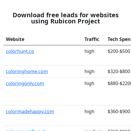
Download free leads for websites
using Rubicon Project
Website
Traffic
Tech Spe
colorhunt.co
high
$200-$500
coloringhome.com
high
$320-$800
coloringonly.com
high
$880-$220
colormadehappy.com
high
$360-$900