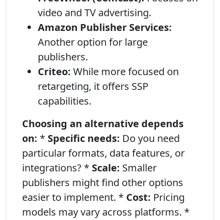
video and TV advertising.
Amazon Publisher Services:
Another option for large
publishers.
Criteo:
While more focused on
retargeting, it offers SSP
capabilities.
Choosing an alternative depends
on:
*
Specific needs:
Do you need
particular formats, data features, or
integrations? *
Scale:
Smaller
publishers might find other options
easier to implement. *
Cost:
Pricing
models may vary across platforms. *