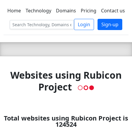
Home
Technology
Domains
Pricing
Contact us
C LIEN
T
SBEE
Login
Sign-up
Websites using Rubicon
Project
Total websites using Rubicon Project is
124524