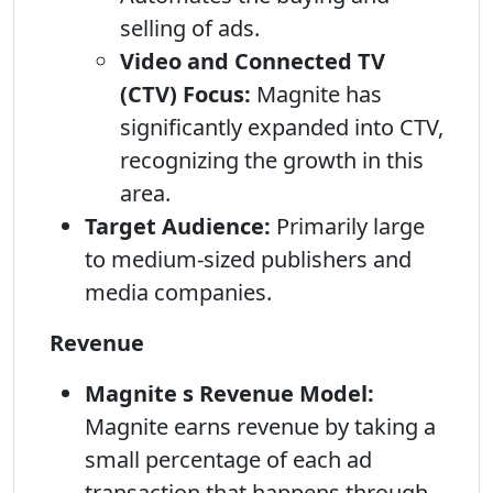
selling of ads.
Video and Connected TV
(CTV) Focus:
Magnite has
significantly expanded into CTV,
recognizing the growth in this
area.
Target Audience:
Primarily large
to medium-sized publishers and
media companies.
Revenue
Magnite s Revenue Model:
Magnite earns revenue by taking a
small percentage of each ad
transaction that happens through