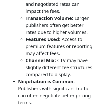
and negotiated rates can
impact the fees.
Transaction Volume:
Larger
publishers often get better
rates due to higher volumes.
Features Used:
Access to
premium features or reporting
may affect fees.
Channel Mix:
CTV may have
slightly different fee structures
compared to display.
Negotiation is Common:
Publishers with significant traffic
can often negotiate better pricing
terms.