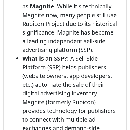
as
Magnite
. While it s technically
Magnite now, many people still use
Rubicon Project due to its historical
significance. Magnite has become
a leading independent sell-side
advertising platform (SSP).
What is an SSP?:
A Sell-Side
Platform (SSP) helps publishers
(website owners, app developers,
etc.) automate the sale of their
digital advertising inventory.
Magnite (formerly Rubicon)
provides technology for publishers
to connect with multiple ad
exchanges and demand-side