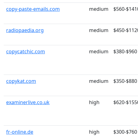
copy-paste-emails.com
medium
$560-$141
radiopaedia.org
medium
$450-$112
copycatchic.com
medium
$380-$960
copykat.com
medium
$350-$880
examinerlive.co.uk
high
$620-$155
fr-online.de
high
$300-$760