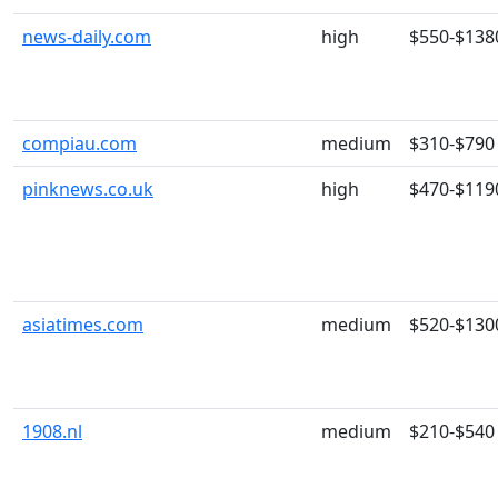
news-daily.com
high
$550-$138
compiau.com
medium
$310-$790
pinknews.co.uk
high
$470-$119
asiatimes.com
medium
$520-$130
1908.nl
medium
$210-$540