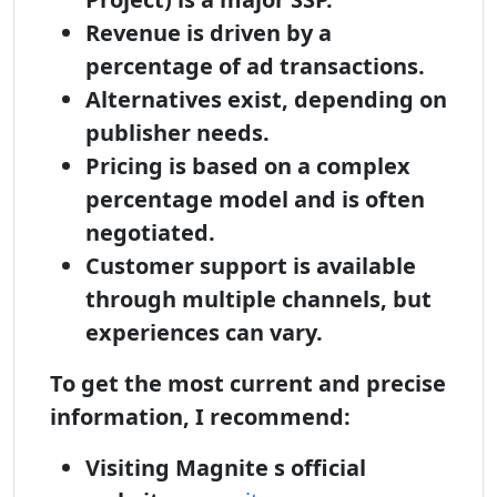
Revenue is driven by a
percentage of ad transactions.
Alternatives exist, depending on
publisher needs.
Pricing is based on a complex
percentage model and is often
negotiated.
Customer support is available
through multiple channels, but
experiences can vary.
To get the most current and precise
information, I recommend:
Visiting Magnite s official