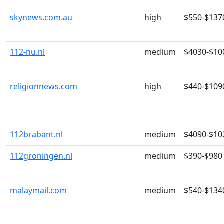
skynews.com.au
high
$550-$137
112-nu.nl
medium
$4030-$10
religionnews.com
high
$440-$109
112brabant.nl
medium
$4090-$10
112groningen.nl
medium
$390-$980
malaymail.com
medium
$540-$134