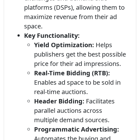
platforms (DSPs), allowing them to
maximize revenue from their ad
space.
Key Functionality:
Yield Optimization:
Helps
publishers get the best possible
price for their ad impressions.
Real-Time Bidding (RTB):
Enables ad space to be sold in
real-time auctions.
Header Bidding:
Facilitates
parallel auctions across
multiple demand sources.
Programmatic Advertising:
Automates the buying and