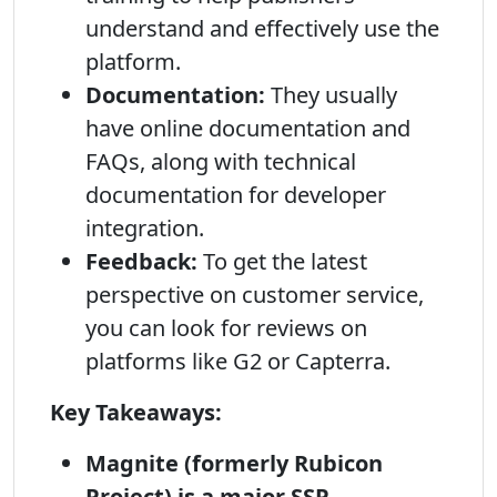
understand and effectively use the
platform.
Documentation:
They usually
have online documentation and
FAQs, along with technical
documentation for developer
integration.
Feedback:
To get the latest
perspective on customer service,
you can look for reviews on
platforms like G2 or Capterra.
Key Takeaways:
Magnite (formerly Rubicon
Project) is a major SSP.