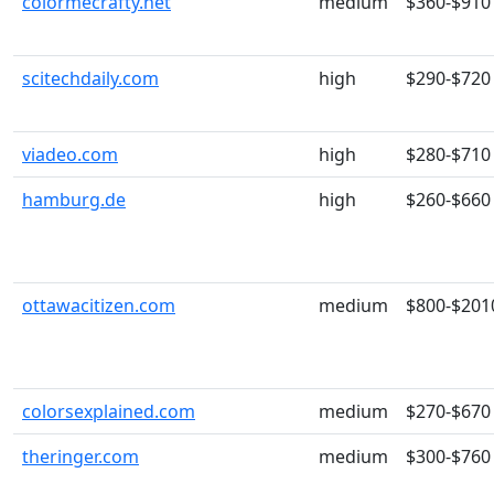
colormecrafty.net
medium
$360-$910
scitechdaily.com
high
$290-$720
viadeo.com
high
$280-$710
hamburg.de
high
$260-$660
ottawacitizen.com
medium
$800-$201
colorsexplained.com
medium
$270-$670
theringer.com
medium
$300-$760