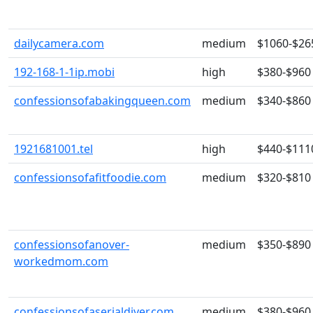
dailycamera.com
medium
$1060-$26
192-168-1-1ip.mobi
high
$380-$960
confessionsofabakingqueen.com
medium
$340-$860
1921681001.tel
high
$440-$111
confessionsofafitfoodie.com
medium
$320-$810
confessionsofanover-
medium
$350-$890
workedmom.com
confessionsofaserialdiyer.com
medium
$380-$960