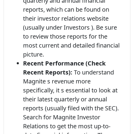
quarterly and annual financial
reports, which can be found on
their investor relations website
(usually under Investors ). Be sure
to review those reports for the
most current and detailed financial
picture.
Recent Performance (Check
Recent Reports):
To understand
Magnite s revenue more
specifically, it s essential to look at
their latest quarterly or annual
reports (usually filed with the SEC).
Search for Magnite Investor
Relations to get the most up-to-