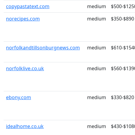
copypastatext.com
medium
$500-$125
norecipes.com
medium
$350-$890
norfolkandtillsonburgnews.com
medium
$610-$154
norfolklive.co.uk
medium
$560-$139
ebony.com
medium
$330-$820
idealhome.co.uk
medium
$430-$108