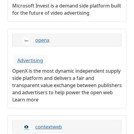
Microsoft Invest is a demand side platform built
for the future of video advertising
openx
Advertising
OpenX is the most dynamic independent supply
side platform and delivers a fair and
transparent value exchange between publishers
and advertisers to help power the open web
Learn more
contextweb