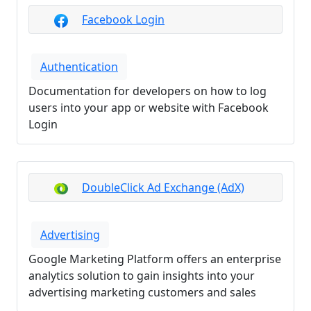
Facebook Login
Authentication
Documentation for developers on how to log
users into your app or website with Facebook
Login
DoubleClick Ad Exchange (AdX)
Advertising
Google Marketing Platform offers an enterprise
analytics solution to gain insights into your
advertising marketing customers and sales