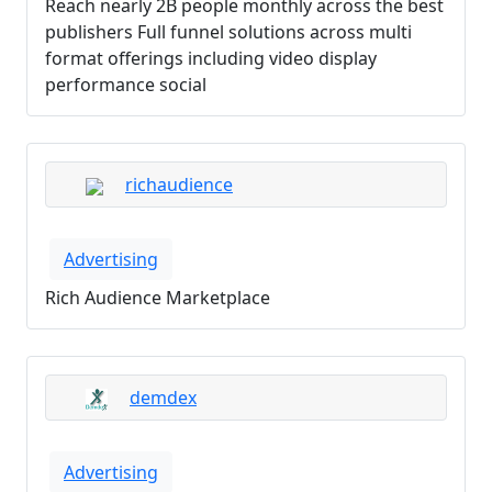
Reach nearly 2B people monthly across the best
publishers Full funnel solutions across multi
format offerings including video display
performance social
richaudience
Advertising
Rich Audience Marketplace
demdex
Advertising