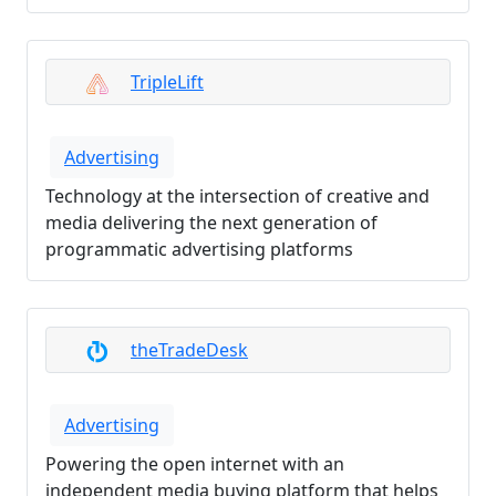
TripleLift
Advertising
Technology at the intersection of creative and
media delivering the next generation of
programmatic advertising platforms
theTradeDesk
Advertising
Powering the open internet with an
independent media buying platform that helps