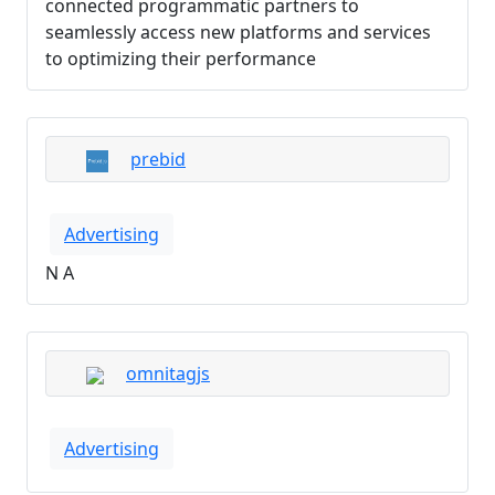
connected programmatic partners to
seamlessly access new platforms and services
to optimizing their performance
prebid
Advertising
N A
omnitagjs
Advertising