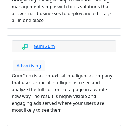
management simple with tools solutions that
allow small businesses to deploy and edit tags
all in one place
GumGum
Advertising
GumGum is a contextual intelligence company
that uses artificial intelligence to see and
analyze the full content of a page in a whole
new way The result is highly visible and
engaging ads served where your users are
most likely to see them