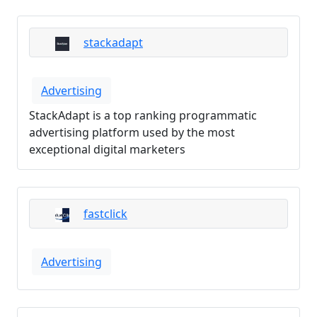
stackadapt
Advertising
StackAdapt is a top ranking programmatic
advertising platform used by the most
exceptional digital marketers
fastclick
Advertising