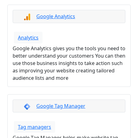
Google Analytics
Analytics
Google Analytics gives you the tools you need to
better understand your customers You can then
use those business insights to take action such
as improving your website creating tailored
audience lists and more
Google Tag Manager
Tag managers
Google Tag Manager helps make website tag