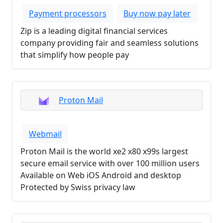
Payment processors
Buy now pay later
Zip is a leading digital financial services
company providing fair and seamless solutions
that simplify how people pay
Proton Mail
Webmail
Proton Mail is the world xe2 x80 x99s largest
secure email service with over 100 million users
Available on Web iOS Android and desktop
Protected by Swiss privacy law