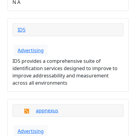
N A
ID5
Advertising
ID5 provides a comprehensive suite of
identification services designed to improve to
improve addressability and measurement
across all environments
appnexus
Advertising