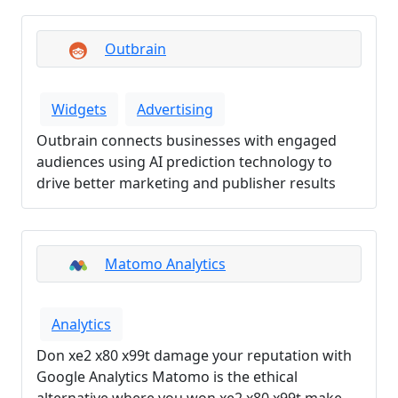
Outbrain
Widgets
Advertising
Outbrain connects businesses with engaged
audiences using AI prediction technology to
drive better marketing and publisher results
Matomo Analytics
Analytics
Don xe2 x80 x99t damage your reputation with
Google Analytics Matomo is the ethical