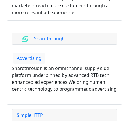
marketers reach more customers through a
more relevant ad experience
Sharethrough
Advertising
Sharethrough is an omnichannel supply side
platform underpinned by advanced RTB tech
enhanced ad experiences We bring human
centric technology to programmatic advertising
SimpleHTTP