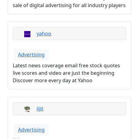
sale of digital advertising for all industry players
yahoo
Advertising
Latest news coverage email free stock quotes
live scores and video are just the beginning
Discover more every day at Yahoo
lijit
Advertising