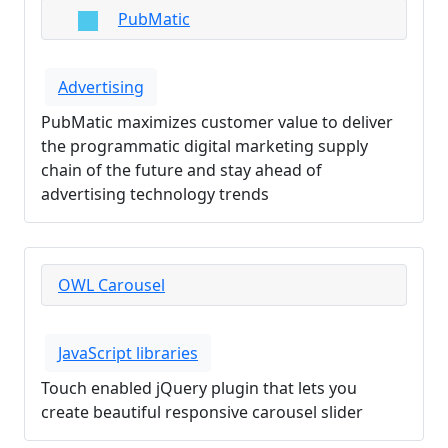
PubMatic
Advertising
PubMatic maximizes customer value to deliver
the programmatic digital marketing supply
chain of the future and stay ahead of
advertising technology trends
OWL Carousel
JavaScript libraries
Touch enabled jQuery plugin that lets you
create beautiful responsive carousel slider