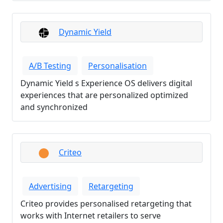
Dynamic Yield
A/B Testing
Personalisation
Dynamic Yield s Experience OS delivers digital
experiences that are personalized optimized
and synchronized
Criteo
Advertising
Retargeting
Criteo provides personalised retargeting that
works with Internet retailers to serve