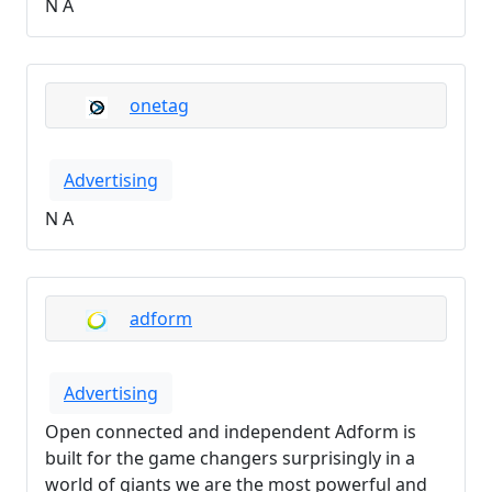
N A
onetag
Advertising
N A
adform
Advertising
Open connected and independent Adform is
built for the game changers surprisingly in a
world of giants we are the most powerful and