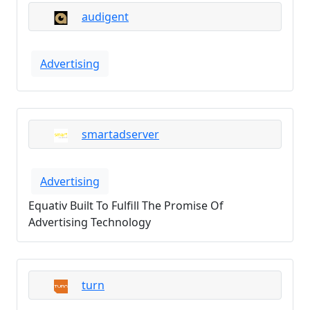
audigent
Advertising
smartadserver
Advertising
Equativ Built To Fulfill The Promise Of
Advertising Technology
turn