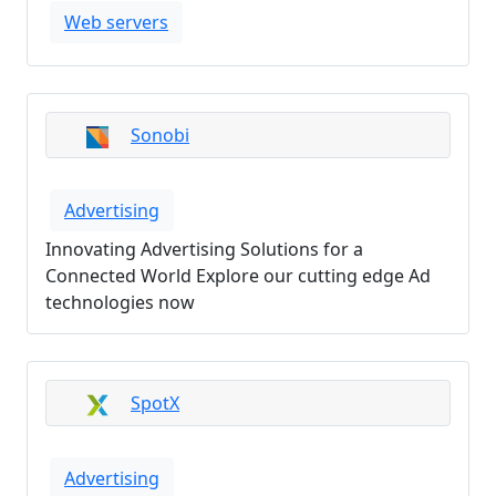
Web servers
Sonobi
Advertising
Innovating Advertising Solutions for a
Connected World Explore our cutting edge Ad
technologies now
SpotX
Advertising