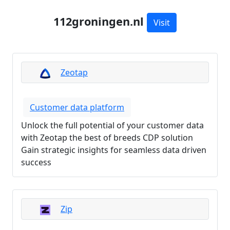
112groningen.nl
Visit
Zeotap
Customer data platform
Unlock the full potential of your customer data
with Zeotap the best of breeds CDP solution
Gain strategic insights for seamless data driven
success
Zip