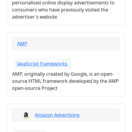
personalised online display advertisements to
consumers who have previously visited the
advertiser's website
AMP
JavaScript frameworks
AMP, originally created by Google, is an open-
source HTML framework developed by the AMP
open-source Project
Amazon Advertising