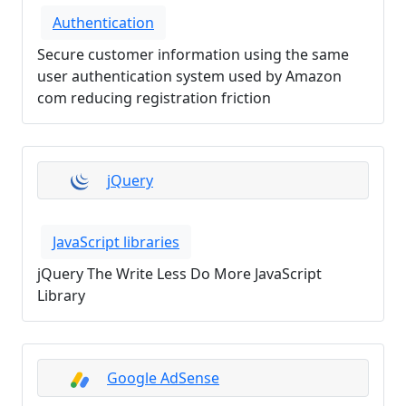
Authentication
Secure customer information using the same
user authentication system used by Amazon
com reducing registration friction
jQuery
JavaScript libraries
jQuery The Write Less Do More JavaScript
Library
Google AdSense