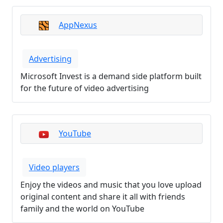
AppNexus
Advertising
Microsoft Invest is a demand side platform built
for the future of video advertising
YouTube
Video players
Enjoy the videos and music that you love upload
original content and share it all with friends
family and the world on YouTube