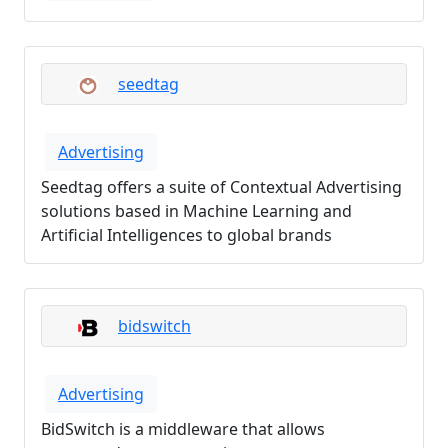
seedtag
Advertising
Seedtag offers a suite of Contextual Advertising
solutions based in Machine Learning and
Artificial Intelligences to global brands
bidswitch
Advertising
BidSwitch is a middleware that allows