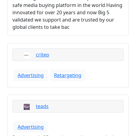
safe media buying platform in the world Having
innovated for over 20 years and now Big 5
validated we support and are trusted by our
global clients to take bac
criteo
Advertising
Retargeting
teads
Advertising