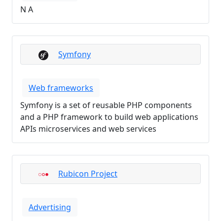
N A
Symfony
Web frameworks
Symfony is a set of reusable PHP components
and a PHP framework to build web applications
APIs microservices and web services
Rubicon Project
Advertising