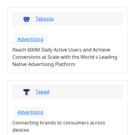
Taboola
Advertising
Reach 600M Daily Active Users and Achieve
Conversions at Scale with the World s Leading
Native Advertising Platform
Tapad
Advertising
Connecting brands to consumers across
devices