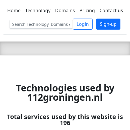
Home
Technology
Domains
Pricing
Contact us
C LIEN
T
SBEE
Login
Sign-up
Technologies used by
112groningen.nl
Total services used by this website is
196