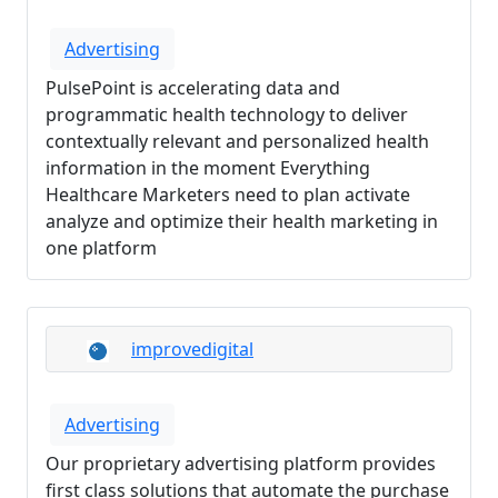
Advertising
PulsePoint is accelerating data and
programmatic health technology to deliver
contextually relevant and personalized health
information in the moment Everything
Healthcare Marketers need to plan activate
analyze and optimize their health marketing in
one platform
improvedigital
Advertising
Our proprietary advertising platform provides
first class solutions that automate the purchase