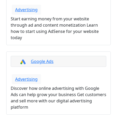
Advertising
Start earning money from your website
through ad and content monetization Learn
how to start using AdSense for your website
today
Google Ads
Advertising
Discover how online advertising with Google
Ads can help grow your business Get customers
and sell more with our digital advertising
platform