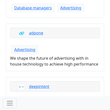
Database managers
Advertising
adpone
Advertising
We shape the future of advertising with in
house technology to achieve high performance
deepintent
Advertising