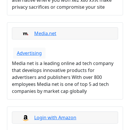
alternative where you won xe2 x80 x99t make
privacy sacrifices or compromise your site
Media.net
Advertising
Media net is a leading online ad tech company
that develops innovative products for
advertisers and publishers With over 800
employees Media net is one of top 5 ad tech
companies by market cap globally
Login with Amazon