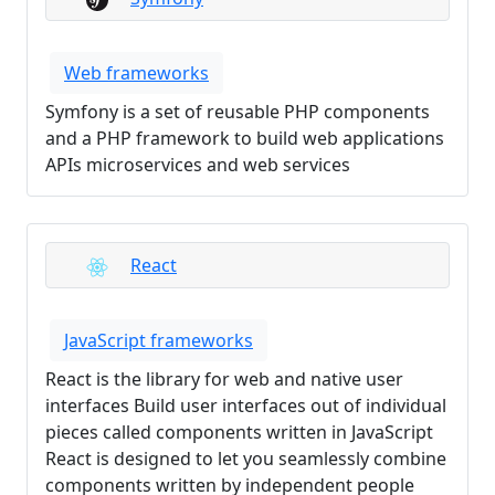
Web frameworks
Symfony is a set of reusable PHP components
and a PHP framework to build web applications
APIs microservices and web services
React
JavaScript frameworks
React is the library for web and native user
interfaces Build user interfaces out of individual
pieces called components written in JavaScript
React is designed to let you seamlessly combine
components written by independent people