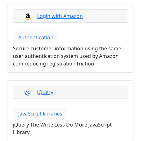
Login with Amazon
Authentication
Secure customer information using the same
user authentication system used by Amazon
com reducing registration friction
jQuery
JavaScript libraries
jQuery The Write Less Do More JavaScript
Library