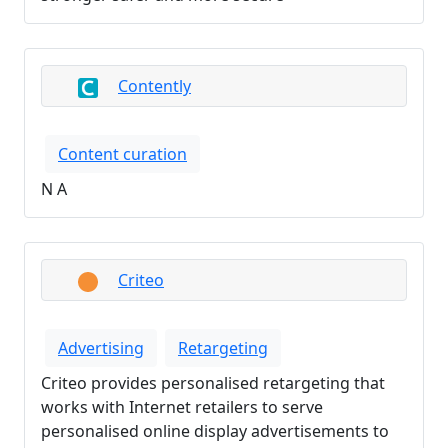
Contently
Content curation
N A
Criteo
Advertising
Retargeting
Criteo provides personalised retargeting that
works with Internet retailers to serve
personalised online display advertisements to