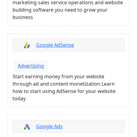
marketing sales service operations and website
building software you need to grow your
business
Google AdSense
Advertising
Start earning money from your website
through ad and content monetization Learn
how to start using AdSense for your website
today
Google Ads