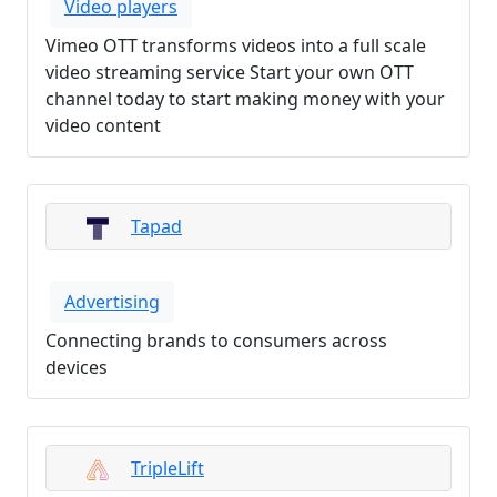
Video players
Vimeo OTT transforms videos into a full scale
video streaming service Start your own OTT
channel today to start making money with your
video content
Tapad
Advertising
Connecting brands to consumers across
devices
TripleLift