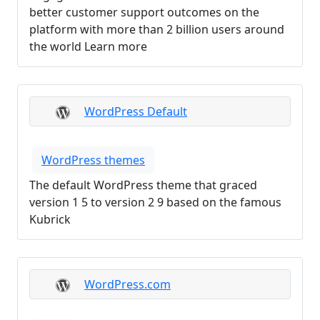
better customer support outcomes on the
platform with more than 2 billion users around
the world Learn more
WordPress Default
WordPress themes
The default WordPress theme that graced
version 1 5 to version 2 9 based on the famous
Kubrick
WordPress.com