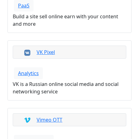
PaaS
Build a site sell online earn with your content
and more
VK Pixel
Analytics
VK is a Russian online social media and social
networking service
Vimeo OTT