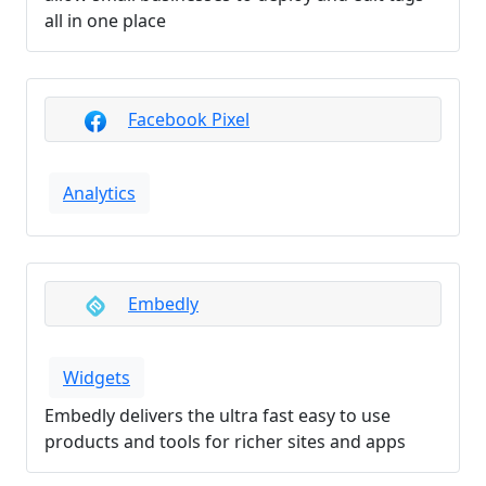
all in one place
Facebook Pixel
Analytics
Embedly
Widgets
Embedly delivers the ultra fast easy to use
products and tools for richer sites and apps