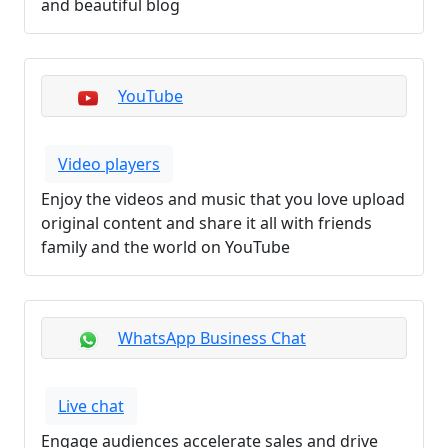
and beautiful blog
YouTube
Video players
Enjoy the videos and music that you love upload
original content and share it all with friends
family and the world on YouTube
WhatsApp Business Chat
Live chat
Engage audiences accelerate sales and drive