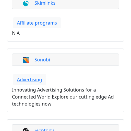
Skimlinks
Affiliate programs
N A
Sonobi
Advertising
Innovating Advertising Solutions for a
Connected World Explore our cutting edge Ad
technologies now
Symfony