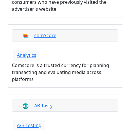
consumers who have previously visited the
advertiser's website
comScore
Analytics
Comscore is a trusted currency for planning
transacting and evaluating media across
platforms
AB Tasty
A/B Testing