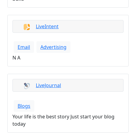
LiveIntent
Email
Advertising
N A
LiveJournal
Blogs
Your life is the best story Just start your blog
today