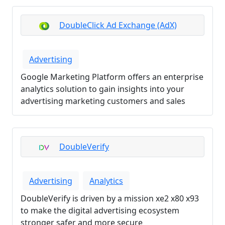
DoubleClick Ad Exchange (AdX)
Advertising
Google Marketing Platform offers an enterprise
analytics solution to gain insights into your
advertising marketing customers and sales
DoubleVerify
Advertising
Analytics
DoubleVerify is driven by a mission xe2 x80 x93
to make the digital advertising ecosystem
stronger safer and more secure