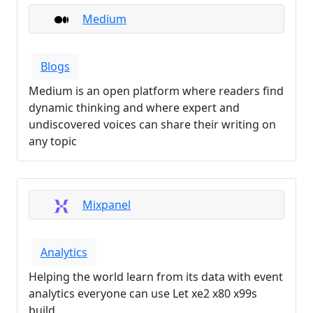
Medium
Blogs
Medium is an open platform where readers find
dynamic thinking and where expert and
undiscovered voices can share their writing on
any topic
Mixpanel
Analytics
Helping the world learn from its data with event
analytics everyone can use Let xe2 x80 x99s
build