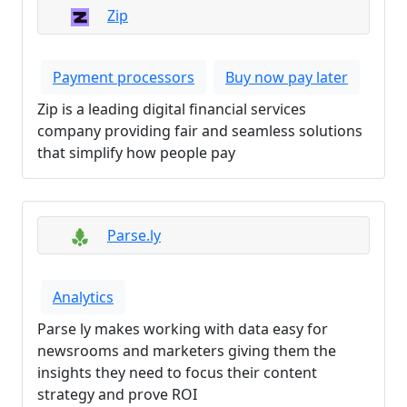
Zip
Payment processors
Buy now pay later
Zip is a leading digital financial services
company providing fair and seamless solutions
that simplify how people pay
Parse.ly
Analytics
Parse ly makes working with data easy for
newsrooms and marketers giving them the
insights they need to focus their content
strategy and prove ROI