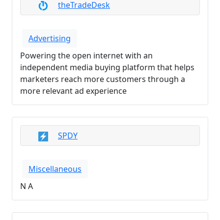
theTradeDesk
Advertising
Powering the open internet with an
independent media buying platform that helps
marketers reach more customers through a
more relevant ad experience
SPDY
Miscellaneous
N A