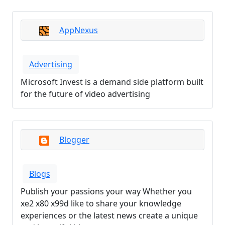
AppNexus
Advertising
Microsoft Invest is a demand side platform built
for the future of video advertising
Blogger
Blogs
Publish your passions your way Whether you
xe2 x80 x99d like to share your knowledge
experiences or the latest news create a unique