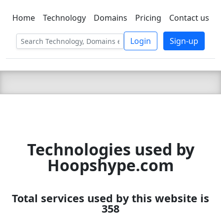
Home
Technology
Domains
Pricing
Contact us
C LIEN
T
SBEE
Login
Sign-up
Technologies used by
Hoopshype.com
Total services used by this website is
358