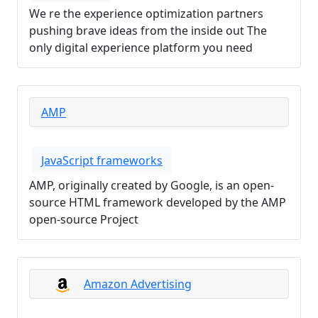
We re the experience optimization partners
pushing brave ideas from the inside out The
only digital experience platform you need
AMP
JavaScript frameworks
AMP, originally created by Google, is an open-
source HTML framework developed by the AMP
open-source Project
Amazon Advertising