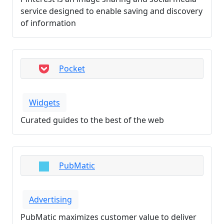
service designed to enable saving and discovery
of information
Pocket
Widgets
Curated guides to the best of the web
PubMatic
Advertising
PubMatic maximizes customer value to deliver