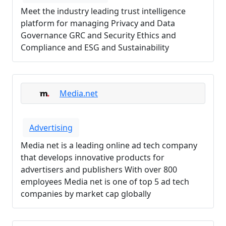
Meet the industry leading trust intelligence
platform for managing Privacy and Data
Governance GRC and Security Ethics and
Compliance and ESG and Sustainability
Media.net
Advertising
Media net is a leading online ad tech company
that develops innovative products for
advertisers and publishers With over 800
employees Media net is one of top 5 ad tech
companies by market cap globally