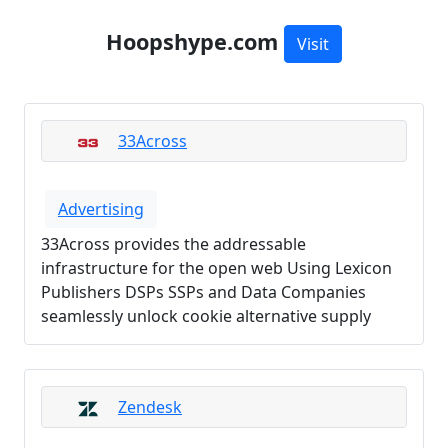
Hoopshype.com
Visit
33Across
Advertising
33Across provides the addressable
infrastructure for the open web Using Lexicon
Publishers DSPs SSPs and Data Companies
seamlessly unlock cookie alternative supply
Zendesk