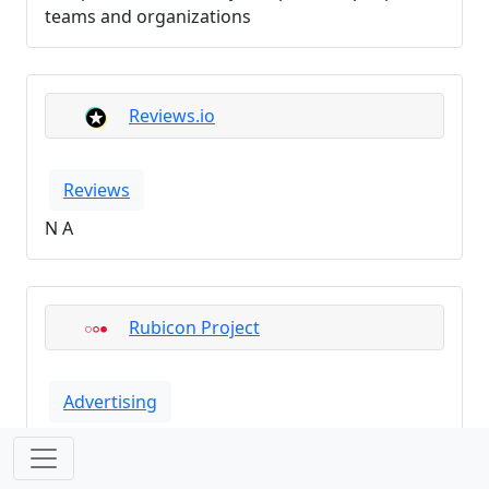
teams and organizations
Reviews.io
Reviews
N A
Rubicon Project
Advertising
N A