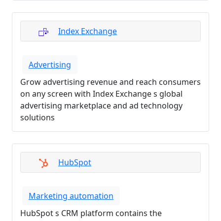
Index Exchange
Advertising
Grow advertising revenue and reach consumers
on any screen with Index Exchange s global
advertising marketplace and ad technology
solutions
HubSpot
Marketing automation
HubSpot s CRM platform contains the