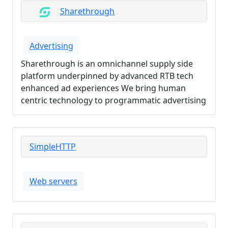
Sharethrough
Advertising
Sharethrough is an omnichannel supply side
platform underpinned by advanced RTB tech
enhanced ad experiences We bring human
centric technology to programmatic advertising
SimpleHTTP
Web servers