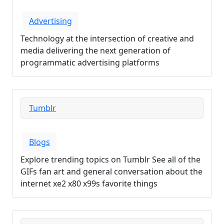
Advertising
Technology at the intersection of creative and
media delivering the next generation of
programmatic advertising platforms
Tumblr
Blogs
Explore trending topics on Tumblr See all of the
GIFs fan art and general conversation about the
internet xe2 x80 x99s favorite things