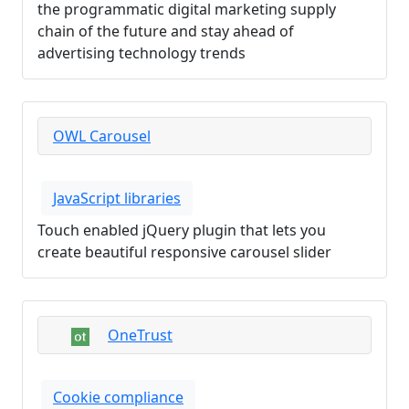
the programmatic digital marketing supply
chain of the future and stay ahead of
advertising technology trends
OWL Carousel
JavaScript libraries
Touch enabled jQuery plugin that lets you
create beautiful responsive carousel slider
OneTrust
Cookie compliance