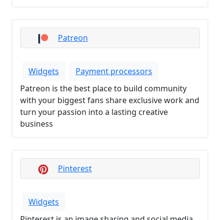
Patreon
Widgets
Payment processors
Patreon is the best place to build community
with your biggest fans share exclusive work and
turn your passion into a lasting creative
business
Pinterest
Widgets
Pinterest is an image sharing and social media