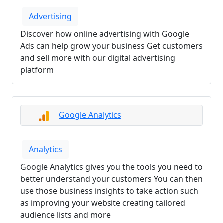
Advertising
Discover how online advertising with Google
Ads can help grow your business Get customers
and sell more with our digital advertising
platform
Google Analytics
Analytics
Google Analytics gives you the tools you need to
better understand your customers You can then
use those business insights to take action such
as improving your website creating tailored
audience lists and more