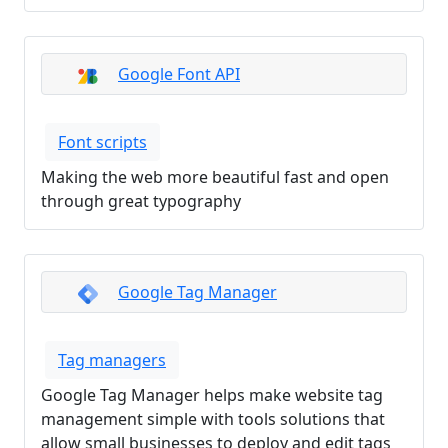
Google Font API
Font scripts
Making the web more beautiful fast and open
through great typography
Google Tag Manager
Tag managers
Google Tag Manager helps make website tag
management simple with tools solutions that
allow small businesses to deploy and edit tags