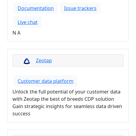
Documentation
Issue trackers
Live chat
N A
Zeotap
Customer data platform
Unlock the full potential of your customer data
with Zeotap the best of breeds CDP solution
Gain strategic insights for seamless data driven
success