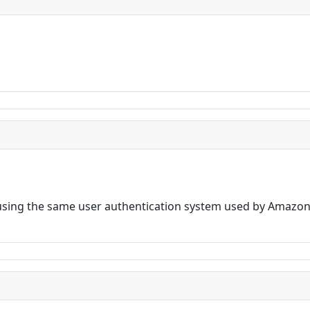
sing the same user authentication system used by Amazon