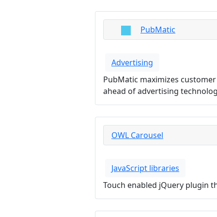
PubMatic
Advertising
PubMatic maximizes customer va
ahead of advertising technolo
OWL Carousel
JavaScript libraries
Touch enabled jQuery plugin tha