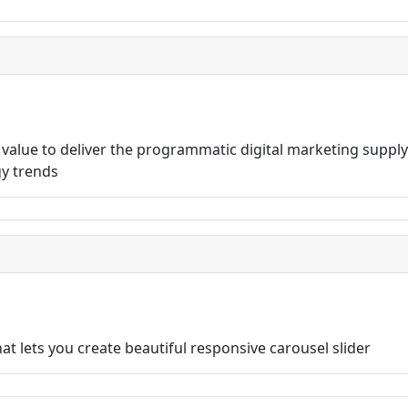
lue to deliver the programmatic digital marketing supply 
gy trends
t lets you create beautiful responsive carousel slider