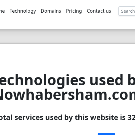
me
Technology
Domains
Pricing
Contact us
EE
echnologies used 
Nowhabersham.co
otal services used by this website is 3