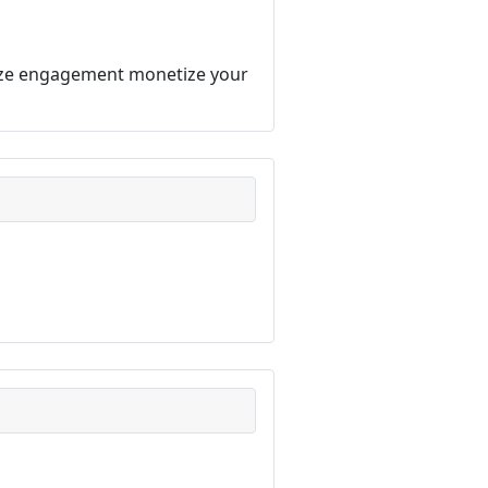
imize engagement monetize your