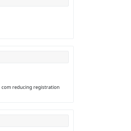
 com reducing registration