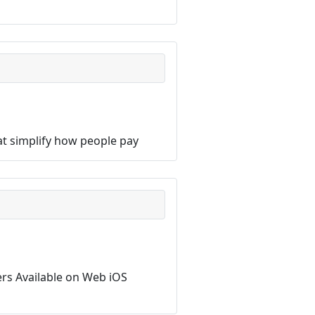
hat simplify how people pay
sers Available on Web iOS