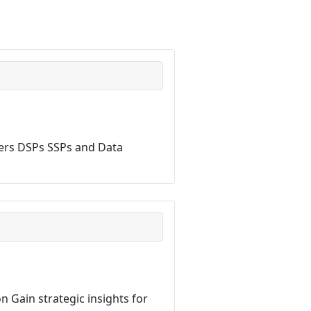
hers DSPs SSPs and Data
n Gain strategic insights for