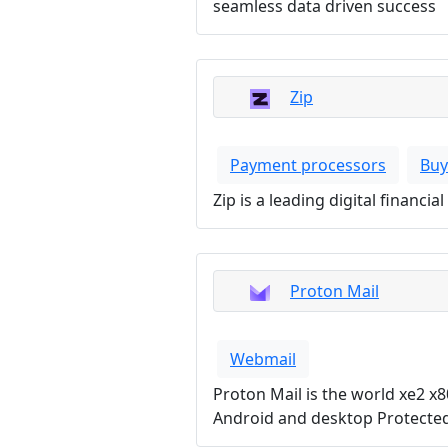
seamless data driven success
Zip
Payment processors
Buy
Zip is a leading digital financ
Proton Mail
Webmail
Proton Mail is the world xe2 x8
Android and desktop Protected