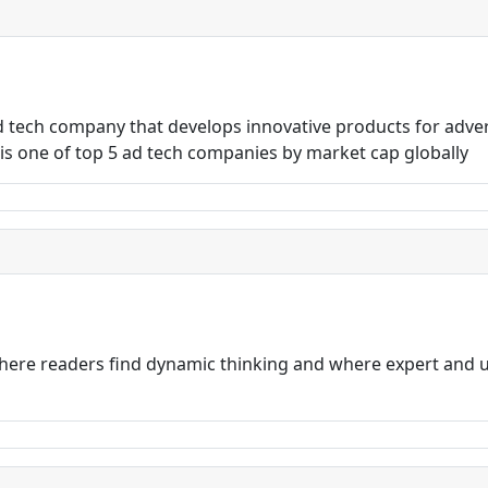
ad tech company that develops innovative products for adve
s one of top 5 ad tech companies by market cap globally
ere readers find dynamic thinking and where expert and u