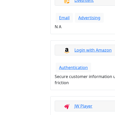
LiveIntent
Email
Advertising
N A
Login with Amazon
Authentication
Secure customer information u
friction
JW Player