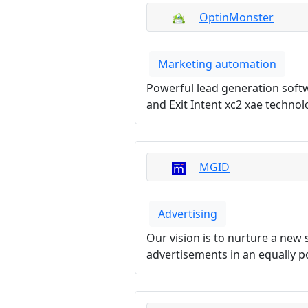
OptinMonster
Marketing automation
Powerful lead generation softw
and Exit Intent xc2 xae techno
MGID
Advertising
Our vision is to nurture a new
advertisements in an equally p