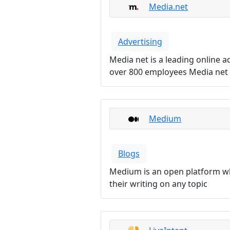
Media.net
Advertising
Media net is a leading online 
over 800 employees Media net i
Medium
Blogs
Medium is an open platform wh
their writing on any topic