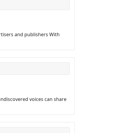
rtisers and publishers With
ndiscovered voices can share