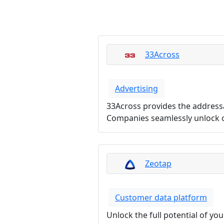
33Across
Advertising
33Across provides the address
Companies seamlessly unlock c
Zeotap
Customer data platform
Unlock the full potential of yo