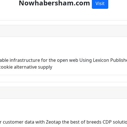
Nowhabersham.com
Visit
able infrastructure for the open web Using Lexicon Publis
ookie alternative supply
ur customer data with Zeotap the best of breeds CDP solutio