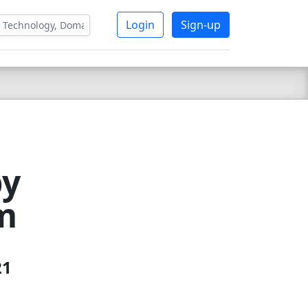
Login
Sign-up
by
m
21