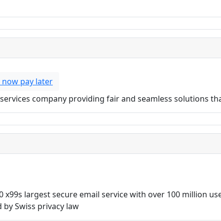
 now pay later
ial services company providing fair and seamless solutions t
0 x99s largest secure email service with over 100 million u
 by Swiss privacy law