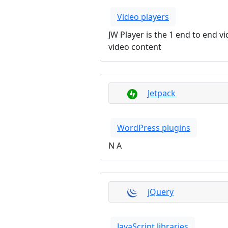
Video players
JW Player is the 1 end to end 
video content
Jetpack
WordPress plugins
N A
jQuery
JavaScript libraries