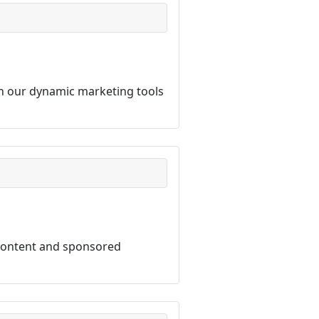
th our dynamic marketing tools
 content and sponsored