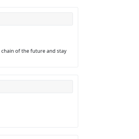
chain of the future and stay