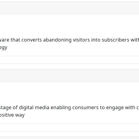
are that converts abandoning visitors into subscribers wi
logy
 stage of digital media enabling consumers to engage with
ositive way