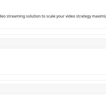
video streaming solution to scale your video strategy max