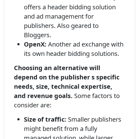
offers a header bidding solution
and ad management for
publishers. Also geared to
Bloggers.
OpenX:
Another ad exchange with
its own header bidding solutions.
Choosing an alternative will
depend on the publisher s specific
needs, size, technical expertise,
and revenue goals.
Some factors to
consider are:
Size of traffic:
Smaller publishers
might benefit from a fully
managed solution, while larger