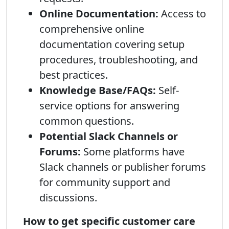
Online Documentation:
Access to
comprehensive online
documentation covering setup
procedures, troubleshooting, and
best practices.
Knowledge Base/FAQs:
Self-
service options for answering
common questions.
Potential Slack Channels or
Forums:
Some platforms have
Slack channels or publisher forums
for community support and
discussions.
How to get specific customer care