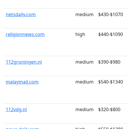
netsdaily.com
medium
$430-$1070
religionnews.com
high
$440-$1090
112groningen.nl
medium
$390-$980
malaymail.com
medium
$540-$1340
112vdg.nl
medium
$320-$800