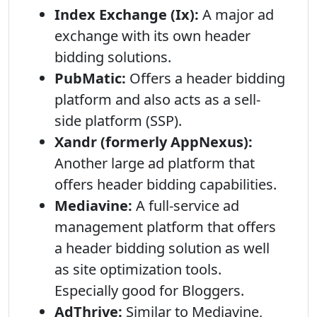
Index Exchange (Ix):
A major ad
exchange with its own header
bidding solutions.
PubMatic:
Offers a header bidding
platform and also acts as a sell-
side platform (SSP).
Xandr (formerly AppNexus):
Another large ad platform that
offers header bidding capabilities.
Mediavine:
A full-service ad
management platform that offers
a header bidding solution as well
as site optimization tools.
Especially good for Bloggers.
AdThrive:
Similar to Mediavine,