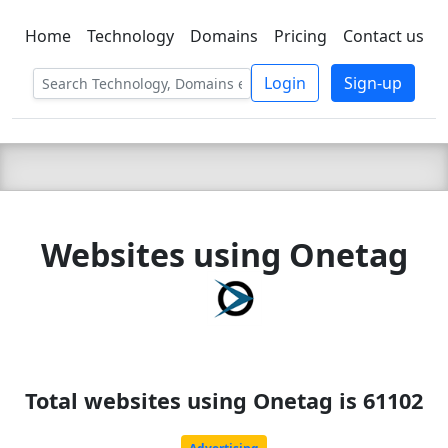
Home
Technology
Domains
Pricing
Contact us
C LIEN
T
SBEE
Login
Sign-up
Websites using Onetag
Total websites using Onetag is 61102