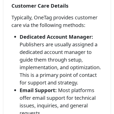
Customer Care Details
Typically, OneTag provides customer
care via the following methods:
Dedicated Account Manager:
Publishers are usually assigned a
dedicated account manager to
guide them through setup,
implementation, and optimization.
This is a primary point of contact
for support and strategy.
Email Support:
Most platforms
offer email support for technical
issues, inquiries, and general
requests.