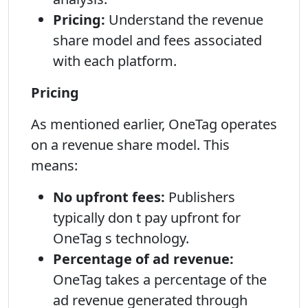
Pricing:
Understand the revenue
share model and fees associated
with each platform.
Pricing
As mentioned earlier, OneTag operates
on a revenue share model. This
means:
No upfront fees:
Publishers
typically don t pay upfront for
OneTag s technology.
Percentage of ad revenue:
OneTag takes a percentage of the
ad revenue generated through