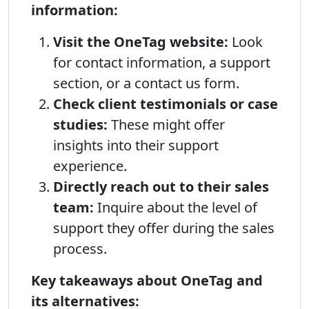
information:
Visit the OneTag website:
Look
for contact information, a support
section, or a contact us form.
Check client testimonials or case
studies:
These might offer
insights into their support
experience.
Directly reach out to their sales
team:
Inquire about the level of
support they offer during the sales
process.
Key takeaways about OneTag and
its alternatives: