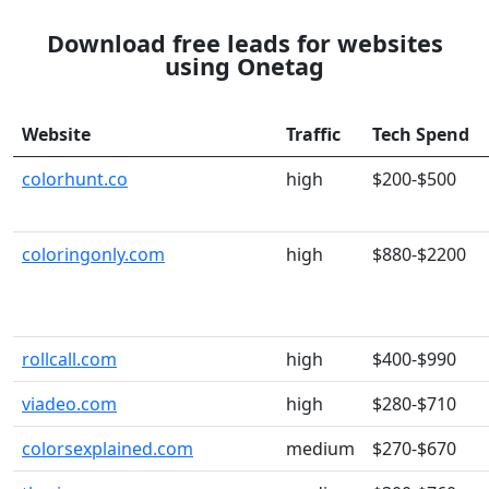
Download free leads for websites
using Onetag
Website
Traffic
Tech Spend
colorhunt.co
high
$200-$500
coloringonly.com
high
$880-$2200
rollcall.com
high
$400-$990
viadeo.com
high
$280-$710
colorsexplained.com
medium
$270-$670