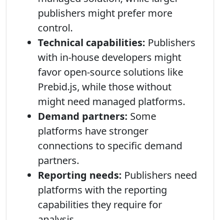
publishers might prefer more
control.
Technical capabilities:
Publishers
with in-house developers might
favor open-source solutions like
Prebid.js, while those without
might need managed platforms.
Demand partners:
Some
platforms have stronger
connections to specific demand
partners.
Reporting needs:
Publishers need
platforms with the reporting
capabilities they require for
analysis.