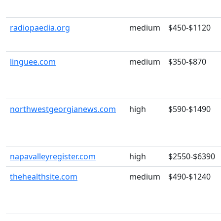
radiopaedia.org
medium
$450-$1120
linguee.com
medium
$350-$870
northwestgeorgianews.com
high
$590-$1490
napavalleyregister.com
high
$2550-$6390
thehealthsite.com
medium
$490-$1240