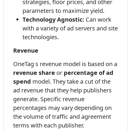
strategies, floor prices, and other
parameters to maximize yield.
Technology Agnostic:
Can work
with a variety of ad servers and site
technologies.
Revenue
OneTag s revenue model is based on a
revenue share
or
percentage of ad
spend
model. They take a cut of the
ad revenue that they help publishers
generate. Specific revenue
percentages may vary depending on
the volume of traffic and agreement
terms with each publisher.