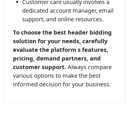
Customer care usually involves a
dedicated account manager, email
support, and online resources.
To choose the best header bidding
solution for your needs, carefully
evaluate the platform s features,
pricing, demand partners, and
customer support.
Always compare
various options to make the best
informed decision for your business.