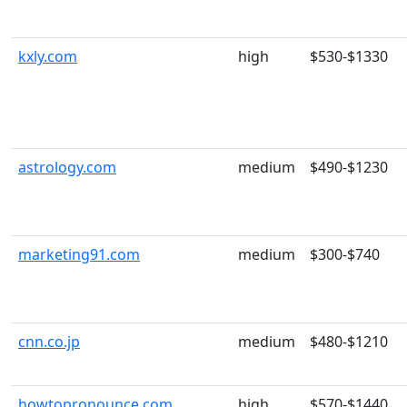
kxly.com
high
$530-$1330
astrology.com
medium
$490-$1230
marketing91.com
medium
$300-$740
cnn.co.jp
medium
$480-$1210
howtopronounce.com
high
$570-$1440