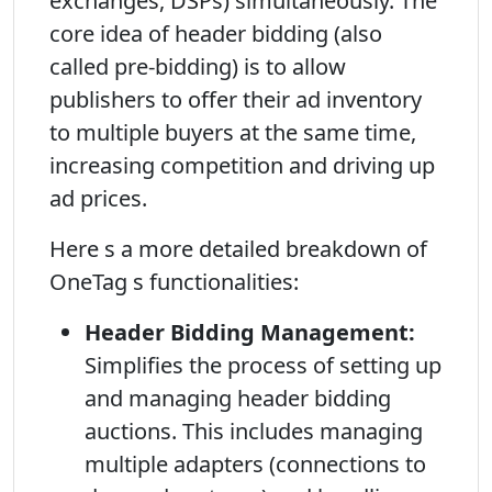
exchanges, DSPs) simultaneously. The
core idea of header bidding (also
called pre-bidding) is to allow
publishers to offer their ad inventory
to multiple buyers at the same time,
increasing competition and driving up
ad prices.
Here s a more detailed breakdown of
OneTag s functionalities:
Header Bidding Management:
Simplifies the process of setting up
and managing header bidding
auctions. This includes managing
multiple adapters (connections to