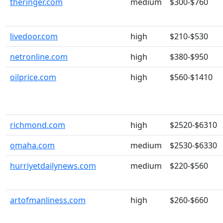
theringer.com
medium
$300-$760
livedoor.com
high
$210-$530
netronline.com
high
$380-$950
oilprice.com
high
$560-$1410
richmond.com
high
$2520-$6310
omaha.com
medium
$2530-$6330
hurriyetdailynews.com
medium
$220-$560
artofmanliness.com
high
$260-$660