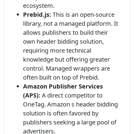
ecosystem.
Prebid.js:
This is an open-source
library, not a managed platform. It
allows publishers to build their
own header bidding solution,
requiring more technical
knowledge but offering greater
control. Managed wrappers are
often built on top of Prebid.
Amazon Publisher Services
(APS):
A direct competitor to
OneTag. Amazon s header bidding
solution is often favored by
publishers seeking a large pool of
advertisers.