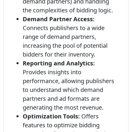
demand partners) and handling
the complexities of bidding logic.
Demand Partner Access:
Connects publishers to a wide
range of demand partners,
increasing the pool of potential
bidders for their inventory.
Reporting and Analytics:
Provides insights into
performance, allowing publishers
to understand which demand
partners and ad formats are
generating the most revenue.
Optimization Tools:
Offers
features to optimize bidding