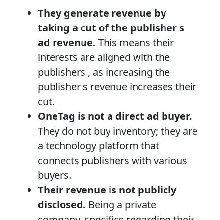
They generate revenue by
taking a cut of the publisher s
ad revenue.
This means their
interests are aligned with the
publishers , as increasing the
publisher s revenue increases their
cut.
OneTag is not a direct ad buyer.
They do not buy inventory; they are
a technology platform that
connects publishers with various
buyers.
Their revenue is not publicly
disclosed.
Being a private
company, specifics regarding their