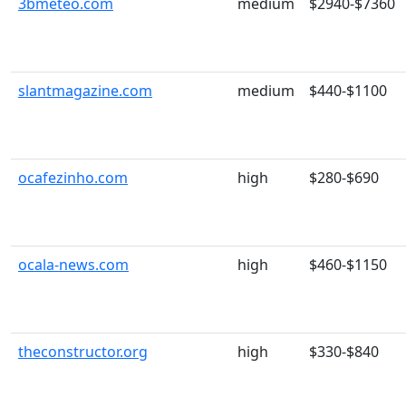
3bmeteo.com
medium
$2940-$7360
slantmagazine.com
medium
$440-$1100
ocafezinho.com
high
$280-$690
ocala-news.com
high
$460-$1150
theconstructor.org
high
$330-$840