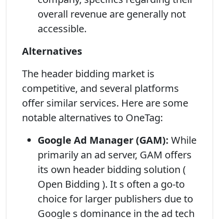
overall revenue are generally not
accessible.
Alternatives
The header bidding market is
competitive, and several platforms
offer similar services. Here are some
notable alternatives to OneTag:
Google Ad Manager (GAM):
While
primarily an ad server, GAM offers
its own header bidding solution (
Open Bidding ). It s often a go-to
choice for larger publishers due to
Google s dominance in the ad tech