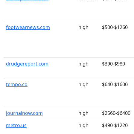
footwearnews.com
high
$500-$1260
drudgereport.com
high
$390-$980
tempo.co
high
$640-$1600
journalnow.com
high
$2560-$6400
metro.us
high
$490-$1220