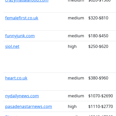
crazymasalafood.com
medium
$620-$1560
femalefirst.co.uk
medium
$320-$810
funnyjunk.com
medium
$180-$450
siol.net
high
$250-$620
heart.co.uk
medium
$380-$960
nydailynews.com
medium
$1070-$2690
pasadenastarnews.com
high
$1110-$2770