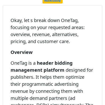
Advertising
Okay, let s break down OneTag,
focusing on your requested areas:
overview, revenue, alternatives,
pricing, and customer care.
Overview
OneTag is a
header bidding
management platform
designed for
publishers. It helps them optimize
their programmatic advertising
revenue by connecting them with
multiple demand partners (ad