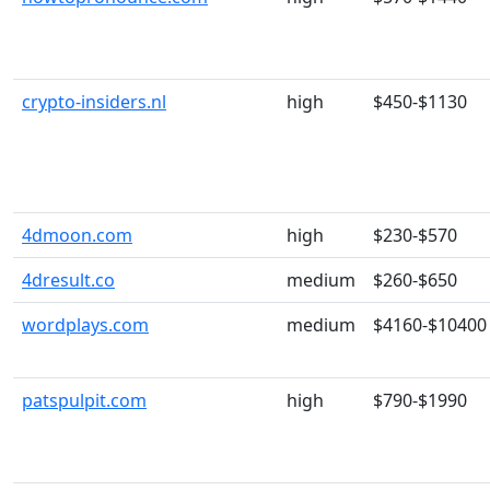
crypto-insiders.nl
high
$450-$1130
4dmoon.com
high
$230-$570
4dresult.co
medium
$260-$650
wordplays.com
medium
$4160-$10400
patspulpit.com
high
$790-$1990