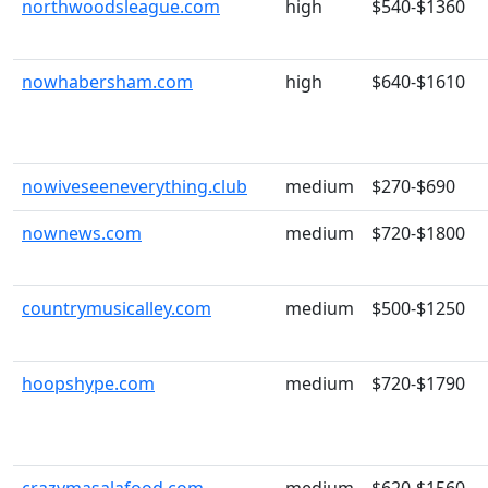
northwoodsleague.com
high
$540-$1360
nowhabersham.com
high
$640-$1610
nowiveseeneverything.club
medium
$270-$690
nownews.com
medium
$720-$1800
countrymusicalley.com
medium
$500-$1250
hoopshype.com
medium
$720-$1790