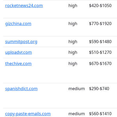
rocketnews24.com
high
$420-$1050
gizchina.com
high
$770-$1920
summitpost.org
high
$590-$1480
uploadvr.com
high
$510-$1270
thechive.com
high
$670-$1670
spanishdict.com
medium
$290-$740
copy-paste-emails.com
medium
$560-$1410