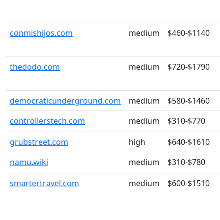
conmishijos.com
medium
$460-$1140
thedodo.com
medium
$720-$1790
democraticunderground.com
medium
$580-$1460
controllerstech.com
medium
$310-$770
grubstreet.com
high
$640-$1610
namu.wiki
medium
$310-$780
smartertravel.com
medium
$600-$1510