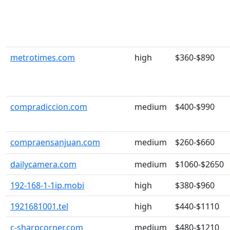
metrotimes.com
high
$360-$890
compradiccion.com
medium
$400-$990
compraensanjuan.com
medium
$260-$660
dailycamera.com
medium
$1060-$2650
192-168-1-1ip.mobi
high
$380-$960
1921681001.tel
high
$440-$1110
c-sharpcorner.com
medium
$480-$1210