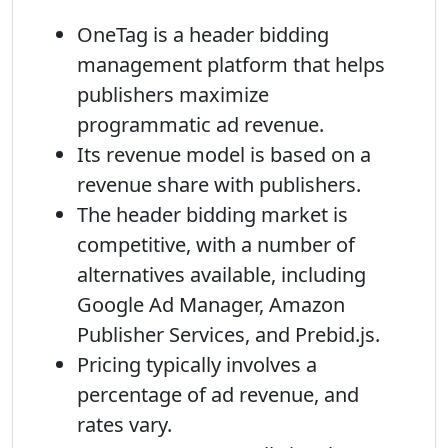
OneTag is a header bidding
management platform that helps
publishers maximize
programmatic ad revenue.
Its revenue model is based on a
revenue share with publishers.
The header bidding market is
competitive, with a number of
alternatives available, including
Google Ad Manager, Amazon
Publisher Services, and Prebid.js.
Pricing typically involves a
percentage of ad revenue, and
rates vary.