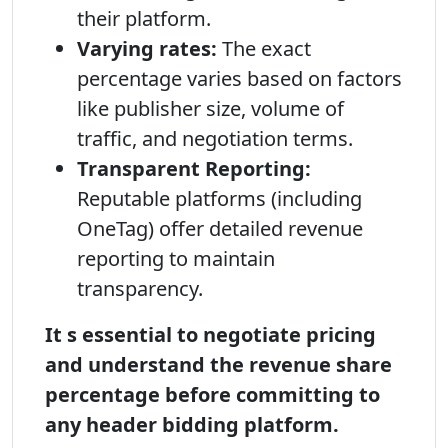
their platform.
Varying rates:
The exact
percentage varies based on factors
like publisher size, volume of
traffic, and negotiation terms.
Transparent Reporting:
Reputable platforms (including
OneTag) offer detailed revenue
reporting to maintain
transparency.
It s essential to negotiate pricing
and understand the revenue share
percentage before committing to
any header bidding platform.