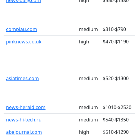
news-daily.com
high
$550-$1380
compiau.com
medium
$310-$790
pinknews.co.uk
high
$470-$1190
asiatimes.com
medium
$520-$1300
news-herald.com
medium
$1010-$2520
news-hi-tech.ru
medium
$540-$1350
abajournal.com
high
$510-$1290