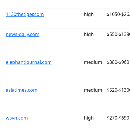
1130thetiger.com
high
$1050-$26
news-daily.com
high
$550-$138
elephantjournal.com
medium
$380-$960
asiatimes.com
medium
$520-$130
wsvn.com
high
$270-$690