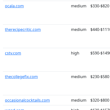
ocala.com
medium
$330-$820
therecipecritic.com
medium
$440-$111
cstv.com
high
$590-$149
thecollegefix.com
medium
$230-$580
occasionalcocktails.com
medium
$320-$800