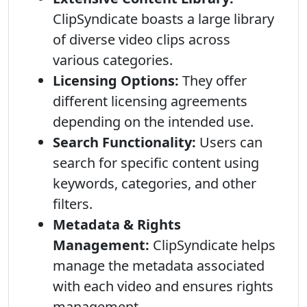
ClipSyndicate boasts a large library
of diverse video clips across
various categories.
Licensing Options:
They offer
different licensing agreements
depending on the intended use.
Search Functionality:
Users can
search for specific content using
keywords, categories, and other
filters.
Metadata & Rights
Management:
ClipSyndicate helps
manage the metadata associated
with each video and ensures rights
management.