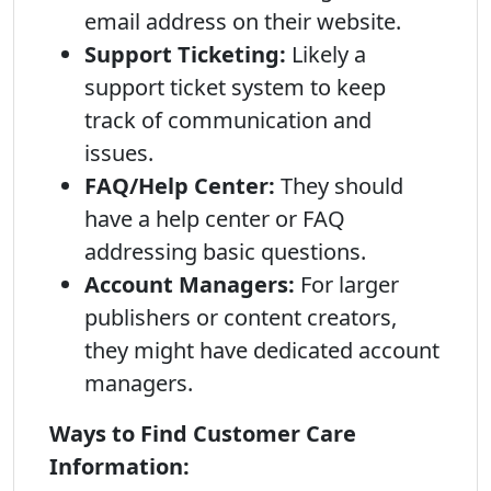
email address on their website.
Support Ticketing:
Likely a
support ticket system to keep
track of communication and
issues.
FAQ/Help Center:
They should
have a help center or FAQ
addressing basic questions.
Account Managers:
For larger
publishers or content creators,
they might have dedicated account
managers.
Ways to Find Customer Care
Information: