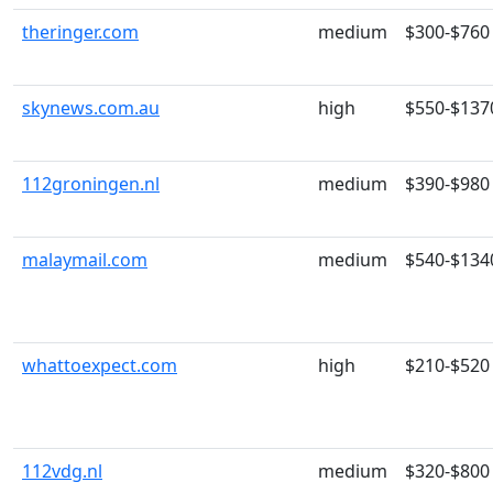
theringer.com
medium
$300-$760
skynews.com.au
high
$550-$137
112groningen.nl
medium
$390-$980
malaymail.com
medium
$540-$134
whattoexpect.com
high
$210-$520
112vdg.nl
medium
$320-$800