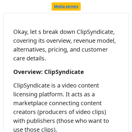
Media servers
Okay, let s break down ClipSyndicate,
covering its overview, revenue model,
alternatives, pricing, and customer
care details.
Overview: ClipSyndicate
ClipSyndicate is a video content
licensing platform. It acts as a
marketplace connecting content
creators (producers of video clips)
with publishers (those who want to
use those clips).