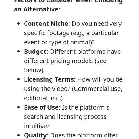
an Alternative:
Content Niche:
Do you need very
specific footage (e.g., a particular
event or type of animal)?
Budget:
Different platforms have
different pricing models (see
below).
Licensing Terms:
How will you be
using the video? (Commercial use,
editorial, etc.)
Ease of Use:
Is the platform s
search and licensing process
intuitive?
Quality:
Does the platform offer