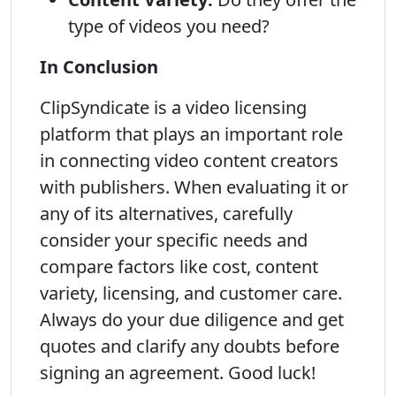
type of videos you need?
In Conclusion
ClipSyndicate is a video licensing
platform that plays an important role
in connecting video content creators
with publishers. When evaluating it or
any of its alternatives, carefully
consider your specific needs and
compare factors like cost, content
variety, licensing, and customer care.
Always do your due diligence and get
quotes and clarify any doubts before
signing an agreement. Good luck!