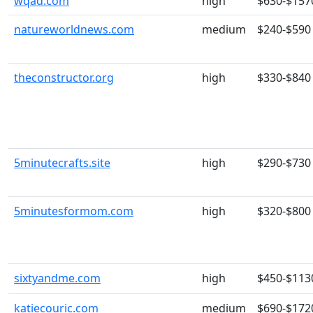
wqad.com
high
$630-$157
natureworldnews.com
medium
$240-$590
theconstructor.org
high
$330-$840
5minutecrafts.site
high
$290-$730
5minutesformom.com
high
$320-$800
sixtyandme.com
high
$450-$113
katiecouric.com
medium
$690-$172