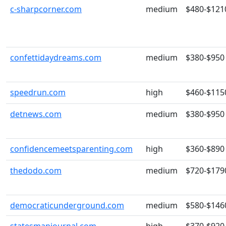
c-sharpcorner.com
medium
$480-$121
confettidaydreams.com
medium
$380-$950
speedrun.com
high
$460-$115
detnews.com
medium
$380-$950
confidencemeetsparenting.com
high
$360-$890
thedodo.com
medium
$720-$179
democraticunderground.com
medium
$580-$146