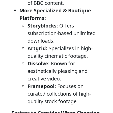
of BBC content.
More Specialized & Boutique
Platforms:
Storyblocks:
Offers
subscription-based unlimited
downloads.
Artgrid:
Specializes in high-
quality cinematic footage.
Dissolve:
Known for
aesthetically pleasing and
creative video.
Framepool:
Focuses on
curated collections of high-
quality stock footage
Factors to Consider When Choosing