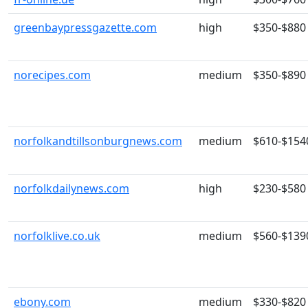
greenbaypressgazette.com
high
$350-$880
norecipes.com
medium
$350-$890
norfolkandtillsonburgnews.com
medium
$610-$154
norfolkdailynews.com
high
$230-$580
norfolklive.co.uk
medium
$560-$139
ebony.com
medium
$330-$820