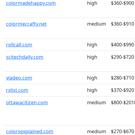
colormadehappy.com
high
$360-$900
colormecrafty.net
medium
$360-$910
rollcall.com
high
$400-$990
scitechdaily.com
high
$290-$720
viadeo.com
high
$280-$710
rxlist.com
high
$370-$920
ottawacitizen.com
medium
$800-$201
colorsexplained.com
medium
$270-$670