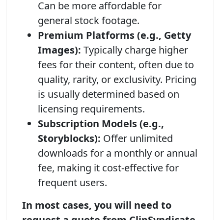
Can be more affordable for
general stock footage.
Premium Platforms (e.g., Getty
Images):
Typically charge higher
fees for their content, often due to
quality, rarity, or exclusivity. Pricing
is usually determined based on
licensing requirements.
Subscription Models (e.g.,
Storyblocks):
Offer unlimited
downloads for a monthly or annual
fee, making it cost-effective for
frequent users.
In most cases, you will need to
request a quote from ClipSyndicate