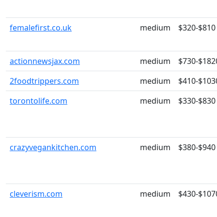
femalefirst.co.uk
medium
$320-$810
actionnewsjax.com
medium
$730-$182
2foodtrippers.com
medium
$410-$103
torontolife.com
medium
$330-$830
crazyvegankitchen.com
medium
$380-$940
cleverism.com
medium
$430-$107