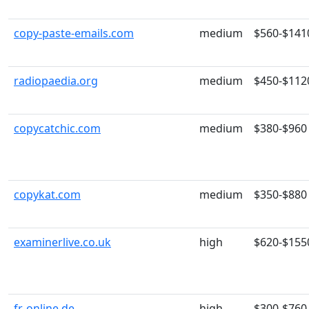
copy-paste-emails.com
medium
$560-$141
radiopaedia.org
medium
$450-$112
copycatchic.com
medium
$380-$960
copykat.com
medium
$350-$880
examinerlive.co.uk
high
$620-$155
fr-online.de
high
$300-$760