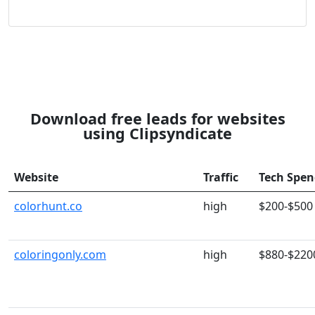
Download free leads for websites
using Clipsyndicate
Website
Traffic
Tech Spe
colorhunt.co
high
$200-$500
coloringonly.com
high
$880-$220