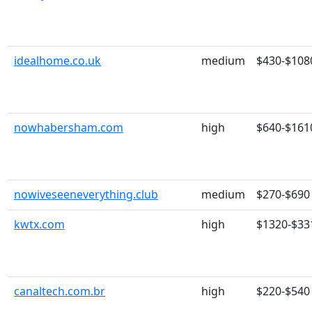
idealhome.co.uk
medium
$430-$108
nowhabersham.com
high
$640-$161
nowiveseeneverything.club
medium
$270-$690
kwtx.com
high
$1320-$33
canaltech.com.br
high
$220-$540