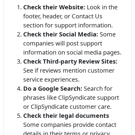
Check their Website:
Look in the
footer, header, or Contact Us
section for support information.
Check their Social Media:
Some
companies will post support
information on social media pages.
Check Third-party Review Sites:
See if reviews mention customer
service experiences.
Do a Google Search:
Search for
phrases like ClipSyndicate support
or ClipSyndicate customer care.
Check their legal documents
Some companies provide contact
details in their terms or privacy