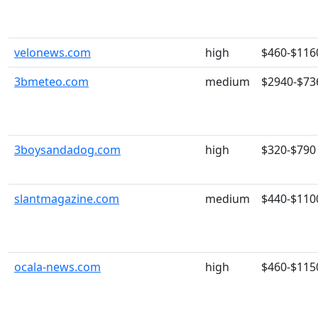
velonews.com
high
$460-$116
3bmeteo.com
medium
$2940-$73
3boysandadog.com
high
$320-$790
slantmagazine.com
medium
$440-$110
ocala-news.com
high
$460-$115