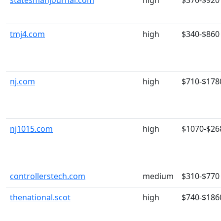
statesmanjournal.com
high
$370-$920
tmj4.com
high
$340-$860
nj.com
high
$710-$178
nj1015.com
high
$1070-$26
controllerstech.com
medium
$310-$770
thenational.scot
high
$740-$186