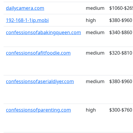
dailycamera.com
medium
$1060-$26
192-168-1-1ip.mobi
high
$380-$960
confessionsofabakingqueen.com
medium
$340-$860
confessionsofafitfoodie.com
medium
$320-$810
confessionsofaserialdiyer.com
medium
$380-$960
confessionsofparenting.com
high
$300-$760