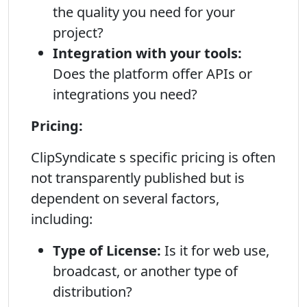
the quality you need for your
project?
Integration with your tools:
Does the platform offer APIs or
integrations you need?
Pricing:
ClipSyndicate s specific pricing is often
not transparently published but is
dependent on several factors,
including:
Type of License:
Is it for web use,
broadcast, or another type of
distribution?