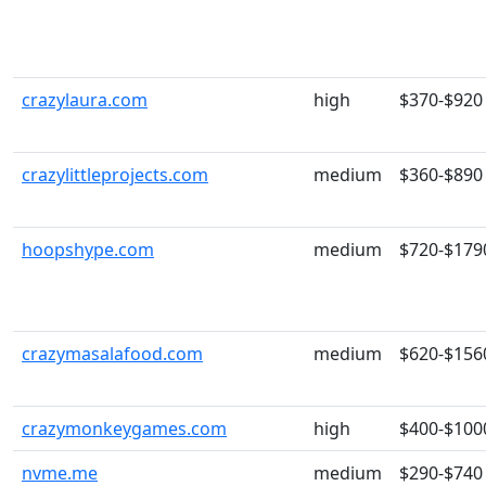
crazylaura.com
high
$370-$920
crazylittleprojects.com
medium
$360-$890
hoopshype.com
medium
$720-$179
crazymasalafood.com
medium
$620-$156
crazymonkeygames.com
high
$400-$100
nvme.me
medium
$290-$740