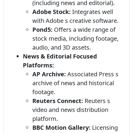
(including news and editorial).
Adobe Stock:
Integrates well
with Adobe s creative software.
Pond5:
Offers a wide range of
stock media, including footage,
audio, and 3D assets.
News & Editorial Focused
Platforms:
AP Archive:
Associated Press s
archive of news and historical
footage.
Reuters Connect:
Reuters s
video and news distribution
platform.
BBC Motion Gallery:
Licensing