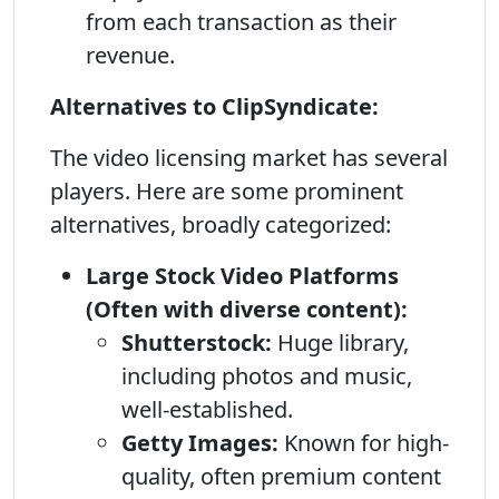
from each transaction as their
revenue.
Alternatives to ClipSyndicate:
The video licensing market has several
players. Here are some prominent
alternatives, broadly categorized:
Large Stock Video Platforms
(Often with diverse content):
Shutterstock:
Huge library,
including photos and music,
well-established.
Getty Images:
Known for high-
quality, often premium content