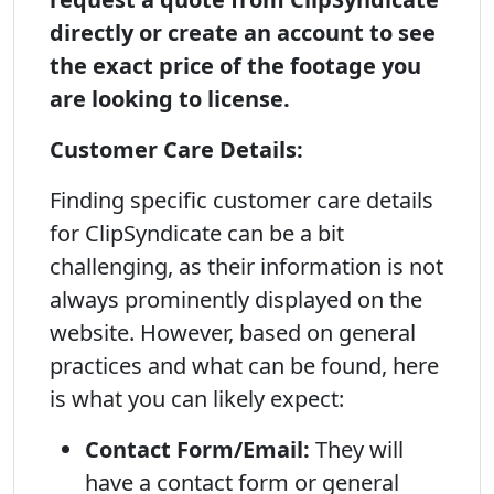
directly or create an account to see
the exact price of the footage you
are looking to license.
Customer Care Details:
Finding specific customer care details
for ClipSyndicate can be a bit
challenging, as their information is not
always prominently displayed on the
website. However, based on general
practices and what can be found, here
is what you can likely expect:
Contact Form/Email:
They will
have a contact form or general