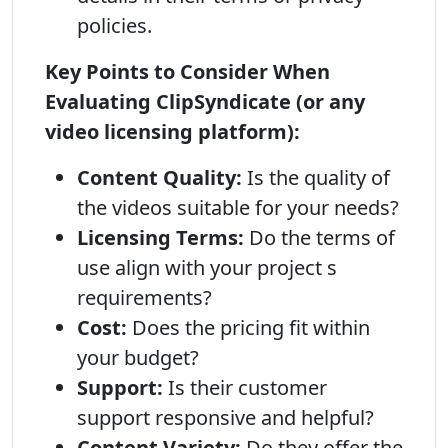
policies.
Key Points to Consider When
Evaluating ClipSyndicate (or any
video licensing platform):
Content Quality:
Is the quality of
the videos suitable for your needs?
Licensing Terms:
Do the terms of
use align with your project s
requirements?
Cost:
Does the pricing fit within
your budget?
Support:
Is their customer
support responsive and helpful?
Content Variety:
Do they offer the