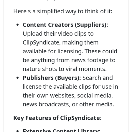
Here s a simplified way to think of it:
Content Creators (Suppliers):
Upload their video clips to
ClipSyndicate, making them
available for licensing. These could
be anything from news footage to
nature shots to viral moments.
Publishers (Buyers):
Search and
license the available clips for use in
their own websites, social media,
news broadcasts, or other media.
Key Features of ClipSyndicate:
Extensive Content Library: