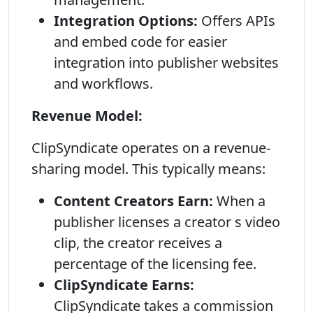
Integration Options:
Offers APIs
and embed code for easier
integration into publisher websites
and workflows.
Revenue Model:
ClipSyndicate operates on a revenue-
sharing model. This typically means:
Content Creators Earn:
When a
publisher licenses a creator s video
clip, the creator receives a
percentage of the licensing fee.
ClipSyndicate Earns:
ClipSyndicate takes a commission