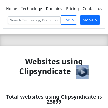
Home
Technology
Domains
Pricing
Contact us
C LIEN
T
SBEE
Login
Sign-up
Websites using
Clipsyndicate
Total websites using Clipsyndicate is
23899