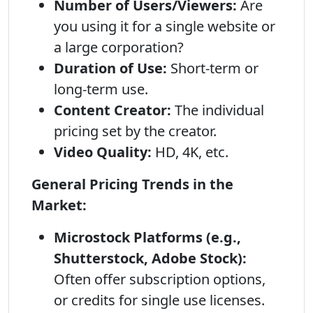
Number of Users/Viewers:
Are
you using it for a single website or
a large corporation?
Duration of Use:
Short-term or
long-term use.
Content Creator:
The individual
pricing set by the creator.
Video Quality:
HD, 4K, etc.
General Pricing Trends in the
Market:
Microstock Platforms (e.g.,
Shutterstock, Adobe Stock):
Often offer subscription options,
or credits for single use licenses.