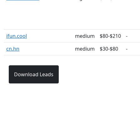
ifun.cool
medium
$80-$210
-
cn.hn
medium
$30-$80
-
Download Leads