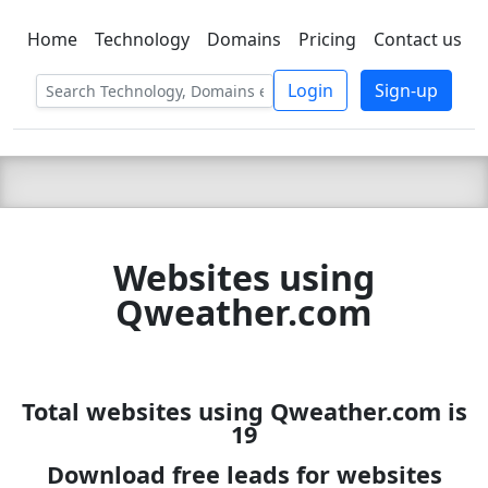
Home
Technology
Domains
Pricing
Contact us
C LIEN
T
SBEE
Login
Sign-up
Websites using
Qweather.com
Total websites using Qweather.com is
19
Download free leads for websites