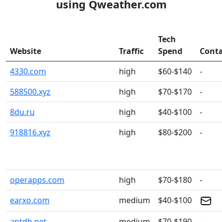
using Qweather.com
Tech
Website
Traffic
Spend
Conta
4330.com
high
$60-$140
-
588500.xyz
high
$70-$170
-
8du.ru
high
$40-$100
-
918816.xyz
high
$80-$200
-
operapps.com
high
$70-$180
-
earxo.com
medium
$40-$100
antdh.net
medium
$70-$190
-