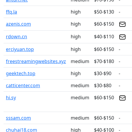
ffq.la
high
$50-$130
-
azenis.com
high
$60-$150
rdown.cn
high
$40-$110
erciyuan.top
high
$60-$150
-
freestreamingwebsites.xyz
medium
$70-$180
-
geektech.top
high
$30-$90
-
catticenter.com
medium
$30-$80
-
hi.sy
medium
$60-$150
sssam.com
medium
$60-$150
-
chuhai18.com
high
$40-$100
-