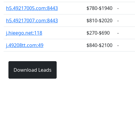
h5.49217005.com:8443
$780-$1940
-
h5.49217007.com:8443
$810-$2020
-
j.hieego.net:118
$270-$690
-
j.49208tt.com:49
$840-$2100
-
Download Leads