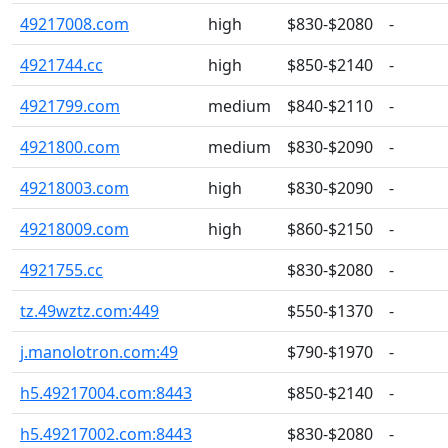
49217008.com
high
$830-$2080
-
4921744.cc
high
$850-$2140
-
4921799.com
medium
$840-$2110
-
4921800.com
medium
$830-$2090
-
49218003.com
high
$830-$2090
-
49218009.com
high
$860-$2150
-
4921755.cc
$830-$2080
-
tz.49wztz.com:449
$550-$1370
-
j.manolotron.com:49
$790-$1970
-
h5.49217004.com:8443
$850-$2140
-
h5.49217002.com:8443
$830-$2080
-