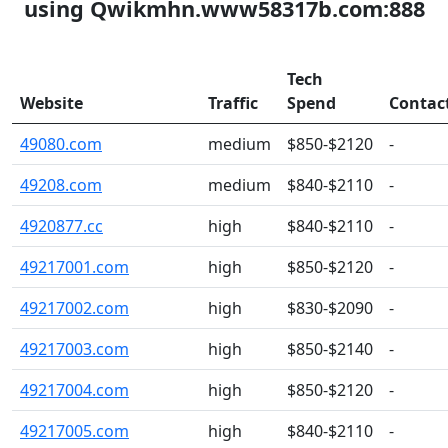
using Qwikmhn.www58317b.com:888
Tech
Website
Traffic
Spend
Contac
49080.com
medium
$850-$2120
-
49208.com
medium
$840-$2110
-
4920877.cc
high
$840-$2110
-
49217001.com
high
$850-$2120
-
49217002.com
high
$830-$2090
-
49217003.com
high
$850-$2140
-
49217004.com
high
$850-$2120
-
49217005.com
high
$840-$2110
-