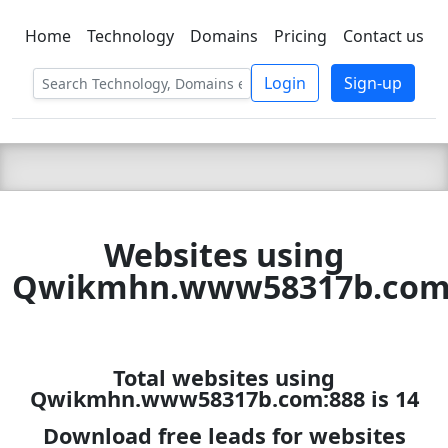
Home
Technology
Domains
Pricing
Contact us
C LIEN
T
SBEE
Login
Sign-up
Websites using
Qwikmhn.www58317b.com
Total websites using
Qwikmhn.www58317b.com:888 is 14
Download free leads for websites