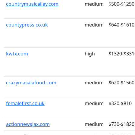
countrymusicalley.com
medium
$500-$1250
countypress.co.uk
medium
$640-$1610
kwtx.com
high
$1320-$331
crazymasalafood.com
medium
$620-$1560
femalefirst.co.uk
medium
$320-$810
actionnewsjax.com
medium
$730-$1820