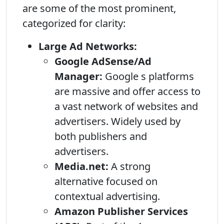
are some of the most prominent,
categorized for clarity:
Large Ad Networks:
Google AdSense/Ad
Manager:
Google s platforms
are massive and offer access to
a vast network of websites and
advertisers. Widely used by
both publishers and
advertisers.
Media.net:
A strong
alternative focused on
contextual advertising.
Amazon Publisher Services