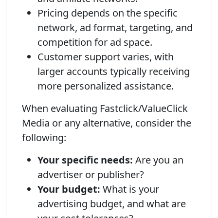
Pricing depends on the specific
network, ad format, targeting, and
competition for ad space.
Customer support varies, with
larger accounts typically receiving
more personalized assistance.
When evaluating Fastclick/ValueClick
Media or any alternative, consider the
following:
Your specific needs:
Are you an
advertiser or publisher?
Your budget:
What is your
advertising budget, and what are