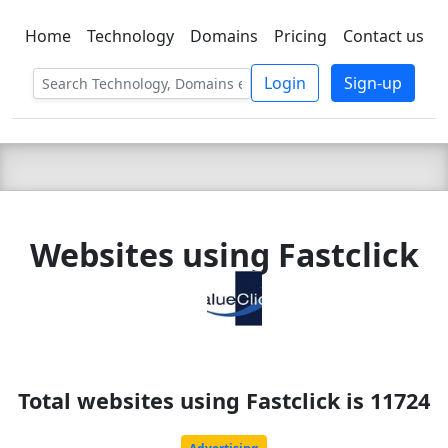
Home
Technology
Domains
Pricing
Contact us
C LIEN
T
SBEE
Login
Sign-up
Websites using Fastclick
Total websites using Fastclick is 11724