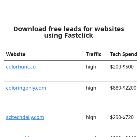
Download free leads for websites
using Fastclick
Website
Traffic
Tech Spen
colorhunt.co
high
$200-$500
coloringonly.com
high
$880-$2200
scitechdaily.com
high
$290-$720