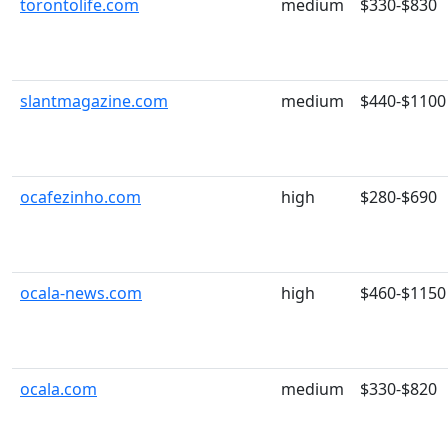
torontolife.com
medium
$330-$830
slantmagazine.com
medium
$440-$1100
ocafezinho.com
high
$280-$690
ocala-news.com
high
$460-$1150
ocala.com
medium
$330-$820