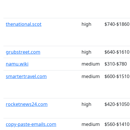
thenational.scot
high
$740-$1860
grubstreet.com
high
$640-$1610
namu.wiki
medium
$310-$780
smartertravel.com
medium
$600-$1510
rocketnews24.com
high
$420-$1050
copy-paste-emails.com
medium
$560-$1410