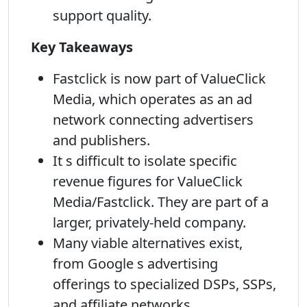
support quality.
Key Takeaways
Fastclick is now part of ValueClick
Media, which operates as an ad
network connecting advertisers
and publishers.
It s difficult to isolate specific
revenue figures for ValueClick
Media/Fastclick. They are part of a
larger, privately-held company.
Many viable alternatives exist,
from Google s advertising
offerings to specialized DSPs, SSPs,
and affiliate networks.