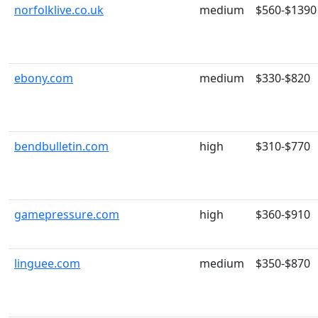
norfolklive.co.uk
medium
$560-$1390
ebony.com
medium
$330-$820
bendbulletin.com
high
$310-$770
gamepressure.com
high
$360-$910
linguee.com
medium
$350-$870