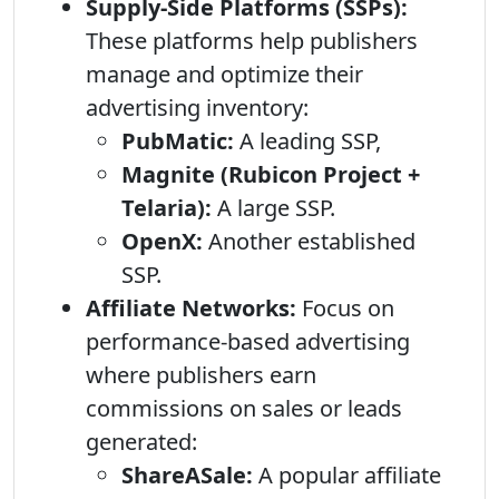
Supply-Side Platforms (SSPs):
These platforms help publishers
manage and optimize their
advertising inventory:
PubMatic:
A leading SSP,
Magnite (Rubicon Project +
Telaria):
A large SSP.
OpenX:
Another established
SSP.
Affiliate Networks:
Focus on
performance-based advertising
where publishers earn
commissions on sales or leads
generated:
ShareASale:
A popular affiliate