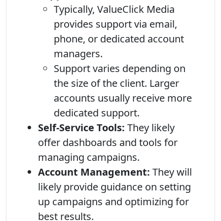
Typically, ValueClick Media
provides support via email,
phone, or dedicated account
managers.
Support varies depending on
the size of the client. Larger
accounts usually receive more
dedicated support.
Self-Service Tools:
They likely
offer dashboards and tools for
managing campaigns.
Account Management:
They will
likely provide guidance on setting
up campaigns and optimizing for
best results.