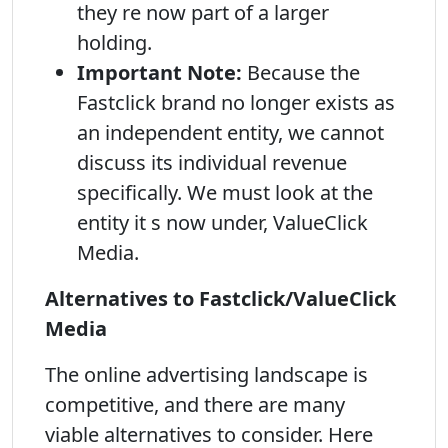
they re now part of a larger
holding.
Important Note:
Because the
Fastclick brand no longer exists as
an independent entity, we cannot
discuss its individual revenue
specifically. We must look at the
entity it s now under, ValueClick
Media.
Alternatives to Fastclick/ValueClick
Media
The online advertising landscape is
competitive, and there are many
viable alternatives to consider. Here