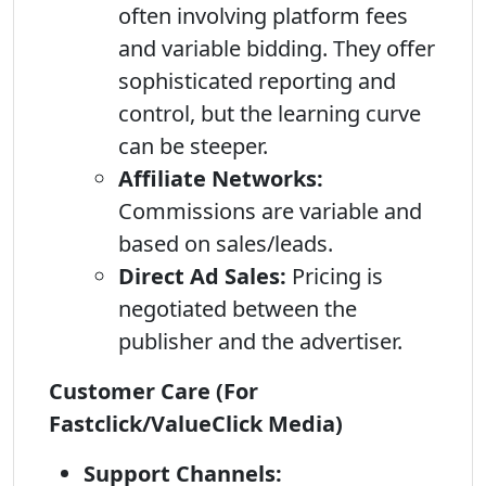
often involving platform fees
and variable bidding. They offer
sophisticated reporting and
control, but the learning curve
can be steeper.
Affiliate Networks:
Commissions are variable and
based on sales/leads.
Direct Ad Sales:
Pricing is
negotiated between the
publisher and the advertiser.
Customer Care (For
Fastclick/ValueClick Media)
Support Channels: