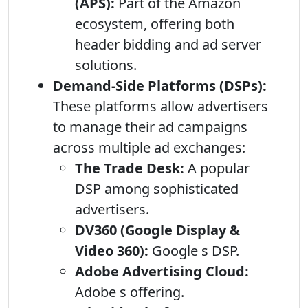
(APS):
Part of the Amazon
ecosystem, offering both
header bidding and ad server
solutions.
Demand-Side Platforms (DSPs):
These platforms allow advertisers
to manage their ad campaigns
across multiple ad exchanges:
The Trade Desk:
A popular
DSP among sophisticated
advertisers.
DV360 (Google Display &
Video 360):
Google s DSP.
Adobe Advertising Cloud:
Adobe s offering.