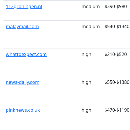
112groningen.nl
medium
$390-$980
malaymail.com
medium
$540-$1340
whattoexpect.com
high
$210-$520
news-daily.com
high
$550-$1380
pinknews.co.uk
high
$470-$1190