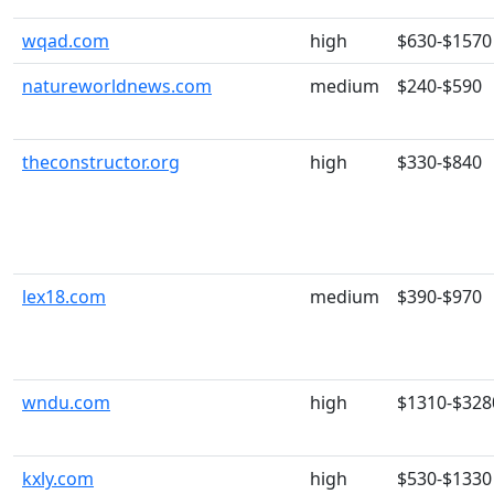
wqad.com
high
$630-$1570
natureworldnews.com
medium
$240-$590
theconstructor.org
high
$330-$840
lex18.com
medium
$390-$970
wndu.com
high
$1310-$328
kxly.com
high
$530-$1330