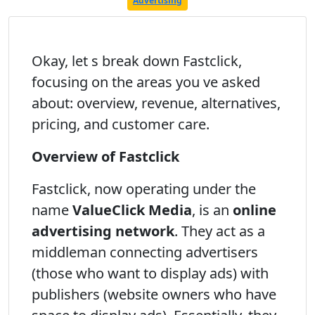
Advertising
Okay, let s break down Fastclick,
focusing on the areas you ve asked
about: overview, revenue, alternatives,
pricing, and customer care.
Overview of Fastclick
Fastclick, now operating under the
name
ValueClick Media
, is an
online
advertising network
. They act as a
middleman connecting advertisers
(those who want to display ads) with
publishers (website owners who have