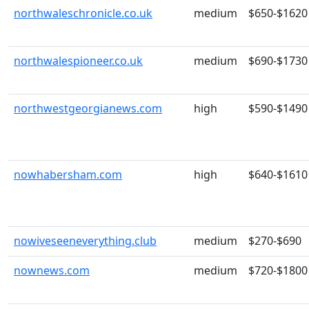
northwaleschronicle.co.uk
medium
$650-$1620
northwalespioneer.co.uk
medium
$690-$1730
northwestgeorgianews.com
high
$590-$1490
nowhabersham.com
high
$640-$1610
nowiveseeneverything.club
medium
$270-$690
nownews.com
medium
$720-$1800