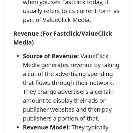
when you see Fastclick today, it
usually refers to its current form as
part of ValueClick Media.
Revenue (For Fastclick/ValueClick
Media)
Source of Revenue:
ValueClick
Media generates revenue by taking
a cut of the advertising spending
that flows through their network.
They charge advertisers a certain
amount to display their ads on
publisher websites and then pay
publishers a portion of that.
Revenue Model:
They typically