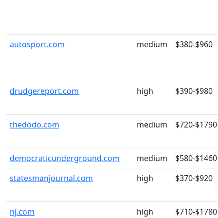
autosport.com
medium
$380-$960
drudgereport.com
high
$390-$980
thedodo.com
medium
$720-$1790
democraticunderground.com
medium
$580-$1460
statesmanjournal.com
high
$370-$920
nj.com
high
$710-$1780