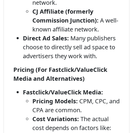
network.
CJ Affiliate (formerly
Commission Junction):
A well-
known affiliate network.
Direct Ad Sales:
Many publishers
choose to directly sell ad space to
advertisers they work with.
Pricing (For Fastclick/ValueClick
Media and Alternatives)
Fastclick/ValueClick Media:
Pricing Models:
CPM, CPC, and
CPA are common.
Cost Variations:
The actual
cost depends on factors like: