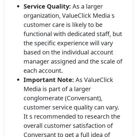
Service Quality:
As a larger
organization, ValueClick Media s
customer care is likely to be
functional with dedicated staff, but
the specific experience will vary
based on the individual account
manager assigned and the scale of
each account.
Important Note:
As ValueClick
Media is part of a larger
conglomerate (Conversant),
customer service quality can vary.
It s recommended to research the
overall customer satisfaction of
Conversant to get a full idea of