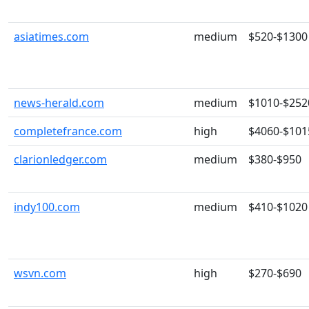
asiatimes.com
medium
$520-$1300
news-herald.com
medium
$1010-$252
completefrance.com
high
$4060-$101
clarionledger.com
medium
$380-$950
indy100.com
medium
$410-$1020
wsvn.com
high
$270-$690