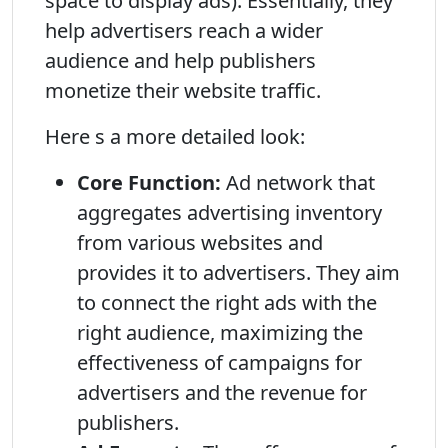
space to display ads). Essentially, they
help advertisers reach a wider
audience and help publishers
monetize their website traffic.
Here s a more detailed look:
Core Function:
Ad network that
aggregates advertising inventory
from various websites and
provides it to advertisers. They aim
to connect the right ads with the
right audience, maximizing the
effectiveness of campaigns for
advertisers and the revenue for
publishers.