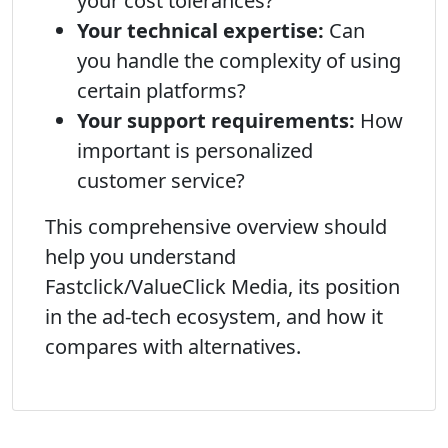
your cost tolerances?
Your technical expertise:
Can
you handle the complexity of using
certain platforms?
Your support requirements:
How
important is personalized
customer service?
This comprehensive overview should
help you understand
Fastclick/ValueClick Media, its position
in the ad-tech ecosystem, and how it
compares with alternatives.