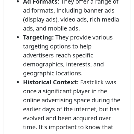
Ad Formats:
They offer a range of
ad formats, including banner ads
(display ads), video ads, rich media
ads, and mobile ads.
Targeting:
They provide various
targeting options to help
advertisers reach specific
demographics, interests, and
geographic locations.
Historical Context:
Fastclick was
once a significant player in the
online advertising space during the
earlier days of the internet, but has
evolved and been acquired over
time. It s important to know that