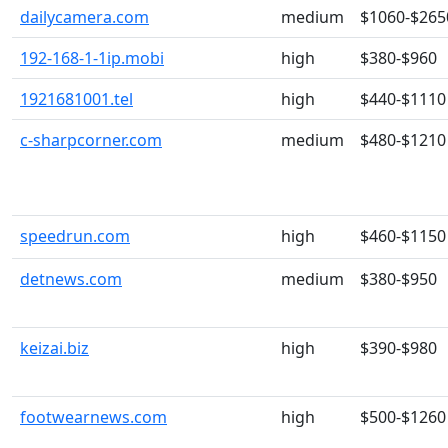
dailycamera.com
medium
$1060-$265
192-168-1-1ip.mobi
high
$380-$960
1921681001.tel
high
$440-$1110
c-sharpcorner.com
medium
$480-$1210
speedrun.com
high
$460-$1150
detnews.com
medium
$380-$950
keizai.biz
high
$390-$980
footwearnews.com
high
$500-$1260