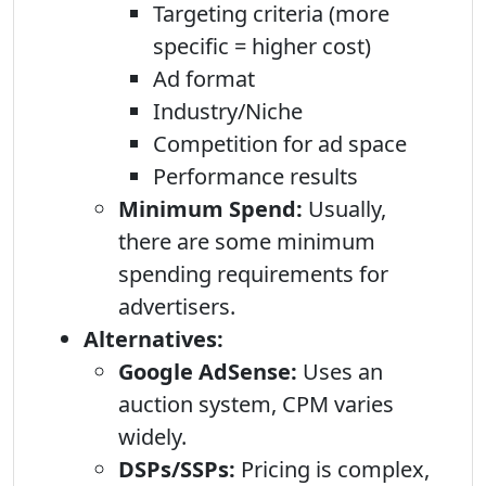
Targeting criteria (more
specific = higher cost)
Ad format
Industry/Niche
Competition for ad space
Performance results
Minimum Spend:
Usually,
there are some minimum
spending requirements for
advertisers.
Alternatives:
Google AdSense:
Uses an
auction system, CPM varies
widely.
DSPs/SSPs:
Pricing is complex,