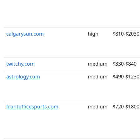
calgarysun.com
high
$810-$2030
twitchy.com
medium
$330-$840
astrology.com
medium
$490-$1230
frontofficesports.com
medium
$720-$1800