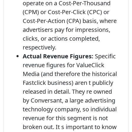
operate on a Cost-Per-Thousand
(CPM) or Cost-Per-Click (CPC) or
Cost-Per-Action (CPA) basis, where
advertisers pay for impressions,
clicks, or actions completed,
respectively.
Actual Revenue Figures:
Specific
revenue figures for ValueClick
Media (and therefore the historical
Fastclick business) aren t publicly
released in detail. They re owned
by Conversant, a large advertising
technology company, so individual
revenue for this segment is not
broken out. It s important to know