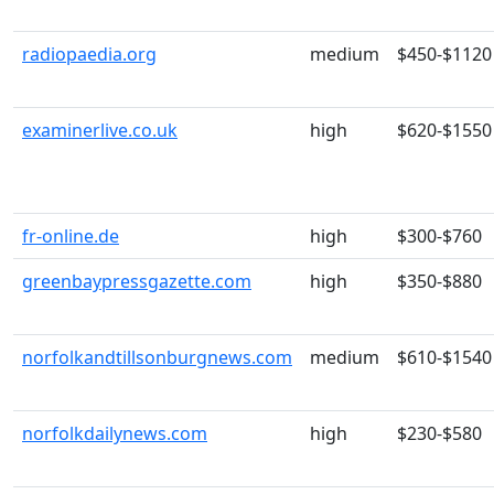
radiopaedia.org
medium
$450-$1120
examinerlive.co.uk
high
$620-$1550
fr-online.de
high
$300-$760
greenbaypressgazette.com
high
$350-$880
norfolkandtillsonburgnews.com
medium
$610-$1540
norfolkdailynews.com
high
$230-$580