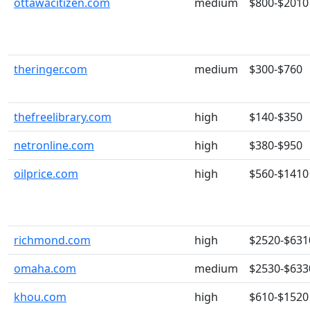
ottawacitizen.com
medium
$800-$2010
theringer.com
medium
$300-$760
thefreelibrary.com
high
$140-$350
netronline.com
high
$380-$950
oilprice.com
high
$560-$1410
richmond.com
high
$2520-$631
omaha.com
medium
$2530-$633
khou.com
high
$610-$1520