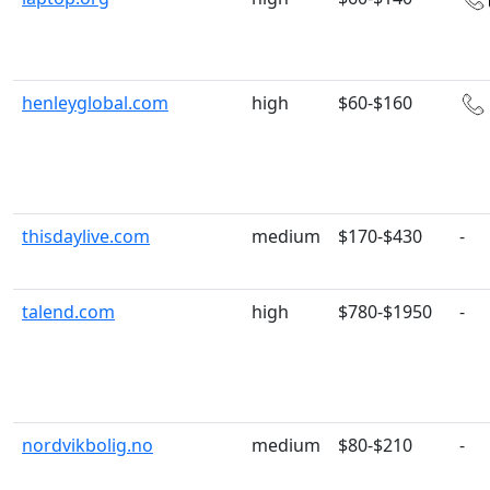
henleyglobal.com
high
$60-$160
thisdaylive.com
medium
$170-$430
-
talend.com
high
$780-$1950
-
nordvikbolig.no
medium
$80-$210
-