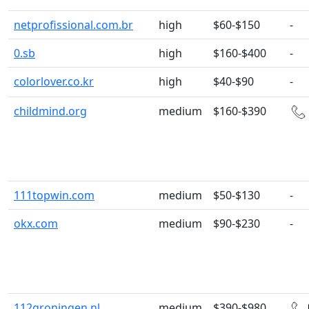
netprofissional.com.br
high
$60-$150
-
0.sb
high
$160-$400
-
colorlover.co.kr
high
$40-$90
-
childmind.org
medium
$160-$390
111topwin.com
medium
$50-$130
-
okx.com
medium
$90-$230
-
112groningen.nl
medium
$390-$980