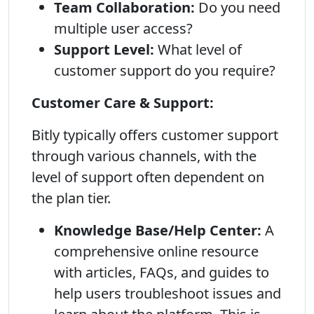
Team Collaboration:
Do you need
multiple user access?
Support Level:
What level of
customer support do you require?
Customer Care & Support:
Bitly typically offers customer support
through various channels, with the
level of support often dependent on
the plan tier.
Knowledge Base/Help Center:
A
comprehensive online resource
with articles, FAQs, and guides to
help users troubleshoot issues and