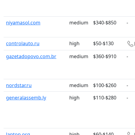
niyamasol.com
medium
$340-$850
-
controlauto.ru
high
$50-$130
gazetadopovo.com.br
medium
$360-$910
-
nordstar.ru
medium
$100-$260
-
generalassemb.ly
high
$110-$280
-
laptop.org
high
$60-$140