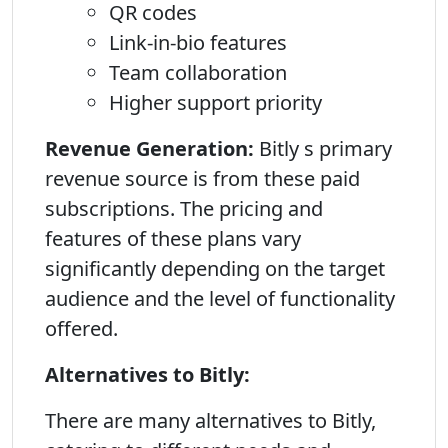
QR codes
Link-in-bio features
Team collaboration
Higher support priority
Revenue Generation:
Bitly s primary
revenue source is from these paid
subscriptions. The pricing and
features of these plans vary
significantly depending on the target
audience and the level of functionality
offered.
Alternatives to Bitly:
There are many alternatives to Bitly,