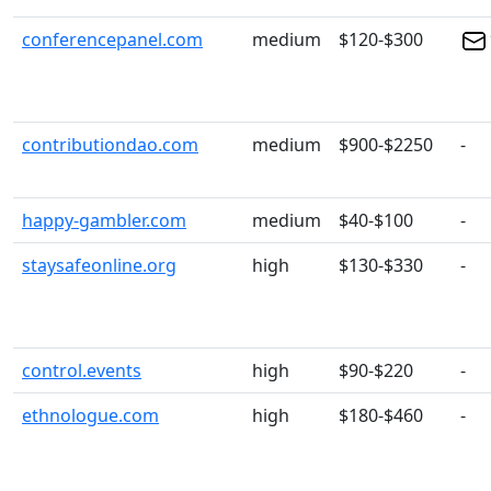
conferencepanel.com
medium
$120-$300
contributiondao.com
medium
$900-$2250
-
happy-gambler.com
medium
$40-$100
-
staysafeonline.org
high
$130-$330
-
control.events
high
$90-$220
-
ethnologue.com
high
$180-$460
-