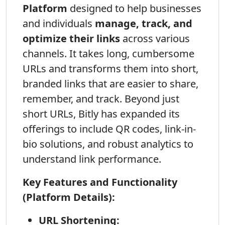
Platform
designed to help businesses
and individuals
manage, track, and
optimize their links
across various
channels. It takes long, cumbersome
URLs and transforms them into short,
branded links that are easier to share,
remember, and track. Beyond just
short URLs, Bitly has expanded its
offerings to include QR codes, link-in-
bio solutions, and robust analytics to
understand link performance.
Key Features and Functionality
(Platform Details):
URL Shortening: