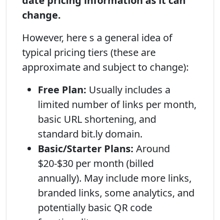
date pricing information as it can
change.
However, here s a general idea of
typical pricing tiers (these are
approximate and subject to change):
Free Plan:
Usually includes a
limited number of links per month,
basic URL shortening, and
standard bit.ly domain.
Basic/Starter Plans:
Around
$20-$30 per month (billed
annually). May include more links,
branded links, some analytics, and
potentially basic QR code