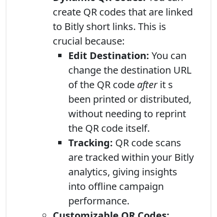
create QR codes that are linked
to Bitly short links. This is
crucial because:
Edit Destination:
You can
change the destination URL
of the QR code
after
it s
been printed or distributed,
without needing to reprint
the QR code itself.
Tracking:
QR code scans
are tracked within your Bitly
analytics, giving insights
into offline campaign
performance.
Customizable QR Codes: