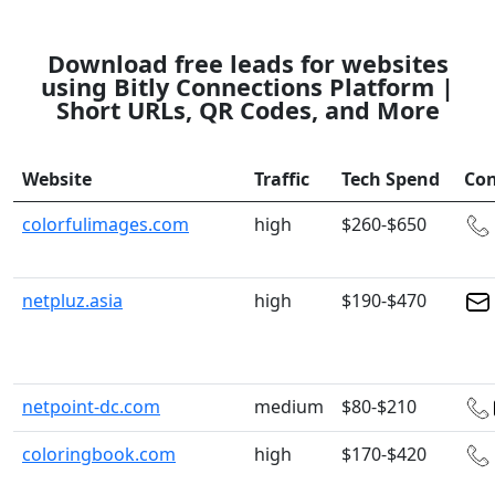
Download free leads for websites
using Bitly Connections Platform |
Short URLs, QR Codes, and More
Website
Traffic
Tech Spend
Con
colorfulimages.com
high
$260-$650
netpluz.asia
high
$190-$470
netpoint-dc.com
medium
$80-$210
coloringbook.com
high
$170-$420