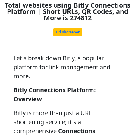
Total websites using Bitly Connections
Platform | Short URLs, QR Codes, and
More is 274812
Url shortener
Let s break down Bitly, a popular
platform for link management and
more.
Bitly Connections Platform:
Overview
Bitly is more than just a URL
shortening service; it s a
comprehensive
Connections