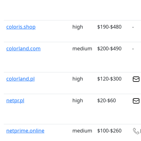
coloris.shop
high
$190-$480
-
colorland.com
medium
$200-$490
-
colorland.pl
high
$120-$300
netpr.pl
high
$20-$60
netprime.online
medium
$100-$260