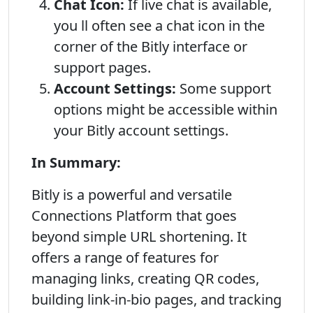
Chat Icon:
If live chat is available,
you ll often see a chat icon in the
corner of the Bitly interface or
support pages.
Account Settings:
Some support
options might be accessible within
your Bitly account settings.
In Summary:
Bitly is a powerful and versatile
Connections Platform that goes
beyond simple URL shortening. It
offers a range of features for
managing links, creating QR codes,
building link-in-bio pages, and tracking