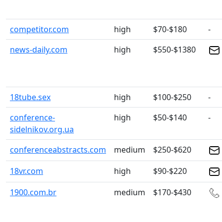
competitor.com
high
$70-$180
-
news-daily.com
high
$550-$1380
18tube.sex
high
$100-$250
-
conference-
high
$50-$140
-
sidelnikov.org.ua
conferenceabstracts.com
medium
$250-$620
18vr.com
high
$90-$220
1900.com.br
medium
$170-$430