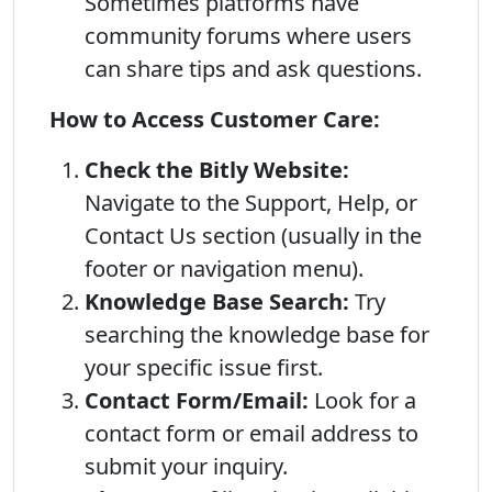
Sometimes platforms have
community forums where users
can share tips and ask questions.
How to Access Customer Care:
Check the Bitly Website:
Navigate to the Support, Help, or
Contact Us section (usually in the
footer or navigation menu).
Knowledge Base Search:
Try
searching the knowledge base for
your specific issue first.
Contact Form/Email:
Look for a
contact form or email address to
submit your inquiry.