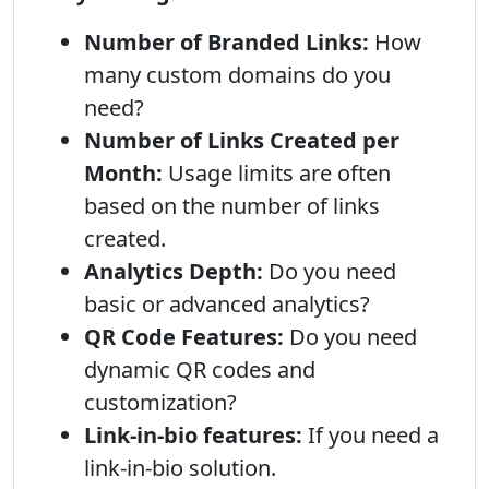
Number of Branded Links:
How
many custom domains do you
need?
Number of Links Created per
Month:
Usage limits are often
based on the number of links
created.
Analytics Depth:
Do you need
basic or advanced analytics?
QR Code Features:
Do you need
dynamic QR codes and
customization?
Link-in-bio features:
If you need a
link-in-bio solution.