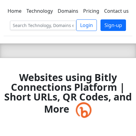
Home
Technology
Domains
Pricing
Contact us
C LIEN
T
SBEE
Login
Sign-up
Websites using Bitly
Connections Platform |
Short URLs, QR Codes, and
More