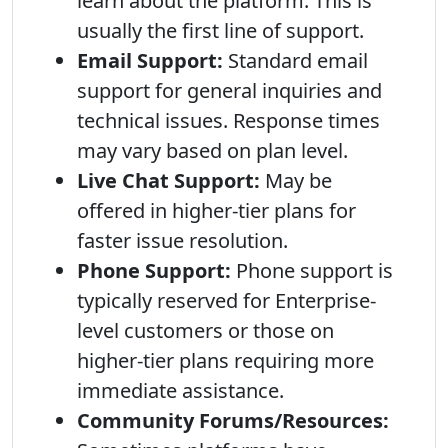
learn about the platform. This is
usually the first line of support.
Email Support:
Standard email
support for general inquiries and
technical issues. Response times
may vary based on plan level.
Live Chat Support:
May be
offered in higher-tier plans for
faster issue resolution.
Phone Support:
Phone support is
typically reserved for Enterprise-
level customers or those on
higher-tier plans requiring more
immediate assistance.
Community Forums/Resources: