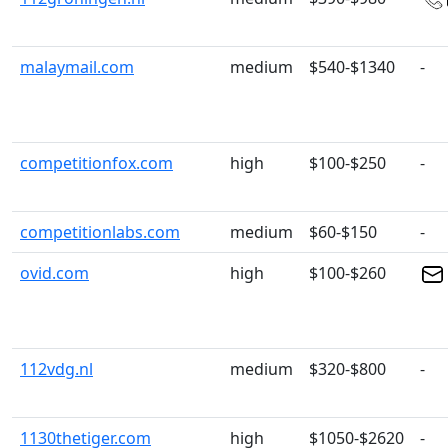
malaymail.com
medium
$540-$1340
-
competitionfox.com
high
$100-$250
-
competitionlabs.com
medium
$60-$150
-
ovid.com
high
$100-$260
112vdg.nl
medium
$320-$800
-
1130thetiger.com
high
$1050-$2620
-