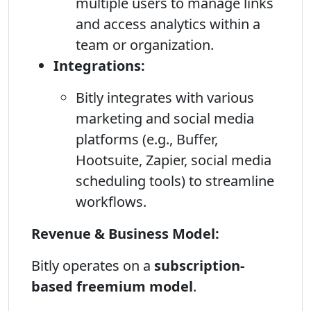
multiple users to manage links
and access analytics within a
team or organization.
Integrations:
Bitly integrates with various
marketing and social media
platforms (e.g., Buffer,
Hootsuite, Zapier, social media
scheduling tools) to streamline
workflows.
Revenue & Business Model:
Bitly operates on a
subscription-
based freemium model
.