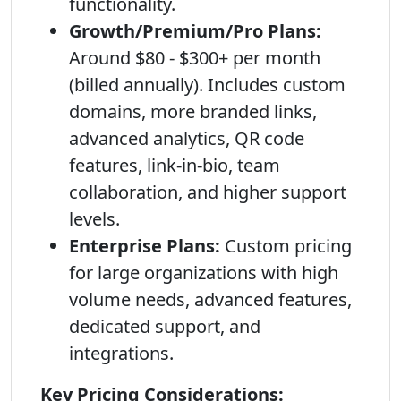
functionality.
Growth/Premium/Pro Plans:
Around $80 - $300+ per month
(billed annually). Includes custom
domains, more branded links,
advanced analytics, QR code
features, link-in-bio, team
collaboration, and higher support
levels.
Enterprise Plans:
Custom pricing
for large organizations with high
volume needs, advanced features,
dedicated support, and
integrations.
Key Pricing Considerations: