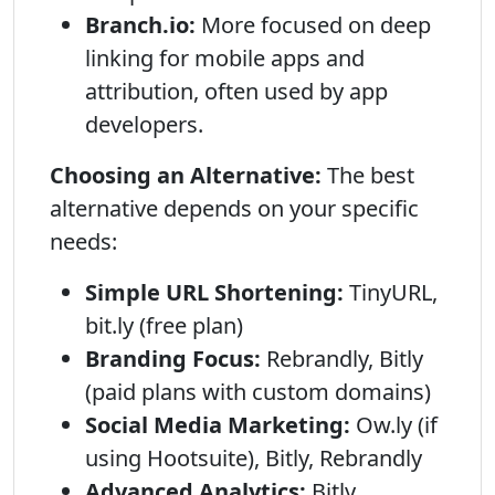
Branch.io:
More focused on deep
linking for mobile apps and
attribution, often used by app
developers.
Choosing an Alternative:
The best
alternative depends on your specific
needs:
Simple URL Shortening:
TinyURL,
bit.ly (free plan)
Branding Focus:
Rebrandly, Bitly
(paid plans with custom domains)
Social Media Marketing:
Ow.ly (if
using Hootsuite), Bitly, Rebrandly
Advanced Analytics:
Bitly,