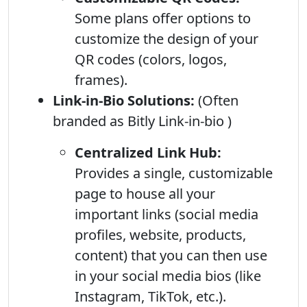
Some plans offer options to
customize the design of your
QR codes (colors, logos,
frames).
Link-in-Bio Solutions:
(Often
branded as Bitly Link-in-bio )
Centralized Link Hub:
Provides a single, customizable
page to house all your
important links (social media
profiles, website, products,
content) that you can then use
in your social media bios (like
Instagram, TikTok, etc.).