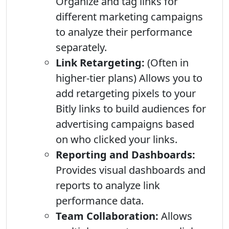
Organize and tag links for
different marketing campaigns
to analyze their performance
separately.
Link Retargeting:
(Often in
higher-tier plans) Allows you to
add retargeting pixels to your
Bitly links to build audiences for
advertising campaigns based
on who clicked your links.
Reporting and Dashboards:
Provides visual dashboards and
reports to analyze link
performance data.
Team Collaboration:
Allows