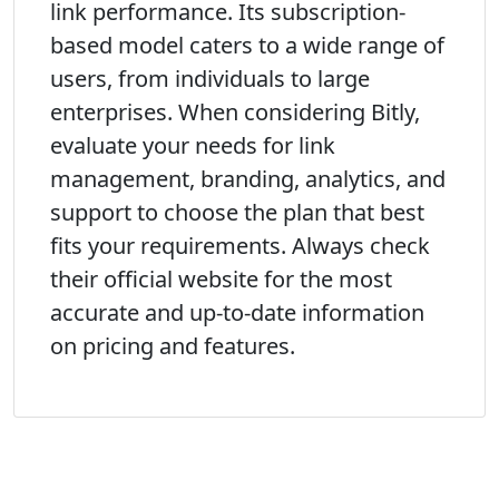
link performance. Its subscription-
based model caters to a wide range of
users, from individuals to large
enterprises. When considering Bitly,
evaluate your needs for link
management, branding, analytics, and
support to choose the plan that best
fits your requirements. Always check
their official website for the most
accurate and up-to-date information
on pricing and features.