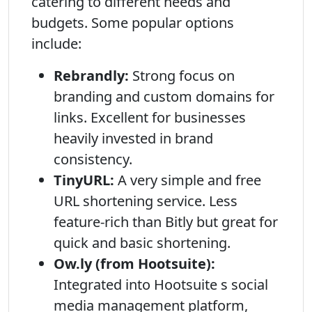
catering to different needs and
budgets. Some popular options
include:
Rebrandly:
Strong focus on
branding and custom domains for
links. Excellent for businesses
heavily invested in brand
consistency.
TinyURL:
A very simple and free
URL shortening service. Less
feature-rich than Bitly but great for
quick and basic shortening.
Ow.ly (from Hootsuite):
Integrated into Hootsuite s social
media management platform,