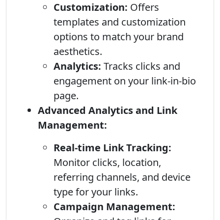
Customization:
Offers
templates and customization
options to match your brand
aesthetics.
Analytics:
Tracks clicks and
engagement on your link-in-bio
page.
Advanced Analytics and Link
Management:
Real-time Link Tracking:
Monitor clicks, location,
referring channels, and device
type for your links.
Campaign Management: