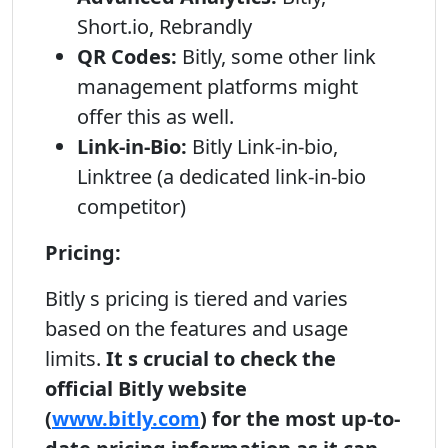
Short.io, Rebrandly
QR Codes:
Bitly, some other link
management platforms might
offer this as well.
Link-in-Bio:
Bitly Link-in-bio,
Linktree (a dedicated link-in-bio
competitor)
Pricing:
Bitly s pricing is tiered and varies
based on the features and usage
limits.
It s crucial to check the
official Bitly website
(
www.bitly.com
) for the most up-to-