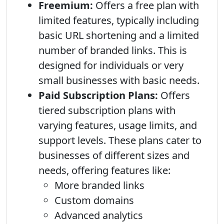
Freemium:
Offers a free plan with
limited features, typically including
basic URL shortening and a limited
number of branded links. This is
designed for individuals or very
small businesses with basic needs.
Paid Subscription Plans:
Offers
tiered subscription plans with
varying features, usage limits, and
support levels. These plans cater to
businesses of different sizes and
needs, offering features like:
More branded links
Custom domains
Advanced analytics