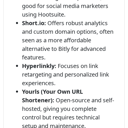
good for social media marketers
using Hootsuite.
Short.io:
Offers robust analytics
and custom domain options, often
seen as a more affordable
alternative to Bitly for advanced
features.
Hyperlinkly:
Focuses on link
retargeting and personalized link
experiences.
Yourls (Your Own URL
Shortener):
Open-source and self-
hosted, giving you complete
control but requires technical
setup and maintenance.