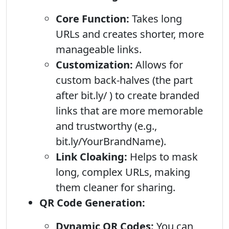
Core Function:
Takes long
URLs and creates shorter, more
manageable links.
Customization:
Allows for
custom back-halves (the part
after bit.ly/ ) to create branded
links that are more memorable
and trustworthy (e.g.,
bit.ly/YourBrandName).
Link Cloaking:
Helps to mask
long, complex URLs, making
them cleaner for sharing.
QR Code Generation:
Dynamic QR Codes:
You can