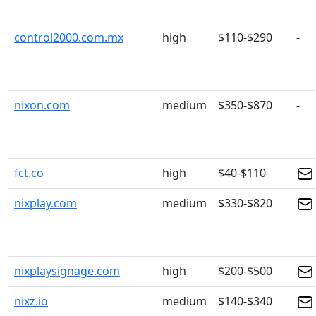
control2000.com.mx
high
$110-$290
-
nixon.com
medium
$350-$870
-
fct.co
high
$40-$110
nixplay.com
medium
$330-$820
nixplaysignage.com
high
$200-$500
nixz.io
medium
$140-$340