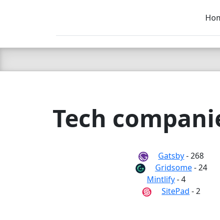
Ho
C LIEN
T
SB
Tech companies
Gatsby
- 268
Gridsome
- 24
Mintlify
- 4
SitePad
- 2