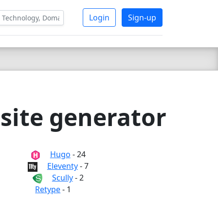
Login
Sign-up
 site generator
Hugo
- 24
Eleventy
- 7
Scully
- 2
Retype
- 1