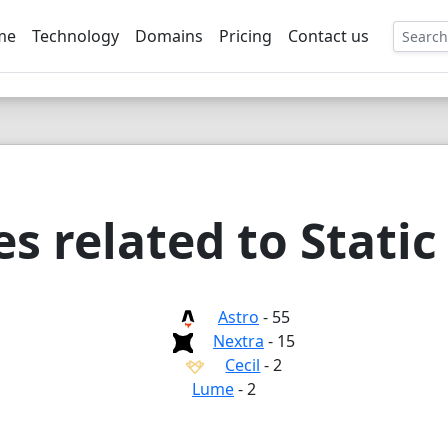
me
Technology
Domains
Pricing
Contact us
EE
 related to Static
Astro
- 55
Nextra
- 15
Cecil
- 2
Lume
- 2