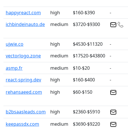
happyreact.com
high
$160-$390
-
ichbindeinauto.de
medium
$3720-$9300
ujwie.co
high
$4530-$11320
-
vectorlogo.zone
medium
$17520-$43800
-
asmp.fr
medium
$10-$20
-
react-spring.dev
high
$160-$400
-
rehansaeed.com
high
$60-$150
b2bsaasleads.com
high
$2360-$5910
keepassdx.com
medium
$3690-$9220