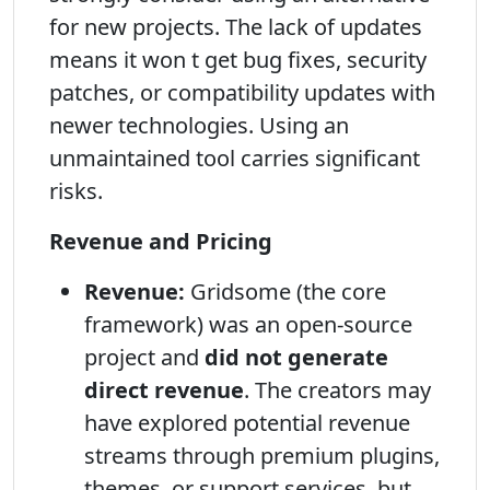
for new projects. The lack of updates
means it won t get bug fixes, security
patches, or compatibility updates with
newer technologies. Using an
unmaintained tool carries significant
risks.
Revenue and Pricing
Revenue:
Gridsome (the core
framework) was an open-source
project and
did not generate
direct revenue
. The creators may
have explored potential revenue
streams through premium plugins,
themes, or support services, but