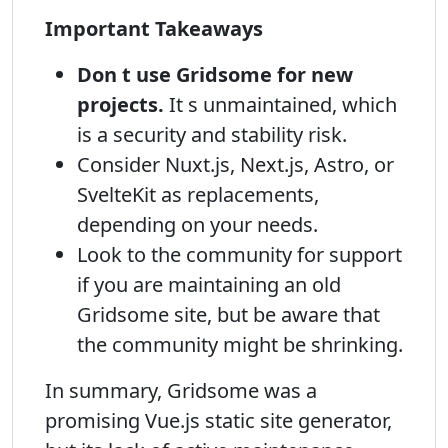
Important Takeaways
Don t use Gridsome for new
projects.
It s unmaintained, which
is a security and stability risk.
Consider Nuxt.js, Next.js, Astro, or
SvelteKit as replacements,
depending on your needs.
Look to the community for support
if you are maintaining an old
Gridsome site, but be aware that
the community might be shrinking.
In summary, Gridsome was a
promising Vue.js static site generator,