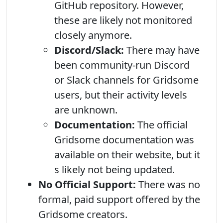
GitHub repository. However,
these are likely not monitored
closely anymore.
Discord/Slack:
There may have
been community-run Discord
or Slack channels for Gridsome
users, but their activity levels
are unknown.
Documentation:
The official
Gridsome documentation was
available on their website, but it
s likely not being updated.
No Official Support:
There was no
formal, paid support offered by the
Gridsome creators.