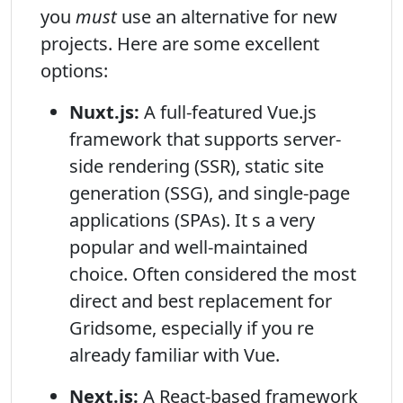
you
must
use an alternative for new
projects. Here are some excellent
options:
Nuxt.js:
A full-featured Vue.js
framework that supports server-
side rendering (SSR), static site
generation (SSG), and single-page
applications (SPAs). It s a very
popular and well-maintained
choice. Often considered the most
direct and best replacement for
Gridsome, especially if you re
already familiar with Vue.
Next.js:
A React-based framework