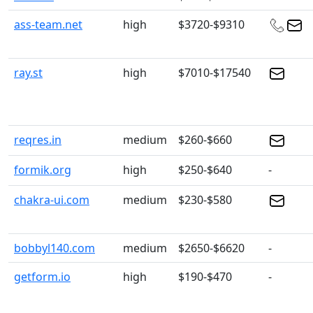
ass-team.net
high
$3720-$9310
ray.st
high
$7010-$17540
reqres.in
medium
$260-$660
formik.org
high
$250-$640
-
chakra-ui.com
medium
$230-$580
bobbyl140.com
medium
$2650-$6620
-
getform.io
high
$190-$470
-