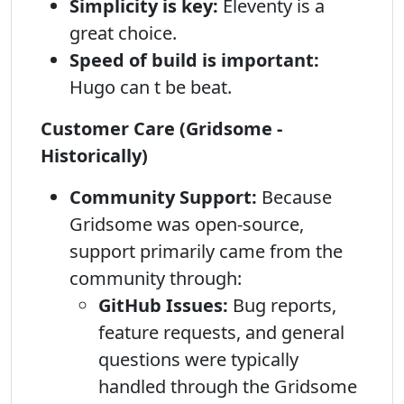
Simplicity is key:
Eleventy is a
great choice.
Speed of build is important:
Hugo can t be beat.
Customer Care (Gridsome -
Historically)
Community Support:
Because
Gridsome was open-source,
support primarily came from the
community through:
GitHub Issues:
Bug reports,
feature requests, and general
questions were typically
handled through the Gridsome