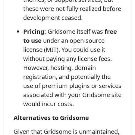
these were not fully realized before
development ceased.
Pricing:
Gridsome itself was
free
to use
under an open-source
license (MIT). You could use it
without paying any license fees.
However, hosting, domain
registration, and potentially the
use of premium plugins or services
associated with your Gridsome site
would incur costs.
Alternatives to Gridsome
Given that Gridsome is unmaintained,