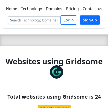
Home
Technology
Domains
Pricing
Contact us
C LIEN
T
SBEE
Login
Sign-up
Websites using Gridsome
Total websites using Gridsome is 24