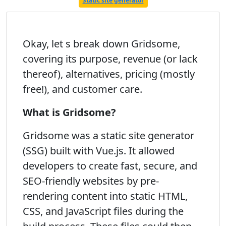
Static site generator
Okay, let s break down Gridsome,
covering its purpose, revenue (or lack
thereof), alternatives, pricing (mostly
free!), and customer care.
What is Gridsome?
Gridsome was a static site generator
(SSG) built with Vue.js. It allowed
developers to create fast, secure, and
SEO-friendly websites by pre-
rendering content into static HTML,
CSS, and JavaScript files during the