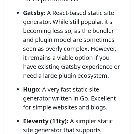
Gatsby:
A React-based static site
generator. While still popular, it s
becoming less so, as the bundler
and plugin model are sometimes
seen as overly complex. However,
it remains a viable option if you
have existing Gatsby experience or
need a large plugin ecosystem.
Hugo:
A very fast static site
generator written in Go. Excellent
for simple websites and blogs.
Eleventy (11ty):
A simpler static
site generator that supports