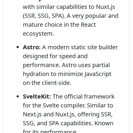
with similar capabilities to Nuxt.js
(SSR, SSG, SPA). A very popular and
mature choice in the React
ecosystem.
Astro:
A modern static site builder
designed for speed and
performance. Astro uses partial
hydration to minimize JavaScript
on the client-side.
SvelteKit:
The official framework
for the Svelte compiler. Similar to
Next.js and Nuxt.js, offering SSR,
SSG, and SPA capabilities. Known
for its performance.