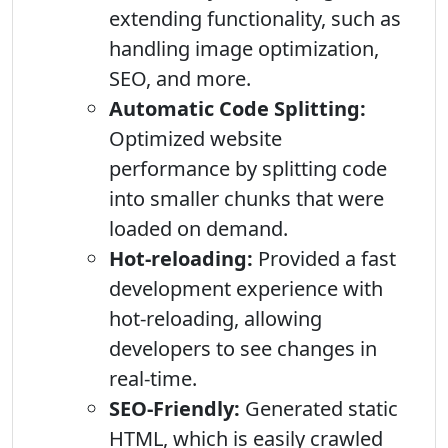
extending functionality, such as
handling image optimization,
SEO, and more.
Automatic Code Splitting:
Optimized website
performance by splitting code
into smaller chunks that were
loaded on demand.
Hot-reloading:
Provided a fast
development experience with
hot-reloading, allowing
developers to see changes in
real-time.
SEO-Friendly:
Generated static
HTML, which is easily crawled