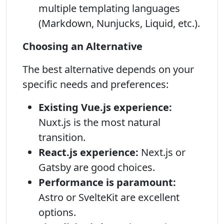
multiple templating languages
(Markdown, Nunjucks, Liquid, etc.).
Choosing an Alternative
The best alternative depends on your
specific needs and preferences:
Existing Vue.js experience:
Nuxt.js is the most natural
transition.
React.js experience:
Next.js or
Gatsby are good choices.
Performance is paramount:
Astro or SvelteKit are excellent
options.