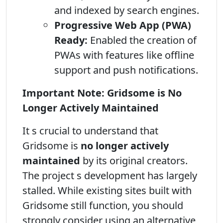
and indexed by search engines.
Progressive Web App (PWA)
Ready:
Enabled the creation of
PWAs with features like offline
support and push notifications.
Important Note: Gridsome is No
Longer Actively Maintained
It s crucial to understand that
Gridsome is
no longer actively
maintained
by its original creators.
The project s development has largely
stalled. While existing sites built with
Gridsome still function, you should
strongly consider using an alternative