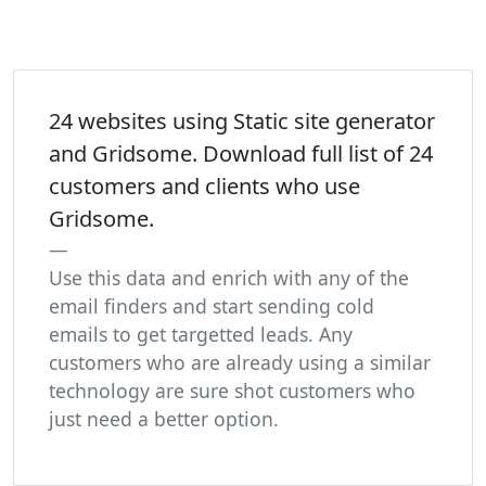
24 websites using Static site generator
and Gridsome. Download full list of 24
customers and clients who use
Gridsome.
Use this data and enrich with any of the
email finders and start sending cold
emails to get targetted leads. Any
customers who are already using a similar
technology are sure shot customers who
just need a better option.