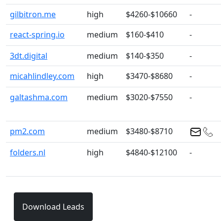
gilbitron.me
high
$4260-$10660
-
react-spring.io
medium
$160-$410
-
3dt.digital
medium
$140-$350
-
micahlindley.com
high
$3470-$8680
-
galtashma.com
medium
$3020-$7550
-
pm2.com
medium
$3480-$8710
folders.nl
high
$4840-$12100
-
Download Leads