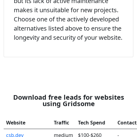
but its lack of active maintenance
makes it unsuitable for new projects.
Choose one of the actively developed
alternatives listed above to ensure the
longevity and security of your website.
Download free leads for websites
using Gridsome
Website
Traffic
Tech Spend
Contact
csb.dev
medium
$100-$260
-