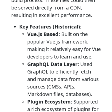
build process. These files could then
be served directly from a CDN,
resulting in excellent performance.
Key Features (Historical):
Vue.js Based:
Built on the
popular Vue.js framework,
making it relatively easy for Vue
developers to learn and use.
GraphQL Data Layer:
Used
GraphQL to efficiently fetch
and manage data from various
sources (CMSs, APIs,
Markdown files, databases).
Plugin Ecosystem:
Supported
a rich ecosystem of plugins for