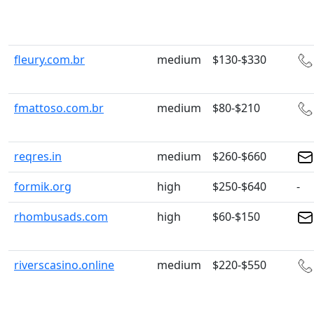
fleury.com.br
medium
$130-$330
fmattoso.com.br
medium
$80-$210
reqres.in
medium
$260-$660
formik.org
high
$250-$640
-
rhombusads.com
high
$60-$150
riverscasino.online
medium
$220-$550