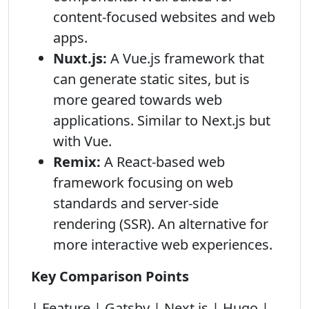
content-focused websites and web
apps.
Nuxt.js:
A Vue.js framework that
can generate static sites, but is
more geared towards web
applications. Similar to Next.js but
with Vue.
Remix:
A React-based web
framework focusing on web
standards and server-side
rendering (SSR). An alternative for
more interactive web experiences.
Key Comparison Points
| Feature | Gatsby | Next.js | Hugo |