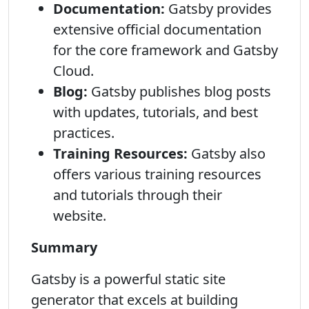
Documentation:
Gatsby provides
extensive official documentation
for the core framework and Gatsby
Cloud.
Blog:
Gatsby publishes blog posts
with updates, tutorials, and best
practices.
Training Resources:
Gatsby also
offers various training resources
and tutorials through their
website.
Summary
Gatsby is a powerful static site
generator that excels at building