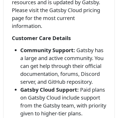
resources and is updated by Gatsby.
Please visit the Gatsby Cloud pricing
page for the most current
information.
Customer Care Details
Community Support:
Gatsby has
a large and active community. You
can get help through their official
documentation, forums, Discord
server, and GitHub repository.
Gatsby Cloud Support:
Paid plans
on Gatsby Cloud include support
from the Gatsby team, with priority
given to higher-tier plans.