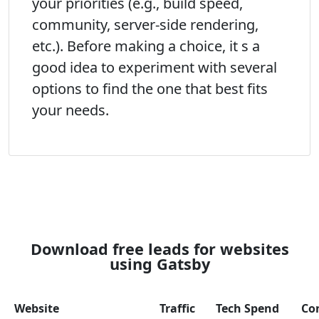
your priorities (e.g., build speed,
community, server-side rendering,
etc.). Before making a choice, it s a
good idea to experiment with several
options to find the one that best fits
your needs.
Download free leads for websites
using Gatsby
Website
Traffic
Tech Spend
Co