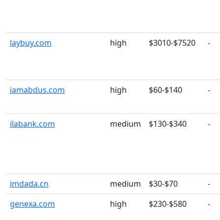
laybuy.com
high
$3010-$7520
-
iamabdus.com
high
$60-$140
-
ilabank.com
medium
$130-$340
-
imdada.cn
medium
$30-$70
-
genexa.com
high
$230-$580
-