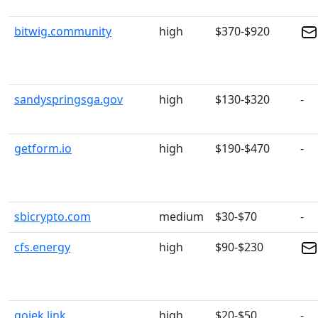
bitwig.community
high
$370-$920
sandyspringsga.gov
high
$130-$320
-
getform.io
high
$190-$470
-
sbicrypto.com
medium
$30-$70
-
cfs.energy
high
$90-$230
gojek.link
high
$20-$50
-