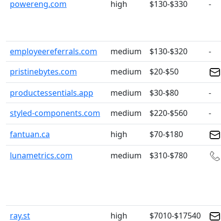
powereng.com
high
$130-$330
-
employeereferrals.com
medium
$130-$320
-
pristinebytes.com
medium
$20-$50
productessentials.app
medium
$30-$80
-
styled-components.com
medium
$220-$560
-
fantuan.ca
high
$70-$180
lunametrics.com
medium
$310-$780
ray.st
high
$7010-$17540