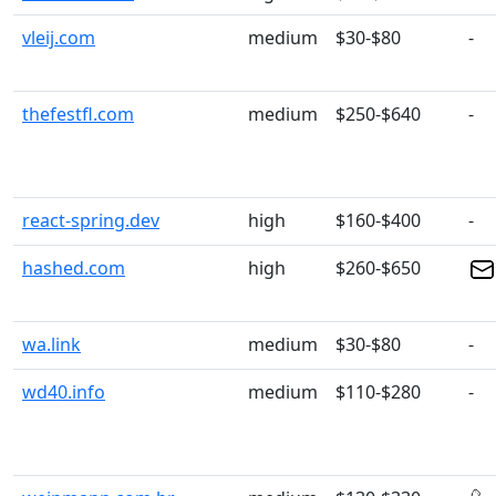
vleij.com
medium
$30-$80
-
thefestfl.com
medium
$250-$640
-
react-spring.dev
high
$160-$400
-
hashed.com
high
$260-$650
wa.link
medium
$30-$80
-
wd40.info
medium
$110-$280
-