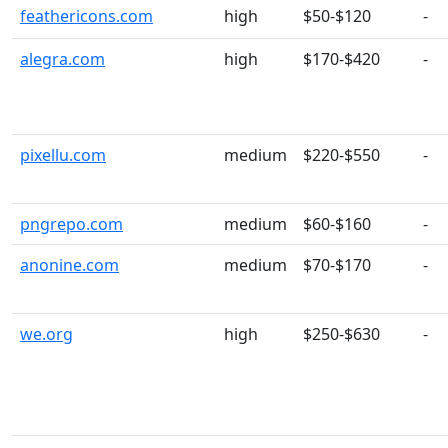
feathericons.com
high
$50-$120
-
alegra.com
high
$170-$420
-
pixellu.com
medium
$220-$550
-
pngrepo.com
medium
$60-$160
-
anonine.com
medium
$70-$170
-
we.org
high
$250-$630
-