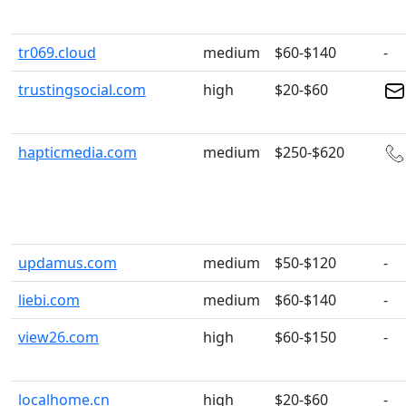
tr069.cloud
medium
$60-$140
-
trustingsocial.com
high
$20-$60
hapticmedia.com
medium
$250-$620
updamus.com
medium
$50-$120
-
liebi.com
medium
$60-$140
-
view26.com
high
$60-$150
-
localhome.cn
high
$20-$60
-