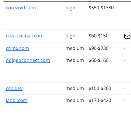
corezoid.com
high
$550-$1380
-
creativemail.com
high
$60-$150
crimx.com
medium
$90-$230
-
odigeoconnect.com
medium
$60-$160
-
csb.dev
medium
$100-$260
-
landr.com
medium
$170-$420
-