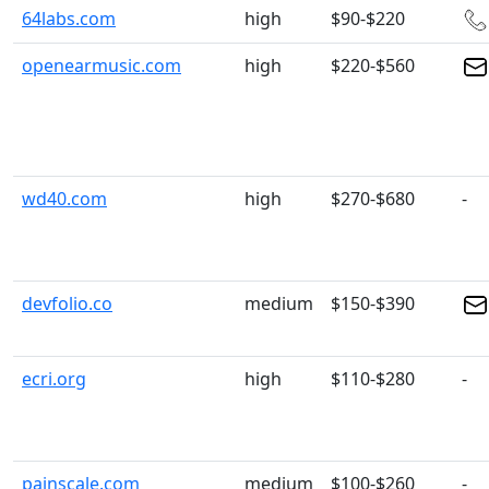
64labs.com
high
$90-$220
openearmusic.com
high
$220-$560
wd40.com
high
$270-$680
-
devfolio.co
medium
$150-$390
ecri.org
high
$110-$280
-
painscale.com
medium
$100-$260
-