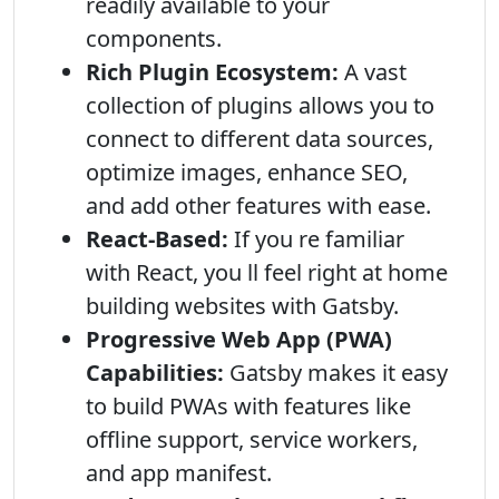
readily available to your
components.
Rich Plugin Ecosystem:
A vast
collection of plugins allows you to
connect to different data sources,
optimize images, enhance SEO,
and add other features with ease.
React-Based:
If you re familiar
with React, you ll feel right at home
building websites with Gatsby.
Progressive Web App (PWA)
Capabilities:
Gatsby makes it easy
to build PWAs with features like
offline support, service workers,
and app manifest.