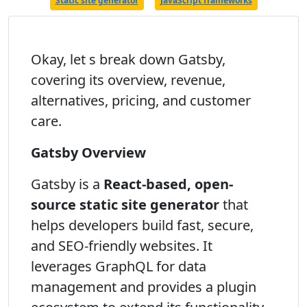
Static site generator
JavaScript frameworks
Okay, let s break down Gatsby,
covering its overview, revenue,
alternatives, pricing, and customer
care.
Gatsby Overview
Gatsby is a
React-based, open-
source static site generator
that
helps developers build fast, secure,
and SEO-friendly websites. It
leverages GraphQL for data
management and provides a plugin