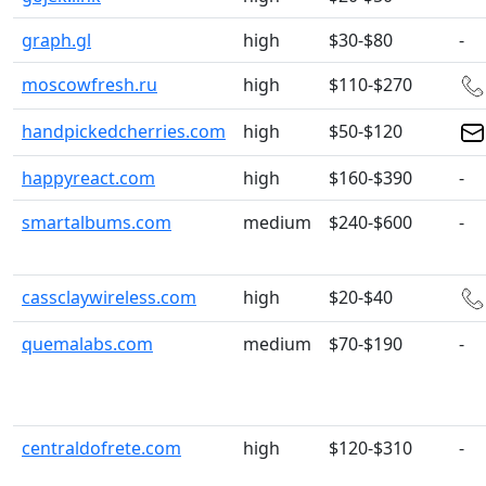
graph.gl
high
$30-$80
-
moscowfresh.ru
high
$110-$270
handpickedcherries.com
high
$50-$120
happyreact.com
high
$160-$390
-
smartalbums.com
medium
$240-$600
-
cassclaywireless.com
high
$20-$40
quemalabs.com
medium
$70-$190
-
centraldofrete.com
high
$120-$310
-