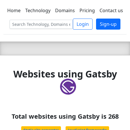
Home
Technology
Domains
Pricing
Contact us
C LIEN
T
SBEE
Login
Sign-up
Websites using Gatsby
Total websites using Gatsby is 268