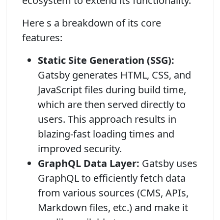
ecosystem to extend its functionality.
Here s a breakdown of its core
features:
Static Site Generation (SSG):
Gatsby generates HTML, CSS, and
JavaScript files during build time,
which are then served directly to
users. This approach results in
blazing-fast loading times and
improved security.
GraphQL Data Layer:
Gatsby uses
GraphQL to efficiently fetch data
from various sources (CMS, APIs,
Markdown files, etc.) and make it