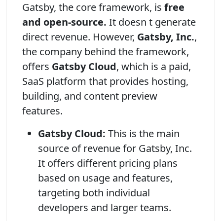
Gatsby, the core framework, is
free
and open-source.
It doesn t generate
direct revenue. However,
Gatsby, Inc.
,
the company behind the framework,
offers
Gatsby Cloud
, which is a paid,
SaaS platform that provides hosting,
building, and content preview
features.
Gatsby Cloud:
This is the main
source of revenue for Gatsby, Inc.
It offers different pricing plans
based on usage and features,
targeting both individual
developers and larger teams.