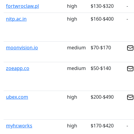
fortwroclaw.pl
high
$130-$320
-
nitp.ac.in
high
$160-$400
-
moonvision.io
medium
$70-$170
zoeapp.co
medium
$50-$140
ubex.com
high
$200-$490
myhr.works
high
$170-$420
-