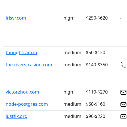
irisvr.com
high
$250-$620
-
thoughtram.io
medium
$50-$120
-
the-rivers-casino.com
medium
$140-$350
victorzhou.com
high
$110-$270
node-postgres.com
medium
$60-$160
justfix.org
medium
$90-$220