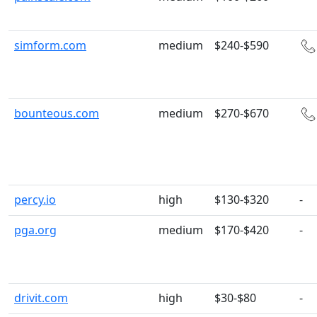
simform.com
medium
$240-$590
bounteous.com
medium
$270-$670
percy.io
high
$130-$320
-
pga.org
medium
$170-$420
-
drivit.com
high
$30-$80
-