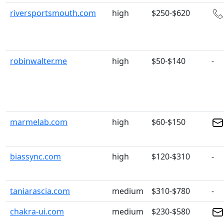
riversportsmouth.com
high
$250-$620
robinwalter.me
high
$50-$140
-
marmelab.com
high
$60-$150
biassync.com
high
$120-$310
-
taniarascia.com
medium
$310-$780
-
chakra-ui.com
medium
$230-$580