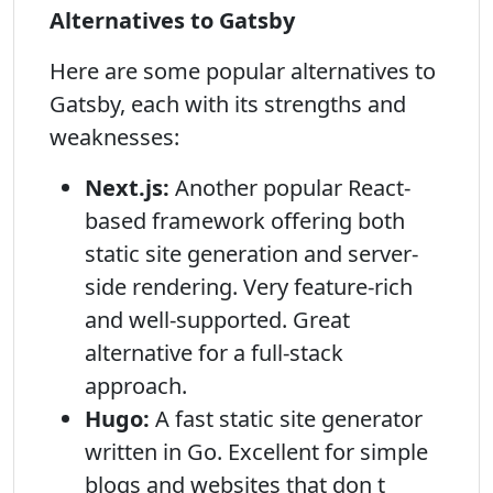
Alternatives to Gatsby
Here are some popular alternatives to
Gatsby, each with its strengths and
weaknesses:
Next.js:
Another popular React-
based framework offering both
static site generation and server-
side rendering. Very feature-rich
and well-supported. Great
alternative for a full-stack
approach.
Hugo:
A fast static site generator
written in Go. Excellent for simple
blogs and websites that don t