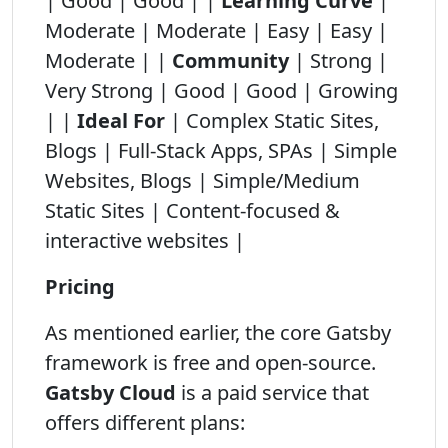
| Good | Good | |
Learning Curve
|
Moderate | Moderate | Easy | Easy |
Moderate | |
Community
| Strong |
Very Strong | Good | Good | Growing
| |
Ideal For
| Complex Static Sites,
Blogs | Full-Stack Apps, SPAs | Simple
Websites, Blogs | Simple/Medium
Static Sites | Content-focused &
interactive websites |
Pricing
As mentioned earlier, the core Gatsby
framework is free and open-source.
Gatsby Cloud
is a paid service that
offers different plans: