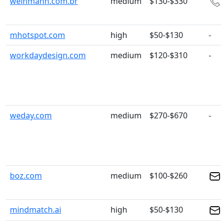
weinmann.com.br
medium
$130-$330
mhotspot.com
high
$50-$130
-
workdaydesign.com
medium
$120-$310
-
weday.com
medium
$270-$670
-
boz.com
medium
$100-$260
mindmatch.ai
high
$50-$130