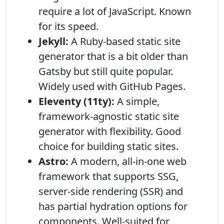
require a lot of JavaScript. Known
for its speed.
Jekyll:
A Ruby-based static site
generator that is a bit older than
Gatsby but still quite popular.
Widely used with GitHub Pages.
Eleventy (11ty):
A simple,
framework-agnostic static site
generator with flexibility. Good
choice for building static sites.
Astro:
A modern, all-in-one web
framework that supports SSG,
server-side rendering (SSR) and
has partial hydration options for
components. Well-suited for