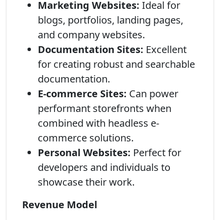
Marketing Websites:
Ideal for
blogs, portfolios, landing pages,
and company websites.
Documentation Sites:
Excellent
for creating robust and searchable
documentation.
E-commerce Sites:
Can power
performant storefronts when
combined with headless e-
commerce solutions.
Personal Websites:
Perfect for
developers and individuals to
showcase their work.
Revenue Model