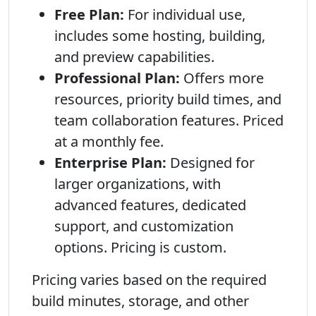
Free Plan:
For individual use,
includes some hosting, building,
and preview capabilities.
Professional Plan:
Offers more
resources, priority build times, and
team collaboration features. Priced
at a monthly fee.
Enterprise Plan:
Designed for
larger organizations, with
advanced features, dedicated
support, and customization
options. Pricing is custom.
Pricing varies based on the required
build minutes, storage, and other