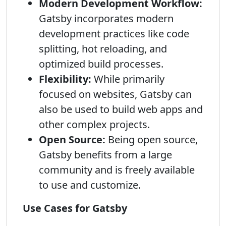
Modern Development Workflow:
Gatsby incorporates modern
development practices like code
splitting, hot reloading, and
optimized build processes.
Flexibility:
While primarily
focused on websites, Gatsby can
also be used to build web apps and
other complex projects.
Open Source:
Being open source,
Gatsby benefits from a large
community and is freely available
to use and customize.
Use Cases for Gatsby