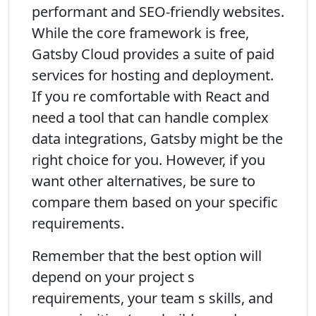
performant and SEO-friendly websites.
While the core framework is free,
Gatsby Cloud provides a suite of paid
services for hosting and deployment.
If you re comfortable with React and
need a tool that can handle complex
data integrations, Gatsby might be the
right choice for you. However, if you
want other alternatives, be sure to
compare them based on your specific
requirements.
Remember that the best option will
depend on your project s
requirements, your team s skills, and