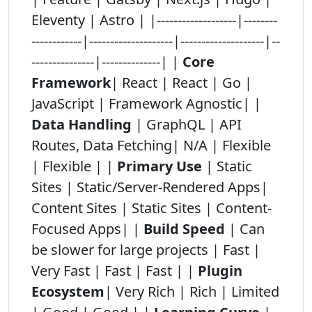
Eleventy | Astro | |-------------------|--------
------------|--------------------|--------------------|--
---------------|--------------| |
Core
Framework
| React | React | Go |
JavaScript | Framework Agnostic| |
Data Handling
| GraphQL | API
Routes, Data Fetching| N/A | Flexible
| Flexible | |
Primary Use
| Static
Sites | Static/Server-Rendered Apps|
Content Sites | Static Sites | Content-
Focused Apps| |
Build Speed
| Can
be slower for large projects | Fast |
Very Fast | Fast | Fast | |
Plugin
Ecosystem
| Very Rich | Rich | Limited