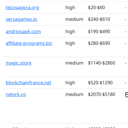
tezosagora.org
high
$20-$60
-
versagames.io
medium
$240-$610
-
andriosapk.com
high
$190-$490
-
affiliate-programs.biz
high
$280-$690
-
magic.store
medium
$1140-$2860
-
blockchainfrance.net
high
$520-$1290
-
netvrk.co
medium
$2070-$5180