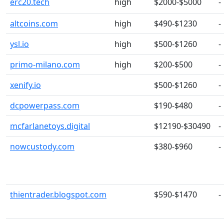
erc20.tech
high
$2000-$5000
-
altcoins.com
high
$490-$1230
-
ysl.io
high
$500-$1260
-
primo-milano.com
high
$200-$500
-
xenify.io
$500-$1260
-
dcpowerpass.com
$190-$480
-
mcfarlanetoys.digital
$12190-$30490
-
nowcustody.com
$380-$960
-
thientrader.blogspot.com
$590-$1470
-