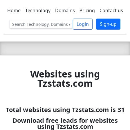
Home
Technology
Domains
Pricing
Contact us
C LIEN
T
SBEE
Login
Sign-up
Websites using
Tzstats.com
Total websites using Tzstats.com is 31
Download free leads for websites
using Tzstats.com