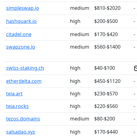
simpleswap.io
medium
$810-$2020
-
hashquark.io
high
$200-$500
-
citadel.one
medium
$170-$420
-
swapzone.io
medium
$560-$1400
-
swiss-staking.ch
high
$40-$100
etherdelta.com
high
$450-$1120
-
teia.art
high
$230-$570
-
teia.rocks
high
$220-$560
-
tezos.domains
medium
$80-$200
-
salsadao.xyz
high
$170-$440
-