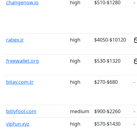
changenow.io
high
$510-$1280
-
rabex.ir
high
$4050-$10120
freewallet.org
high
$530-$1320
bitay.com.tr
high
$270-$680
-
bitlyfool.com
medium
$900-$2260
-
vipfun.xyz
high
$570-$1430
-