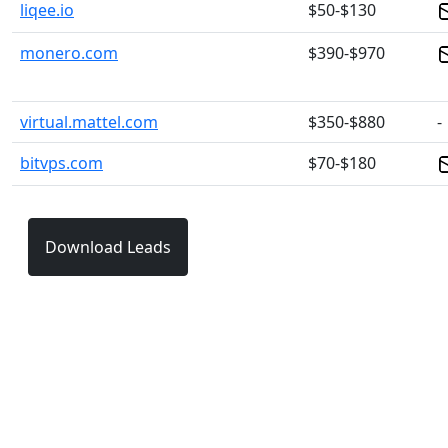
liqee.io
$50-$130
monero.com
$390-$970
virtual.mattel.com
$350-$880
-
bitvps.com
$70-$180
Download Leads