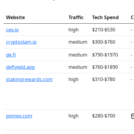
Website
Traffic
Tech Spend
C
cex.io
high
$210-$530
-
cryptoslam.io
medium
$300-$760
-
de.fi
medium
$790-$1970
-
defiyield.app
medium
$760-$1890
-
stakingrewards.com
high
$310-$780
-
pionex.com
high
$280-$700