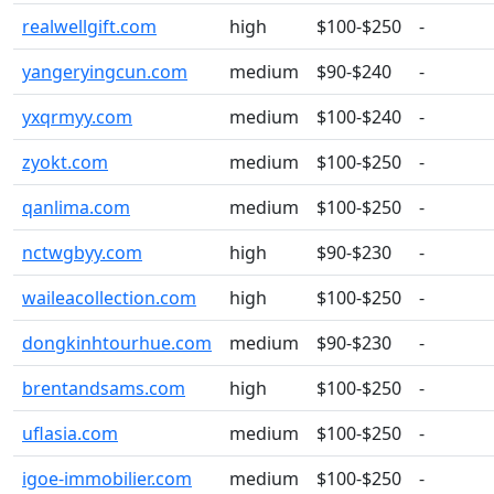
realwellgift.com
high
$100-$250
-
yangeryingcun.com
medium
$90-$240
-
yxqrmyy.com
medium
$100-$240
-
zyokt.com
medium
$100-$250
-
qanlima.com
medium
$100-$250
-
nctwgbyy.com
high
$90-$230
-
waileacollection.com
high
$100-$250
-
dongkinhtourhue.com
medium
$90-$230
-
brentandsams.com
high
$100-$250
-
uflasia.com
medium
$100-$250
-
igoe-immobilier.com
medium
$100-$250
-