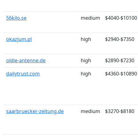
56kilo.se
medium
$4040-$10100
okazjum.pl
high
$2940-$7350
oldie-antenne.de
high
$2890-$7230
dailytrust.com
high
$4360-$10890
saarbruecker-zeitung.de
medium
$3270-$8180