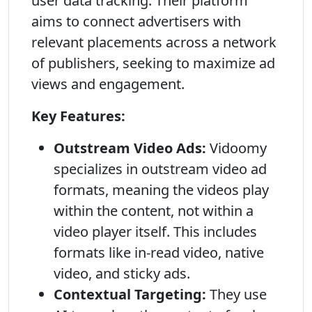
user data tracking. Their platform
aims to connect advertisers with
relevant placements across a network
of publishers, seeking to maximize ad
views and engagement.
Key Features:
Outstream Video Ads:
Vidoomy
specializes in outstream video ad
formats, meaning the videos play
within the content, not within a
video player itself. This includes
formats like in-read video, native
video, and sticky ads.
Contextual Targeting:
They use