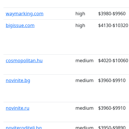
waymarking.com
high
$3980-$9960
bigissue.com
high
$4130-$10320
cosmopolitan.hu
medium
$4020-$10060
novinite.bg
medium
$3960-$9910
novinite.ru
medium
$3960-$9910
noviteroditeli.bg
medium
$3950-$9890