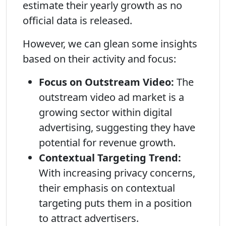
estimate their yearly growth as no
official data is released.
However, we can glean some insights
based on their activity and focus:
Focus on Outstream Video:
The
outstream video ad market is a
growing sector within digital
advertising, suggesting they have
potential for revenue growth.
Contextual Targeting Trend:
With increasing privacy concerns,
their emphasis on contextual
targeting puts them in a position
to attract advertisers.