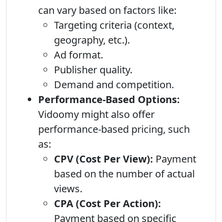
can vary based on factors like:
Targeting criteria (context,
geography, etc.).
Ad format.
Publisher quality.
Demand and competition.
Performance-Based Options:
Vidoomy might also offer
performance-based pricing, such
as:
CPV (Cost Per View):
Payment
based on the number of actual
views.
CPA (Cost Per Action):
Payment based on specific