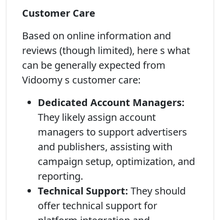
Customer Care
Based on online information and
reviews (though limited), here s what
can be generally expected from
Vidoomy s customer care:
Dedicated Account Managers:
They likely assign account
managers to support advertisers
and publishers, assisting with
campaign setup, optimization, and
reporting.
Technical Support:
They should
offer technical support for