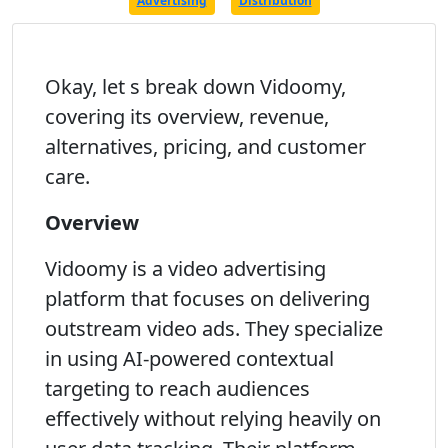
Advertising
Distribution
Okay, let s break down Vidoomy,
covering its overview, revenue,
alternatives, pricing, and customer
care.
Overview
Vidoomy is a video advertising
platform that focuses on delivering
outstream video ads. They specialize
in using AI-powered contextual
targeting to reach audiences
effectively without relying heavily on