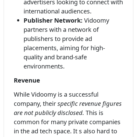
advertisers looking to connect with
international audiences.
Publisher Network:
Vidoomy
partners with a network of
publishers to provide ad
placements, aiming for high-
quality and brand-safe
environments.
Revenue
While Vidoomy is a successful
company, their
specific revenue figures
are not publicly disclosed.
This is
common for many private companies
in the ad tech space. It s also hard to