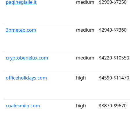
paginegialle.it
medium
$2900-$7250
3bmeteo.com
medium
$2940-$7360
cryptobenelux.com
medium
$4220-$10550
officeholidays.com
high
$4590-$11470
cualesmiip.com
high
$3870-$9670