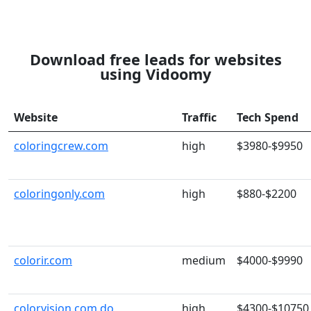
Download free leads for websites
using Vidoomy
Website
Traffic
Tech Spend
coloringcrew.com
high
$3980-$9950
coloringonly.com
high
$880-$2200
colorir.com
medium
$4000-$9990
colorvision.com.do
high
$4300-$10750