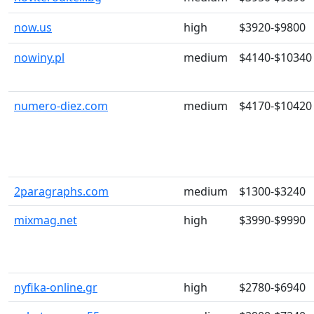
now.us
high
$3920-$9800
nowiny.pl
medium
$4140-$10340
numero-diez.com
medium
$4170-$10420
2paragraphs.com
medium
$1300-$3240
mixmag.net
high
$3990-$9990
nyfika-online.gr
high
$2780-$6940