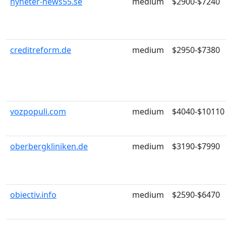
nyheter-news55.se
medium
$2900-$7240
creditreform.de
medium
$2950-$7380
vozpopuli.com
medium
$4040-$10110
oberbergkliniken.de
medium
$3190-$7990
obiectiv.info
medium
$2590-$6470