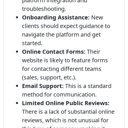
platform integration and
troubleshooting.
Onboarding Assistance:
New
clients should expect guidance to
navigate the platform and get
started.
Online Contact Forms:
Their
website is likely to feature forms
for contacting different teams
(sales, support, etc.).
Email Support:
This is a standard
method for communication.
Limited Online Public Reviews:
There is a lack of substantial online
reviews, which is not unusual for