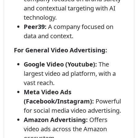
and contextual targeting with AI
technology.
Peer39:
A company focused on
data and context.
For General Video Advertising:
Google Video (Youtube):
The
largest video ad platform, with a
vast reach.
Meta Video Ads
(Facebook/Instagram):
Powerful
for social media video advertising.
Amazon Advertising:
Offers
video ads across the Amazon