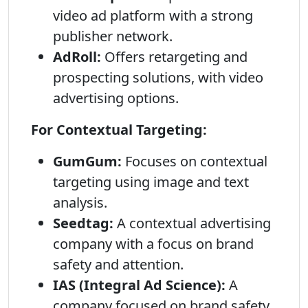
video ad platform with a strong
publisher network.
AdRoll:
Offers retargeting and
prospecting solutions, with video
advertising options.
For Contextual Targeting:
GumGum:
Focuses on contextual
targeting using image and text
analysis.
Seedtag:
A contextual advertising
company with a focus on brand
safety and attention.
IAS (Integral Ad Science):
A
company focused on brand safety