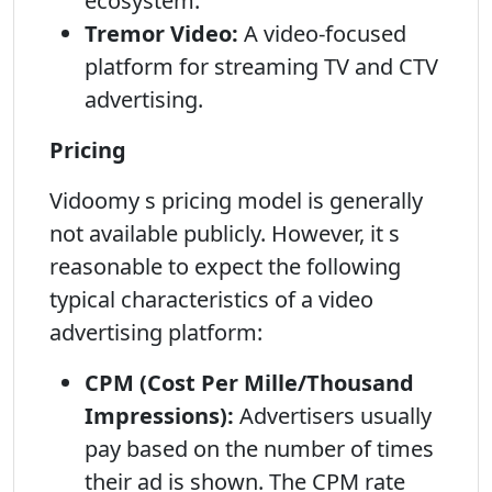
ecosystem.
Tremor Video:
A video-focused
platform for streaming TV and CTV
advertising.
Pricing
Vidoomy s pricing model is generally
not available publicly. However, it s
reasonable to expect the following
typical characteristics of a video
advertising platform:
CPM (Cost Per Mille/Thousand
Impressions):
Advertisers usually
pay based on the number of times
their ad is shown. The CPM rate