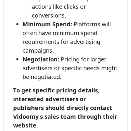
actions like clicks or
conversions.
Minimum Spend:
Platforms will
often have minimum spend
requirements for advertising
campaigns.
Negotiation:
Pricing for larger
advertisers or specific needs might
be negotiated.
To get specific pricing details,
interested advertisers or
publishers should directly contact
Vidoomy s sales team through their
website.