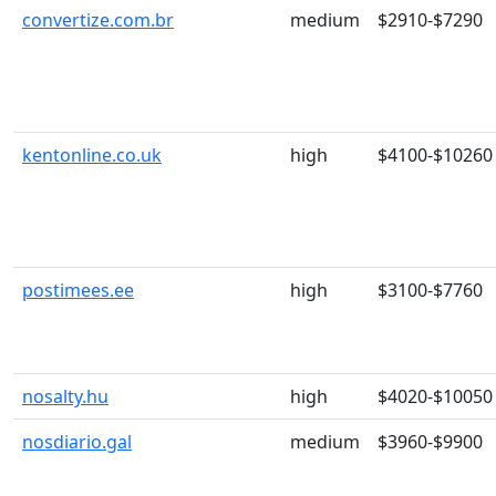
convertize.com.br
medium
$2910-$7290
kentonline.co.uk
high
$4100-$10260
postimees.ee
high
$3100-$7760
nosalty.hu
high
$4020-$10050
nosdiario.gal
medium
$3960-$9900