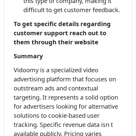
this type of company, making it
difficult to get customer feedback.
To get specific details regarding
customer support reach out to
them through their website
Summary
Vidoomy is a specialized video
advertising platform that focuses on
outstream ads and contextual
targeting. It represents a solid option
for advertisers looking for alternative
solutions to cookie-based user
tracking. Specific revenue data isn t
available publicly. Pricing varies