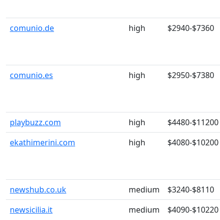
comunio.de
high
$2940-$7360
comunio.es
high
$2950-$7380
playbuzz.com
high
$4480-$11200
ekathimerini.com
high
$4080-$10200
newshub.co.uk
medium
$3240-$8110
newsicilia.it
medium
$4090-$10220