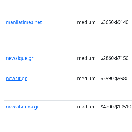
manilatimes.net
medium
$3650-$9140
newsique.gr
medium
$2860-$7150
newsit.gr
medium
$3990-$9980
newsitamea.gr
medium
$4200-$10510