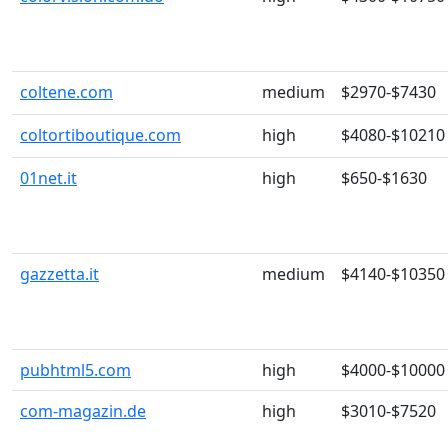
coltene.com
medium
$2970-$7430
coltortiboutique.com
high
$4080-$10210
01net.it
high
$650-$1630
gazzetta.it
medium
$4140-$10350
pubhtml5.com
high
$4000-$10000
com-magazin.de
high
$3010-$7520