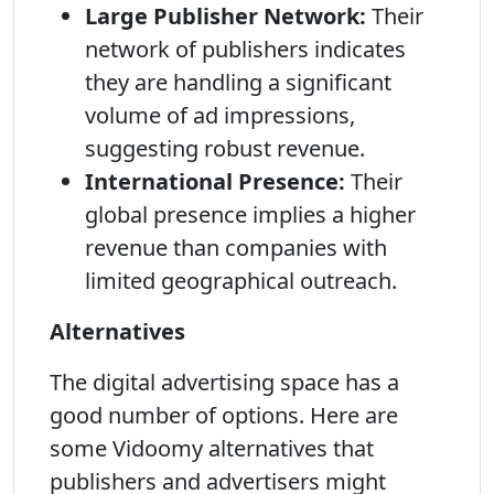
Large Publisher Network:
Their
network of publishers indicates
they are handling a significant
volume of ad impressions,
suggesting robust revenue.
International Presence:
Their
global presence implies a higher
revenue than companies with
limited geographical outreach.
Alternatives
The digital advertising space has a
good number of options. Here are
some Vidoomy alternatives that
publishers and advertisers might