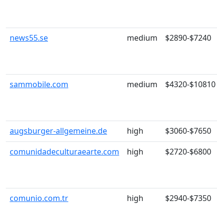
news55.se
medium
$2890-$7240
sammobile.com
medium
$4320-$10810
augsburger-allgemeine.de
high
$3060-$7650
comunidadeculturaearte.com
high
$2720-$6800
comunio.com.tr
high
$2940-$7350