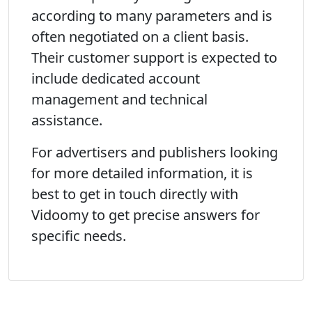
according to many parameters and is
often negotiated on a client basis.
Their customer support is expected to
include dedicated account
management and technical
assistance.
For advertisers and publishers looking
for more detailed information, it is
best to get in touch directly with
Vidoomy to get precise answers for
specific needs.