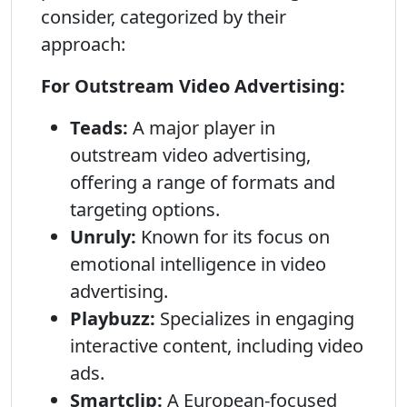
consider, categorized by their
approach:
For Outstream Video Advertising:
Teads:
A major player in
outstream video advertising,
offering a range of formats and
targeting options.
Unruly:
Known for its focus on
emotional intelligence in video
advertising.
Playbuzz:
Specializes in engaging
interactive content, including video
ads.
Smartclip:
A European-focused