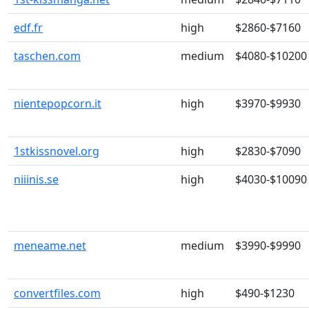
edf.fr
high
$2860-$7160
taschen.com
medium
$4080-$10200
nientepopcorn.it
high
$3970-$9930
1stkissnovel.org
high
$2830-$7090
niiinis.se
high
$4030-$10090
meneame.net
medium
$3990-$9990
convertfiles.com
high
$490-$1230