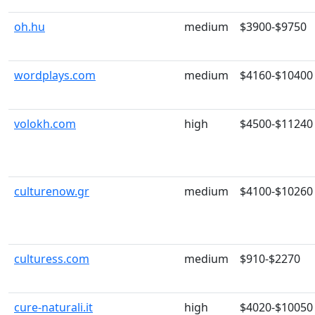
oh.hu
medium
$3900-$9750
wordplays.com
medium
$4160-$10400
volokh.com
high
$4500-$11240
culturenow.gr
medium
$4100-$10260
culturess.com
medium
$910-$2270
cure-naturali.it
high
$4020-$10050