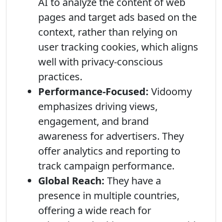
AI to analyze the content of web
pages and target ads based on the
context, rather than relying on
user tracking cookies, which aligns
well with privacy-conscious
practices.
Performance-Focused:
Vidoomy
emphasizes driving views,
engagement, and brand
awareness for advertisers. They
offer analytics and reporting to
track campaign performance.
Global Reach:
They have a
presence in multiple countries,
offering a wide reach for