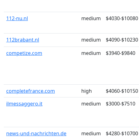
112-nu.nl
medium
$4030-$10080
112brabant.nl
medium
$4090-$10230
competize.com
medium
$3940-$9840
completefrance.com
high
$4060-$10150
ilmessaggero.it
medium
$3000-$7510
news-und-nachrichten.de
medium
$4280-$10700