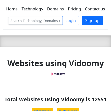
Home
Technology
Domains
Pricing
Contact us
C LIEN
T
SBEE
Login
Sign-up
Websites using Vidoomy
Total websites using Vidoomy is 12551