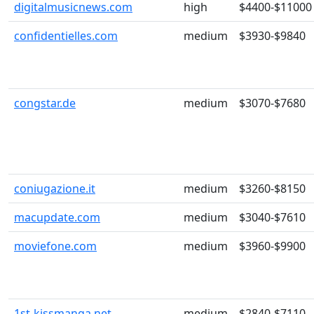
digitalmusicnews.com
high
$4400-$11000
confidentielles.com
medium
$3930-$9840
congstar.de
medium
$3070-$7680
coniugazione.it
medium
$3260-$8150
macupdate.com
medium
$3040-$7610
moviefone.com
medium
$3960-$9900
1st-kissmanga.net
medium
$2840-$7110