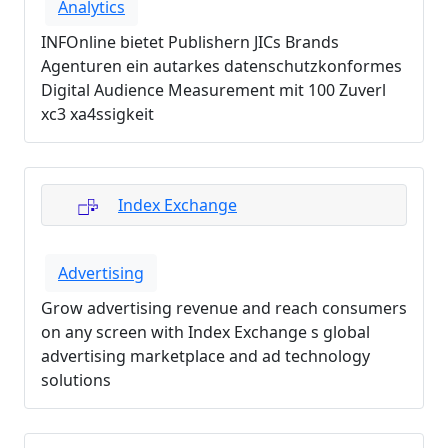
Analytics
INFOnline bietet Publishern JICs Brands
Agenturen ein autarkes datenschutzkonformes
Digital Audience Measurement mit 100 Zuverl
xc3 xa4ssigkeit
Index Exchange
Advertising
Grow advertising revenue and reach consumers
on any screen with Index Exchange s global
advertising marketplace and ad technology
solutions