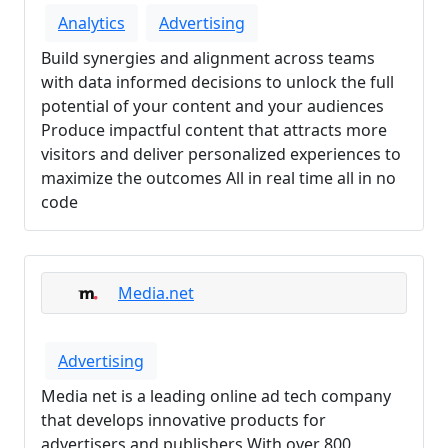
Analytics
Advertising
Build synergies and alignment across teams
with data informed decisions to unlock the full
potential of your content and your audiences
Produce impactful content that attracts more
visitors and deliver personalized experiences to
maximize the outcomes All in real time all in no
code
Media.net
Advertising
Media net is a leading online ad tech company
that develops innovative products for
advertisers and publishers With over 800