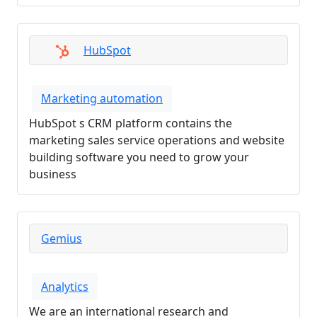
HubSpot
Marketing automation
HubSpot s CRM platform contains the
marketing sales service operations and website
building software you need to grow your
business
Gemius
Analytics
We are an international research and