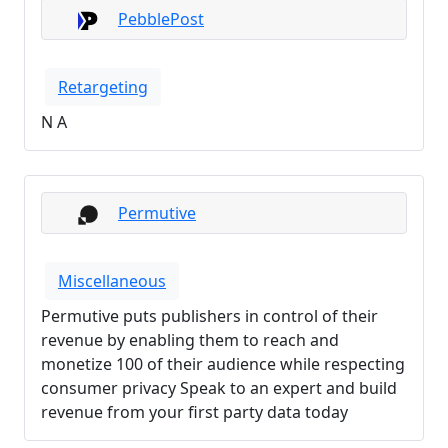
PebblePost
Retargeting
N A
Permutive
Miscellaneous
Permutive puts publishers in control of their
revenue by enabling them to reach and
monetize 100 of their audience while respecting
consumer privacy Speak to an expert and build
revenue from your first party data today