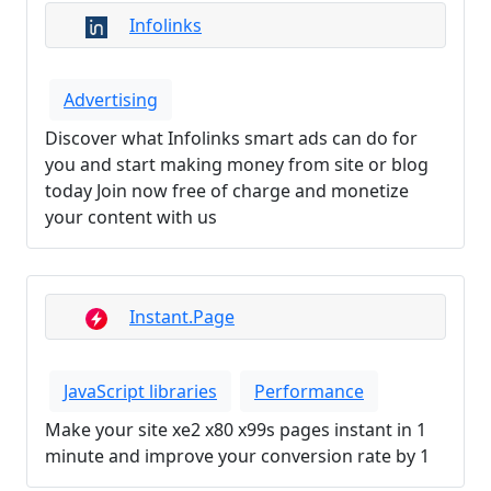
Infolinks
Advertising
Discover what Infolinks smart ads can do for
you and start making money from site or blog
today Join now free of charge and monetize
your content with us
Instant.Page
JavaScript libraries
Performance
Make your site xe2 x80 x99s pages instant in 1
minute and improve your conversion rate by 1