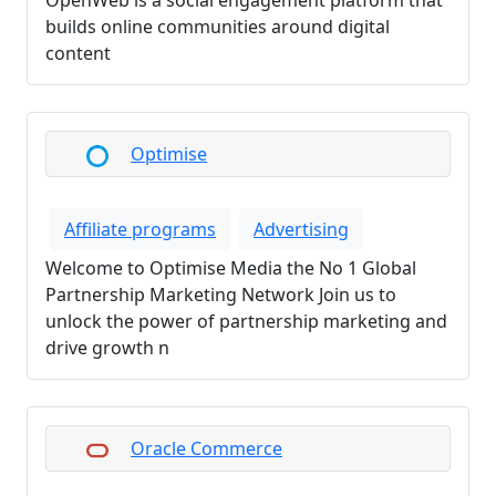
OpenWeb is a social engagement platform that
builds online communities around digital
content
Optimise
Affiliate programs
Advertising
Welcome to Optimise Media the No 1 Global
Partnership Marketing Network Join us to
unlock the power of partnership marketing and
drive growth n
Oracle Commerce