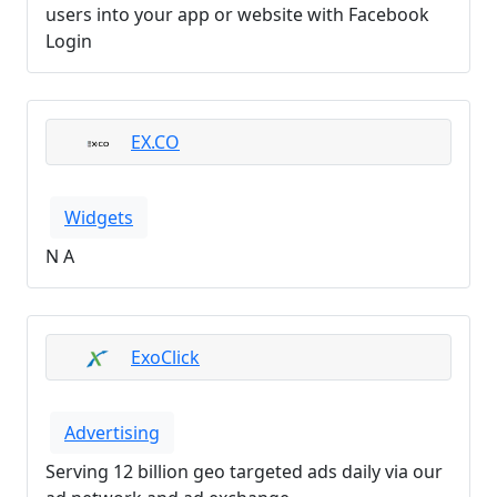
users into your app or website with Facebook
Login
EX.CO
Widgets
N A
ExoClick
Advertising
Serving 12 billion geo targeted ads daily via our