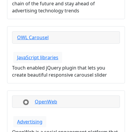
chain of the future and stay ahead of
advertising technology trends
OWL Carousel
JavaScript libraries
Touch enabled jQuery plugin that lets you
create beautiful responsive carousel slider
OpenWeb
Advertising