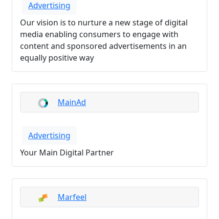
Advertising
Our vision is to nurture a new stage of digital
media enabling consumers to engage with
content and sponsored advertisements in an
equally positive way
MainAd
Advertising
Your Main Digital Partner
Marfeel