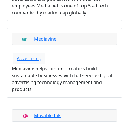
employees Media net is one of top 5 ad tech
companies by market cap globally
Mediavine
Advertising
Mediavine helps content creators build
sustainable businesses with full service digital
advertising technology management and
products
Movable Ink