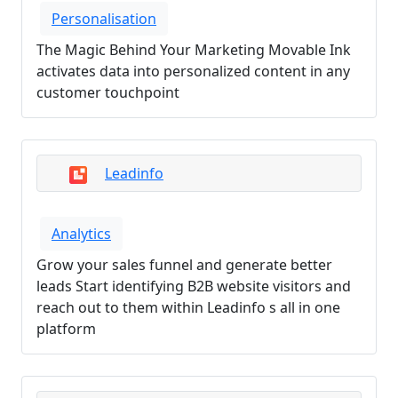
Personalisation
The Magic Behind Your Marketing Movable Ink
activates data into personalized content in any
customer touchpoint
Leadinfo
Analytics
Grow your sales funnel and generate better
leads Start identifying B2B website visitors and
reach out to them within Leadinfo s all in one
platform