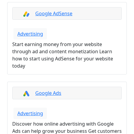
Google AdSense
Advertising
Start earning money from your website
through ad and content monetization Learn
how to start using AdSense for your website
today
Google Ads
Advertising
Discover how online advertising with Google
Ads can help grow your business Get customers