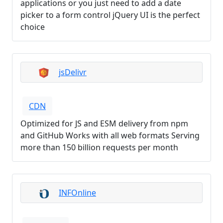
applications or you just need to add a date
picker to a form control jQuery UI is the perfect
choice
jsDelivr
CDN
Optimized for JS and ESM delivery from npm
and GitHub Works with all web formats Serving
more than 150 billion requests per month
INFOnline