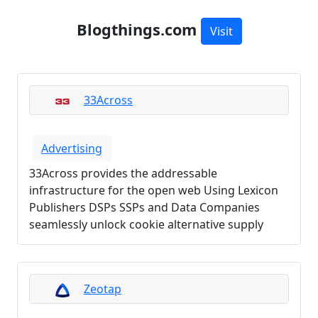
Blogthings.com
Visit
33Across
Advertising
33Across provides the addressable
infrastructure for the open web Using Lexicon
Publishers DSPs SSPs and Data Companies
seamlessly unlock cookie alternative supply
Zeotap