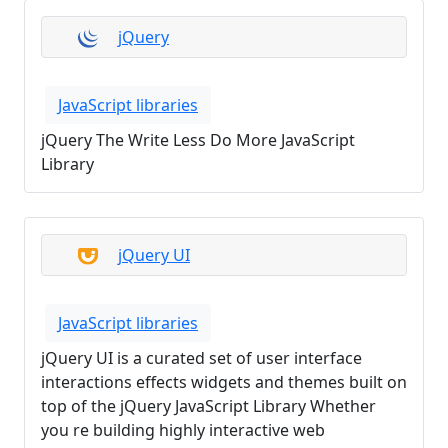
jQuery
JavaScript libraries
jQuery The Write Less Do More JavaScript
Library
jQuery UI
JavaScript libraries
jQuery UI is a curated set of user interface
interactions effects widgets and themes built on
top of the jQuery JavaScript Library Whether
you re building highly interactive web