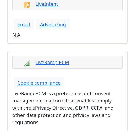
LiveIntent
Email
Advertising
N A
LiveRamp PCM
Cookie compliance
LiveRamp PCM is a preference and consent
management platform that enables comply
with the ePrivacy Directive, GDPR, CCPA, and
other data protection and privacy laws and
regulations