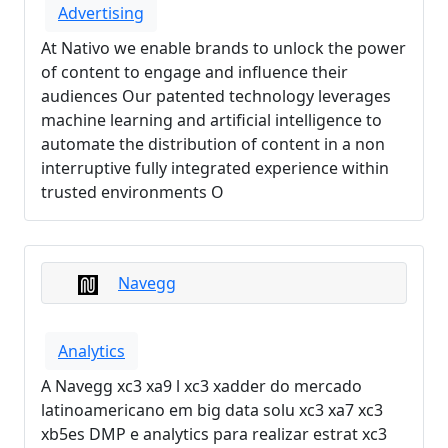
Advertising
At Nativo we enable brands to unlock the power
of content to engage and influence their
audiences Our patented technology leverages
machine learning and artificial intelligence to
automate the distribution of content in a non
interruptive fully integrated experience within
trusted environments O
Navegg
Analytics
A Navegg xc3 xa9 l xc3 xadder do mercado
latinoamericano em big data solu xc3 xa7 xc3
xb5es DMP e analytics para realizar estrat xc3