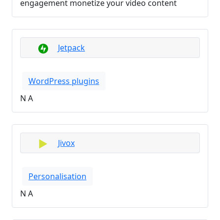
engagement monetize your video content
Jetpack
WordPress plugins
N A
Jivox
Personalisation
N A