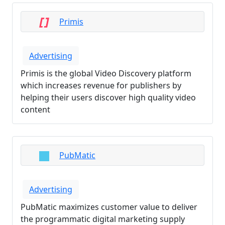
Primis
Advertising
Primis is the global Video Discovery platform
which increases revenue for publishers by
helping their users discover high quality video
content
PubMatic
Advertising
PubMatic maximizes customer value to deliver
the programmatic digital marketing supply