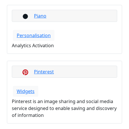
Piano
Personalisation
Analytics Activation
Pinterest
Widgets
Pinterest is an image sharing and social media
service designed to enable saving and discovery
of information