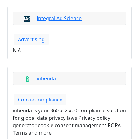
Integral Ad Science
Advertising
N A
iubenda
Cookie compliance
iubenda is your 360 xc2 xb0 compliance solution
for global data privacy laws Privacy policy
generator cookie consent management ROPA
Terms and more