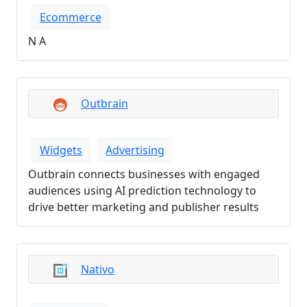
Ecommerce
N A
Outbrain
Widgets
Advertising
Outbrain connects businesses with engaged
audiences using AI prediction technology to
drive better marketing and publisher results
Nativo