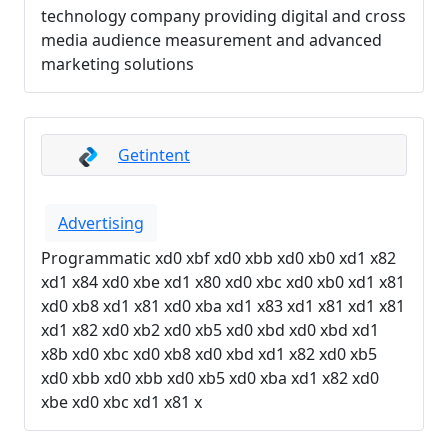
technology company providing digital and cross
media audience measurement and advanced
marketing solutions
Getintent
Advertising
Programmatic xd0 xbf xd0 xbb xd0 xb0 xd1 x82
xd1 x84 xd0 xbe xd1 x80 xd0 xbc xd0 xb0 xd1 x81
xd0 xb8 xd1 x81 xd0 xba xd1 x83 xd1 x81 xd1 x81
xd1 x82 xd0 xb2 xd0 xb5 xd0 xbd xd0 xbd xd1
x8b xd0 xbc xd0 xb8 xd0 xbd xd1 x82 xd0 xb5
xd0 xbb xd0 xbb xd0 xb5 xd0 xba xd1 x82 xd0
xbe xd0 xbc xd1 x81 x