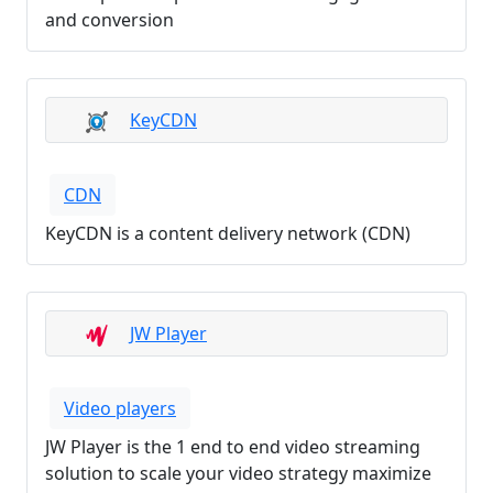
and conversion
KeyCDN
CDN
KeyCDN is a content delivery network (CDN)
JW Player
Video players
JW Player is the 1 end to end video streaming
solution to scale your video strategy maximize