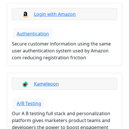
Login with Amazon
Authentication
Secure customer information using the same
user authentication system used by Amazon
com reducing registration friction
Kameleoon
A/B Testing
Our A B testing full stack and personalization
platform gives marketers product teams and
developers the power to boost engagement