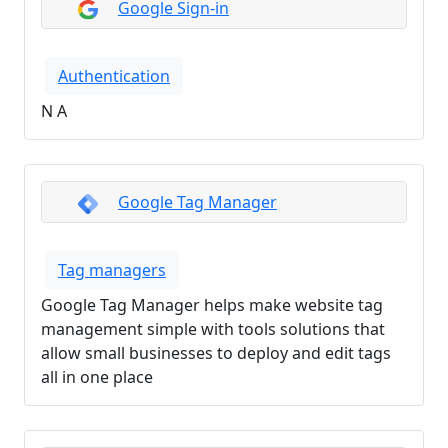
Google Sign-in
Authentication
N A
Google Tag Manager
Tag managers
Google Tag Manager helps make website tag
management simple with tools solutions that
allow small businesses to deploy and edit tags
all in one place