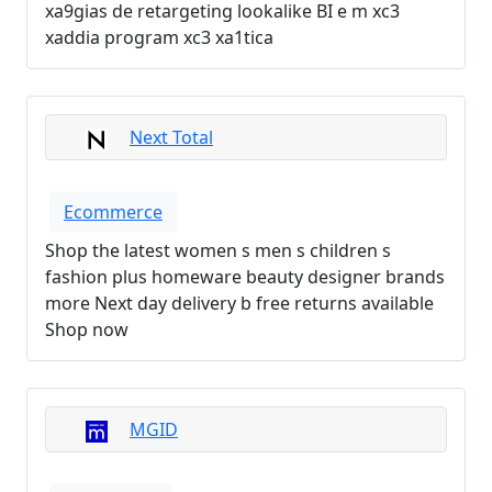
xa9gias de retargeting lookalike BI e m xc3
xaddia program xc3 xa1tica
Next Total
Ecommerce
Shop the latest women s men s children s
fashion plus homeware beauty designer brands
more Next day delivery b free returns available
Shop now
MGID