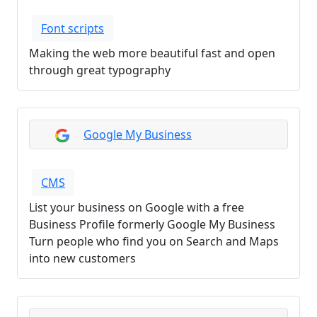
Font scripts
Making the web more beautiful fast and open
through great typography
Google My Business
CMS
List your business on Google with a free
Business Profile formerly Google My Business
Turn people who find you on Search and Maps
into new customers