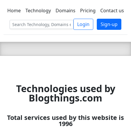
Home
Technology
Domains
Pricing
Contact us
C LIEN
T
SBEE
Login
Sign-up
Technologies used by
Blogthings.com
Total services used by this website is
1996