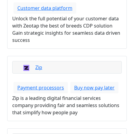
Customer data platform
Unlock the full potential of your customer data
with Zeotap the best of breeds CDP solution
Gain strategic insights for seamless data driven
success
Zip
Payment processors
Buy now pay later
Zip is a leading digital financial services
company providing fair and seamless solutions
that simplify how people pay