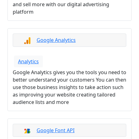
and sell more with our digital advertising
platform
Google Analytics
Analytics
Google Analytics gives you the tools you need to
better understand your customers You can then
use those business insights to take action such
as improving your website creating tailored
audience lists and more
Google Font API