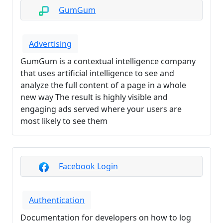
GumGum
Advertising
GumGum is a contextual intelligence company
that uses artificial intelligence to see and
analyze the full content of a page in a whole
new way The result is highly visible and
engaging ads served where your users are
most likely to see them
Facebook Login
Authentication
Documentation for developers on how to log