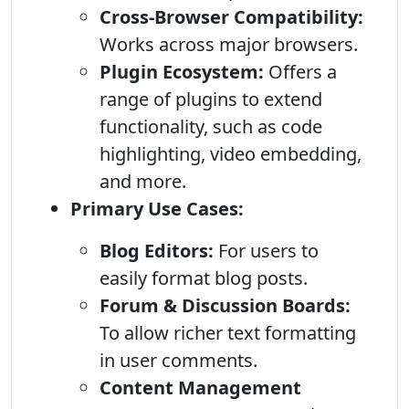
Cross-Browser Compatibility:
Works across major browsers.
Plugin Ecosystem:
Offers a
range of plugins to extend
functionality, such as code
highlighting, video embedding,
and more.
Primary Use Cases:
Blog Editors:
For users to
easily format blog posts.
Forum & Discussion Boards:
To allow richer text formatting
in user comments.
Content Management