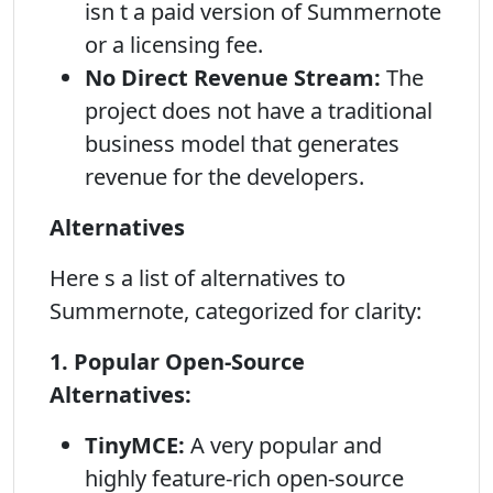
isn t a paid version of Summernote
or a licensing fee.
No Direct Revenue Stream:
The
project does not have a traditional
business model that generates
revenue for the developers.
Alternatives
Here s a list of alternatives to
Summernote, categorized for clarity:
1. Popular Open-Source
Alternatives:
TinyMCE:
A very popular and
highly feature-rich open-source