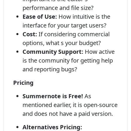
performance and file size?
Ease of Use:
How intuitive is the
interface for your target users?
Cost:
If considering commercial
options, what s your budget?
Community Support:
How active
is the community for getting help
and reporting bugs?
Pricing
Summernote is Free!
As
mentioned earlier, it is open-source
and does not have a paid version.
Alternatives Pricing: