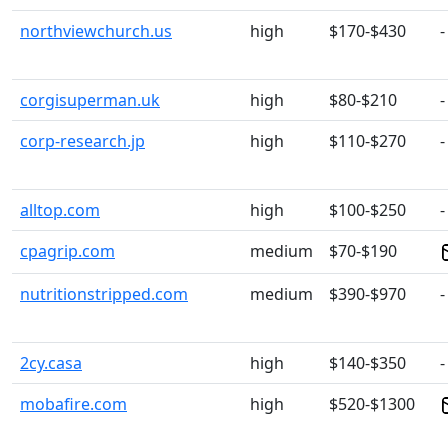
northviewchurch.us
high
$170-$430
-
corgisuperman.uk
high
$80-$210
-
corp-research.jp
high
$110-$270
-
alltop.com
high
$100-$250
-
cpagrip.com
medium
$70-$190
nutritionstripped.com
medium
$390-$970
-
2cy.casa
high
$140-$350
-
mobafire.com
high
$520-$1300