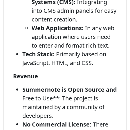
Systems (CMS):
Integrating
into CMS admin panels for easy
content creation.
Web Applications:
In any web
application where users need
to enter and format rich text.
Tech Stack:
Primarily based on
JavaScript, HTML, and CSS.
Revenue
Summernote is Open Source and
Free to Use**: The project is
maintained by a community of
developers.
No Commercial License:
There