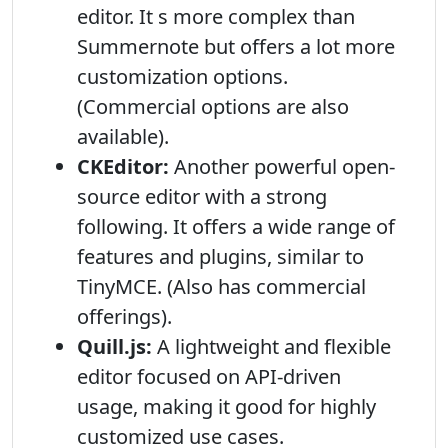
editor. It s more complex than
Summernote but offers a lot more
customization options.
(Commercial options are also
available).
CKEditor:
Another powerful open-
source editor with a strong
following. It offers a wide range of
features and plugins, similar to
TinyMCE. (Also has commercial
offerings).
Quill.js:
A lightweight and flexible
editor focused on API-driven
usage, making it good for highly
customized use cases.