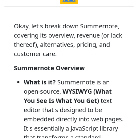
Okay, let s break down Summernote,
covering its overview, revenue (or lack
thereof), alternatives, pricing, and
customer care.
Summernote Overview
What is it?
Summernote is an
open-source,
WYSIWYG (What
You See Is What You Get)
text
editor that s designed to be
embedded directly into web pages.
It s essentially a JavaScript library
that transforms a standard