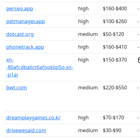
perseo.app
high
$160-$400
-
petmanager.app
high
$100-$260
-
dotcast.org
medium
$50-$120
-
phonetrack.app
high
$160-$410
-
xn-
high
$150-$370
-80afcdbalict6afooklqi5o.xn-
-p1ai
bwt.com
medium
$220-$550
-
dreamplaygames.co.kr
high
$70-$170
-
drivewesaid.com
medium
$30-$90
-