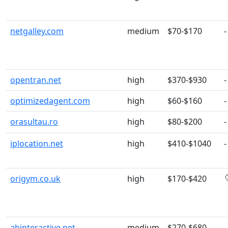
netgalley.com
medium
$70-$170
-
opentran.net
high
$370-$930
-
optimizedagent.com
high
$60-$160
-
orasultau.ro
high
$80-$200
-
iplocation.net
high
$410-$1040
-
origym.co.uk
high
$170-$420
abinteractive.net
medium
$270-$680
-