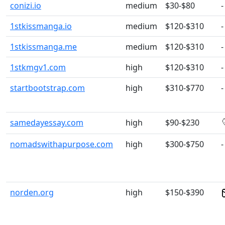
conizi.io
medium
$30-$80
-
1stkissmanga.io
medium
$120-$310
-
1stkissmanga.me
medium
$120-$310
-
1stkmgv1.com
high
$120-$310
-
startbootstrap.com
high
$310-$770
-
samedayessay.com
high
$90-$230
nomadswithapurpose.com
high
$300-$750
-
norden.org
high
$150-$390