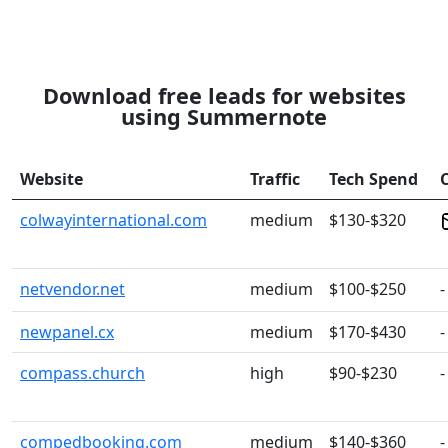
Download free leads for websites
using Summernote
Website
Traffic
Tech Spend
colwayinternational.com
medium
$130-$320
netvendor.net
medium
$100-$250
-
newpanel.cx
medium
$170-$430
-
compass.church
high
$90-$230
-
compedbooking.com
medium
$140-$360
-