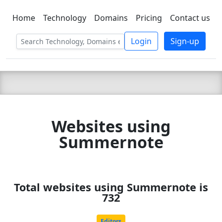
Home
Technology
Domains
Pricing
Contact us
C LIEN
T
SBEE
Login
Sign-up
Websites using
Summernote
Total websites using Summernote is
732
Editors