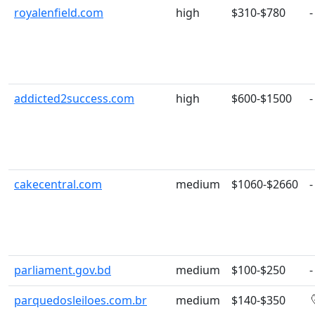
royalenfield.com
high
$310-$780
-
addicted2success.com
high
$600-$1500
-
cakecentral.com
medium
$1060-$2660
-
parliament.gov.bd
medium
$100-$250
-
parquedosleiloes.com.br
medium
$140-$350