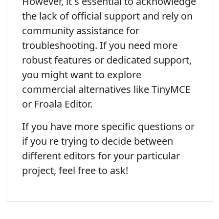
However, it s essential to acknowledge
the lack of official support and rely on
community assistance for
troubleshooting. If you need more
robust features or dedicated support,
you might want to explore
commercial alternatives like TinyMCE
or Froala Editor.
If you have more specific questions or
if you re trying to decide between
different editors for your particular
project, feel free to ask!