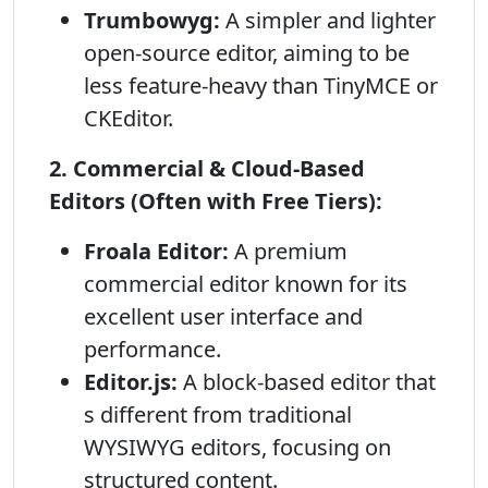
Trumbowyg:
A simpler and lighter
open-source editor, aiming to be
less feature-heavy than TinyMCE or
CKEditor.
2. Commercial & Cloud-Based
Editors (Often with Free Tiers):
Froala Editor:
A premium
commercial editor known for its
excellent user interface and
performance.
Editor.js:
A block-based editor that
s different from traditional
WYSIWYG editors, focusing on
structured content.