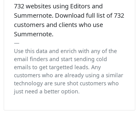
732 websites using Editors and
Summernote. Download full list of 732
customers and clients who use
Summernote.
Use this data and enrich with any of the
email finders and start sending cold
emails to get targetted leads. Any
customers who are already using a similar
technology are sure shot customers who
just need a better option.