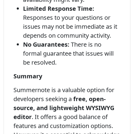
Limited Response Time:
Responses to your questions or
issues may not be immediate as it
depends on community activity.
No Guarantees:
There is no
formal guarantee that issues will
be resolved.
Summary
Summernote is a valuable option for
developers seeking a
free, open-
source, and lightweight WYSIWYG
editor
. It offers a good balance of
features and customization options.