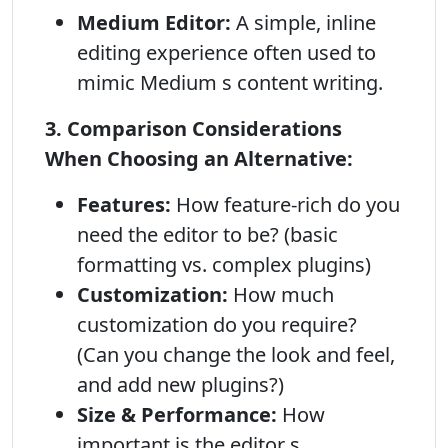
Medium Editor:
A simple, inline
editing experience often used to
mimic Medium s content writing.
3. Comparison Considerations
When Choosing an Alternative:
Features:
How feature-rich do you
need the editor to be? (basic
formatting vs. complex plugins)
Customization:
How much
customization do you require?
(Can you change the look and feel,
and add new plugins?)
Size & Performance:
How
important is the editor s