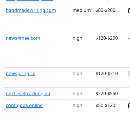
handmadewriting.com
medium
$80-$200
news4mee.com
high
$120-$290
-
newspring.cc
high
$120-$310
nextleveltracking.eu
high
$220-$550
-
configpos.online
high
$50-$120