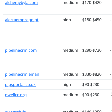
alchemybyla.com
medium
$170-$420
-
alertaemprego.pt
high
$180-$450
-
pipelinecrm.com
medium
$290-$730
-
pipelinecrm.email
medium
$330-$820
-
pipsportal.co.uk
high
$90-$230
-
dwellcc.org
medium
$90-$230