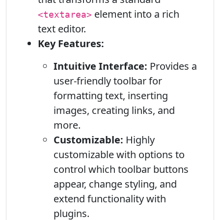
element into a rich
<textarea>
text editor.
Key Features:
Intuitive Interface:
Provides a
user-friendly toolbar for
formatting text, inserting
images, creating links, and
more.
Customizable:
Highly
customizable with options to
control which toolbar buttons
appear, change styling, and
extend functionality with
plugins.