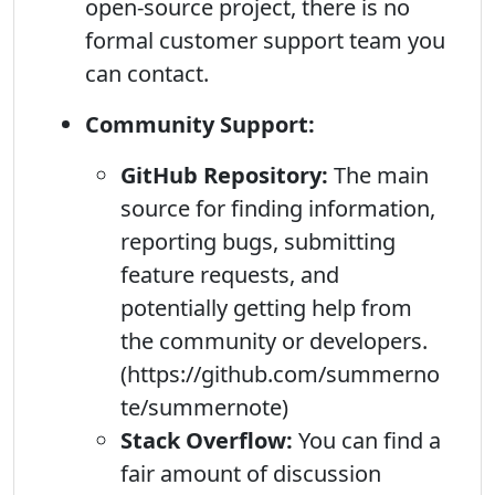
open-source project, there is no
formal customer support team you
can contact.
Community Support:
GitHub Repository:
The main
source for finding information,
reporting bugs, submitting
feature requests, and
potentially getting help from
the community or developers.
(https://github.com/summerno
te/summernote)
Stack Overflow:
You can find a
fair amount of discussion