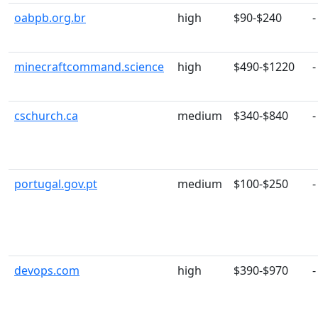
oabpb.org.br
high
$90-$240
-
minecraftcommand.science
high
$490-$1220
-
cschurch.ca
medium
$340-$840
-
portugal.gov.pt
medium
$100-$250
-
devops.com
high
$390-$970
-