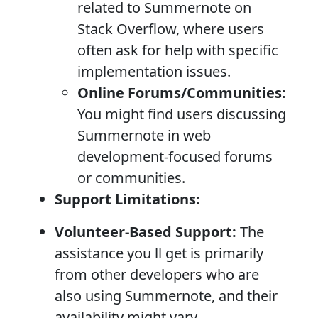
related to Summernote on
Stack Overflow, where users
often ask for help with specific
implementation issues.
Online Forums/Communities:
You might find users discussing
Summernote in web
development-focused forums
or communities.
Support Limitations:
Volunteer-Based Support:
The
assistance you ll get is primarily
from other developers who are
also using Summernote, and their
availability might vary.