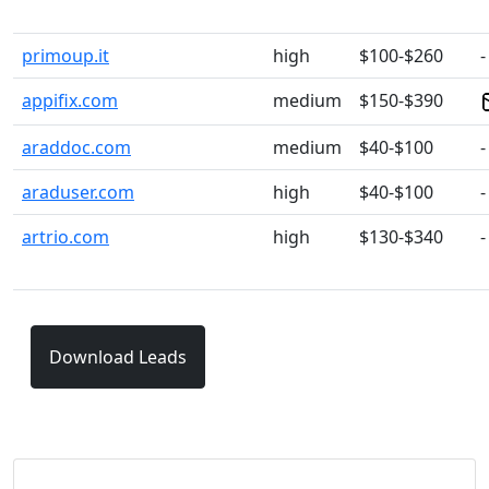
primoup.it
high
$100-$260
-
appifix.com
medium
$150-$390
araddoc.com
medium
$40-$100
-
araduser.com
high
$40-$100
-
artrio.com
high
$130-$340
-
Download Leads