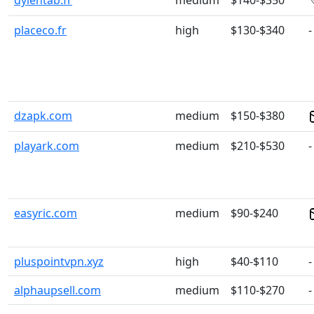
dylentab.fr
medium
$140-$350
placeco.fr
high
$130-$340
-
dzapk.com
medium
$150-$380
playark.com
medium
$210-$530
-
easyric.com
medium
$90-$240
pluspointvpn.xyz
high
$40-$110
-
alphaupsell.com
medium
$110-$270
-