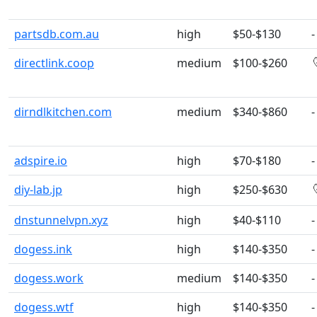
partsdb.com.au
high
$50-$130
-
directlink.coop
medium
$100-$260
dirndlkitchen.com
medium
$340-$860
-
adspire.io
high
$70-$180
-
diy-lab.jp
high
$250-$630
dnstunnelvpn.xyz
high
$40-$110
-
dogess.ink
high
$140-$350
-
dogess.work
medium
$140-$350
-
dogess.wtf
high
$140-$350
-