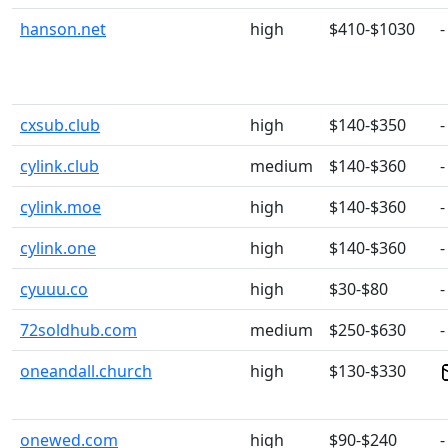
hanson.net
high
$410-$1030
-
cxsub.club
high
$140-$350
-
cylink.club
medium
$140-$360
-
cylink.moe
high
$140-$360
-
cylink.one
high
$140-$360
-
cyuuu.co
high
$30-$80
-
72soldhub.com
medium
$250-$630
-
oneandall.church
high
$130-$330
onewed.com
high
$90-$240
-