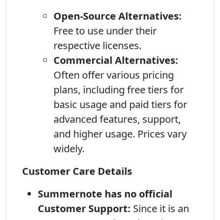
Open-Source Alternatives:
Free to use under their
respective licenses.
Commercial Alternatives:
Often offer various pricing
plans, including free tiers for
basic usage and paid tiers for
advanced features, support,
and higher usage. Prices vary
widely.
Customer Care Details
Summernote has no official
Customer Support:
Since it is an