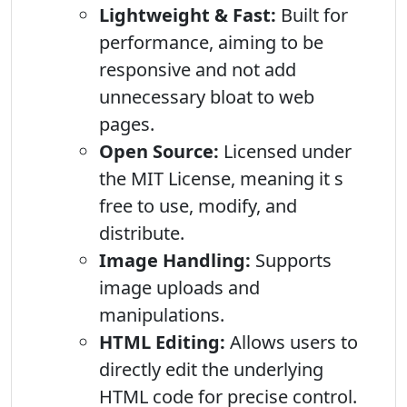
Lightweight & Fast:
Built for
performance, aiming to be
responsive and not add
unnecessary bloat to web
pages.
Open Source:
Licensed under
the MIT License, meaning it s
free to use, modify, and
distribute.
Image Handling:
Supports
image uploads and
manipulations.
HTML Editing:
Allows users to
directly edit the underlying
HTML code for precise control.