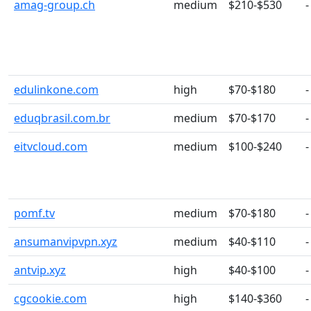
amag-group.ch
medium
$210-$530
-
edulinkone.com
high
$70-$180
-
eduqbrasil.com.br
medium
$70-$170
-
eitvcloud.com
medium
$100-$240
-
pomf.tv
medium
$70-$180
-
ansumanvipvpn.xyz
medium
$40-$110
-
antvip.xyz
high
$40-$100
-
cgcookie.com
high
$140-$360
-