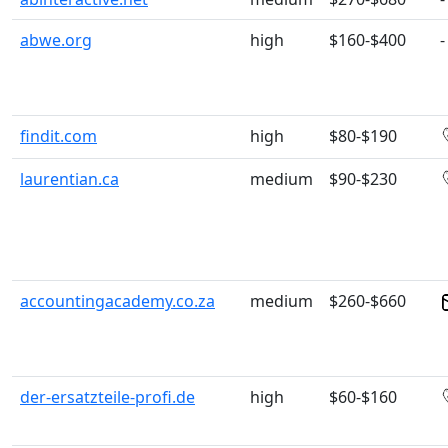
abwe.org
high
$160-$400
-
findit.com
high
$80-$190
laurentian.ca
medium
$90-$230
accountingacademy.co.za
medium
$260-$660
der-ersatzteile-profi.de
high
$60-$160