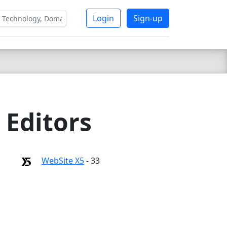
Login
Sign-up
 Editors
WebSite X5
- 33