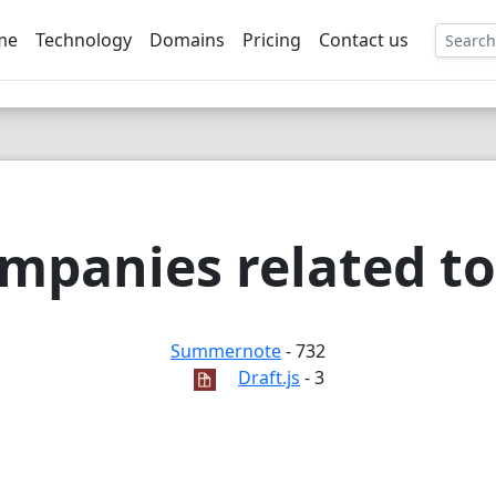
me
Technology
Domains
Pricing
Contact us
EE
mpanies related to
Summernote
- 732
Draft.js
- 3