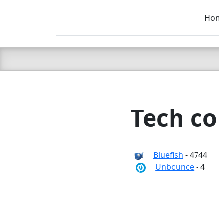
Ho
C LIEN
T
SB
Tech co
Bluefish
- 4744
Unbounce
- 4