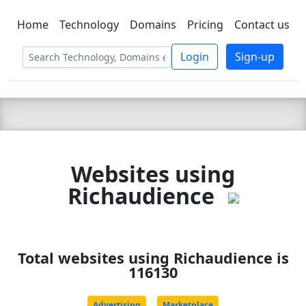
Home
Technology
Domains
Pricing
Contact us
C LIEN
T
SBEE
Login
Sign-up
Websites using
Richaudience
Total websites using Richaudience is
116130
Advertising
Marketplace