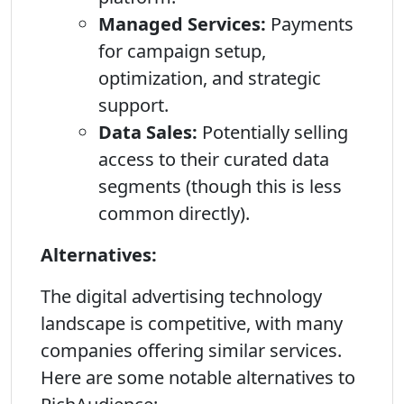
Managed Services:
Payments
for campaign setup,
optimization, and strategic
support.
Data Sales:
Potentially selling
access to their curated data
segments (though this is less
common directly).
Alternatives:
The digital advertising technology
landscape is competitive, with many
companies offering similar services.
Here are some notable alternatives to