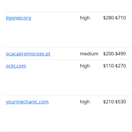
ligonier.org
high
$280-$710
ocacapromocoes.pt
medium
$200-$490
ocbj.com
high
$110-$270
yourmechanic.com
high
$210-$530