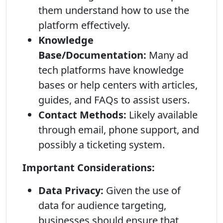
them understand how to use the
platform effectively.
Knowledge
Base/Documentation:
Many ad
tech platforms have knowledge
bases or help centers with articles,
guides, and FAQs to assist users.
Contact Methods:
Likely available
through email, phone support, and
possibly a ticketing system.
Important Considerations:
Data Privacy:
Given the use of
data for audience targeting,
businesses should ensure that