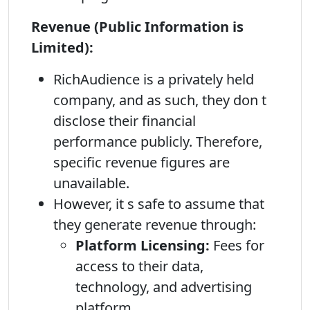
Revenue (Public Information is
Limited):
RichAudience is a privately held
company, and as such, they don t
disclose their financial
performance publicly. Therefore,
specific revenue figures are
unavailable.
However, it s safe to assume that
they generate revenue through:
Platform Licensing:
Fees for
access to their data,
technology, and advertising
platform.