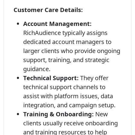
Customer Care Details:
Account Management:
RichAudience typically assigns
dedicated account managers to
larger clients who provide ongoing
support, training, and strategic
guidance.
Technical Support:
They offer
technical support channels to
assist with platform issues, data
integration, and campaign setup.
Training & Onboarding:
New
clients usually receive onboarding
and training resources to help