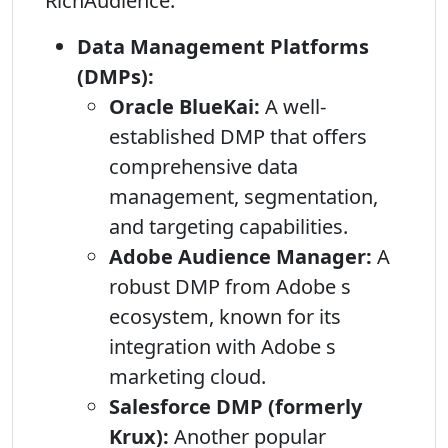
RichAudience:
Data Management Platforms
(DMPs):
Oracle BlueKai:
A well-
established DMP that offers
comprehensive data
management, segmentation,
and targeting capabilities.
Adobe Audience Manager:
A
robust DMP from Adobe s
ecosystem, known for its
integration with Adobe s
marketing cloud.
Salesforce DMP (formerly
Krux):
Another popular