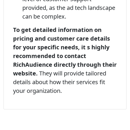
provided, as the ad tech landscape
can be complex.
To get detailed information on
pricing and customer care details
for your specific needs, it s highly
recommended to contact
RichAudience directly through their
website.
They will provide tailored
details about how their services fit
your organization.