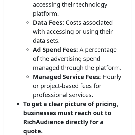
accessing their technology
platform.
Data Fees:
Costs associated
with accessing or using their
data sets.
Ad Spend Fees:
A percentage
of the advertising spend
managed through the platform.
Managed Service Fees:
Hourly
or project-based fees for
professional services.
To get a clear picture of pricing,
businesses must reach out to
RichAudience directly for a
quote.