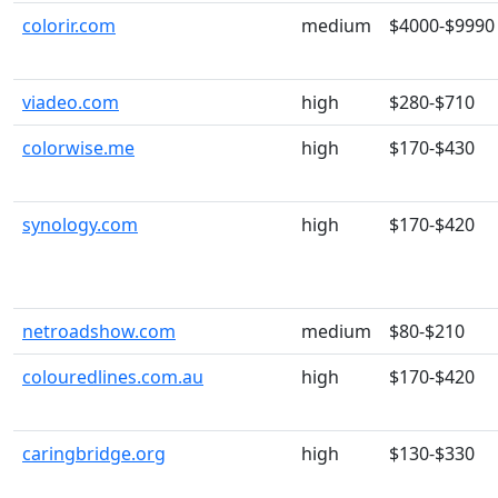
colorir.com
medium
$4000-$9990
viadeo.com
high
$280-$710
colorwise.me
high
$170-$430
synology.com
high
$170-$420
netroadshow.com
medium
$80-$210
colouredlines.com.au
high
$170-$420
caringbridge.org
high
$130-$330