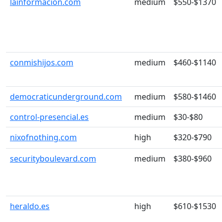
lainformacion.com
medium
$550-$1370
conmishijos.com
medium
$460-$1140
democraticunderground.com
medium
$580-$1460
control-presencial.es
medium
$30-$80
nixofnothing.com
high
$320-$790
securityboulevard.com
medium
$380-$960
heraldo.es
high
$610-$1530