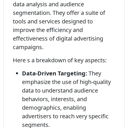
data analysis and audience
segmentation. They offer a suite of
tools and services designed to
improve the efficiency and
effectiveness of digital advertising
campaigns.
Here s a breakdown of key aspects:
Data-Driven Targeting:
They
emphasize the use of high-quality
data to understand audience
behaviors, interests, and
demographics, enabling
advertisers to reach very specific
segments.