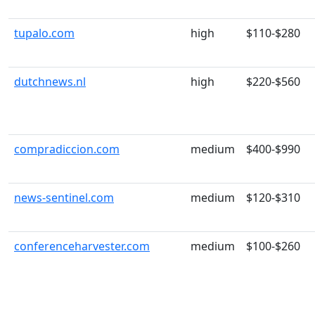
tupalo.com
high
$110-$280
dutchnews.nl
high
$220-$560
compradiccion.com
medium
$400-$990
news-sentinel.com
medium
$120-$310
conferenceharvester.com
medium
$100-$260