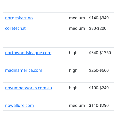
norgeskart.no
medium
$140-$340
coretech.it
medium
$80-$200
northwoodsleague.com
high
$540-$1360
madinamerica.com
high
$260-$660
novumnetworks.com.au
high
$100-$240
nowallure.com
medium
$110-$290