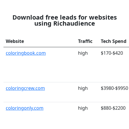
Download free leads for websites
using Richaudience
Website
Traffic
Tech Spend
coloringbook.com
high
$170-$420
coloringcrew.com
high
$3980-$9950
coloringonly.com
high
$880-$2200