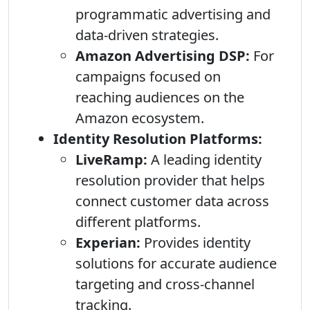
programmatic advertising and
data-driven strategies.
Amazon Advertising DSP:
For
campaigns focused on
reaching audiences on the
Amazon ecosystem.
Identity Resolution Platforms:
LiveRamp:
A leading identity
resolution provider that helps
connect customer data across
different platforms.
Experian:
Provides identity
solutions for accurate audience
targeting and cross-channel
tracking.