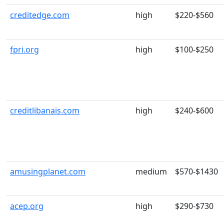
creditedge.com
high
$220-$560
fpri.org
high
$100-$250
creditlibanais.com
high
$240-$600
amusingplanet.com
medium
$570-$1430
acep.org
high
$290-$730