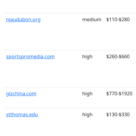
njaudubon.org
medium
$110-$280
sportspromedia.com
high
$260-$660
gizchina.com
high
$770-$1920
stthomas.edu
high
$130-$330