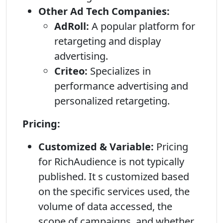
Other Ad Tech Companies:
AdRoll:
A popular platform for
retargeting and display
advertising.
Criteo:
Specializes in
performance advertising and
personalized retargeting.
Pricing:
Customized & Variable:
Pricing
for RichAudience is not typically
published. It s customized based
on the specific services used, the
volume of data accessed, the
scope of campaigns, and whether