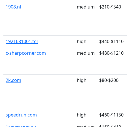
1908.nl
medium
$210-$540
1921681001.tel
high
$440-$1110
c-sharpcorner.com
medium
$480-$1210
2k.com
high
$80-$200
speedrun.com
high
$460-$1150