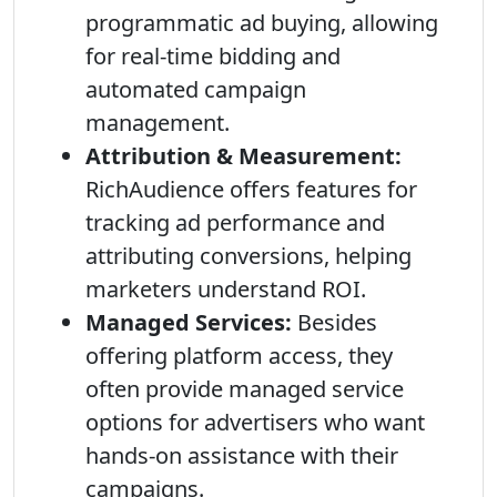
programmatic ad buying, allowing
for real-time bidding and
automated campaign
management.
Attribution & Measurement:
RichAudience offers features for
tracking ad performance and
attributing conversions, helping
marketers understand ROI.
Managed Services:
Besides
offering platform access, they
often provide managed service
options for advertisers who want
hands-on assistance with their
campaigns.