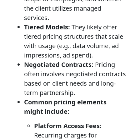
the client utilizes managed
services.
Tiered Models:
They likely offer
tiered pricing structures that scale
with usage (e.g., data volume, ad
impressions, ad spend).
Negotiated Contracts:
Pricing
often involves negotiated contracts
based on client needs and long-
term partnership.
Common pricing elements
might include:
Platform Access Fees:
Recurring charges for