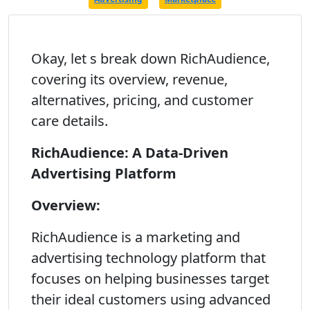
Okay, let s break down RichAudience,
covering its overview, revenue,
alternatives, pricing, and customer
care details.
RichAudience: A Data-Driven
Advertising Platform
Overview:
RichAudience is a marketing and
advertising technology platform that
focuses on helping businesses target
their ideal customers using advanced