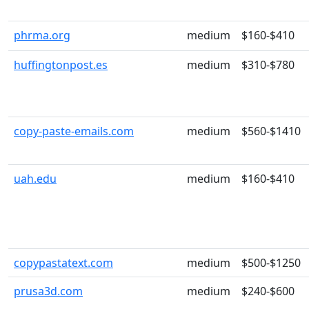
phrma.org
medium
$160-$410
huffingtonpost.es
medium
$310-$780
copy-paste-emails.com
medium
$560-$1410
uah.edu
medium
$160-$410
copypastatext.com
medium
$500-$1250
prusa3d.com
medium
$240-$600