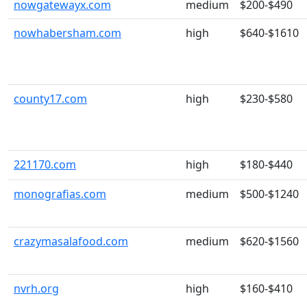
nowgatewayx.com
medium
$200-$490
nowhabersham.com
high
$640-$1610
county17.com
high
$230-$580
221170.com
high
$180-$440
monografias.com
medium
$500-$1240
crazymasalafood.com
medium
$620-$1560
nvrh.org
high
$160-$410