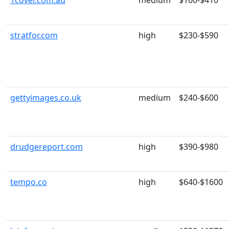
1cover.com.au
medium
$160-$410
stratfor.com
high
$230-$590
gettyimages.co.uk
medium
$240-$600
drudgereport.com
high
$390-$980
tempo.co
high
$640-$1600