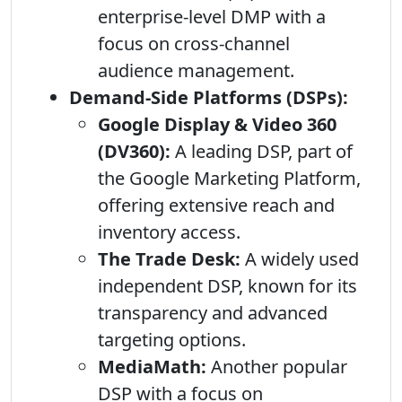
enterprise-level DMP with a
focus on cross-channel
audience management.
Demand-Side Platforms (DSPs):
Google Display & Video 360
(DV360):
A leading DSP, part of
the Google Marketing Platform,
offering extensive reach and
inventory access.
The Trade Desk:
A widely used
independent DSP, known for its
transparency and advanced
targeting options.
MediaMath:
Another popular
DSP with a focus on