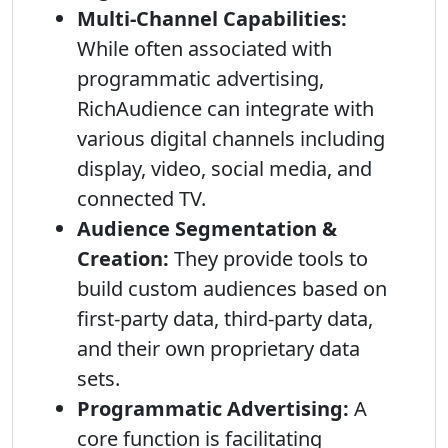
Multi-Channel Capabilities:
While often associated with
programmatic advertising,
RichAudience can integrate with
various digital channels including
display, video, social media, and
connected TV.
Audience Segmentation &
Creation:
They provide tools to
build custom audiences based on
first-party data, third-party data,
and their own proprietary data
sets.
Programmatic Advertising:
A
core function is facilitating