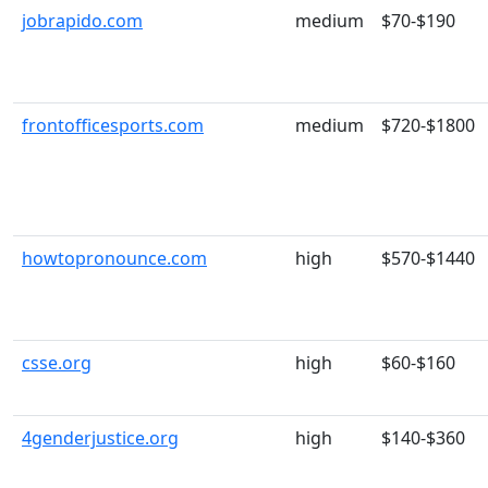
jobrapido.com
medium
$70-$190
frontofficesports.com
medium
$720-$1800
howtopronounce.com
high
$570-$1440
csse.org
high
$60-$160
4genderjustice.org
high
$140-$360