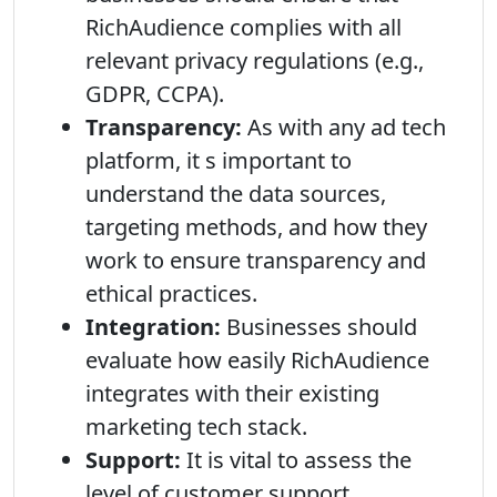
RichAudience complies with all
relevant privacy regulations (e.g.,
GDPR, CCPA).
Transparency:
As with any ad tech
platform, it s important to
understand the data sources,
targeting methods, and how they
work to ensure transparency and
ethical practices.
Integration:
Businesses should
evaluate how easily RichAudience
integrates with their existing
marketing tech stack.
Support:
It is vital to assess the
level of customer support