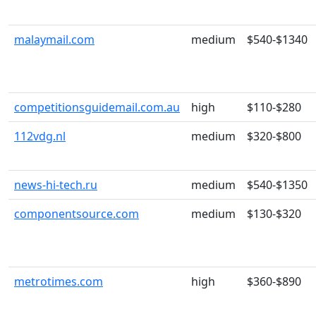
malaymail.com
medium
$540-$1340
competitionsguidemail.com.au
high
$110-$280
112vdg.nl
medium
$320-$800
news-hi-tech.ru
medium
$540-$1350
componentsource.com
medium
$130-$320
metrotimes.com
high
$360-$890