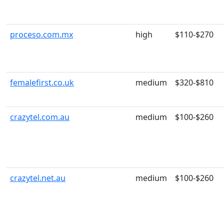
proceso.com.mx
high
$110-$270
femalefirst.co.uk
medium
$320-$810
crazytel.com.au
medium
$100-$260
crazytel.net.au
medium
$100-$260