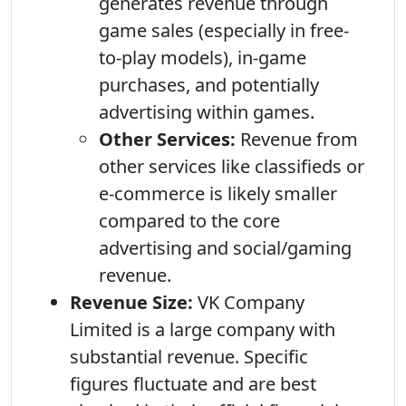
generates revenue through
game sales (especially in free-
to-play models), in-game
purchases, and potentially
advertising within games.
Other Services:
Revenue from
other services like classifieds or
e-commerce is likely smaller
compared to the core
advertising and social/gaming
revenue.
Revenue Size:
VK Company
Limited is a large company with
substantial revenue. Specific
figures fluctuate and are best