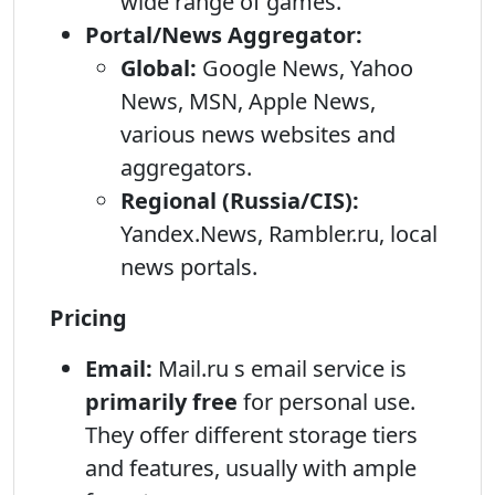
wide range of games.
Portal/News Aggregator:
Global:
Google News, Yahoo
News, MSN, Apple News,
various news websites and
aggregators.
Regional (Russia/CIS):
Yandex.News, Rambler.ru, local
news portals.
Pricing
Email:
Mail.ru s email service is
primarily free
for personal use.
They offer different storage tiers
and features, usually with ample