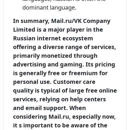
dominant language.
In summary, Mail.ru/VK Company
Limited is a major player in the
Russian internet ecosystem
offering a diverse range of services,
primarily monetized through
advertising and gaming. Its pricing
is generally free or freemium for
personal use. Customer care
quality is typical of large free online
services, relying on help centers
and email support. When
considering Mail.ru, especially now,
it s important to be aware of the