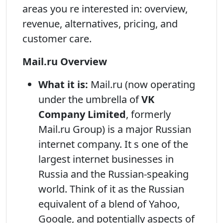
areas you re interested in: overview,
revenue, alternatives, pricing, and
customer care.
Mail.ru Overview
What it is:
Mail.ru (now operating
under the umbrella of
VK
Company Limited
, formerly
Mail.ru Group) is a major Russian
internet company. It s one of the
largest internet businesses in
Russia and the Russian-speaking
world. Think of it as the Russian
equivalent of a blend of Yahoo,
Google, and potentially aspects of