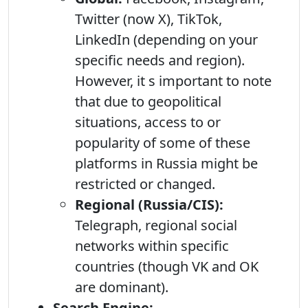
Twitter (now X), TikTok,
LinkedIn (depending on your
specific needs and region).
However, it s important to note
that due to geopolitical
situations, access to or
popularity of some of these
platforms in Russia might be
restricted or changed.
Regional (Russia/CIS):
Telegraph, regional social
networks within specific
countries (though VK and OK
are dominant).
Search Engine: