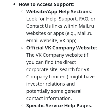
How to Access Support:
Website/App Help Sections:
Look for Help, Support, FAQ, or
Contact Us links within Mail.ru
websites or apps (e.g., Mail.ru
email website, VK app).
Official VK Company Website:
The VK Company website (if
you can find the direct
corporate site, search for VK
Company Limited ) might have
investor relations and
potentially some general
contact information.
Specific Service Help Pages: