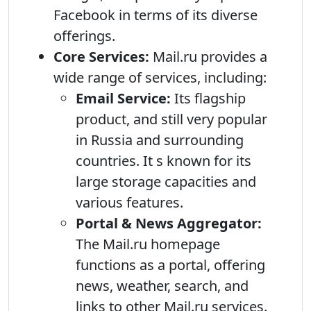
Facebook in terms of its diverse
offerings.
Core Services:
Mail.ru provides a
wide range of services, including:
Email Service:
Its flagship
product, and still very popular
in Russia and surrounding
countries. It s known for its
large storage capacities and
various features.
Portal & News Aggregator:
The Mail.ru homepage
functions as a portal, offering
news, weather, search, and
links to other Mail.ru services.