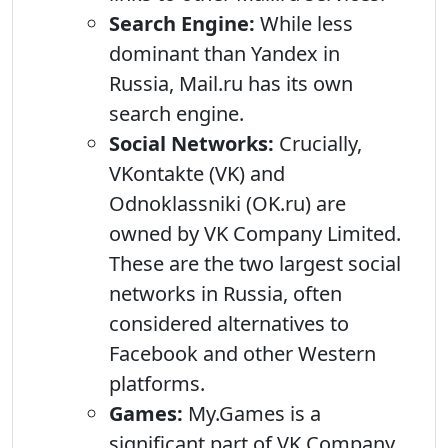
Search Engine:
While less
dominant than Yandex in
Russia, Mail.ru has its own
search engine.
Social Networks:
Crucially,
VKontakte (VK) and
Odnoklassniki (OK.ru) are
owned by VK Company Limited.
These are the two largest social
networks in Russia, often
considered alternatives to
Facebook and other Western
platforms.
Games:
My.Games is a
significant part of VK Company,