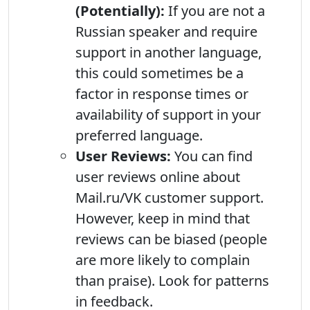
(Potentially):
If you are not a
Russian speaker and require
support in another language,
this could sometimes be a
factor in response times or
availability of support in your
preferred language.
User Reviews:
You can find
user reviews online about
Mail.ru/VK customer support.
However, keep in mind that
reviews can be biased (people
are more likely to complain
than praise). Look for patterns
in feedback.