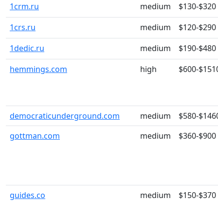
1crm.ru
medium
$130-$320
1crs.ru
medium
$120-$290
1dedic.ru
medium
$190-$480
hemmings.com
high
$600-$151
democraticunderground.com
medium
$580-$146
gottman.com
medium
$360-$900
guides.co
medium
$150-$370