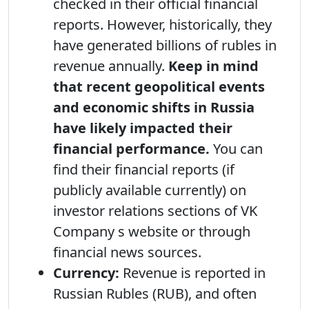
checked in their official financial
reports. However, historically, they
have generated billions of rubles in
revenue annually.
Keep in mind
that recent geopolitical events
and economic shifts in Russia
have likely impacted their
financial performance.
You can
find their financial reports (if
publicly available currently) on
investor relations sections of VK
Company s website or through
financial news sources.
Currency:
Revenue is reported in
Russian Rubles (RUB), and often