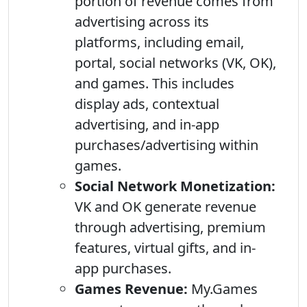
portion of revenue comes from
advertising across its
platforms, including email,
portal, social networks (VK, OK),
and games. This includes
display ads, contextual
advertising, and in-app
purchases/advertising within
games.
Social Network Monetization:
VK and OK generate revenue
through advertising, premium
features, virtual gifts, and in-
app purchases.
Games Revenue:
My.Games