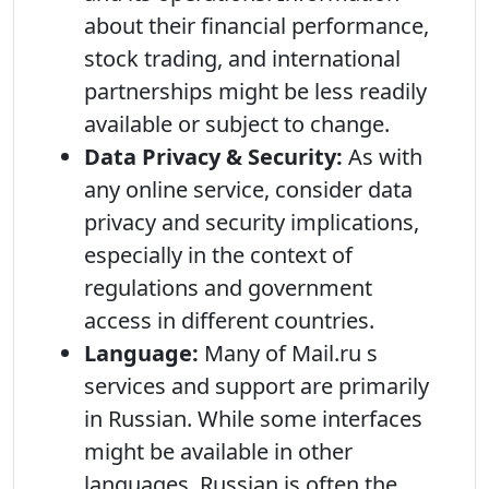
about their financial performance,
stock trading, and international
partnerships might be less readily
available or subject to change.
Data Privacy & Security:
As with
any online service, consider data
privacy and security implications,
especially in the context of
regulations and government
access in different countries.
Language:
Many of Mail.ru s
services and support are primarily
in Russian. While some interfaces
might be available in other
languages, Russian is often the