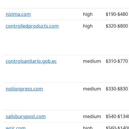
nizima.com
high
$190-$480
controlledproducts.com
high
$320-$800
controlsanitario.gob.ec
medium
$310-$770
notionpress.com
medium
$330-$830
salisburypost.com
medium
$540-$134
wric.com
high
$560-$140