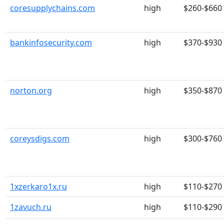
coresupplychains.com
high
$260-$660
bankinfosecurity.com
high
$370-$930
norton.org
high
$350-$870
coreysdigs.com
high
$300-$760
1xzerkaro1x.ru
high
$110-$270
1zavuch.ru
high
$110-$290