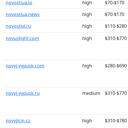
novostiua.io
high
$70-$170
novostiua.news
high
$70-$170
novostivl.ru
high
$110-$280
novuslight.com
high
$310-$770
novyj-vypusk.com
high
$280-$690
novyj-vypusk.ru
medium
$310-$770
novyjicin.cz
high
$310-$780