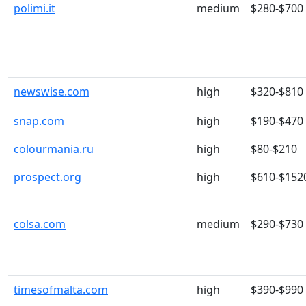
polimi.it
medium
$280-$700
newswise.com
high
$320-$810
snap.com
high
$190-$470
colourmania.ru
high
$80-$210
prospect.org
high
$610-$152
colsa.com
medium
$290-$730
timesofmalta.com
high
$390-$990