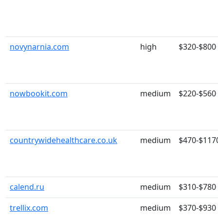
novynarnia.com
high
$320-$800
nowbookit.com
medium
$220-$560
countrywidehealthcare.co.uk
medium
$470-$117
calend.ru
medium
$310-$780
trellix.com
medium
$370-$930