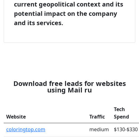
current geopolitical context and its
potential impact on the company
and its services.
Download free leads for websites
using Mail ru
Tech
Website
Traffic
Spend
coloringtop.com
medium
$130-$330