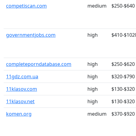
competiscan.com
medium
$250-$640
governmentjobs.com
high
$410-$102
completeporndatabase.com
high
$250-$620
11gdz.com.ua
high
$320-$790
11klasov.com
high
$130-$320
11klasov.net
high
$130-$320
komen.org
medium
$370-$920