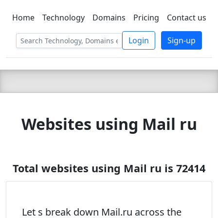
Home
Technology
Domains
Pricing
Contact us
C LIEN
T
SBEE
Login
Sign-up
Websites using Mail ru
Total websites using Mail ru is 72414
Let s break down Mail.ru across the