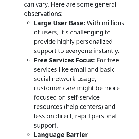
can vary. Here are some general
observations:
Large User Base:
With millions
of users, it s challenging to
provide highly personalized
support to everyone instantly.
Free Services Focus:
For free
services like email and basic
social network usage,
customer care might be more
focused on self-service
resources (help centers) and
less on direct, rapid personal
support.
Language Barrier