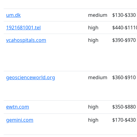
um.dk
medium
$130-$330
1921681001.tel
high
$440-$111
vcahospitals.com
high
$390-$970
geoscienceworld.org
medium
$360-$910
ewtn.com
high
$350-$880
gemini.com
high
$170-$430