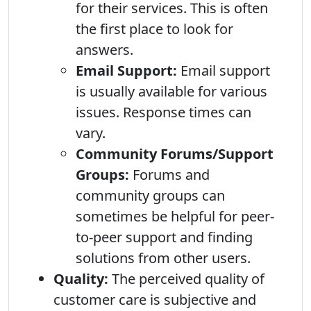
for their services. This is often
the first place to look for
answers.
Email Support:
Email support
is usually available for various
issues. Response times can
vary.
Community Forums/Support
Groups:
Forums and
community groups can
sometimes be helpful for peer-
to-peer support and finding
solutions from other users.
Quality:
The perceived quality of
customer care is subjective and