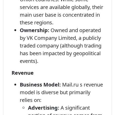
services are available globally, their
main user base is concentrated in
these regions.
Ownership:
Owned and operated
by VK Company Limited, a publicly
traded company (although trading
has been impacted by geopolitical
events).
Revenue
Business Model:
Mail.ru s revenue
model is diverse but primarily
relies on:
Advertising:
A significant