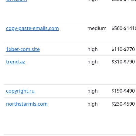
copy-paste-emails.com
medium
$560-$141
1xbet-com.site
high
$110-$270
trend.az
high
$310-$790
copyright.ru
high
$190-$490
northstarmls.com
high
$230-$590