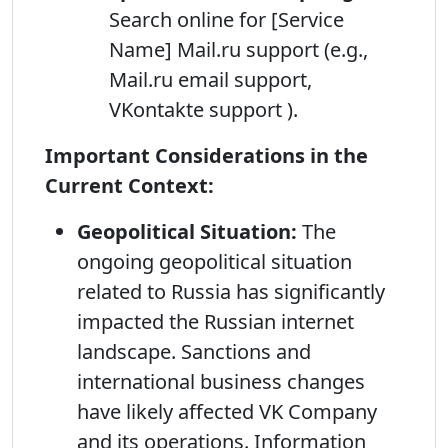
Search online for [Service
Name] Mail.ru support (e.g.,
Mail.ru email support,
VKontakte support ).
Important Considerations in the
Current Context:
Geopolitical Situation:
The
ongoing geopolitical situation
related to Russia has significantly
impacted the Russian internet
landscape. Sanctions and
international business changes
have likely affected VK Company
and its operations. Information