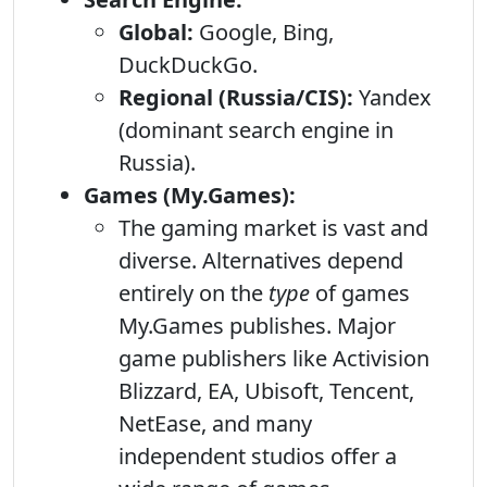
Global:
Google, Bing,
DuckDuckGo.
Regional (Russia/CIS):
Yandex
(dominant search engine in
Russia).
Games (My.Games):
The gaming market is vast and
diverse. Alternatives depend
entirely on the
type
of games
My.Games publishes. Major
game publishers like Activision
Blizzard, EA, Ubisoft, Tencent,
NetEase, and many
independent studios offer a