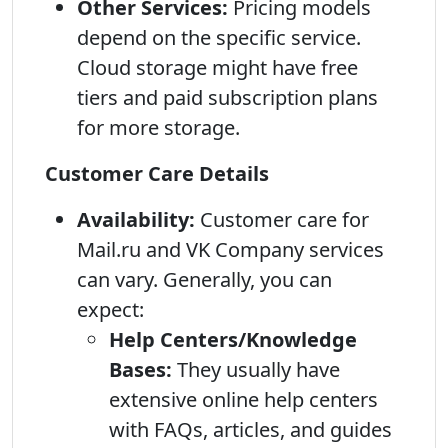
Other Services:
Pricing models
depend on the specific service.
Cloud storage might have free
tiers and paid subscription plans
for more storage.
Customer Care Details
Availability:
Customer care for
Mail.ru and VK Company services
can vary. Generally, you can
expect:
Help Centers/Knowledge
Bases:
They usually have
extensive online help centers
with FAQs, articles, and guides