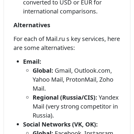
converted to USD or EUR for
international comparisons.
Alternatives
For each of Mail.ru s key services, here
are some alternatives:
Email:
Global:
Gmail, Outlook.com,
Yahoo Mail, ProtonMail, Zoho
Mail.
Regional (Russia/CIS):
Yandex
Mail (very strong competitor in
Russia).
Social Networks (VK, OK):
Global:
Facebook, Instagram,