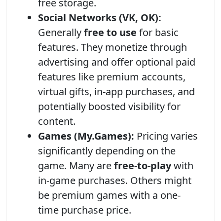
free storage.
Social Networks (VK, OK):
Generally
free to use
for basic
features. They monetize through
advertising and offer optional paid
features like premium accounts,
virtual gifts, in-app purchases, and
potentially boosted visibility for
content.
Games (My.Games):
Pricing varies
significantly depending on the
game. Many are
free-to-play
with
in-game purchases. Others might
be premium games with a one-
time purchase price.