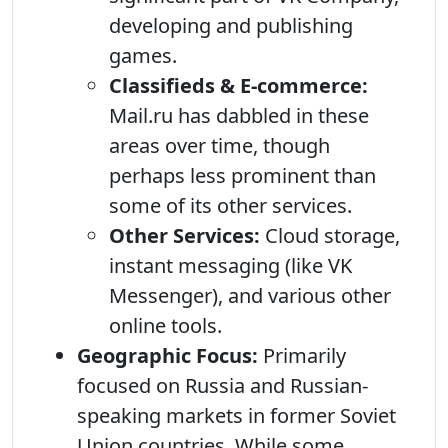
developing and publishing
games.
Classifieds & E-commerce:
Mail.ru has dabbled in these
areas over time, though
perhaps less prominent than
some of its other services.
Other Services:
Cloud storage,
instant messaging (like VK
Messenger), and various other
online tools.
Geographic Focus:
Primarily
focused on Russia and Russian-
speaking markets in former Soviet
Union countries. While some