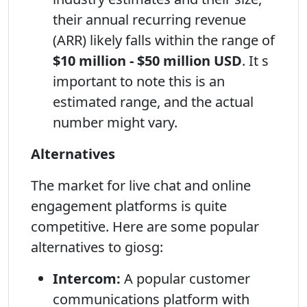
their annual recurring revenue
(ARR) likely falls within the range of
$10 million - $50 million USD
. It s
important to note this is an
estimated range, and the actual
number might vary.
Alternatives
The market for live chat and online
engagement platforms is quite
competitive. Here are some popular
alternatives to giosg:
Intercom:
A popular customer
communications platform with