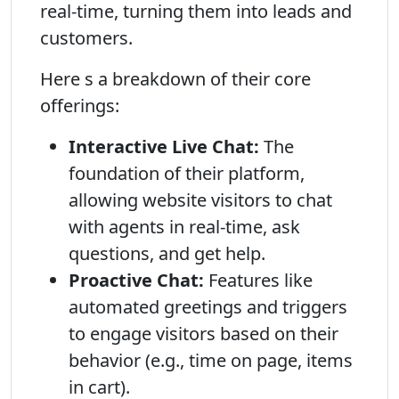
real-time, turning them into leads and
customers.
Here s a breakdown of their core
offerings:
Interactive Live Chat:
The
foundation of their platform,
allowing website visitors to chat
with agents in real-time, ask
questions, and get help.
Proactive Chat:
Features like
automated greetings and triggers
to engage visitors based on their
behavior (e.g., time on page, items
in cart).