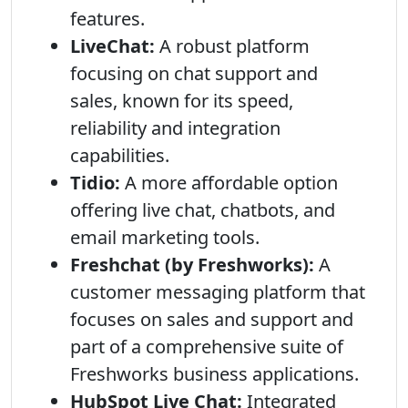
features.
LiveChat:
A robust platform
focusing on chat support and
sales, known for its speed,
reliability and integration
capabilities.
Tidio:
A more affordable option
offering live chat, chatbots, and
email marketing tools.
Freshchat (by Freshworks):
A
customer messaging platform that
focuses on sales and support and
part of a comprehensive suite of
Freshworks business applications.
HubSpot Live Chat:
Integrated