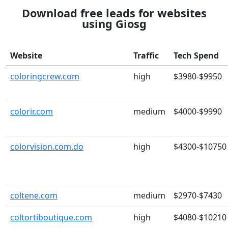
Download free leads for websites
using Giosg
Website
Traffic
Tech Spend
coloringcrew.com
high
$3980-$9950
colorir.com
medium
$4000-$9990
colorvision.com.do
high
$4300-$10750
coltene.com
medium
$2970-$7430
coltortiboutique.com
high
$4080-$10210