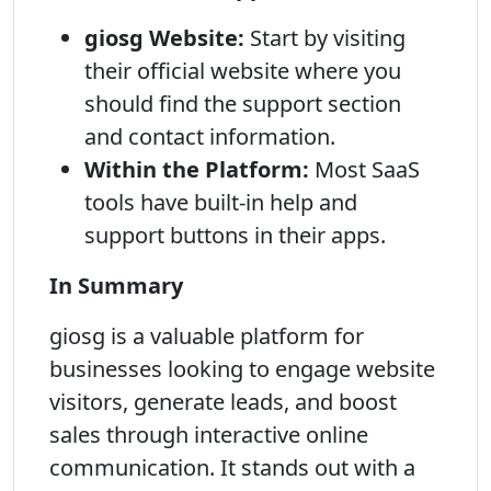
giosg Website:
Start by visiting
their official website where you
should find the support section
and contact information.
Within the Platform:
Most SaaS
tools have built-in help and
support buttons in their apps.
In Summary
giosg is a valuable platform for
businesses looking to engage website
visitors, generate leads, and boost
sales through interactive online
communication. It stands out with a