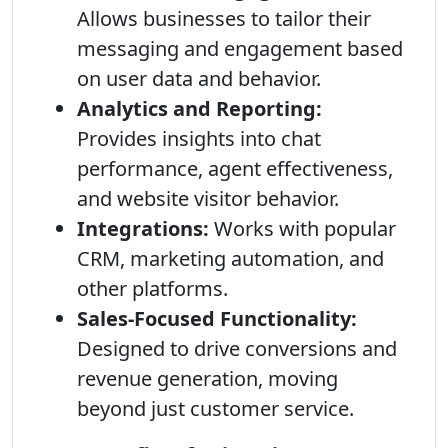
Allows businesses to tailor their
messaging and engagement based
on user data and behavior.
Analytics and Reporting:
Provides insights into chat
performance, agent effectiveness,
and website visitor behavior.
Integrations:
Works with popular
CRM, marketing automation, and
other platforms.
Sales-Focused Functionality:
Designed to drive conversions and
revenue generation, moving
beyond just customer service.