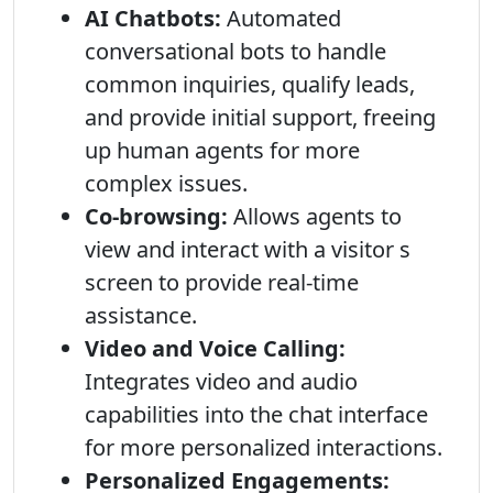
AI Chatbots:
Automated
conversational bots to handle
common inquiries, qualify leads,
and provide initial support, freeing
up human agents for more
complex issues.
Co-browsing:
Allows agents to
view and interact with a visitor s
screen to provide real-time
assistance.
Video and Voice Calling:
Integrates video and audio
capabilities into the chat interface
for more personalized interactions.
Personalized Engagements: