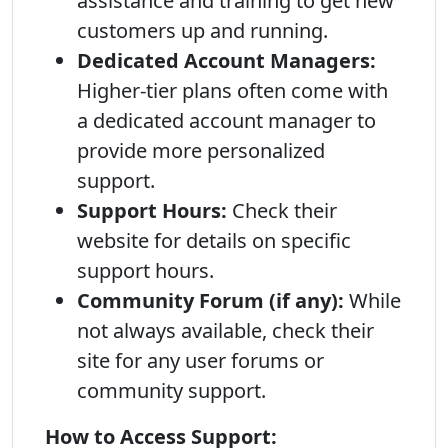
assistance and training to get new
customers up and running.
Dedicated Account Managers:
Higher-tier plans often come with
a dedicated account manager to
provide more personalized
support.
Support Hours:
Check their
website for details on specific
support hours.
Community Forum (if any):
While
not always available, check their
site for any user forums or
community support.
How to Access Support: