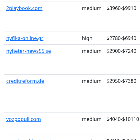
2playbook.com
medium
$3960-$9910
nyfika-online.gr
high
$2780-$6940
nyheter-news55.se
medium
$2900-$7240
creditreform.de
medium
$2950-$7380
vozpopuli.com
medium
$4040-$10110