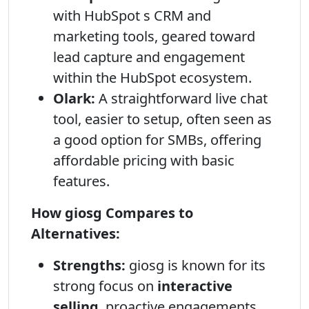
with HubSpot s CRM and
marketing tools, geared toward
lead capture and engagement
within the HubSpot ecosystem.
Olark:
A straightforward live chat
tool, easier to setup, often seen as
a good option for SMBs, offering
affordable pricing with basic
features.
How giosg Compares to
Alternatives:
Strengths:
giosg is known for its
strong focus on
interactive
selling
, proactive engagements,