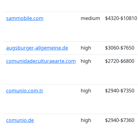
sammobile.com
medium
$4320-$10810
augsburger-allgemeine.de
high
$3060-$7650
comunidadeculturaearte.com
high
$2720-$6800
comunio.com.tr
high
$2940-$7350
comunio.de
high
$2940-$7360