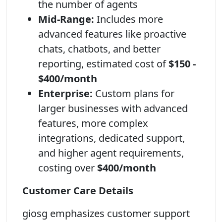
the number of agents
Mid-Range:
Includes more
advanced features like proactive
chats, chatbots, and better
reporting, estimated cost of
$150 -
$400/month
Enterprise:
Custom plans for
larger businesses with advanced
features, more complex
integrations, dedicated support,
and higher agent requirements,
costing over
$400/month
Customer Care Details
giosg emphasizes customer support