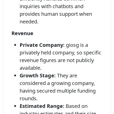
inquiries with chatbots and
provides human support when
needed.
Revenue
Private Company:
giosg is a
privately held company, so specific
revenue figures are not publicly
available.
Growth Stage:
They are
considered a growing company,
having secured multiple funding
rounds.
Estimated Range:
Based on
industry estimates and their size,