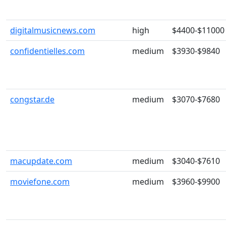
digitalmusicnews.com
high
$4400-$11000
confidentielles.com
medium
$3930-$9840
congstar.de
medium
$3070-$7680
macupdate.com
medium
$3040-$7610
moviefone.com
medium
$3960-$9900