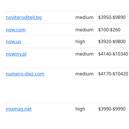
noviteroditeli.bg
medium
$3950-$9890
now.com
medium
$100-$260
now.us
high
$3920-$9800
nowiny.pl
medium
$4140-$10340
numero-diez.com
medium
$4170-$10420
mixmag.net
high
$3990-$9990