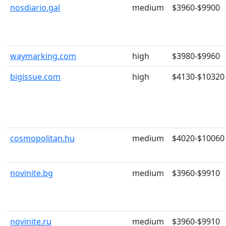
nosdiario.gal
medium
$3960-$9900
waymarking.com
high
$3980-$9960
bigissue.com
high
$4130-$10320
cosmopolitan.hu
medium
$4020-$10060
novinite.bg
medium
$3960-$9910
novinite.ru
medium
$3960-$9910