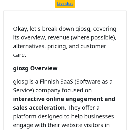
Live chat
Okay, let s break down giosg, covering
its overview, revenue (where possible),
alternatives, pricing, and customer
care.
giosg Overview
giosg is a Finnish SaaS (Software as a
Service) company focused on
interactive online engagement and
sales acceleration
. They offer a
platform designed to help businesses
engage with their website visitors in