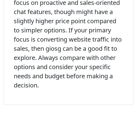
focus on proactive and sales-oriented
chat features, though might have a
slightly higher price point compared
to simpler options. If your primary
focus is converting website traffic into
sales, then giosg can be a good fit to
explore. Always compare with other
options and consider your specific
needs and budget before making a
decision.