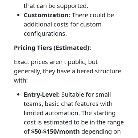
that can be supported.
Customization:
There could be
additional costs for custom
configurations.
Pricing Tiers (Estimated):
Exact prices aren t public, but
generally, they have a tiered structure
with:
Entry-Level:
Suitable for small
teams, basic chat features with
limited automation. The starting
cost is estimated to be in the range
of
$50-$150/month
depending on