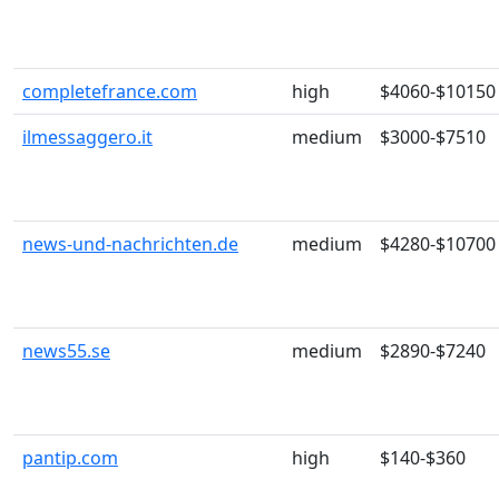
completefrance.com
high
$4060-$10150
ilmessaggero.it
medium
$3000-$7510
news-und-nachrichten.de
medium
$4280-$10700
news55.se
medium
$2890-$7240
pantip.com
high
$140-$360