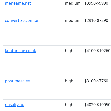
meneame.net
medium
$3990-$9990
convertize.com.br
medium
$2910-$7290
kentonline.co.uk
high
$4100-$10260
postimees.ee
high
$3100-$7760
nosalty.hu
high
$4020-$10050