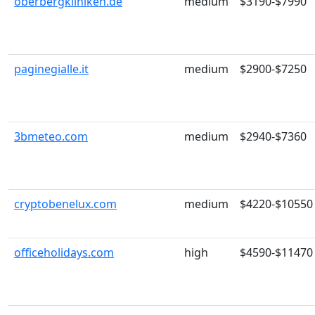
oberbergkliniken.de
medium
$3190-$7990
paginegialle.it
medium
$2900-$7250
3bmeteo.com
medium
$2940-$7360
cryptobenelux.com
medium
$4220-$10550
officeholidays.com
high
$4590-$11470