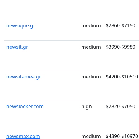
newsique.gr
medium
$2860-$7150
newsit.gr
medium
$3990-$9980
newsitamea.gr
medium
$4200-$10510
newslocker.com
high
$2820-$7050
newsmax.com
medium
$4390-$10970