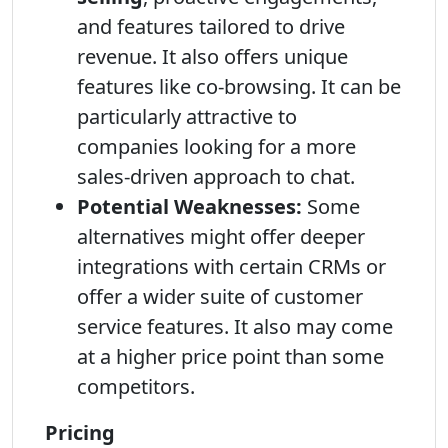
and features tailored to drive
revenue. It also offers unique
features like co-browsing. It can be
particularly attractive to
companies looking for a more
sales-driven approach to chat.
Potential Weaknesses:
Some
alternatives might offer deeper
integrations with certain CRMs or
offer a wider suite of customer
service features. It also may come
at a higher price point than some
competitors.
Pricing