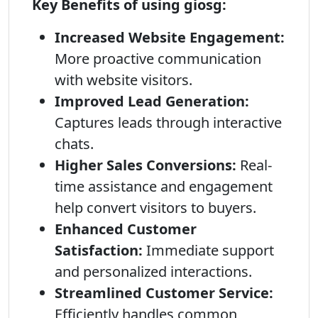
Key Benefits of using giosg:
Increased Website Engagement:
More proactive communication
with website visitors.
Improved Lead Generation:
Captures leads through interactive
chats.
Higher Sales Conversions:
Real-
time assistance and engagement
help convert visitors to buyers.
Enhanced Customer
Satisfaction:
Immediate support
and personalized interactions.
Streamlined Customer Service:
Efficiently handles common