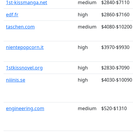
1st-kissmanga.net
medium
$2840-$7110
edf.fr
high
$2860-$7160
taschen.com
medium
$4080-$10200
nientepopcorn.it
high
$3970-$9930
1stkissnovel.org
high
$2830-$7090
niiinis.se
high
$4030-$10090
engineering.com
medium
$520-$1310