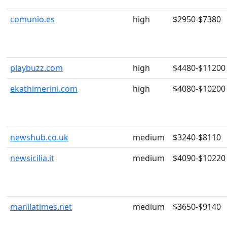
comunio.es
high
$2950-$7380
playbuzz.com
high
$4480-$11200
ekathimerini.com
high
$4080-$10200
newshub.co.uk
medium
$3240-$8110
newsicilia.it
medium
$4090-$10220
manilatimes.net
medium
$3650-$9140