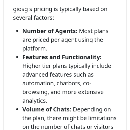
giosg s pricing is typically based on
several factors:
Number of Agents:
Most plans
are priced per agent using the
platform.
Features and Functionality:
Higher tier plans typically include
advanced features such as
automation, chatbots, co-
browsing, and more extensive
analytics.
Volume of Chats:
Depending on
the plan, there might be limitations
on the number of chats or visitors