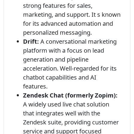
strong features for sales,
marketing, and support. It s known
for its advanced automation and
personalized messaging.
Drift:
A conversational marketing
platform with a focus on lead
generation and pipeline
acceleration. Well-regarded for its
chatbot capabilities and AI
features.
Zendesk Chat (formerly Zopim):
A widely used live chat solution
that integrates well with the
Zendesk suite, providing customer
service and support focused