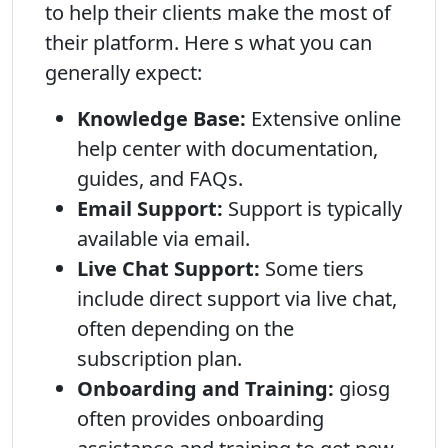
to help their clients make the most of
their platform. Here s what you can
generally expect:
Knowledge Base:
Extensive online
help center with documentation,
guides, and FAQs.
Email Support:
Support is typically
available via email.
Live Chat Support:
Some tiers
include direct support via live chat,
often depending on the
subscription plan.
Onboarding and Training:
giosg
often provides onboarding