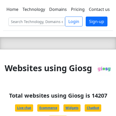
Home
Technology
Domains
Pricing
Contact us
C LIEN
T
SBEE
Login
Sign-up
Websites using Giosg
Total websites using Giosg is 14207
Live chat
Ecommerce
Widgets
Chatbot