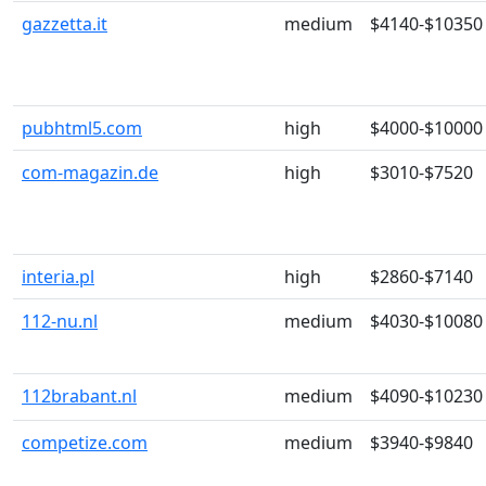
gazzetta.it
medium
$4140-$10350
pubhtml5.com
high
$4000-$10000
com-magazin.de
high
$3010-$7520
interia.pl
high
$2860-$7140
112-nu.nl
medium
$4030-$10080
112brabant.nl
medium
$4090-$10230
competize.com
medium
$3940-$9840