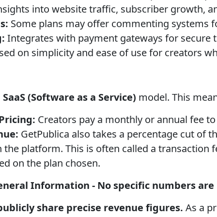
sights into website traffic, subscriber growth, 
s:
Some plans may offer commenting systems f
:
Integrates with payment gateways for secure t
ed on simplicity and ease of use for creators w
a
SaaS (Software as a Service)
model. This mean
Pricing:
Creators pay a monthly or annual fee to
nue:
GetPublica also takes a percentage cut of t
the platform. This is often called a transaction f
ed on the plan chosen.
neral Information - No specific numbers are p
ublicly share precise revenue figures.
As a pr