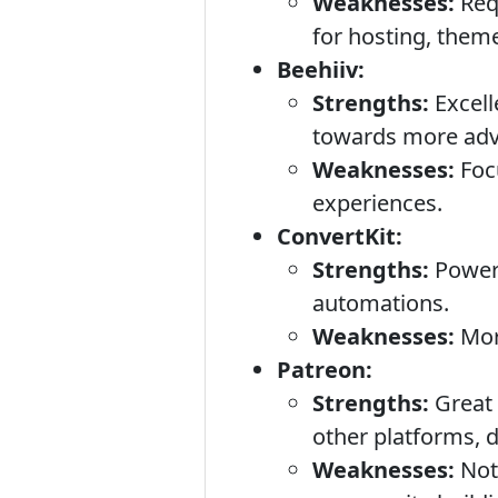
Weaknesses:
Requ
for hosting, theme
Beehiiv:
Strengths:
Excell
towards more adv
Weaknesses:
Focu
experiences.
ConvertKit:
Strengths:
Powerf
automations.
Weaknesses:
More
Patreon:
Strengths:
Great 
other platforms, d
Weaknesses:
Not