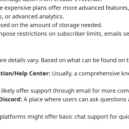
 expensive plans offer more advanced features
s, or advanced analytics.
sed on the amount of storage needed.
ose restrictions on subscriber limits, emails sen
e details vary. Based on what can be found on th
ion/Help Center:
Usually, a comprehensive kn
likely offer support through email for more com
iscord:
A place where users can ask questions 
latforms might offer basic chat support for quic