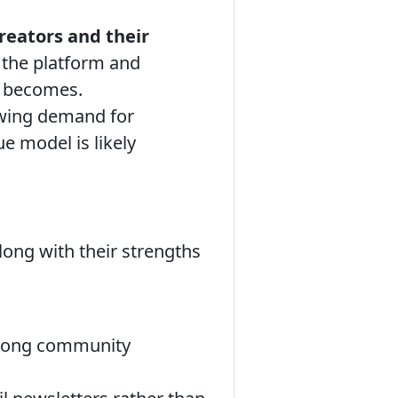
creators and their
 the platform and
e becomes.
owing demand for
e model is likely
long with their strengths
strong community