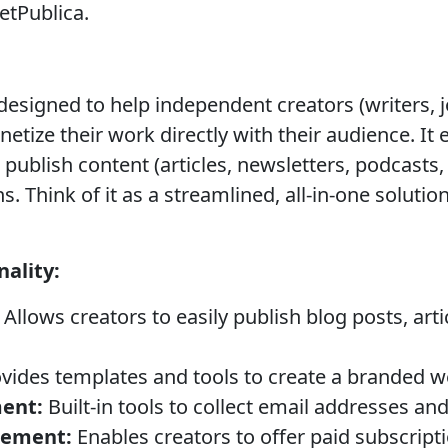
etPublica.
designed to help independent creators (writers, j
etize their work directly with their audience. It 
 publish content (articles, newsletters, podcasts, e
 Think of it as a streamlined, all-in-one soluti
ality:
Allows creators to easily publish blog posts, art
vides templates and tools to create a branded we
ent:
Built-in tools to collect email addresses an
gement:
Enables creators to offer paid subscripti