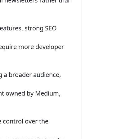
 newsletters rather than
features, strong SEO
equire more developer
ng a broader audience,
ent owned by Medium,
 control over the