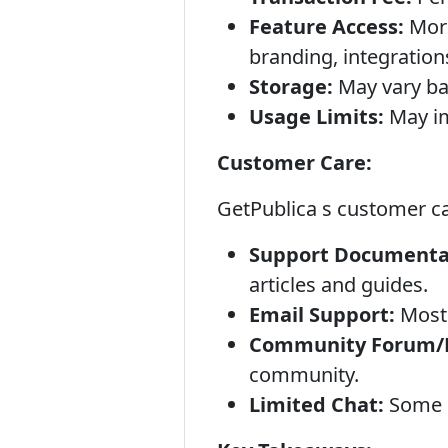
Feature Access:
More
branding, integration
Storage:
May vary ba
Usage Limits:
May imp
Customer Care:
GetPublica s customer car
Support Documentat
articles and guides.
Email Support:
Most 
Community Forum/D
community.
Limited Chat:
Some p