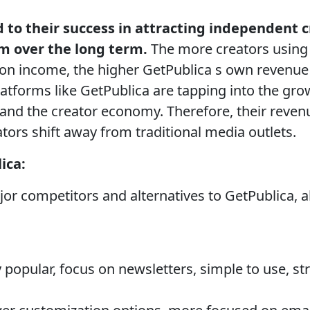
d to their success in attracting independent 
em over the long term.
The more creators using
ion income, the higher GetPublica s own revenu
atforms like GetPublica are tapping into the gr
nd the creator economy. Therefore, their revenu
ors shift away from traditional media outlets.
ica:
or competitors and alternatives to GetPublica, a
 popular, focus on newsletters, simple to use, 