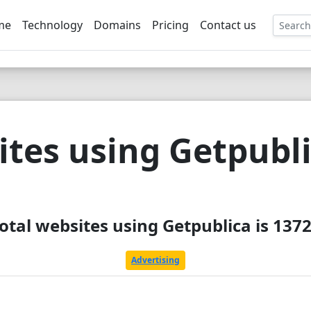
me
Technology
Domains
Pricing
Contact us
EE
tes using Getpubl
otal websites using Getpublica is 137
Advertising