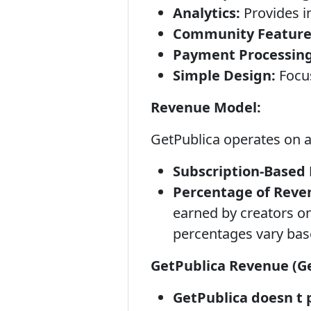
Analytics:
Provides in
Community Feature
Payment Processing
Simple Design:
Focus
Revenue Model:
GetPublica operates on 
Subscription-Based 
Percentage of Reve
earned by creators on 
percentages vary bas
GetPublica Revenue (Ge
GetPublica doesn t p