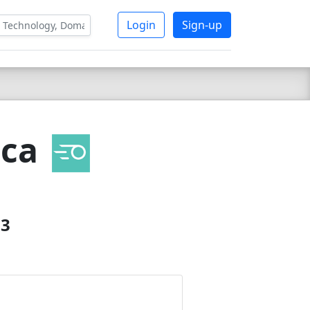
Login
Sign-up
ica
23