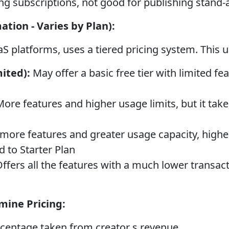
g subscriptions, not good for publishing stand-
ation - Varies by Plan):
aS platforms, uses a tiered pricing system. This 
ited):
May offer a basic free tier with limited fea
ore features and higher usage limits, but it take
more features and greater usage capacity, highe
 to Starter Plan
ffers all the features with a much lower transact
mine Pricing:
centage taken from creator s revenue.