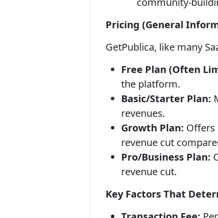
community-buildin
Pricing (General Inform
GetPublica, like many Sa
Free Plan (Often Lim
the platform.
Basic/Starter Plan:
M
revenues.
Growth Plan:
Offers 
revenue cut compared
Pro/Business Plan:
O
revenue cut.
Key Factors That Deter
Transaction Fee:
Per