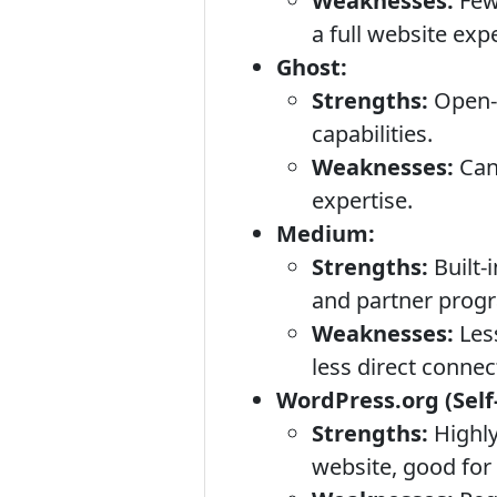
Weaknesses:
Fewe
a full website exp
Ghost:
Strengths:
Open-s
capabilities.
Weaknesses:
Can
expertise.
Medium:
Strengths:
Built-
and partner progr
Weaknesses:
Les
less direct connec
WordPress.org (Self
Strengths:
Highly
website, good for