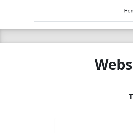
Ho
C LIEN
T
SB
Websi
T