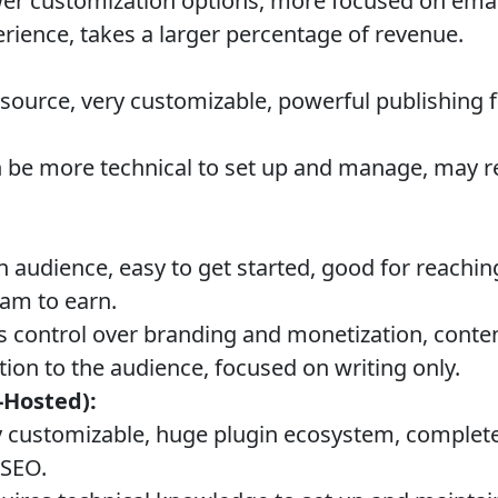
r customization options, more focused on email
erience, takes a larger percentage of revenue.
ource, very customizable, powerful publishing 
 be more technical to set up and manage, may r
in audience, easy to get started, good for reachi
am to earn.
s control over branding and monetization, cont
tion to the audience, focused on writing only.
-Hosted):
 customizable, huge plugin ecosystem, complete
 SEO.