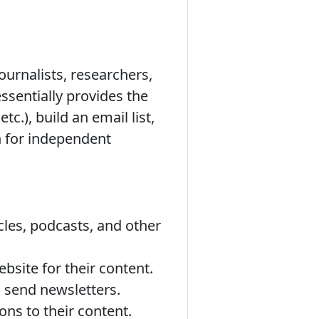
ournalists, researchers,
essentially provides the
tc.), build an email list,
on for independent
icles, podcasts, and other
bsite for their content.
d send newsletters.
ons to their content.