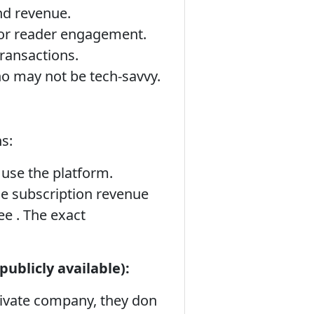
and revenue.
or reader engagement.
ransactions.
ho may not be tech-savvy.
s:
 use the platform.
he subscription revenue
ee . The exact
ublicly available):
ivate company, they don