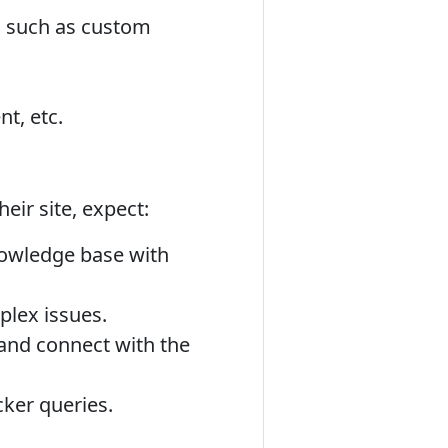
, such as custom
t, etc.
eir site, expect:
owledge base with
plex issues.
and connect with the
ker queries.