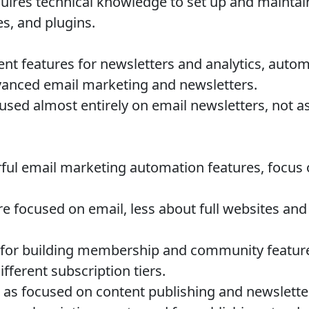
ires technical knowledge to set up and maintai
s, and plugins.
ent features for newsletters and analytics, autom
anced email marketing and newsletters.
sed almost entirely on email newsletters, not as
ul email marketing automation features, focus
 focused on email, less about full websites and
for building membership and community features
ifferent subscription tiers.
 as focused on content publishing and newslett