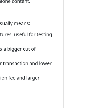
alone content.
usually means:
tures, useful for testing
s a bigger cut of
r transaction and lower
ion fee and larger