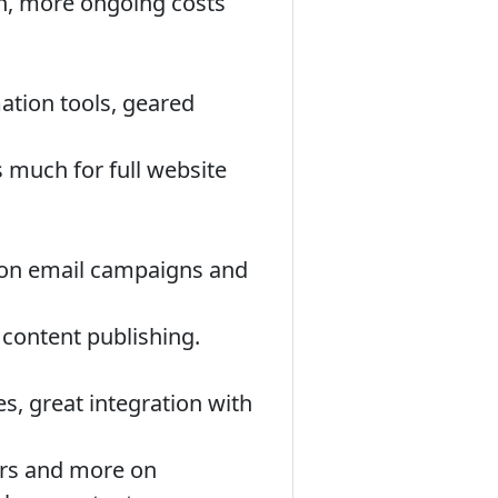
n, more ongoing costs
ation tools, geared
 much for full website
 on email campaigns and
 content publishing.
, great integration with
ers and more on