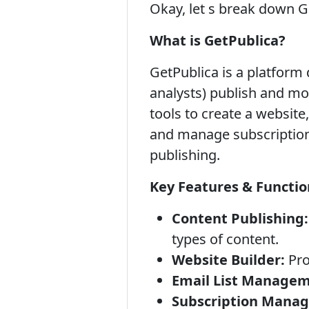
Okay, let s break down G
What is GetPublica?
GetPublica is a platform 
analysts) publish and mon
tools to create a website,
and manage subscriptions.
publishing.
Key Features & Function
Content Publishing:
types of content.
Website Builder:
Pro
Email List Managem
Subscription Mana