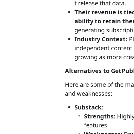
t release that data.
Their revenue is tie
ability to retain th
generating subscript
Industry Context:
Pl
independent content a
growing as more creat
Alternatives to GetPubl
Here are some of the maj
and weaknesses:
Substack:
Strengths:
Highly
features.