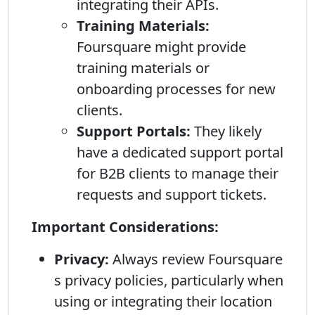
integrating their APIs.
Training Materials:
Foursquare might provide
training materials or
onboarding processes for new
clients.
Support Portals:
They likely
have a dedicated support portal
for B2B clients to manage their
requests and support tickets.
Important Considerations:
Privacy:
Always review Foursquare
s privacy policies, particularly when
using or integrating their location