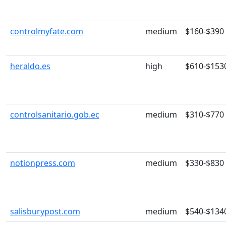
controlmyfate.com
medium
$160-$390
heraldo.es
high
$610-$153
controlsanitario.gob.ec
medium
$310-$770
notionpress.com
medium
$330-$830
salisburypost.com
medium
$540-$134