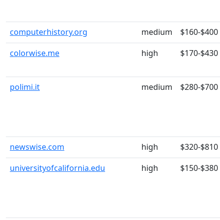
computerhistory.org
medium
$160-$400
colorwise.me
high
$170-$430
polimi.it
medium
$280-$700
newswise.com
high
$320-$810
universityofcalifornia.edu
high
$150-$380