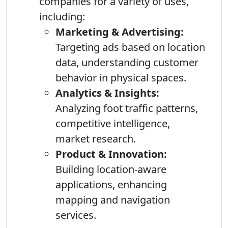
companies for a variety of uses,
including:
Marketing & Advertising:
Targeting ads based on location
data, understanding customer
behavior in physical spaces.
Analytics & Insights:
Analyzing foot traffic patterns,
competitive intelligence,
market research.
Product & Innovation:
Building location-aware
applications, enhancing
mapping and navigation
services.