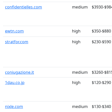
confidentielles.com
medium
$3930-$98
ewtn.com
high
$350-$880
stratfor.com
high
$230-$590
coniugazione.it
medium
$3260-$81
1dau.co.jp
high
$120-$290
nixle.com
medium
$130-$340