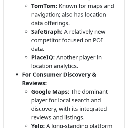
TomTom:
Known for maps and
navigation; also has location
data offerings.
SafeGraph:
A relatively new
competitor focused on POI
data.
PlaceIQ:
Another player in
location analytics.
For Consumer Discovery &
Reviews:
Google Maps:
The dominant
player for local search and
discovery, with its integrated
reviews and listings.
Yelp:
A long-standing platform