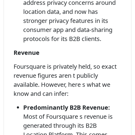
address privacy concerns around
location data, and now has
stronger privacy features in its
consumer app and data-sharing
protocols for its B2B clients.
Revenue
Foursquare is privately held, so exact
revenue figures aren t publicly
available. However, here s what we
know and can infer:
Predominantly B2B Revenue:
Most of Foursquare s revenue is
generated through its B2B
Location Platform. This comes