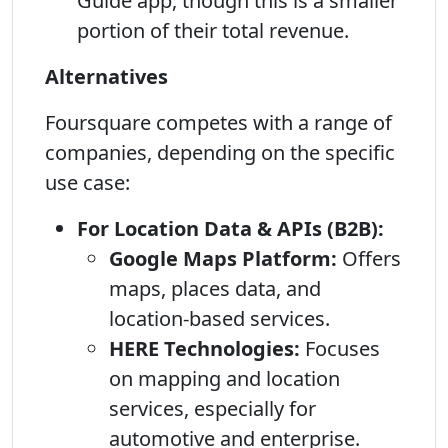
Guide app, though this is a smaller
portion of their total revenue.
Alternatives
Foursquare competes with a range of
companies, depending on the specific
use case:
For Location Data & APIs (B2B):
Google Maps Platform:
Offers
maps, places data, and
location-based services.
HERE Technologies:
Focuses
on mapping and location
services, especially for
automotive and enterprise.