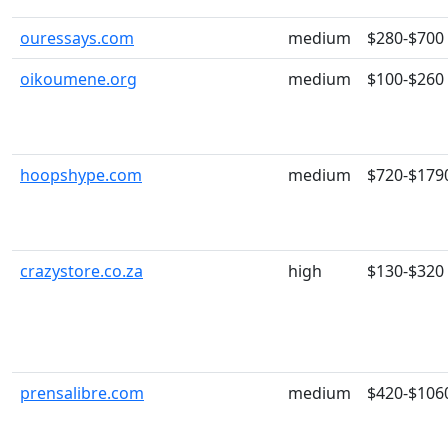
ouressays.com
medium
$280-$700
oikoumene.org
medium
$100-$260
hoopshype.com
medium
$720-$179
crazystore.co.za
high
$130-$320
prensalibre.com
medium
$420-$106