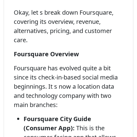
Okay, let s break down Foursquare,
covering its overview, revenue,
alternatives, pricing, and customer
care.
Foursquare Overview
Foursquare has evolved quite a bit
since its check-in-based social media
beginnings. It s now a location data
and technology company with two
main branches:
Foursquare City Guide
(Consumer App):
This is the