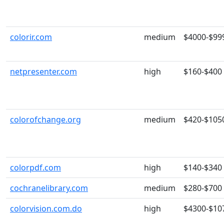
colorir.com
medium
$4000-$99
netpresenter.com
high
$160-$400
colorofchange.org
medium
$420-$105
colorpdf.com
high
$140-$340
cochranelibrary.com
medium
$280-$700
colorvision.com.do
high
$4300-$10