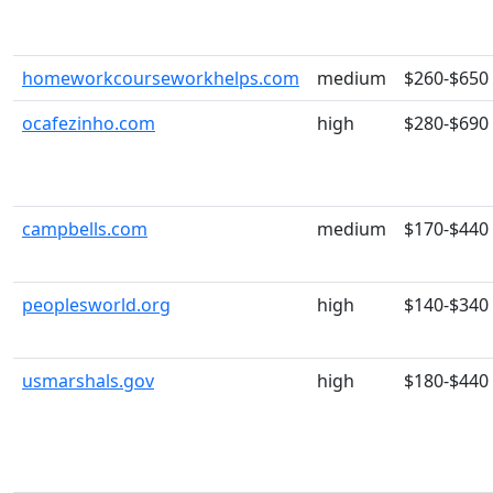
homeworkcourseworkhelps.com
medium
$260-$650
ocafezinho.com
high
$280-$690
campbells.com
medium
$170-$440
peoplesworld.org
high
$140-$340
usmarshals.gov
high
$180-$440