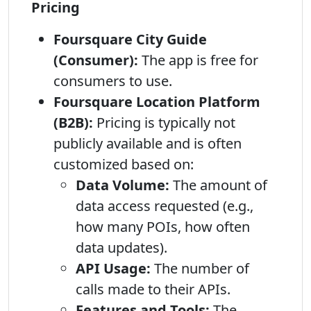
Pricing
Foursquare City Guide
(Consumer):
The app is free for
consumers to use.
Foursquare Location Platform
(B2B):
Pricing is typically not
publicly available and is often
customized based on:
Data Volume:
The amount of
data access requested (e.g.,
how many POIs, how often
data updates).
API Usage:
The number of
calls made to their APIs.
Features and Tools:
The