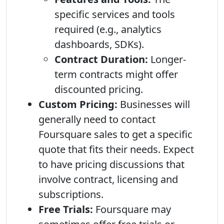
specific services and tools
required (e.g., analytics
dashboards, SDKs).
Contract Duration:
Longer-
term contracts might offer
discounted pricing.
Custom Pricing:
Businesses will
generally need to contact
Foursquare sales to get a specific
quote that fits their needs. Expect
to have pricing discussions that
involve contract, licensing and
subscriptions.
Free Trials:
Foursquare may