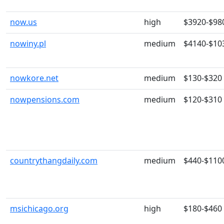
now.us
high
$3920-$98
nowiny.pl
medium
$4140-$10
nowkore.net
medium
$130-$320
nowpensions.com
medium
$120-$310
countrythangdaily.com
medium
$440-$110
msichicago.org
high
$180-$460