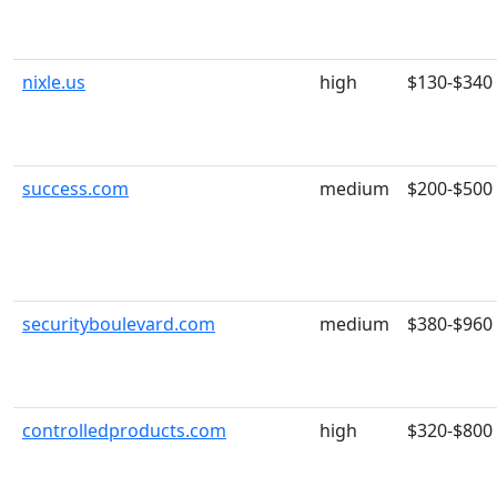
nixle.us
high
$130-$340
success.com
medium
$200-$500
securityboulevard.com
medium
$380-$960
controlledproducts.com
high
$320-$800