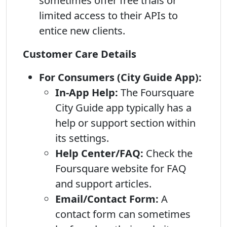
sometimes offer free trials or
limited access to their APIs to
entice new clients.
Customer Care Details
For Consumers (City Guide App):
In-App Help:
The Foursquare
City Guide app typically has a
help or support section within
its settings.
Help Center/FAQ:
Check the
Foursquare website for FAQ
and support articles.
Email/Contact Form:
A
contact form can sometimes