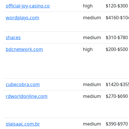
official-joy-casino.co
high
$120-$300
wordplays.com
medium
$4160-$10
shar.es
medium
$310-$780
bdcnetwork.com
high
$200-$500
cubecobra.com
medium
$1420-$35
rdworldonline.com
medium
$270-$690
olaisaac.com.br
medium
$390-$970