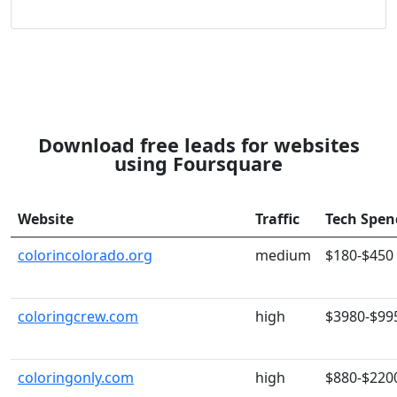
Download free leads for websites
using Foursquare
Website
Traffic
Tech Spen
colorincolorado.org
medium
$180-$450
coloringcrew.com
high
$3980-$99
coloringonly.com
high
$880-$220