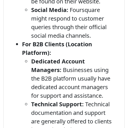
be found on their website.
Social Media:
Foursquare
might respond to customer
queries through their official
social media channels.
For B2B Clients (Location
Platform):
Dedicated Account
Managers:
Businesses using
the B2B platform usually have
dedicated account managers
for support and assistance.
Technical Support:
Technical
documentation and support
are generally offered to clients