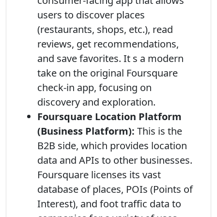
consumer-facing app that allows
users to discover places
(restaurants, shops, etc.), read
reviews, get recommendations,
and save favorites. It s a modern
take on the original Foursquare
check-in app, focusing on
discovery and exploration.
Foursquare Location Platform
(Business Platform):
This is the
B2B side, which provides location
data and APIs to other businesses.
Foursquare licenses its vast
database of places, POIs (Points of
Interest), and foot traffic data to