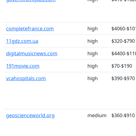
completefrance.com
high
$4060-$10
11gdz.com.ua
high
$320-$790
digitalmusicnews.com
high
$4400-$11
191movie.com
high
$70-$190
vcahospitals.com
high
$390-$970
geoscienceworld.org
medium
$360-$910