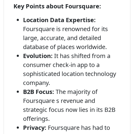
Key Points about Foursquare:
Location Data Expertise:
Foursquare is renowned for its
large, accurate, and detailed
database of places worldwide.
Evolution:
It has shifted from a
consumer check-in app to a
sophisticated location technology
company.
B2B Focus:
The majority of
Foursquare s revenue and
strategic focus now lies in its B2B
offerings.
Privacy:
Foursquare has had to