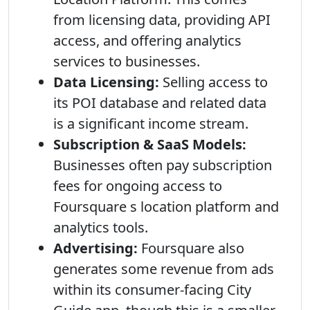
from licensing data, providing API
access, and offering analytics
services to businesses.
Data Licensing:
Selling access to
its POI database and related data
is a significant income stream.
Subscription & SaaS Models:
Businesses often pay subscription
fees for ongoing access to
Foursquare s location platform and
analytics tools.
Advertising:
Foursquare also
generates some revenue from ads
within its consumer-facing City