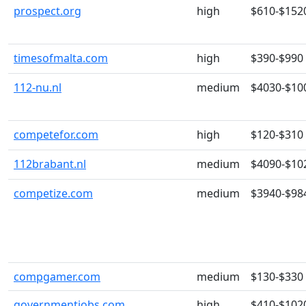
prospect.org
high
$610-$152
timesofmalta.com
high
$390-$990
112-nu.nl
medium
$4030-$10
competefor.com
high
$120-$310
112brabant.nl
medium
$4090-$10
competize.com
medium
$3940-$98
compgamer.com
medium
$130-$330
governmentjobs.com
high
$410-$102