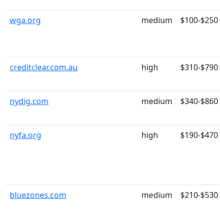
wga.org
medium
$100-$250
creditclear.com.au
high
$310-$790
nydig.com
medium
$340-$860
nyfa.org
high
$190-$470
bluezones.com
medium
$210-$530