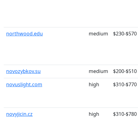
northwood.edu
medium
$230-$570
novozybkov.su
medium
$200-$510
novuslight.com
high
$310-$770
novyjicin.cz
high
$310-$780