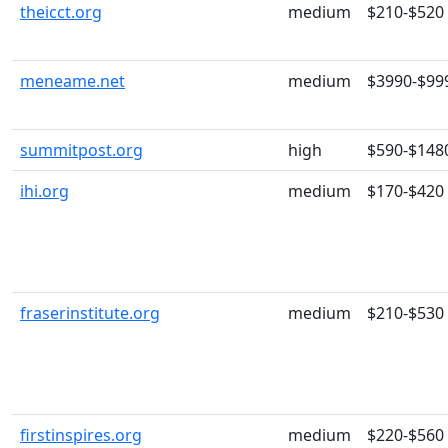
theicct.org
medium
$210-$520
meneame.net
medium
$3990-$99
summitpost.org
high
$590-$148
ihi.org
medium
$170-$420
fraserinstitute.org
medium
$210-$530
firstinspires.org
medium
$220-$560