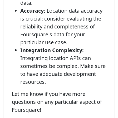
data.
Accuracy:
Location data accuracy
is crucial; consider evaluating the
reliability and completeness of
Foursquare s data for your
particular use case.
Integration Complexity:
Integrating location APIs can
sometimes be complex. Make sure
to have adequate development
resources.
Let me know if you have more
questions on any particular aspect of
Foursquare!