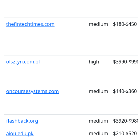
thefintechtimes.com
medium
$180-$450
olsztyn.com.pl
high
$3990-$99
oncoursesystems.com
medium
$140-$360
flashback.org
medium
$3920-$98
aiou.edu.pk
medium
$210-$520