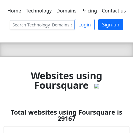
Home
Technology
Domains
Pricing
Contact us
C LIEN
T
SBEE
Login
Sign-up
Websites using
Foursquare
Total websites using Foursquare is
29167