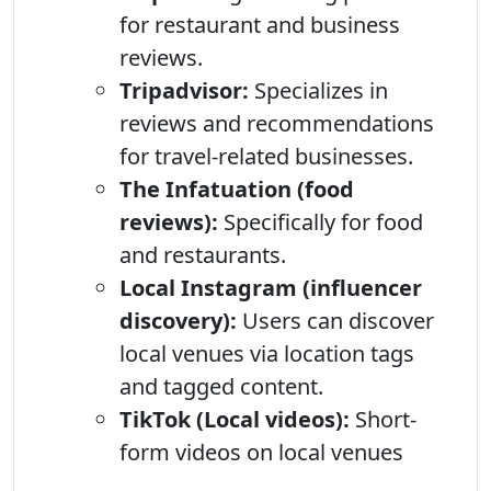
for restaurant and business
reviews.
Tripadvisor:
Specializes in
reviews and recommendations
for travel-related businesses.
The Infatuation (food
reviews):
Specifically for food
and restaurants.
Local Instagram (influencer
discovery):
Users can discover
local venues via location tags
and tagged content.
TikTok (Local videos):
Short-
form videos on local venues