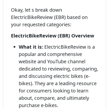
Okay, let s break down
ElectricBikeReview (EBR) based on
your requested categories:
ElectricBikeReview (EBR) Overview
What it is:
ElectricBikeReview is a
popular and comprehensive
website and YouTube channel
dedicated to reviewing, comparing,
and discussing electric bikes (e-
bikes). They are a leading resource
for consumers looking to learn
about, compare, and ultimately
purchase e-bikes.