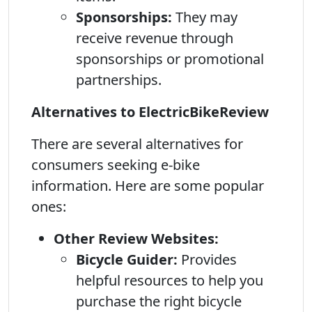
Sponsorships:
They may
receive revenue through
sponsorships or promotional
partnerships.
Alternatives to ElectricBikeReview
There are several alternatives for
consumers seeking e-bike
information. Here are some popular
ones:
Other Review Websites:
Bicycle Guider:
Provides
helpful resources to help you
purchase the right bicycle