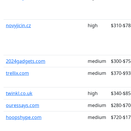
novyjicin.cz
high
$310-$78
2024gadgets.com
medium
$300-$75
trellix.com
medium
$370-$93
twinkl.co.uk
high
$340-$85
ouressays.com
medium
$280-$70
hoopshype.com
medium
$720-$17