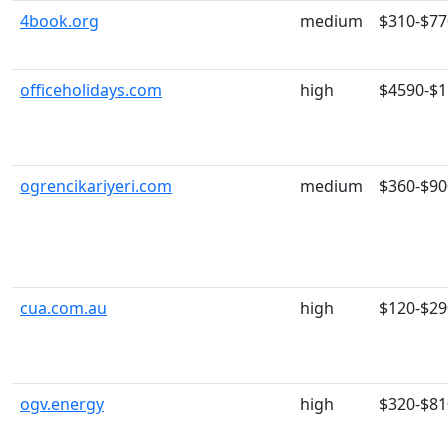
4book.org
medium
$310-$77
officeholidays.com
high
$4590-$
ogrencikariyeri.com
medium
$360-$90
cua.com.au
high
$120-$29
ogv.energy
high
$320-$81