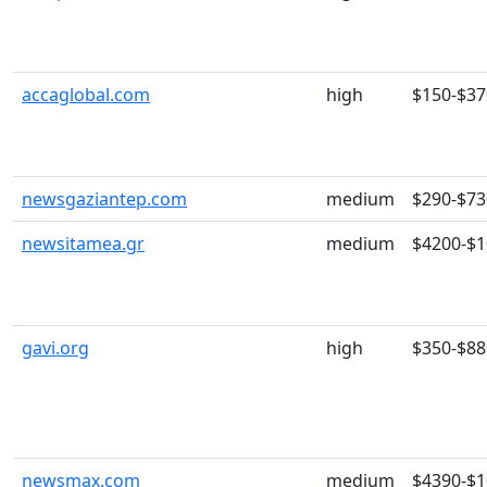
accaglobal.com
high
$150-$37
newsgaziantep.com
medium
$290-$73
newsitamea.gr
medium
$4200-$
gavi.org
high
$350-$88
newsmax.com
medium
$4390-$