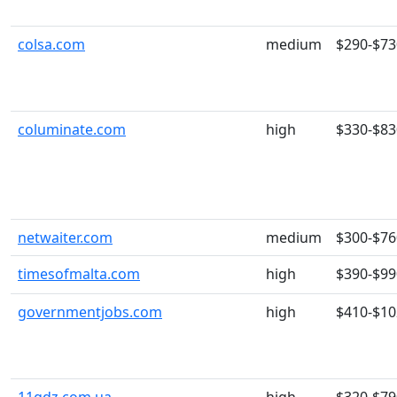
colsa.com
medium
$290-$73
columinate.com
high
$330-$83
netwaiter.com
medium
$300-$76
timesofmalta.com
high
$390-$99
governmentjobs.com
high
$410-$10