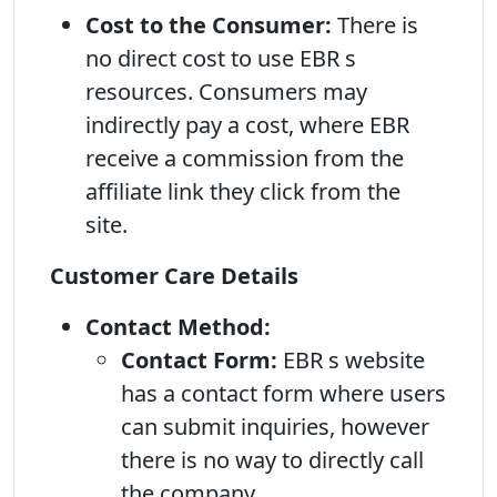
Cost to the Consumer:
There is
no direct cost to use EBR s
resources. Consumers may
indirectly pay a cost, where EBR
receive a commission from the
affiliate link they click from the
site.
Customer Care Details
Contact Method:
Contact Form:
EBR s website
has a contact form where users
can submit inquiries, however
there is no way to directly call
the company.