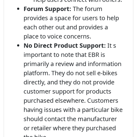
Forum Support:
The forum
provides a space for users to help
each other out and provides a
place to voice concerns.
No Direct Product Support:
It s
important to note that EBR is
primarily a review and information
platform. They do not sell e-bikes
directly, and they do not provide
customer support for products
purchased elsewhere. Customers
having issues with a particular bike
should contact the manufacturer
or retailer where they purchased