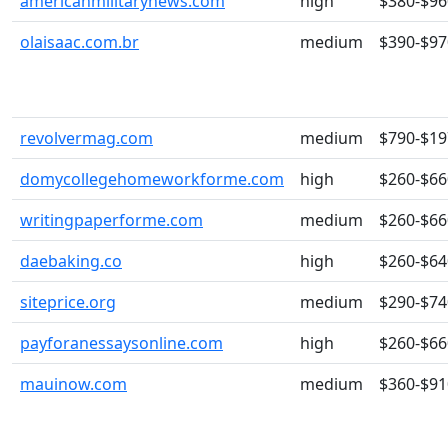
americanmilitarynews.com
high
$380-$96
olaisaac.com.br
medium
$390-$97
revolvermag.com
medium
$790-$19
domycollegehomeworkforme.com
high
$260-$66
writingpaperforme.com
medium
$260-$66
daebaking.co
high
$260-$64
siteprice.org
medium
$290-$74
payforanessaysonline.com
high
$260-$66
mauinow.com
medium
$360-$91