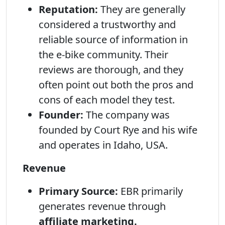
Reputation:
They are generally
considered a trustworthy and
reliable source of information in
the e-bike community. Their
reviews are thorough, and they
often point out both the pros and
cons of each model they test.
Founder:
The company was
founded by Court Rye and his wife
and operates in Idaho, USA.
Revenue
Primary Source:
EBR primarily
generates revenue through
affiliate marketing.