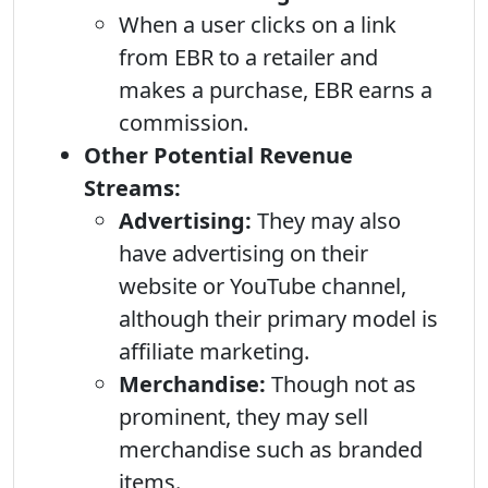
When a user clicks on a link
from EBR to a retailer and
makes a purchase, EBR earns a
commission.
Other Potential Revenue
Streams:
Advertising:
They may also
have advertising on their
website or YouTube channel,
although their primary model is
affiliate marketing.
Merchandise:
Though not as
prominent, they may sell
merchandise such as branded
items.