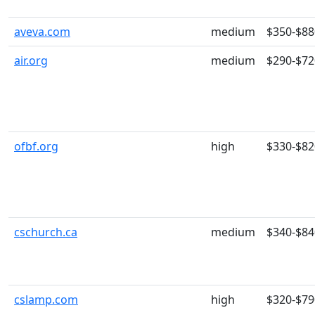
aveva.com
medium
$350-$88
air.org
medium
$290-$72
ofbf.org
high
$330-$82
cschurch.ca
medium
$340-$84
cslamp.com
high
$320-$79