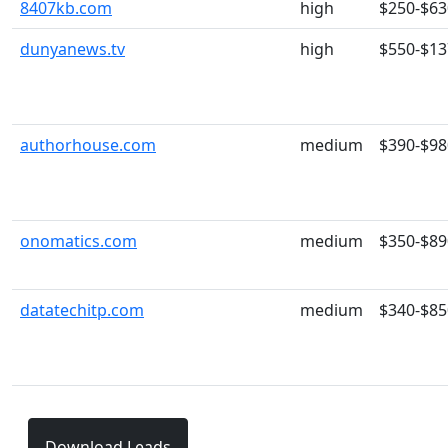
8407kb.com
high
$250-$63
dunyanews.tv
high
$550-$13
authorhouse.com
medium
$390-$98
onomatics.com
medium
$350-$89
datatechitp.com
medium
$340-$85
Download Leads