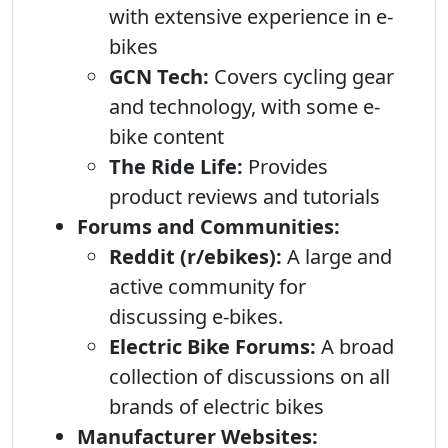
with extensive experience in e-
bikes
GCN Tech:
Covers cycling gear
and technology, with some e-
bike content
The Ride Life:
Provides
product reviews and tutorials
Forums and Communities:
Reddit (r/ebikes):
A large and
active community for
discussing e-bikes.
Electric Bike Forums:
A broad
collection of discussions on all
brands of electric bikes
Manufacturer Websites: