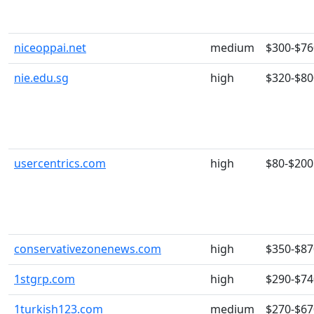
niceoppai.net
medium
$300-$76
nie.edu.sg
high
$320-$80
usercentrics.com
high
$80-$200
conservativezonenews.com
high
$350-$87
1stgrp.com
high
$290-$74
1turkish123.com
medium
$270-$67