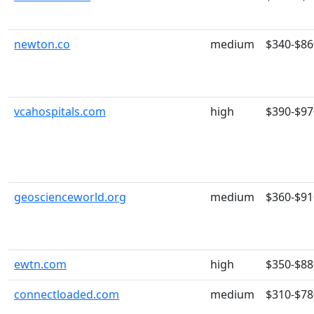
newton.co
medium
$340-$86
vcahospitals.com
high
$390-$97
geoscienceworld.org
medium
$360-$91
ewtn.com
high
$350-$88
connectloaded.com
medium
$310-$78