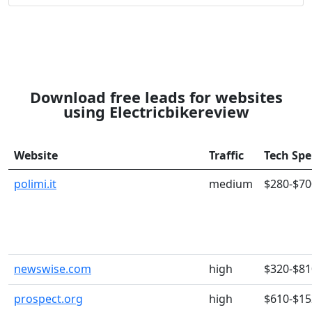
Download free leads for websites
using Electricbikereview
Website
Traffic
Tech Sp
polimi.it
medium
$280-$70
newswise.com
high
$320-$81
prospect.org
high
$610-$15