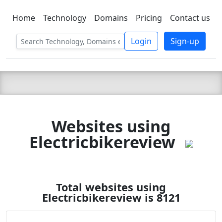
Home
Technology
Domains
Pricing
Contact us
C LIEN
T
SBEE
Login
Sign-up
Websites using
Electricbikereview
Total websites using
Electricbikereview is 8121