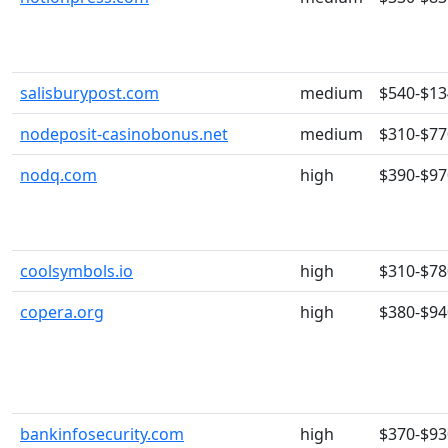
salisburypost.com
medium
$540-$13
nodeposit-casinobonus.net
medium
$310-$77
nodq.com
high
$390-$97
coolsymbols.io
high
$310-$78
copera.org
high
$380-$94
bankinfosecurity.com
high
$370-$93