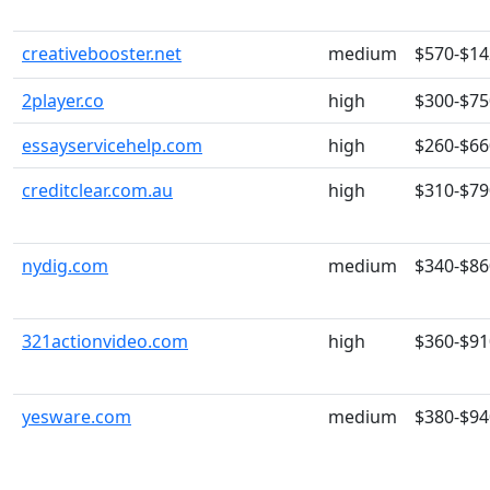
creativebooster.net
medium
$570-$14
2player.co
high
$300-$75
essayservicehelp.com
high
$260-$66
creditclear.com.au
high
$310-$79
nydig.com
medium
$340-$86
321actionvideo.com
high
$360-$91
yesware.com
medium
$380-$94