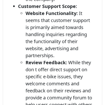
Customer Support Scope:
Website Functionality:
It
seems that customer support
is primarily aimed towards
handling inquiries regarding
the functionality of their
website, advertising and
partnerships.
Review Feedback:
While they
don t offer direct support on
specific e-bike issues, they
welcome comments and
feedback on their reviews and
provide a community forum to
help users connect with others.