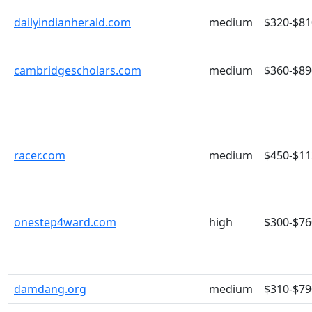
dailyindianherald.com
medium
$320-$81
cambridgescholars.com
medium
$360-$89
racer.com
medium
$450-$11
onestep4ward.com
high
$300-$76
damdang.org
medium
$310-$79