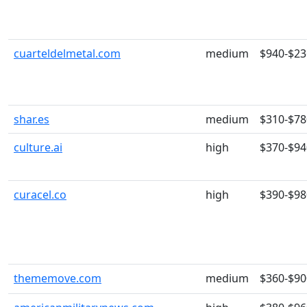
cuarteldelmetal.com
medium
$940-$23
shar.es
medium
$310-$78
culture.ai
high
$370-$94
curacel.co
high
$390-$98
thememove.com
medium
$360-$90