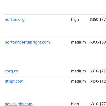
norton.org
high
$350-$87
nortonrosefulbright.com
medium
$360-$90
corq.co
medium
$310-$77
dtnpf.com
medium
$490-$12
novuslight.com
high
$310-$77