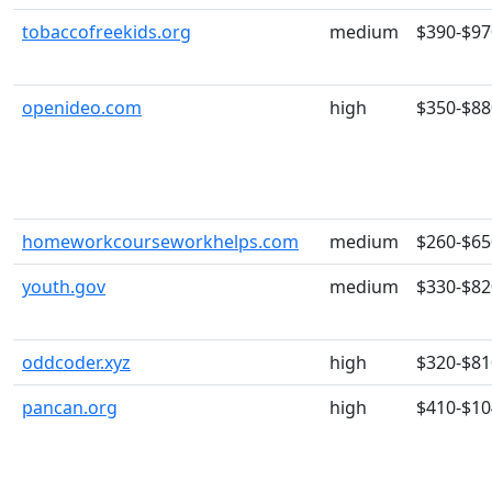
tobaccofreekids.org
medium
$390-$97
openideo.com
high
$350-$88
homeworkcourseworkhelps.com
medium
$260-$65
youth.gov
medium
$330-$82
oddcoder.xyz
high
$320-$81
pancan.org
high
$410-$10