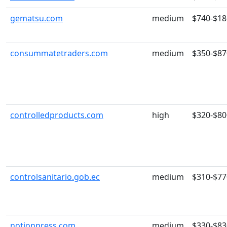
gematsu.com
medium
$740-$18
consummatetraders.com
medium
$350-$87
controlledproducts.com
high
$320-$80
controlsanitario.gob.ec
medium
$310-$77
notionpress.com
medium
$330-$83