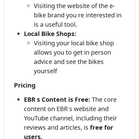
Visiting the website of the e-
bike brand you re interested in
is a useful tool.
Local Bike Shops:
Visiting your local bike shop
allows you to get in person
advice and see the bikes
yourself
Pricing
EBR s Content is Free:
The core
content on EBR s website and
YouTube channel, including their
reviews and articles, is
free for
users.