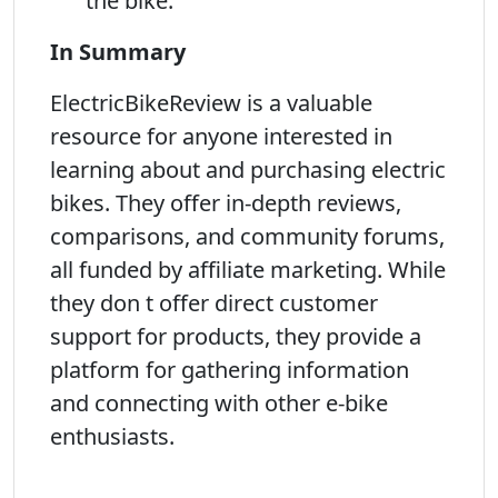
the bike.
In Summary
ElectricBikeReview is a valuable
resource for anyone interested in
learning about and purchasing electric
bikes. They offer in-depth reviews,
comparisons, and community forums,
all funded by affiliate marketing. While
they don t offer direct customer
support for products, they provide a
platform for gathering information
and connecting with other e-bike
enthusiasts.