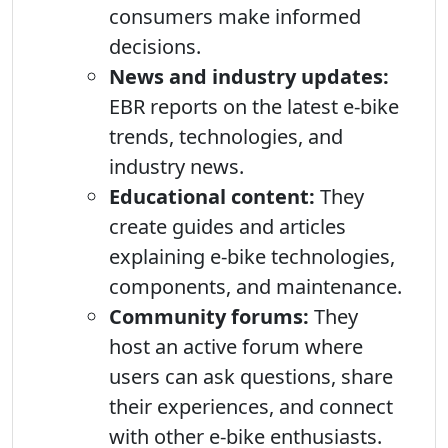
consumers make informed
decisions.
News and industry updates:
EBR reports on the latest e-bike
trends, technologies, and
industry news.
Educational content:
They
create guides and articles
explaining e-bike technologies,
components, and maintenance.
Community forums:
They
host an active forum where
users can ask questions, share
their experiences, and connect
with other e-bike enthusiasts.