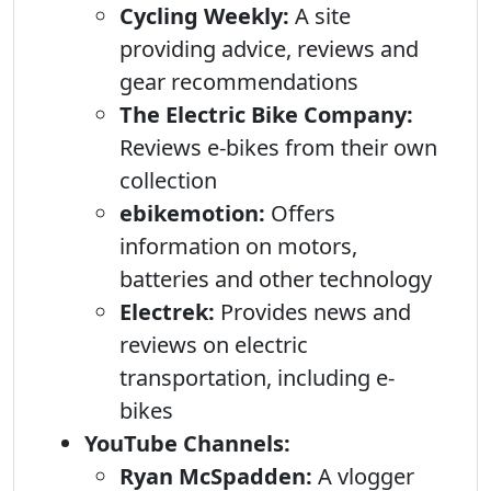
Cycling Weekly:
A site
providing advice, reviews and
gear recommendations
The Electric Bike Company:
Reviews e-bikes from their own
collection
ebikemotion:
Offers
information on motors,
batteries and other technology
Electrek:
Provides news and
reviews on electric
transportation, including e-
bikes
YouTube Channels:
Ryan McSpadden:
A vlogger