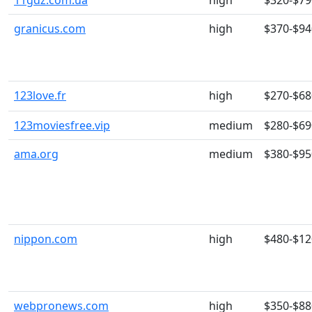
11gdz.com.ua
high
$320-$79
granicus.com
high
$370-$94
123love.fr
high
$270-$68
123moviesfree.vip
medium
$280-$69
ama.org
medium
$380-$95
nippon.com
high
$480-$12
webpronews.com
high
$350-$88