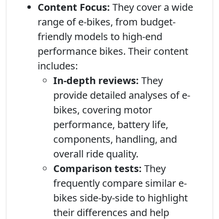
Content Focus:
They cover a wide
range of e-bikes, from budget-
friendly models to high-end
performance bikes. Their content
includes:
In-depth reviews:
They
provide detailed analyses of e-
bikes, covering motor
performance, battery life,
components, handling, and
overall ride quality.
Comparison tests:
They
frequently compare similar e-
bikes side-by-side to highlight
their differences and help