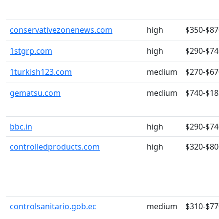
conservativezonenews.com
high
$350-$87
1stgrp.com
high
$290-$74
1turkish123.com
medium
$270-$67
gematsu.com
medium
$740-$18
bbc.in
high
$290-$74
controlledproducts.com
high
$320-$80
controlsanitario.gob.ec
medium
$310-$77