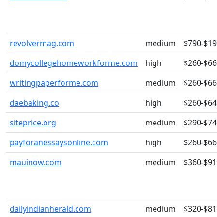
revolvermag.com
medium
$790-$19
domycollegehomeworkforme.com
high
$260-$66
writingpaperforme.com
medium
$260-$66
daebaking.co
high
$260-$64
siteprice.org
medium
$290-$74
payforanessaysonline.com
high
$260-$66
mauinow.com
medium
$360-$91
dailyindianherald.com
medium
$320-$81