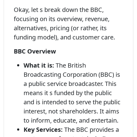
Okay, let s break down the BBC,
focusing on its overview, revenue,
alternatives, pricing (or rather, its
funding model), and customer care.
BBC Overview
What it is:
The British
Broadcasting Corporation (BBC) is
a public service broadcaster. This
means it s funded by the public
and is intended to serve the public
interest, not shareholders. It aims
to inform, educate, and entertain.
Key Services:
The BBC provides a