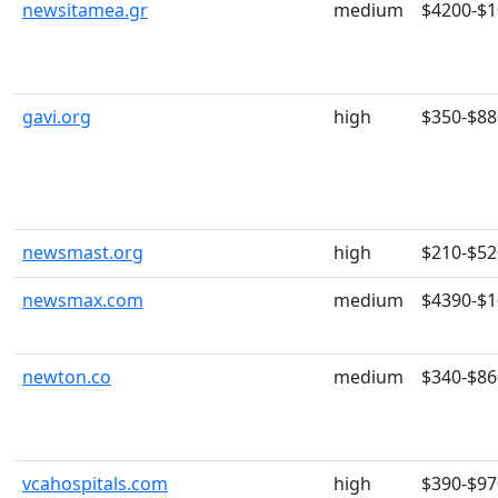
newsitamea.gr
medium
$4200-$
gavi.org
high
$350-$88
newsmast.org
high
$210-$52
newsmax.com
medium
$4390-$
newton.co
medium
$340-$86
vcahospitals.com
high
$390-$97