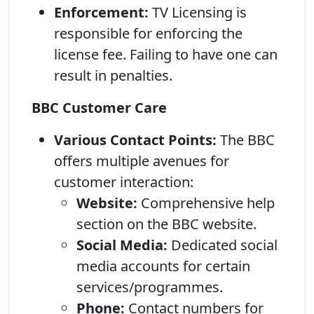
Enforcement:
TV Licensing is
responsible for enforcing the
license fee. Failing to have one can
result in penalties.
BBC Customer Care
Various Contact Points:
The BBC
offers multiple avenues for
customer interaction:
Website:
Comprehensive help
section on the BBC website.
Social Media:
Dedicated social
media accounts for certain
services/programmes.
Phone:
Contact numbers for