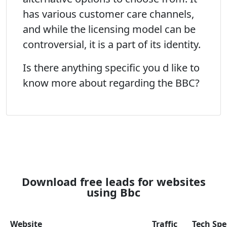
has various customer care channels,
and while the licensing model can be
controversial, it is a part of its identity.
Is there anything specific you d like to
know more about regarding the BBC?
Download free leads for websites
using Bbc
Website
Traffic
Tech Sp