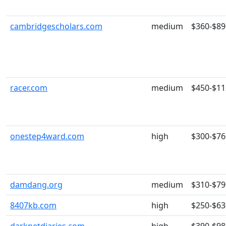
cambridgescholars.com
medium
$360-$89
racer.com
medium
$450-$11
onestep4ward.com
high
$300-$76
damdang.org
medium
$310-$79
8407kb.com
high
$250-$63