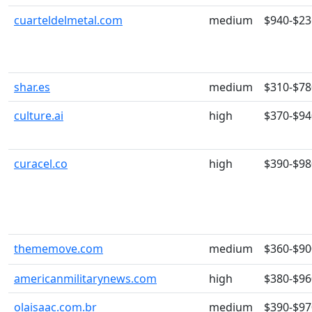
cuarteldelmetal.com
medium
$940-$23
shar.es
medium
$310-$78
culture.ai
high
$370-$94
curacel.co
high
$390-$98
thememove.com
medium
$360-$90
americanmilitarynews.com
high
$380-$96
olaisaac.com.br
medium
$390-$97