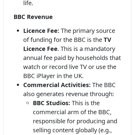
life.
BBC Revenue
Licence Fee:
The primary source
of funding for the BBC is the
TV
Licence Fee
. This is a mandatory
annual fee paid by households that
watch or record live TV or use the
BBC iPlayer in the UK.
Commercial Activities:
The BBC
also generates revenue through:
BBC Studios:
This is the
commercial arm of the BBC,
responsible for producing and
selling content globally (e.g.,