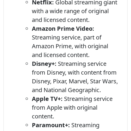
Netflix:
Global streaming giant
with a wide range of original
and licensed content.
Amazon Prime Video:
Streaming service, part of
Amazon Prime, with original
and licensed content.
Disney+:
Streaming service
from Disney, with content from
Disney, Pixar, Marvel, Star Wars,
and National Geographic.
Apple TV+:
Streaming service
from Apple with original
content.
Paramount+:
Streaming