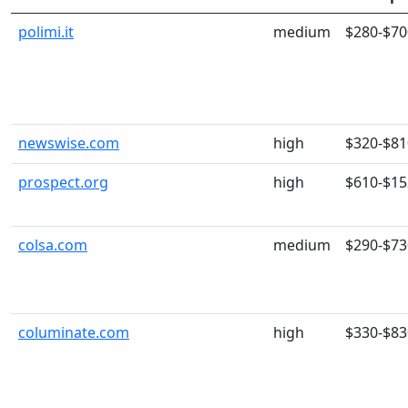
polimi.it
medium
$280-$70
newswise.com
high
$320-$81
prospect.org
high
$610-$15
colsa.com
medium
$290-$73
columinate.com
high
$330-$83