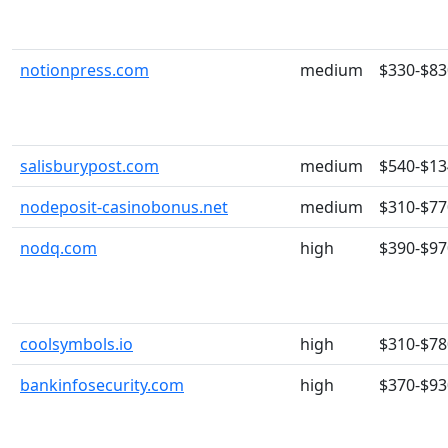
notionpress.com
medium
$330-$83
salisburypost.com
medium
$540-$13
nodeposit-casinobonus.net
medium
$310-$77
nodq.com
high
$390-$97
coolsymbols.io
high
$310-$78
bankinfosecurity.com
high
$370-$93