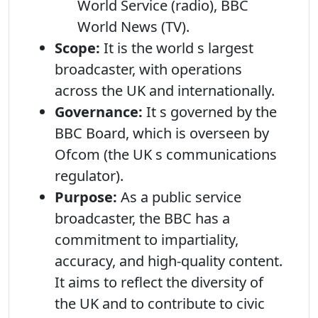
World Service (radio), BBC
World News (TV).
Scope:
It is the world s largest
broadcaster, with operations
across the UK and internationally.
Governance:
It s governed by the
BBC Board, which is overseen by
Ofcom (the UK s communications
regulator).
Purpose:
As a public service
broadcaster, the BBC has a
commitment to impartiality,
accuracy, and high-quality content.
It aims to reflect the diversity of
the UK and to contribute to civic