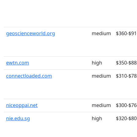
geoscienceworld.org
medium
$360-$91
ewtn.com
high
$350-$88
connectloaded.com
medium
$310-$78
niceoppai.net
medium
$300-$76
nie.edu.sg
high
$320-$80