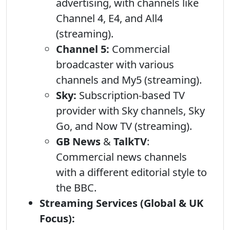
advertising, with channels like
Channel 4, E4, and All4
(streaming).
Channel 5:
Commercial
broadcaster with various
channels and My5 (streaming).
Sky:
Subscription-based TV
provider with Sky channels, Sky
Go, and Now TV (streaming).
GB News
&
TalkTV
:
Commercial news channels
with a different editorial style to
the BBC.
Streaming Services (Global & UK
Focus):