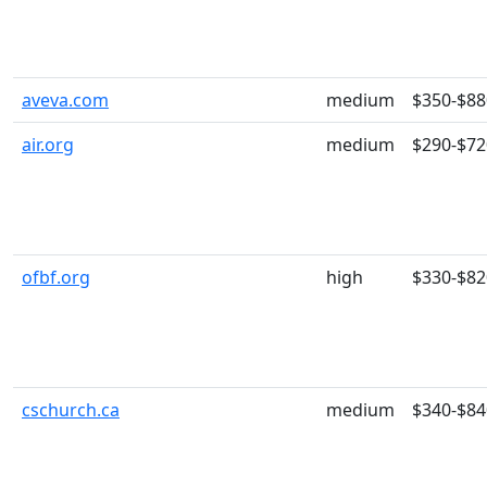
aveva.com
medium
$350-$88
air.org
medium
$290-$72
ofbf.org
high
$330-$82
cschurch.ca
medium
$340-$84