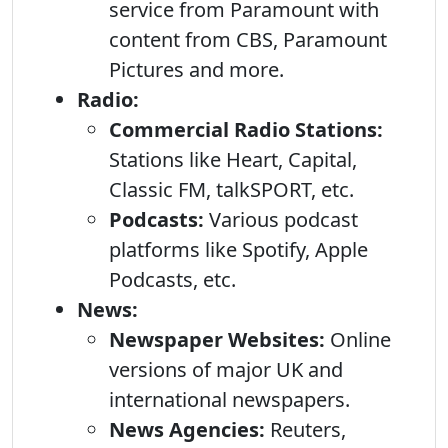
service from Paramount with
content from CBS, Paramount
Pictures and more.
Radio:
Commercial Radio Stations:
Stations like Heart, Capital,
Classic FM, talkSPORT, etc.
Podcasts:
Various podcast
platforms like Spotify, Apple
Podcasts, etc.
News:
Newspaper Websites:
Online
versions of major UK and
international newspapers.
News Agencies:
Reuters,