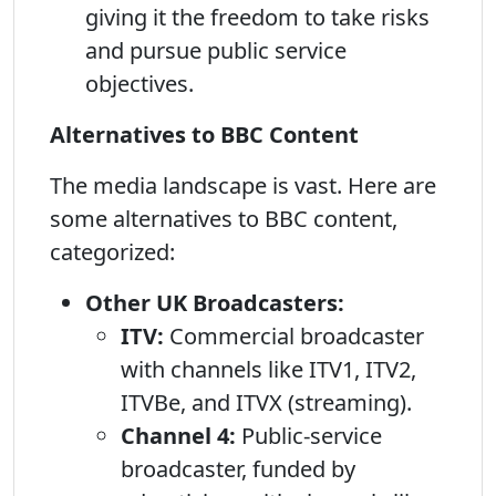
giving it the freedom to take risks
and pursue public service
objectives.
Alternatives to BBC Content
The media landscape is vast. Here are
some alternatives to BBC content,
categorized:
Other UK Broadcasters:
ITV:
Commercial broadcaster
with channels like ITV1, ITV2,
ITVBe, and ITVX (streaming).
Channel 4:
Public-service
broadcaster, funded by