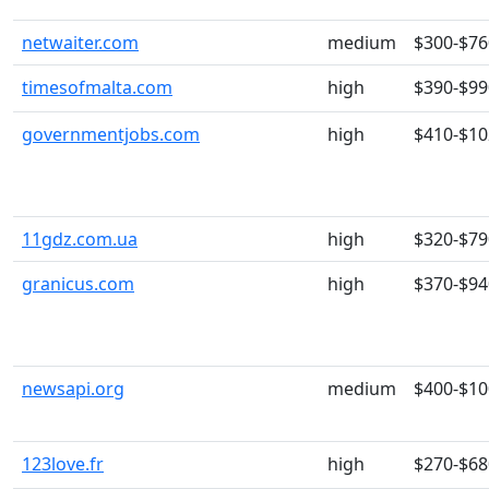
netwaiter.com
medium
$300-$76
timesofmalta.com
high
$390-$99
governmentjobs.com
high
$410-$10
11gdz.com.ua
high
$320-$79
granicus.com
high
$370-$94
newsapi.org
medium
$400-$10
123love.fr
high
$270-$68