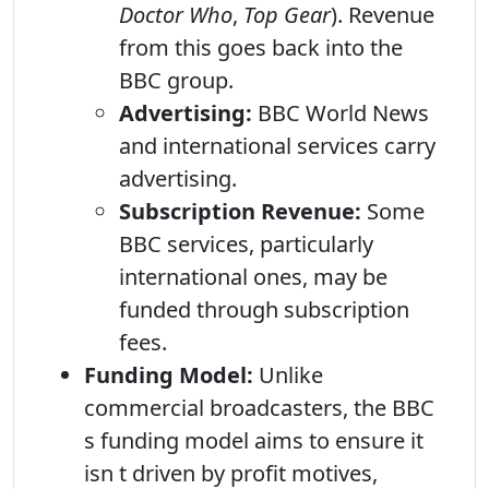
Doctor Who
,
Top Gear
). Revenue
from this goes back into the
BBC group.
Advertising:
BBC World News
and international services carry
advertising.
Subscription Revenue:
Some
BBC services, particularly
international ones, may be
funded through subscription
fees.
Funding Model:
Unlike
commercial broadcasters, the BBC
s funding model aims to ensure it
isn t driven by profit motives,