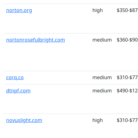
norton.org
high
$350-$87
nortonrosefulbright.com
medium
$360-$90
corq.co
medium
$310-$77
dtnpf.com
medium
$490-$12
novuslight.com
high
$310-$77