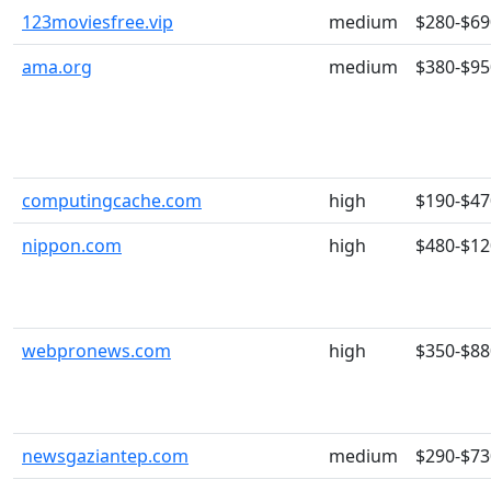
123moviesfree.vip
medium
$280-$69
ama.org
medium
$380-$95
computingcache.com
high
$190-$47
nippon.com
high
$480-$12
webpronews.com
high
$350-$88
newsgaziantep.com
medium
$290-$73