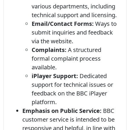
various departments, including
technical support and licensing.
Email/Contact Forms:
Ways to
submit inquiries and feedback
via the website.
Complaints:
A structured
formal complaint process
available.
iPlayer Support:
Dedicated
support for technical issues or
feedback on the BBC iPlayer
platform.
Emphasis on Public Service:
BBC
customer service is intended to be
responsive and helpful, in line with