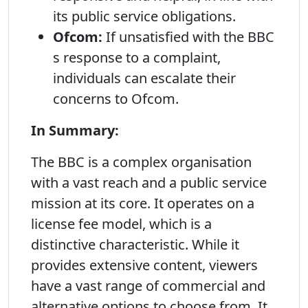
its public service obligations.
Ofcom:
If unsatisfied with the BBC
s response to a complaint,
individuals can escalate their
concerns to Ofcom.
In Summary:
The BBC is a complex organisation
with a vast reach and a public service
mission at its core. It operates on a
license fee model, which is a
distinctive characteristic. While it
provides extensive content, viewers
have a vast range of commercial and
alternative options to choose from. It