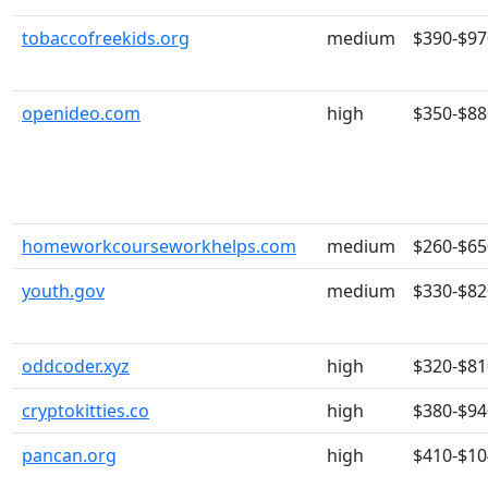
tobaccofreekids.org
medium
$390-$97
openideo.com
high
$350-$88
homeworkcourseworkhelps.com
medium
$260-$65
youth.gov
medium
$330-$82
oddcoder.xyz
high
$320-$81
cryptokitties.co
high
$380-$94
pancan.org
high
$410-$10