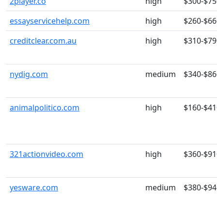
2player.co
high
$300-$75
essayservicehelp.com
high
$260-$66
creditclear.com.au
high
$310-$79
nydig.com
medium
$340-$86
animalpolitico.com
high
$160-$41
321actionvideo.com
high
$360-$91
yesware.com
medium
$380-$94