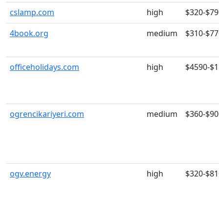
cslamp.com
high
$320-$79
4book.org
medium
$310-$77
officeholidays.com
high
$4590-$
ogrencikariyeri.com
medium
$360-$90
ogv.energy
high
$320-$81