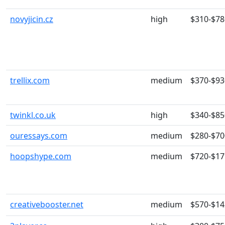
novyjicin.cz
high
$310-$78
trellix.com
medium
$370-$93
twinkl.co.uk
high
$340-$85
ouressays.com
medium
$280-$70
hoopshype.com
medium
$720-$17
creativebooster.net
medium
$570-$14