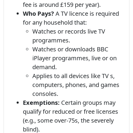
fee is around £159 per year).
Who Pays?
A TV licence is required
for any household that:
Watches or records live TV
programmes.
Watches or downloads BBC
iPlayer programmes, live or on
demand.
Applies to all devices like TV s,
computers, phones, and games
consoles.
Exemptions:
Certain groups may
qualify for reduced or free licenses
(e.g., some over-75s, the severely
blind).