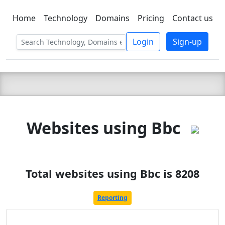
Home
Technology
Domains
Pricing
Contact us
C LIEN
T
SBEE
Login
Sign-up
Websites using Bbc
Total websites using Bbc is 8208
Reporting