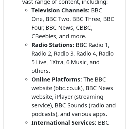
vast range of content, including:
Television Channels:
BBC
One, BBC Two, BBC Three, BBC
Four, BBC News, CBBC,
CBeebies, and more.
Radio Stations:
BBC Radio 1,
Radio 2, Radio 3, Radio 4, Radio
5 Live, 1Xtra, 6 Music, and
others.
Online Platforms:
The BBC
website (bbc.co.uk), BBC News
website, iPlayer (streaming
service), BBC Sounds (radio and
podcasts), and various apps.
International Services:
BBC