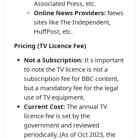
Associated Press, etc.
Online News Providers:
News
sites like The Independent,
HuffPost, etc.
Pricing (TV Licence Fee)
Not a Subscription:
It s important
to note the TV licence is not a
subscription fee for BBC content,
but a mandatory fee for the legal
use of TV equipment.
Current Cost:
The annual TV
licence fee is set by the
government and reviewed
periodically. (As of Oct 2023, the