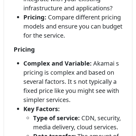
infrastructure and applications?
Pricing:
Compare different pricing
models and ensure you can budget
for the service.
Pricing
Complex and Variable:
Akamai s
pricing is complex and based on
several factors. It s not typically a
fixed price like you might see with
simpler services.
Key Factors:
Type of service:
CDN, security,
media delivery, cloud services.