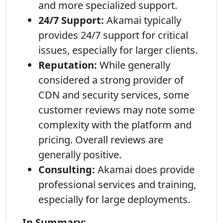
and more specialized support.
24/7 Support:
Akamai typically
provides 24/7 support for critical
issues, especially for larger clients.
Reputation:
While generally
considered a strong provider of
CDN and security services, some
customer reviews may note some
complexity with the platform and
pricing. Overall reviews are
generally positive.
Consulting:
Akamai does provide
professional services and training,
especially for large deployments.
In Summary: