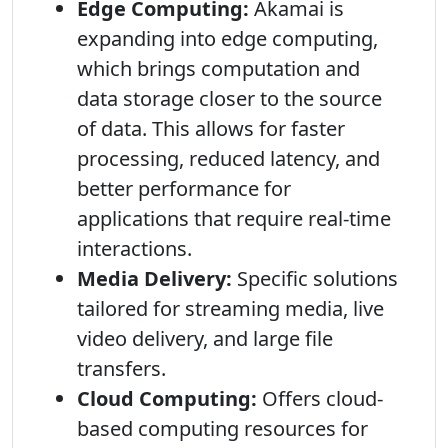
Edge Computing:
Akamai is
expanding into edge computing,
which brings computation and
data storage closer to the source
of data. This allows for faster
processing, reduced latency, and
better performance for
applications that require real-time
interactions.
Media Delivery:
Specific solutions
tailored for streaming media, live
video delivery, and large file
transfers.
Cloud Computing:
Offers cloud-
based computing resources for