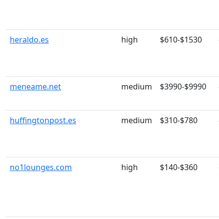
heraldo.es
high
$610-$1530
meneame.net
medium
$3990-$9990
huffingtonpost.es
medium
$310-$780
no1lounges.com
high
$140-$360