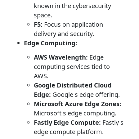
known in the cybersecurity
space.
F5:
Focus on application
delivery and security.
Edge Computing:
AWS Wavelength:
Edge
computing services tied to
AWS.
Google Distributed Cloud
Edge:
Google s edge offering.
Microsoft Azure Edge Zones:
Microsoft s edge computing.
Fastly Edge Compute:
Fastly s
edge compute platform.