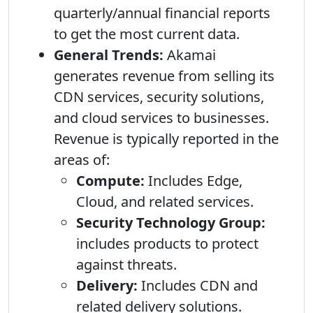
quarterly/annual financial reports
to get the most current data.
General Trends:
Akamai
generates revenue from selling its
CDN services, security solutions,
and cloud services to businesses.
Revenue is typically reported in the
areas of:
Compute:
Includes Edge,
Cloud, and related services.
Security Technology Group:
includes products to protect
against threats.
Delivery:
Includes CDN and
related delivery solutions.