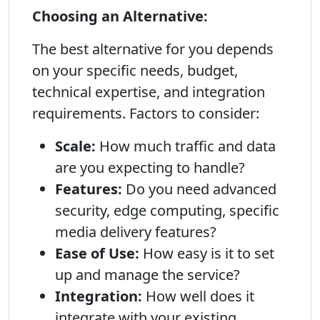
Choosing an Alternative:
The best alternative for you depends
on your specific needs, budget,
technical expertise, and integration
requirements. Factors to consider:
Scale:
How much traffic and data
are you expecting to handle?
Features:
Do you need advanced
security, edge computing, specific
media delivery features?
Ease of Use:
How easy is it to set
up and manage the service?
Integration:
How well does it
integrate with your existing