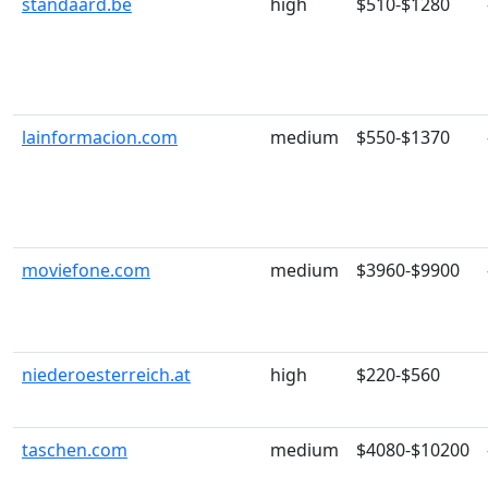
standaard.be
high
$510-$1280
lainformacion.com
medium
$550-$1370
moviefone.com
medium
$3960-$9900
niederoesterreich.at
high
$220-$560
taschen.com
medium
$4080-$10200