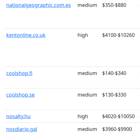
nationalgeographic.com.es
medium
$350-$880
kentonline.co.uk
high
$4100-$10260
coolshop.fi
medium
$140-$340
coolshop.se
medium
$130-$330
nosalty.hu
high
$4020-$10050
nosdiario.gal
medium
$3960-$9900