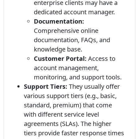
enterprise clients may have a
dedicated account manager.
Documentation:
Comprehensive online
documentation, FAQs, and
knowledge base.
Customer Portal:
Access to
account management,
monitoring, and support tools.
Support Tiers:
They usually offer
various support tiers (e.g., basic,
standard, premium) that come
with different service level
agreements (SLAs). The higher
tiers provide faster response times