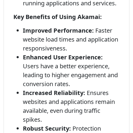
running applications and services.
Key Benefits of Using Akamai:
Improved Performance:
Faster
website load times and application
responsiveness.
Enhanced User Experience:
Users have a better experience,
leading to higher engagement and
conversion rates.
Increased Reliability:
Ensures
websites and applications remain
available, even during traffic
spikes.
Robust Security:
Protection