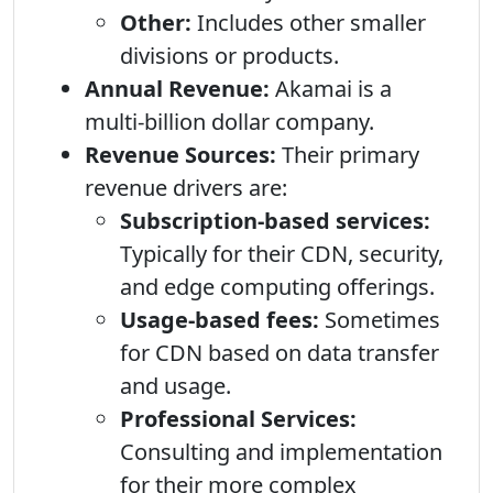
Other:
Includes other smaller
divisions or products.
Annual Revenue:
Akamai is a
multi-billion dollar company.
Revenue Sources:
Their primary
revenue drivers are:
Subscription-based services:
Typically for their CDN, security,
and edge computing offerings.
Usage-based fees:
Sometimes
for CDN based on data transfer
and usage.
Professional Services:
Consulting and implementation
for their more complex