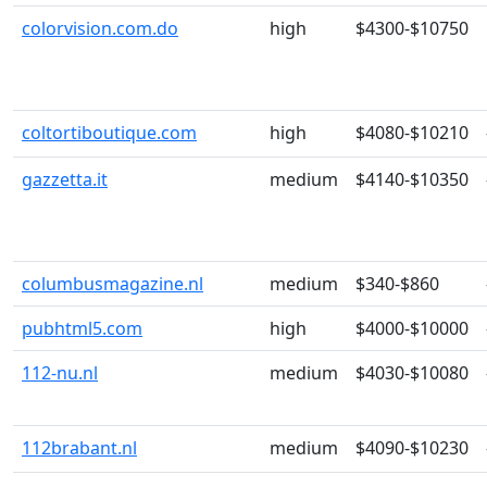
colorvision.com.do
high
$4300-$10750
coltortiboutique.com
high
$4080-$10210
gazzetta.it
medium
$4140-$10350
columbusmagazine.nl
medium
$340-$860
pubhtml5.com
high
$4000-$10000
112-nu.nl
medium
$4030-$10080
112brabant.nl
medium
$4090-$10230