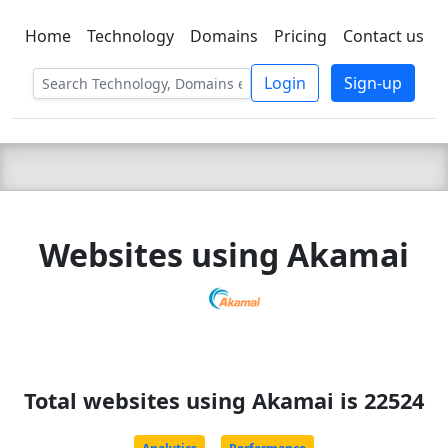
Home
Technology
Domains
Pricing
Contact us
C LIEN
T
SBEE
Login
Sign-up
Websites using Akamai
Total websites using Akamai is 22524