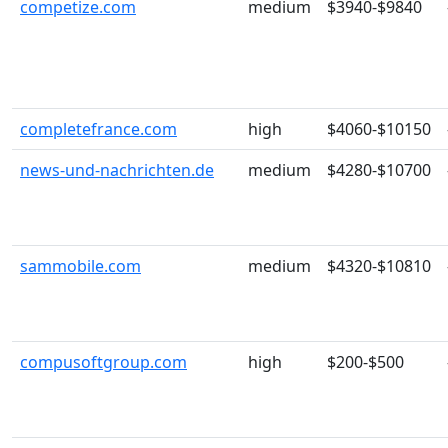
competize.com
medium
$3940-$9840
completefrance.com
high
$4060-$10150
news-und-nachrichten.de
medium
$4280-$10700
sammobile.com
medium
$4320-$10810
compusoftgroup.com
high
$200-$500