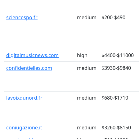
sciencespo.fr
medium
$200-$490
digitalmusicnews.com
high
$4400-$11000
confidentielles.com
medium
$3930-$9840
lavoixdunord.fr
medium
$680-$1710
coniugazione.it
medium
$3260-$8150