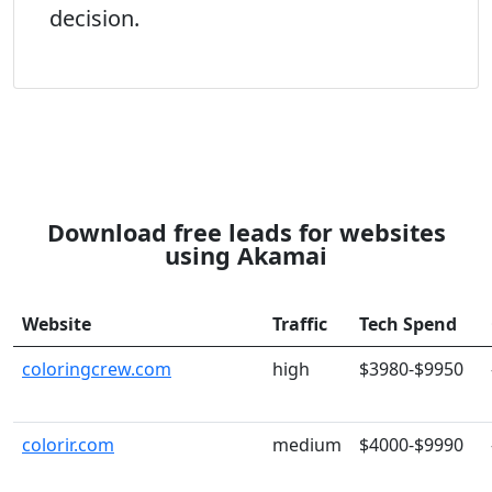
decision.
Download free leads for websites
using Akamai
Website
Traffic
Tech Spend
coloringcrew.com
high
$3980-$9950
colorir.com
medium
$4000-$9990