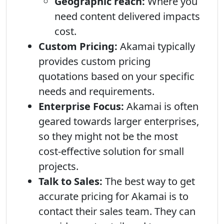
Geographic reach:
Where you
need content delivered impacts
cost.
Custom Pricing:
Akamai typically
provides custom pricing
quotations based on your specific
needs and requirements.
Enterprise Focus:
Akamai is often
geared towards larger enterprises,
so they might not be the most
cost-effective solution for small
projects.
Talk to Sales:
The best way to get
accurate pricing for Akamai is to
contact their sales team. They can