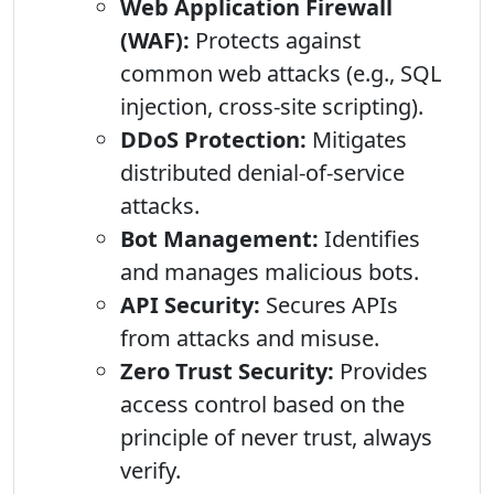
Web Application Firewall
(WAF):
Protects against
common web attacks (e.g., SQL
injection, cross-site scripting).
DDoS Protection:
Mitigates
distributed denial-of-service
attacks.
Bot Management:
Identifies
and manages malicious bots.
API Security:
Secures APIs
from attacks and misuse.
Zero Trust Security:
Provides
access control based on the
principle of never trust, always
verify.