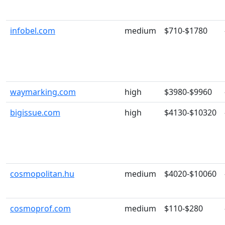
infobel.com
medium
$710-$1780
waymarking.com
high
$3980-$9960
bigissue.com
high
$4130-$10320
cosmopolitan.hu
medium
$4020-$10060
cosmoprof.com
medium
$110-$280