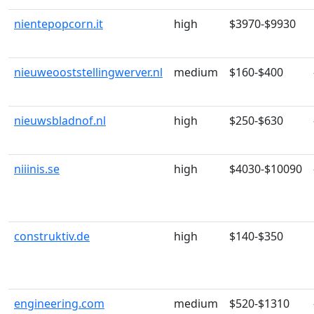
nientepopcorn.it
high
$3970-$9930
nieuweooststellingwerver.nl
medium
$160-$400
nieuwsbladnof.nl
high
$250-$630
niiinis.se
high
$4030-$10090
construktiv.de
high
$140-$350
engineering.com
medium
$520-$1310