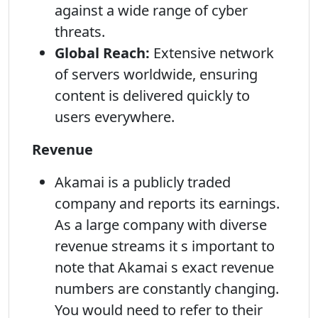
against a wide range of cyber
threats.
Global Reach:
Extensive network
of servers worldwide, ensuring
content is delivered quickly to
users everywhere.
Revenue
Akamai is a publicly traded
company and reports its earnings.
As a large company with diverse
revenue streams it s important to
note that Akamai s exact revenue
numbers are constantly changing.
You would need to refer to their