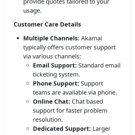
provide quotes tailored to your
usage.
Customer Care Details
Multiple Channels:
Akamai
typically offers customer support
via various channels:
Email Support:
Standard email
ticketing system.
Phone Support:
Support
teams are available via phone.
Online Chat:
Chat based
support for faster problem
resolution.
Dedicated Support:
Larger