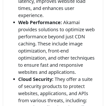
latency, improves website load
times, and enhances user
experience.
Web Performance:
Akamai
provides solutions to optimize web
performance beyond just CDN
caching. These include image
optimization, front-end
optimization, and other techniques
to ensure fast and responsive
websites and applications.
Cloud Security:
They offer a suite
of security products to protect
websites, applications, and APIs
from various threats, including: