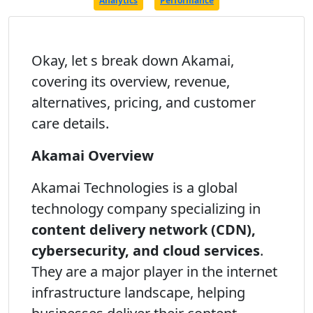
Analytics
Performance
Okay, let s break down Akamai,
covering its overview, revenue,
alternatives, pricing, and customer
care details.
Akamai Overview
Akamai Technologies is a global
technology company specializing in
content delivery network (CDN),
cybersecurity, and cloud services
.
They are a major player in the internet
infrastructure landscape, helping