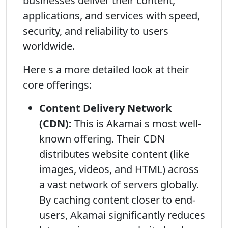
businesses deliver their content,
applications, and services with speed,
security, and reliability to users
worldwide.
Here s a more detailed look at their
core offerings:
Content Delivery Network
(CDN):
This is Akamai s most well-
known offering. Their CDN
distributes website content (like
images, videos, and HTML) across
a vast network of servers globally.
By caching content closer to end-
users, Akamai significantly reduces