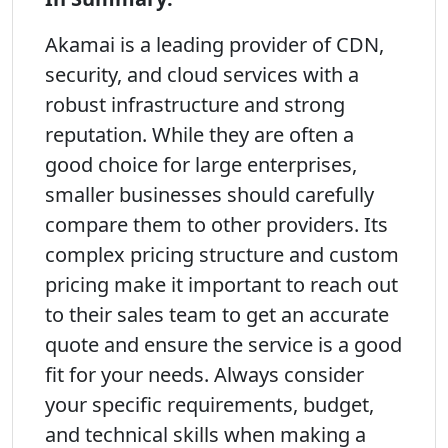
Akamai is a leading provider of CDN,
security, and cloud services with a
robust infrastructure and strong
reputation. While they are often a
good choice for large enterprises,
smaller businesses should carefully
compare them to other providers. Its
complex pricing structure and custom
pricing make it important to reach out
to their sales team to get an accurate
quote and ensure the service is a good
fit for your needs. Always consider
your specific requirements, budget,
and technical skills when making a