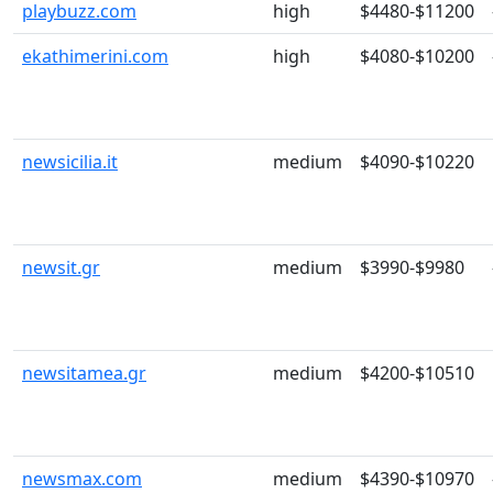
playbuzz.com
high
$4480-$11200
ekathimerini.com
high
$4080-$10200
newsicilia.it
medium
$4090-$10220
newsit.gr
medium
$3990-$9980
newsitamea.gr
medium
$4200-$10510
newsmax.com
medium
$4390-$10970