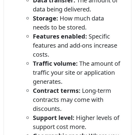
Data transfer:
The amount of
data being delivered.
Storage:
How much data
needs to be stored.
Features enabled:
Specific
features and add-ons increase
costs.
Traffic volume:
The amount of
traffic your site or application
generates.
Contract terms:
Long-term
contracts may come with
discounts.
Support level:
Higher levels of
support cost more.