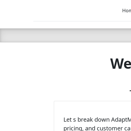
Ho
C LIEN
T
SB
We
Let s break down AdaptMX
pricing, and customer ca