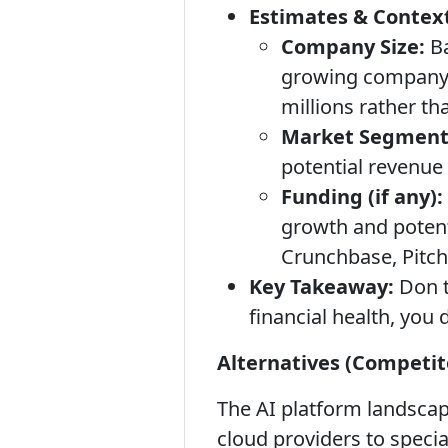
Estimates & Context
Company Size:
Ba
growing company b
millions rather tha
Market Segment
potential revenue
Funding (if any):
growth and potenti
Crunchbase, Pitc
Key Takeaway:
Don t
financial health, you 
Alternatives (Competit
The AI platform landscap
cloud providers to speci