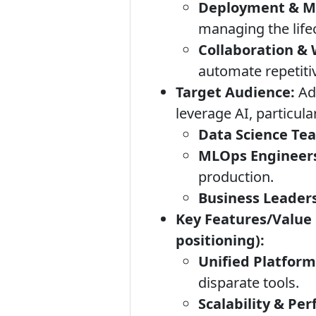
Deployment & M
managing the lifec
Collaboration &
automate repetiti
Target Audience:
Ada
leverage AI, particular
Data Science Te
MLOps Engineer
production.
Business Leaders
Key Features/Value 
positioning):
Unified Platform
disparate tools.
Scalability & Pe