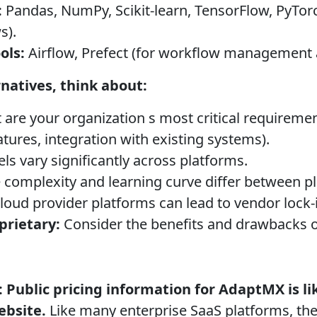
:
Pandas, NumPy, Scikit-learn, TensorFlow, PyTor
s).
ols:
Airflow, Prefect (for workflow management 
natives, think about:
are your organization s most critical requirement
features, integration with existing systems).
s vary significantly across platforms.
 complexity and learning curve differ between p
loud provider platforms can lead to vendor lock-
prietary:
Consider the benefits and drawbacks 
:
Public pricing information for AdaptMX is li
ebsite.
Like many enterprise SaaS platforms, they