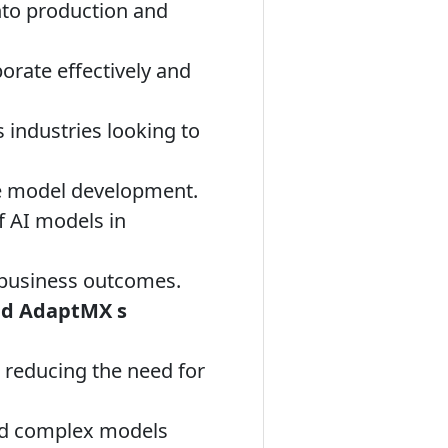
nto production and
orate effectively and
 industries looking to
te model development.
 AI models in
 business outcomes.
and AdaptMX s
, reducing the need for
nd complex models