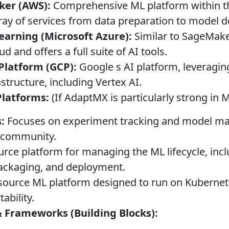
er (AWS):
Comprehensive ML platform within 
rray of services from data preparation to model 
arning (Microsoft Azure):
Similar to SageMaker
d and offers a full suite of AI tools.
Platform (GCP):
Google s AI platform, leveraging
structure, including Vertex AI.
Platforms:
(If AdaptMX is particularly strong in
:
Focuses on experiment tracking and model ma
g community.
ce platform for managing the ML lifecycle, inc
ackaging, and deployment.
ource ML platform designed to run on Kubernet
tability.
 Frameworks (Building Blocks):