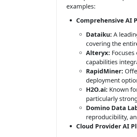
examples:
Comprehensive AI Pl
Dataiku:
A leading
covering the entire
Alteryx:
Focuses o
capabilities integr
RapidMiner:
Offe
deployment optio
H2O.ai:
Known for 
particularly stro
Domino Data Lab
reproducibility, 
Cloud Provider AI P