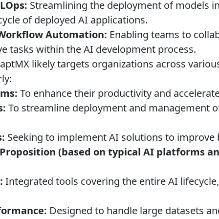
LOps:
Streamlining the deployment of models i
ycle of deployed AI applications.
 Workflow Automation:
Enabling teams to collab
ve tasks within the AI development process.
ptMX likely targets organizations across various
ly:
ams:
To enhance their productivity and accelera
s:
To streamline deployment and management of
:
Seeking to implement AI solutions to improve
Proposition (based on typical AI platforms 
:
Integrated tools covering the entire AI lifecycle
rformance:
Designed to handle large datasets a