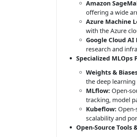
Amazon SageMak
offering a wide a
Azure Machine Le
with the Azure clou
Google Cloud AI 
research and infra
Specialized MLOps 
Weights & Biases
the deep learnin
MLflow:
Open-sour
tracking, model p
Kubeflow:
Open-s
scalability and por
Open-Source Tools &