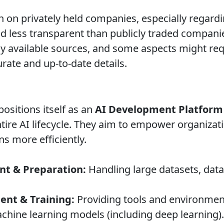
 on privately held companies, especially regardi
and less transparent than publicly traded compani
ly available sources, and some aspects might r
urate and up-to-date details.
sitions itself as an
AI Development Platform
tire AI lifecycle. They aim to empower organizati
s more efficiently.
t & Preparation:
Handling large datasets, data 
nt & Training:
Providing tools and environments
chine learning models (including deep learning).