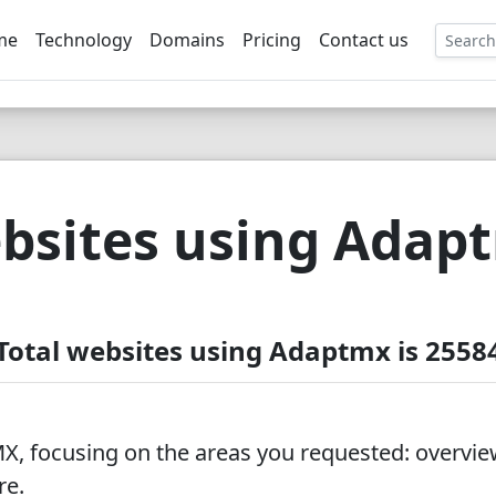
me
Technology
Domains
Pricing
Contact us
EE
bsites using Adap
Total websites using Adaptmx is 2558
, focusing on the areas you requested: overview
re.