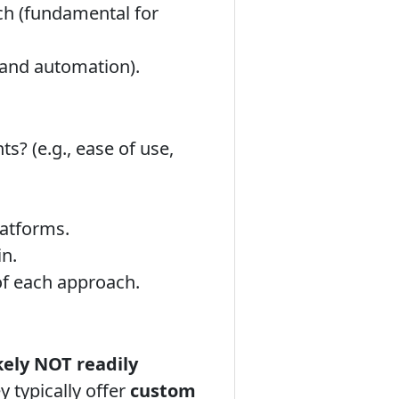
ch (fundamental for
and automation).
s? (e.g., ease of use,
latforms.
in.
of each approach.
kely NOT readily
 typically offer
custom