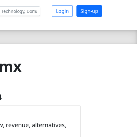
Login
Sign-up
tmx
4
, revenue, alternatives,