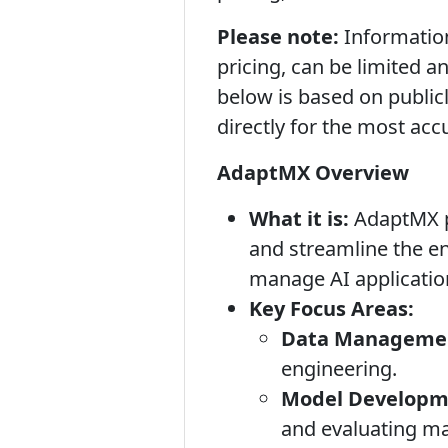
Please note:
Information
pricing, can be limited 
below is based on public
directly for the most acc
AdaptMX Overview
What it is:
AdaptMX po
and streamline the en
manage AI application
Key Focus Areas:
Data Managemen
engineering.
Model Developme
and evaluating ma