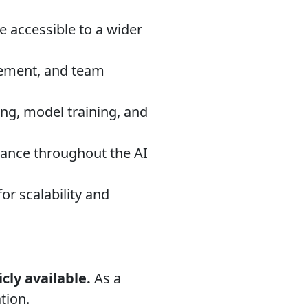
accessible to a wider
gement, and team
ng, model training, and
ance throughout the AI
r scalability and
cly available.
As a
tion.