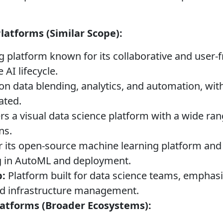
atforms (Similar Scope):
 platform known for its collaborative and user-fr
 AI lifecycle.
n data blending, analytics, and automation, wit
ated.
rs a visual data science platform with a wide ra
ns.
its open-source machine learning platform and 
ng in AutoML and deployment.
:
Platform built for data science teams, emphasi
and infrastructure management.
latforms (Broader Ecosystems):