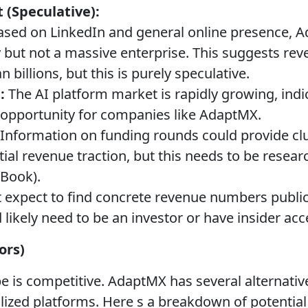
 (Speculative):
sed on LinkedIn and general online presence, A
ut not a massive enterprise. This suggests rev
n billions, but this is purely speculative.
:
The AI platform market is rapidly growing, indic
 opportunity for companies like AdaptMX.
Information on funding rounds could provide clu
al revenue traction, but this needs to be researc
hBook).
 expect to find concrete revenue numbers publicl
d likely need to be an investor or have insider acc
ors)
e is competitive. AdaptMX has several alternativ
alized platforms. Here s a breakdown of potentia