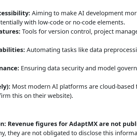
essibility:
Aiming to make AI development more 
otentially with low-code or no-code elements.
atures:
Tools for version control, project mana
ilities:
Automating tasks like data preprocessi
rnance:
Ensuring data security and model govern
ly):
Most modern AI platforms are cloud-based fo
firm this on their website).
n:
Revenue figures for AdaptMX are not publi
y, they are not obligated to disclose this informa