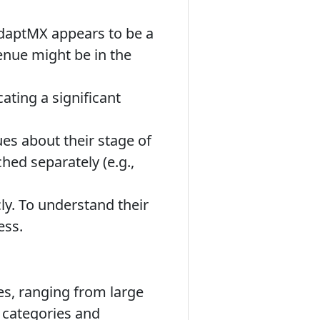
daptMX appears to be a
enue might be in the
ating a significant
es about their stage of
hed separately (e.g.,
y. To understand their
ess.
es, ranging from large
l categories and