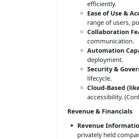
efficiently.
Ease of Use & Acc
range of users, p
Collaboration Fe
communication.
Automation Capab
deployment.
Security & Gove
lifecycle.
Cloud-Based (like
accessibility. (Con
Revenue & Financials
Revenue Informatio
privately held compan