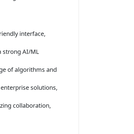
iendly interface,
h strong AI/ML
nge of algorithms and
enterprise solutions,
zing collaboration,