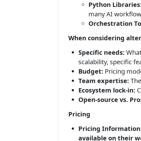
Python Libraries
many AI workflow
Orchestration To
When considering alter
Specific needs:
What 
scalability, specific 
Budget:
Pricing model
Team expertise:
The
Ecosystem lock-in:
C
Open-source vs. Pro
Pricing
Pricing Information
available on their w