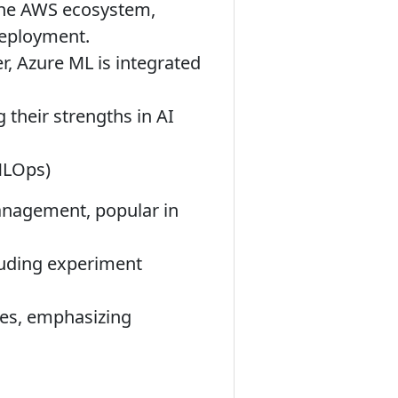
the AWS ecosystem,
deployment.
, Azure ML is integrated
 their strengths in AI
 MLOps)
nagement, popular in
luding experiment
es, emphasizing