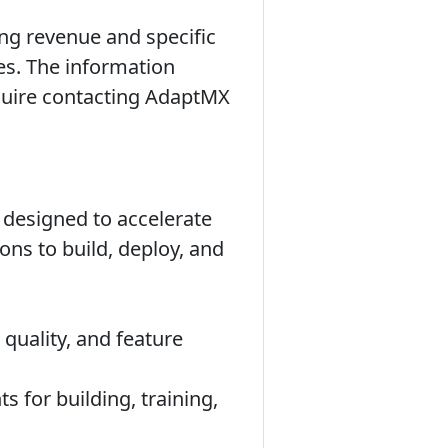
ng revenue and specific
es. The information
equire contacting AdaptMX
designed to accelerate
ons to build, deploy, and
quality, and feature
 for building, training,