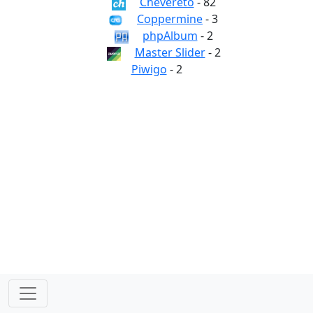
Chevereto
- 82
Coppermine
- 3
phpAlbum
- 2
Master Slider
- 2
Piwigo
- 2