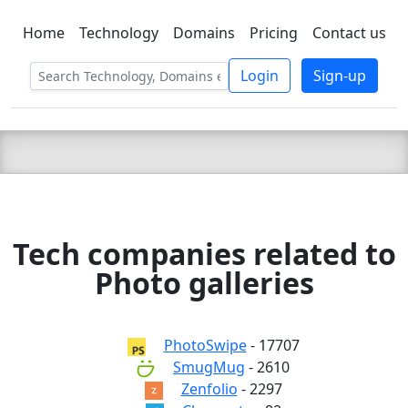
Home
Technology
Domains
Pricing
Contact us
C LIEN
T
SBEE
Login
Sign-up
Tech companies related to
Photo galleries
PhotoSwipe
- 17707
SmugMug
- 2610
Zenfolio
- 2297