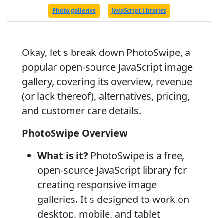
Photo galleries
JavaScript libraries
Okay, let s break down PhotoSwipe, a
popular open-source JavaScript image
gallery, covering its overview, revenue
(or lack thereof), alternatives, pricing,
and customer care details.
PhotoSwipe Overview
What is it?
PhotoSwipe is a free,
open-source JavaScript library for
creating responsive image
galleries. It s designed to work on
desktop, mobile, and tablet