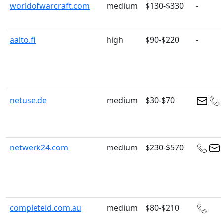
worldofwarcraft.com
medium
$130-$330
-
aalto.fi
high
$90-$220
-
netuse.de
medium
$30-$70
netwerk24.com
medium
$230-$570
completeid.com.au
medium
$80-$210