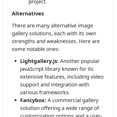
project.
Alternatives
There are many alternative image
gallery solutions, each with its own
strengths and weaknesses. Here are
some notable ones:
Lightgallery.js:
Another popular
JavaScript library known for its
extensive features, including video
support and integration with
various frameworks.
Fancybox:
A commercial gallery
solution offering a wide range of
customization options and a user-