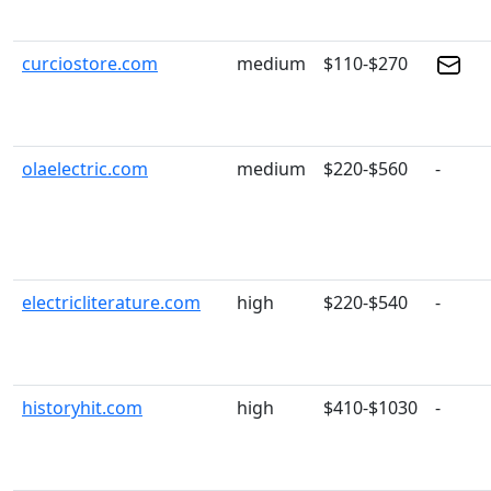
curciostore.com
medium
$110-$270
olaelectric.com
medium
$220-$560
-
electricliterature.com
high
$220-$540
-
historyhit.com
high
$410-$1030
-