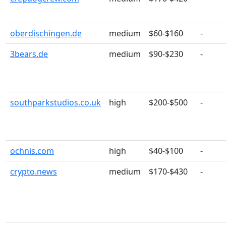
oberdischingen.de
medium
$60-$160
-
3bears.de
medium
$90-$230
-
southparkstudios.co.uk
high
$200-$500
-
ochnis.com
high
$40-$100
-
crypto.news
medium
$170-$430
-