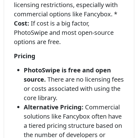
licensing restrictions, especially with
commercial options like Fancybox. *
Cost:
If cost is a big factor,
PhotoSwipe and most open-source
options are free.
Pricing
PhotoSwipe is free and open
source.
There are no licensing fees
or costs associated with using the
core library.
Alternative Pricing:
Commercial
solutions like Fancybox often have
a tiered pricing structure based on
the number of developers or