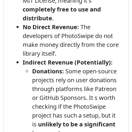
MIT License, meaning it s
completely free to use and
distribute
.
No Direct Revenue:
The
developers of PhotoSwipe do not
make money directly from the core
library itself.
Indirect Revenue (Potentially):
Donations:
Some open-source
projects rely on user donations
through platforms like Patreon
or GitHub Sponsors. It s worth
checking if the PhotoSwipe
project has such a setup, but it
is
unlikely to be a significant