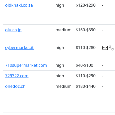
oldkhaki.co.za
high
$120-$290
-
olu.co.jp
medium
$160-$390
-
cybermarket.it
high
$110-$280
710supermarket.com
high
$40-$100
-
729322.com
high
$110-$290
-
onedoc.ch
medium
$180-$440
-