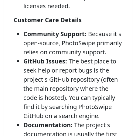
licenses needed.
Customer Care Details
Community Support:
Because it s
open-source, PhotoSwipe primarily
relies on community support.
GitHub Issues:
The best place to
seek help or report bugs is the
project s GitHub repository (often
the main repository where the
code is hosted). You can typically
find it by searching PhotoSwipe
GitHub on a search engine.
Documentation:
The project s
documentation is usually the first