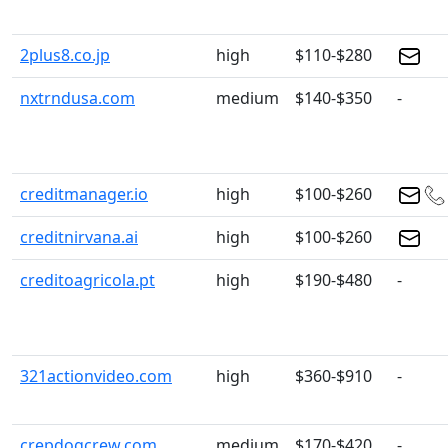
2plus8.co.jp
high
$110-$280
nxtrndusa.com
medium
$140-$350
-
creditmanager.io
high
$100-$260
creditnirvana.ai
high
$100-$260
creditoagricola.pt
high
$190-$480
-
321actionvideo.com
high
$360-$910
-
crepdogcrew.com
medium
$170-$420
-