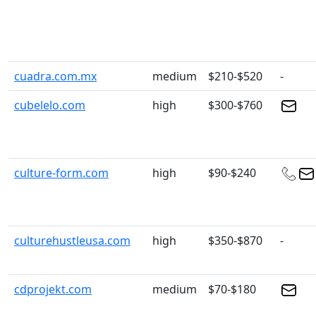
cuadra.com.mx
medium
$210-$520
-
cubelelo.com
high
$300-$760
culture-form.com
high
$90-$240
culturehustleusa.com
high
$350-$870
-
cdprojekt.com
medium
$70-$180