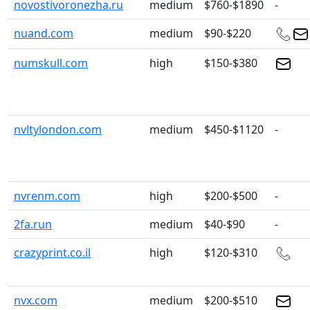
novostivoronezha.ru
medium
$760-$1890
-
nuand.com
medium
$90-$220
numskull.com
high
$150-$380
nvltylondon.com
medium
$450-$1120
-
nvrenm.com
high
$200-$500
-
2fa.run
medium
$40-$90
-
crazyprint.co.il
high
$120-$310
nvx.com
medium
$200-$510