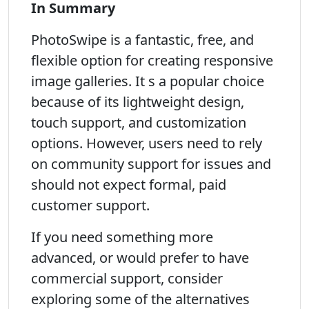
In Summary
PhotoSwipe is a fantastic, free, and
flexible option for creating responsive
image galleries. It s a popular choice
because of its lightweight design,
touch support, and customization
options. However, users need to rely
on community support for issues and
should not expect formal, paid
customer support.
If you need something more
advanced, or would prefer to have
commercial support, consider
exploring some of the alternatives