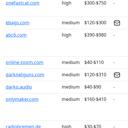
onefastcat.com
high
$300-$750
-
ebags.com
medium
$120-$300
abc6.com
high
$390-$980
-
online-zoom.com
medium
$40-$110
-
darknetguns.com
medium
$120-$310
darko.audio
medium
$40-$90
-
onlymaker.com
medium
$160-$410
-
radiobremen.de
high
$30-$70
-