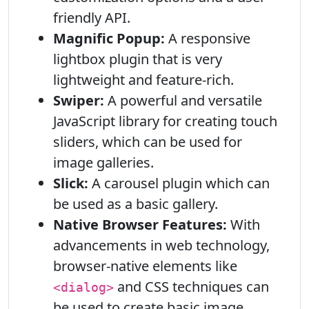
friendly API.
Magnific Popup:
A responsive
lightbox plugin that is very
lightweight and feature-rich.
Swiper:
A powerful and versatile
JavaScript library for creating touch
sliders, which can be used for
image galleries.
Slick:
A carousel plugin which can
be used as a basic gallery.
Native Browser Features:
With
advancements in web technology,
browser-native elements like
and CSS techniques can
<dialog>
be used to create basic image