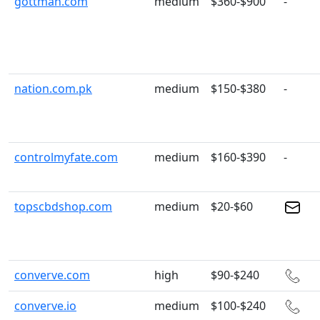
gottman.com
medium
$360-$900
-
nation.com.pk
medium
$150-$380
-
controlmyfate.com
medium
$160-$390
-
topscbdshop.com
medium
$20-$60
converve.com
high
$90-$240
converve.io
medium
$100-$240