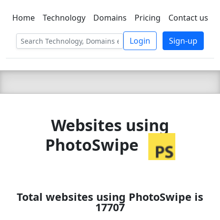
Home
Technology
Domains
Pricing
Contact us
C LIEN
T
SBEE
Login
Sign-up
Websites using
PhotoSwipe
Total websites using PhotoSwipe is
17707