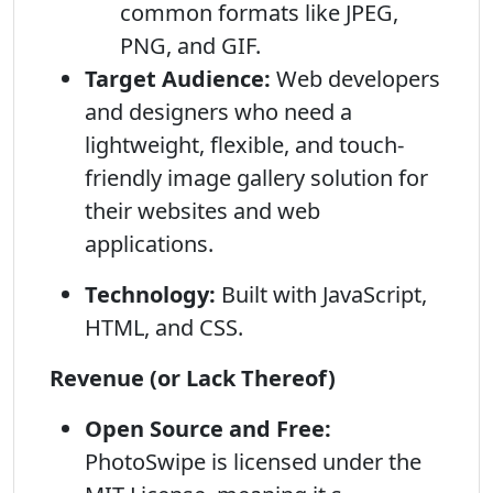
common formats like JPEG,
PNG, and GIF.
Target Audience:
Web developers
and designers who need a
lightweight, flexible, and touch-
friendly image gallery solution for
their websites and web
applications.
Technology:
Built with JavaScript,
HTML, and CSS.
Revenue (or Lack Thereof)
Open Source and Free:
PhotoSwipe is licensed under the