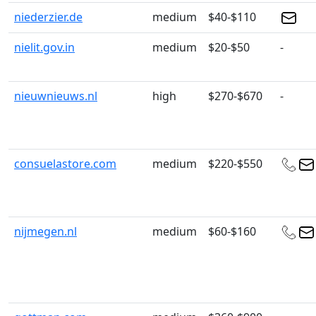
niederzier.de
medium
$40-$110
nielit.gov.in
medium
$20-$50
-
nieuwnieuws.nl
high
$270-$670
-
consuelastore.com
medium
$220-$550
nijmegen.nl
medium
$60-$160