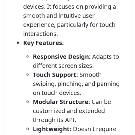
devices. It focuses on providing a
smooth and intuitive user
experience, particularly for touch
interactions.
Key Features:
Responsive Design:
Adapts to
different screen sizes.
Touch Support:
Smooth
swiping, pinching, and panning
on touch devices.
Modular Structure:
Can be
customized and extended
through its API.
Lightweight:
Doesn t require