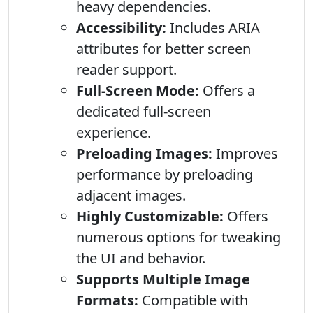
heavy dependencies.
Accessibility:
Includes ARIA
attributes for better screen
reader support.
Full-Screen Mode:
Offers a
dedicated full-screen
experience.
Preloading Images:
Improves
performance by preloading
adjacent images.
Highly Customizable:
Offers
numerous options for tweaking
the UI and behavior.
Supports Multiple Image
Formats:
Compatible with