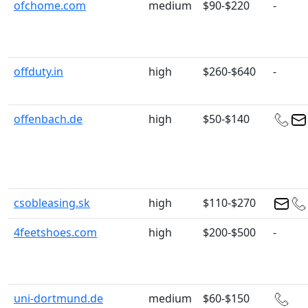
ofchome.com
medium
$90-$220
-
offduty.in
high
$260-$640
-
offenbach.de
high
$50-$140
csobleasing.sk
high
$110-$270
4feetshoes.com
high
$200-$500
-
uni-dortmund.de
medium
$60-$150