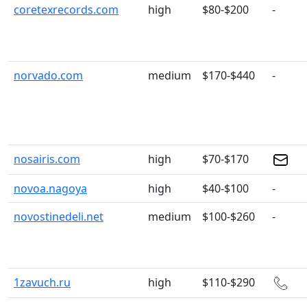
coretexrecords.com
high
$80-$200
-
norvado.com
medium
$170-$440
-
nosairis.com
high
$70-$170
novoa.nagoya
high
$40-$100
-
novostinedeli.net
medium
$100-$260
-
1zavuch.ru
high
$110-$290