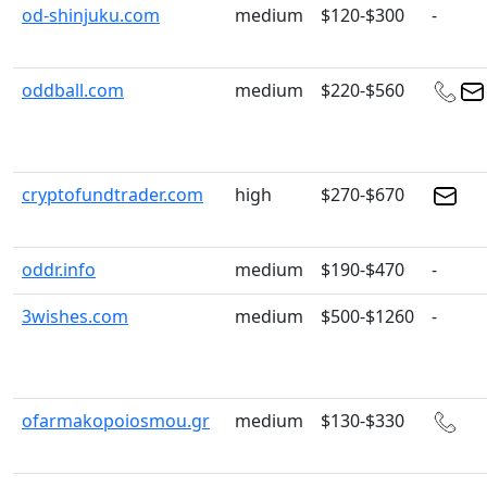
od-shinjuku.com
medium
$120-$300
-
oddball.com
medium
$220-$560
cryptofundtrader.com
high
$270-$670
oddr.info
medium
$190-$470
-
3wishes.com
medium
$500-$1260
-
ofarmakopoiosmou.gr
medium
$130-$330