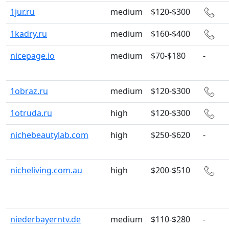
1jur.ru
medium
$120-$300
1kadry.ru
medium
$160-$400
nicepage.io
medium
$70-$180
-
1obraz.ru
medium
$120-$300
1otruda.ru
high
$120-$300
nichebeautylab.com
high
$250-$620
-
nicheliving.com.au
high
$200-$510
niederbayerntv.de
medium
$110-$280
-