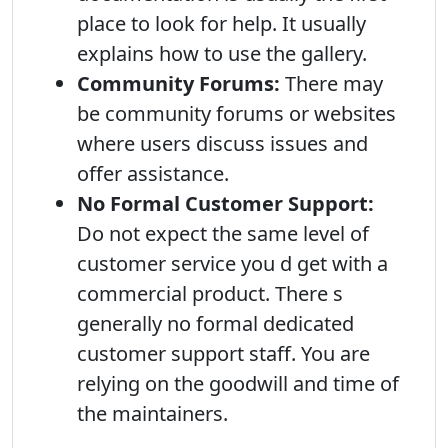
place to look for help. It usually
explains how to use the gallery.
Community Forums:
There may
be community forums or websites
where users discuss issues and
offer assistance.
No Formal Customer Support:
Do not expect the same level of
customer service you d get with a
commercial product. There s
generally no formal dedicated
customer support staff. You are
relying on the goodwill and time of
the maintainers.