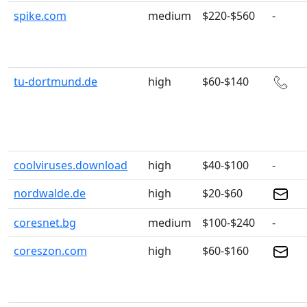
spike.com
medium
$220-$560
-
tu-dortmund.de
high
$60-$140
coolviruses.download
high
$40-$100
-
nordwalde.de
high
$20-$60
coresnet.bg
medium
$100-$240
-
coreszon.com
high
$60-$160