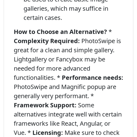
galleries, which may suffice in
certain cases.
How to Choose an Alternative?
*
Complexity Required:
PhotoSwipe is
great for a clean and simple gallery.
Lightgallery or Fancybox may be
needed for more advanced
functionalities. *
Performance needs:
PhotoSwipe and Magnific popup are
generally very performant. *
Framework Support:
Some
alternatives integrate well with certain
frameworks like React, Angular, or
Vue. *
Licensing:
Make sure to check