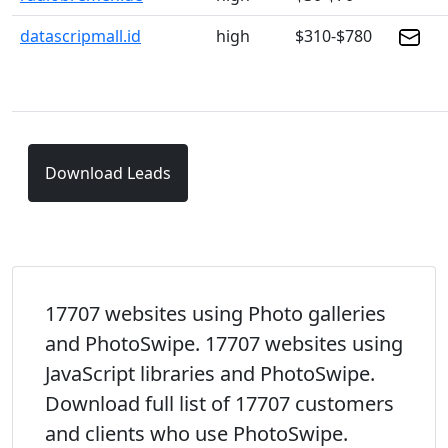
datascripmall.id
high
$310-$780
Download Leads
17707 websites using Photo galleries
and PhotoSwipe. 17707 websites using
JavaScript libraries and PhotoSwipe.
Download full list of 17707 customers
and clients who use PhotoSwipe.