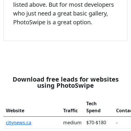
listed above. But for most developers
who just need a great basic gallery,
PhotoSwipe is a great option.
Download free leads for websites
using PhotoSwipe
Tech
Website
Traffic
Spend
Conta
citynews.ca
medium
$70-$180
-