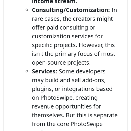
income stream
.
Consulting/Customization:
In
rare cases, the creators might
offer paid consulting or
customization services for
specific projects. However, this
isn t the primary focus of most
open-source projects.
Services:
Some developers
may build and sell add-ons,
plugins, or integrations based
on PhotoSwipe, creating
revenue opportunities for
themselves. But this is separate
from the core PhotoSwipe