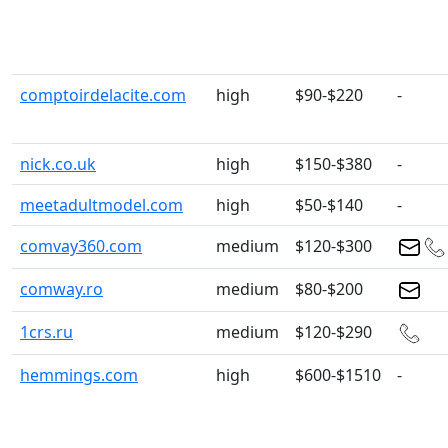
comptoirdelacite.com
high
$90-$220
-
nick.co.uk
high
$150-$380
-
meetadultmodel.com
high
$50-$140
-
comvay360.com
medium
$120-$300
comway.ro
medium
$80-$200
1crs.ru
medium
$120-$290
hemmings.com
high
$600-$1510
-