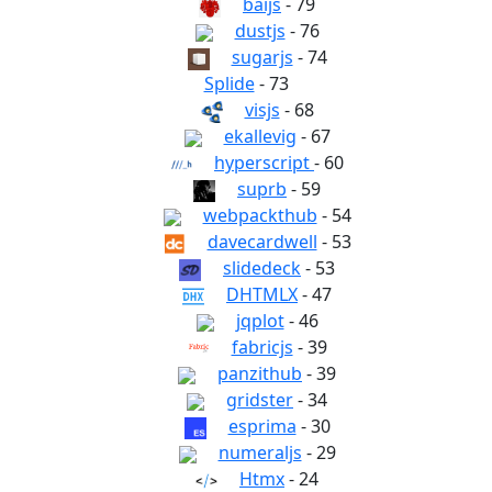
baijs
- 79
dustjs
- 76
sugarjs
- 74
Splide
- 73
visjs
- 68
ekallevig
- 67
hyperscript
- 60
suprb
- 59
webpackthub
- 54
davecardwell
- 53
slidedeck
- 53
DHTMLX
- 47
jqplot
- 46
fabricjs
- 39
panzithub
- 39
gridster
- 34
esprima
- 30
numeraljs
- 29
Htmx
- 24