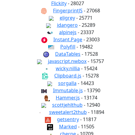
Flickity
- 28027
FingerprintJS
- 27068
eligrey
- 25771
idangero
- 25289
alpinejs
- 23337
Instant.Page
- 23003
Polyfill
- 19482
DataTables
- 17528
javascript.nwbox
- 15757
wicky.nillia
- 15424
Clipboard.js
- 15278
sorgalla
- 14423
Immutable.js
- 13790
Hammer.js
- 13174
scottjehlthub
- 12940
sweetalert2thub
- 11894
getsentry
- 11817
Marked
- 11505
cherne
- 10709