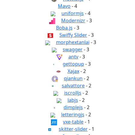
Mavo
- 4
uniformjs
- 4
Modernizr
- 3
Boba.js
- 3
Swiffy Slider
- 3
morphextanlai
- 3
swagger
- 3
antv
- 3
gettopup
- 3
Xajax
- 2
qiankun
- 2
salvattore
- 2
iscrolljs
- 2
labjs
- 2
dimplejs
- 2
letteringjs
- 2
vxe-table
- 1
skitter-slider
- 1