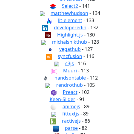
Select2
- 141
matthewhudson
- 134
lit-element
- 133
developeredin
- 132
Highlight.js
- 130
michalsnikthub
- 128
vegathub
- 127
syncfusion
- 116
c3js
- 116
Muuri
- 113
handsontable
- 112
rendrothub
- 105
Preact
- 102
Keen-Slider
- 91
animejs
- 89
fittextjs
- 89
ractivejs
- 86
parse
- 82