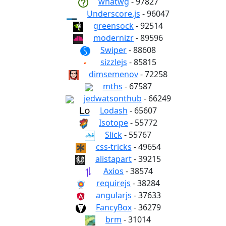
whatwg
- 97827
Underscore.js
- 96047
greensock
- 92514
modernizr
- 89596
Swiper
- 88608
sizzlejs
- 85815
dimsemenov
- 72258
mths
- 67587
jedwatsonthub
- 66249
Lodash
- 65607
Isotope
- 55772
Slick
- 55767
css-tricks
- 49654
alistapart
- 39215
Axios
- 38574
requirejs
- 38284
angularjs
- 37633
FancyBox
- 36279
brm
- 31014