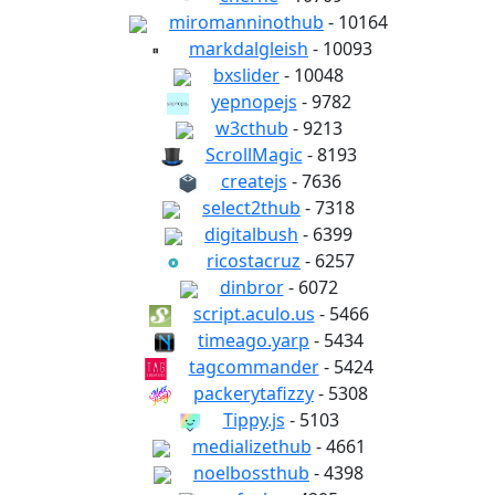
miromanninothub
- 10164
markdalgleish
- 10093
bxslider
- 10048
yepnopejs
- 9782
w3cthub
- 9213
ScrollMagic
- 8193
createjs
- 7636
select2thub
- 7318
digitalbush
- 6399
ricostacruz
- 6257
dinbror
- 6072
script.aculo.us
- 5466
timeago.yarp
- 5434
tagcommander
- 5424
packerytafizzy
- 5308
Tippy.js
- 5103
medializethub
- 4661
noelbossthub
- 4398