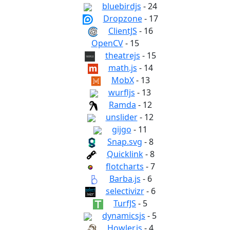
bluebirdjs
- 24
Dropzone
- 17
ClientJS
- 16
OpenCV
- 15
theatrejs
- 15
math.js
- 14
MobX
- 13
wurfljs
- 13
Ramda
- 12
unslider
- 12
gijgo
- 11
Snap.svg
- 8
Quicklink
- 8
flotcharts
- 7
Barba.js
- 6
selectivizr
- 6
TurfJS
- 5
dynamicsjs
- 5
Howler.js
- 4