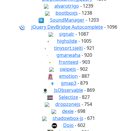
alvarotrigo
- 1239
bootboxjs
- 1238
SoundManager
- 1203
jQuery DevBridge Autocomplete
- 1096
signalr
- 1087
highslide
- 1005
tinysort.sjeiti
- 921
gmarwaha
- 920
fronteed
- 903
swipejs
- 902
emotion
- 887
gmap3
- 879
JsObservable
- 869
Selectize
- 827
dropzonejs
- 754
dexie
- 698
shadowbox-js
- 671
Dojo
- 602