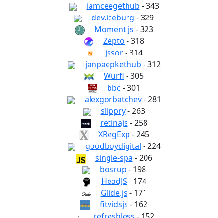
iamceegethub
- 343
dev.iceburg
- 329
Moment.js
- 323
Zepto
- 318
jssor
- 314
janpaepkethub
- 312
Wurfl
- 305
bbc
- 301
alexgorbatchev
- 281
slippry
- 263
retinajs
- 258
XRegExp
- 245
goodboydigital
- 224
single-spa
- 206
bosrup
- 198
HeadJS
- 174
Glide.js
- 171
fitvidsjs
- 162
refreshless
- 152