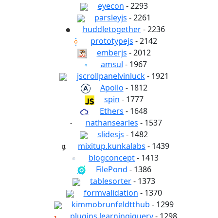
eyecon
- 2293
parsleyjs
- 2261
huddletogether
- 2236
prototypejs
- 2142
emberjs
- 2012
amsul
- 1967
jscrollpanelvinluck
- 1921
Apollo
- 1812
spin
- 1777
Ethers
- 1648
nathansearles
- 1537
slidesjs
- 1482
mixitup.kunkalabs
- 1439
blogconcept
- 1413
FilePond
- 1386
tablesorter
- 1373
formvalidation
- 1370
kimmobrunfeldtthub
- 1299
plugins.learningjquery
- 1298