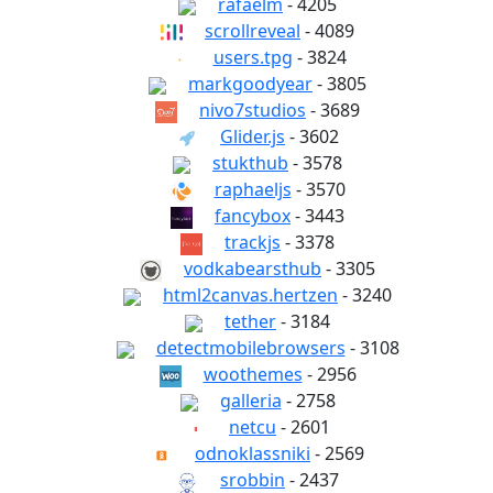
rafaelm
- 4205
scrollreveal
- 4089
users.tpg
- 3824
markgoodyear
- 3805
nivo7studios
- 3689
Glider.js
- 3602
stukthub
- 3578
raphaeljs
- 3570
fancybox
- 3443
trackjs
- 3378
vodkabearsthub
- 3305
html2canvas.hertzen
- 3240
tether
- 3184
detectmobilebrowsers
- 3108
woothemes
- 2956
galleria
- 2758
netcu
- 2601
odnoklassniki
- 2569
srobbin
- 2437