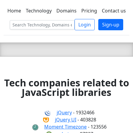
Home
Technology
Domains
Pricing
Contact us
C LIEN
T
SBEE
Login
Sign-up
Tech companies related to
JavaScript libraries
jQuery
- 1932466
jQuery UI
- 403828
Moment Timezone
- 123556