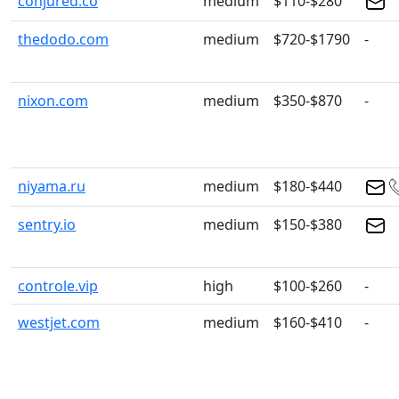
conjured.co
medium
$110-$280
thedodo.com
medium
$720-$1790
-
nixon.com
medium
$350-$870
-
niyama.ru
medium
$180-$440
sentry.io
medium
$150-$380
controle.vip
high
$100-$260
-
westjet.com
medium
$160-$410
-