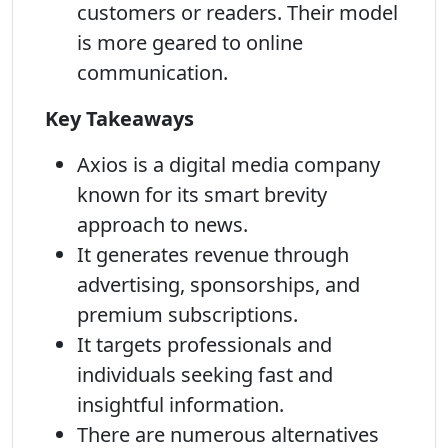
customers or readers. Their model
is more geared to online
communication.
Key Takeaways
Axios is a digital media company
known for its smart brevity
approach to news.
It generates revenue through
advertising, sponsorships, and
premium subscriptions.
It targets professionals and
individuals seeking fast and
insightful information.
There are numerous alternatives