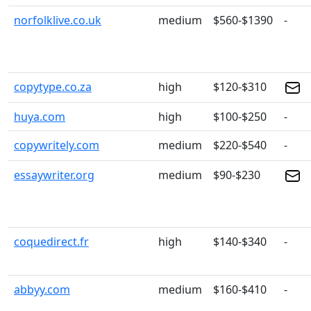
norfolklive.co.uk
medium
$560-$1390
-
copytype.co.za
high
$120-$310
huya.com
high
$100-$250
-
copywritely.com
medium
$220-$540
-
essaywriter.org
medium
$90-$230
coquedirect.fr
high
$140-$340
-
abbyy.com
medium
$160-$410
-