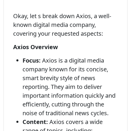
Okay, let s break down Axios, a well-
known digital media company,
covering your requested aspects:
Axios Overview
Focus:
Axios is a digital media
company known for its concise,
smart brevity style of news
reporting. They aim to deliver
important information quickly and
efficiently, cutting through the
noise of traditional news cycles.
Content:
Axios covers a wide
range of topics, including: