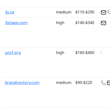
3s.se
medium
$110-$290
3shape.com
high
$140-$340
uncf.org
high
$160-$400
-
brandirectory.com
medium
$90-$220