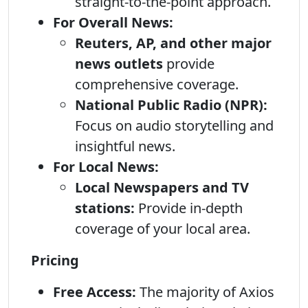
straight-to-the-point approach.
For Overall News:
Reuters, AP, and other major
news outlets
provide
comprehensive coverage.
National Public Radio (NPR):
Focus on audio storytelling and
insightful news.
For Local News:
Local Newspapers and TV
stations:
Provide in-depth
coverage of your local area.
Pricing
Free Access:
The majority of Axios