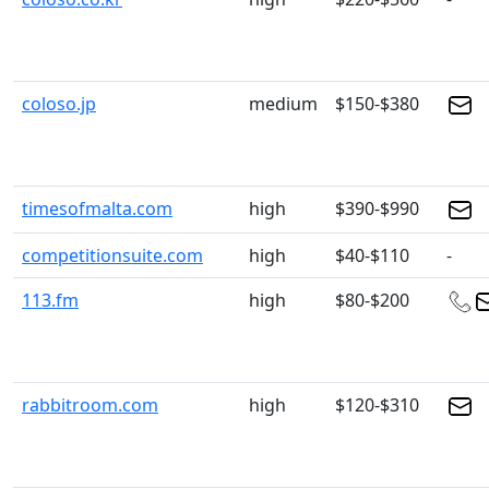
coloso.jp
medium
$150-$380
timesofmalta.com
high
$390-$990
competitionsuite.com
high
$40-$110
-
113.fm
high
$80-$200
rabbitroom.com
high
$120-$310