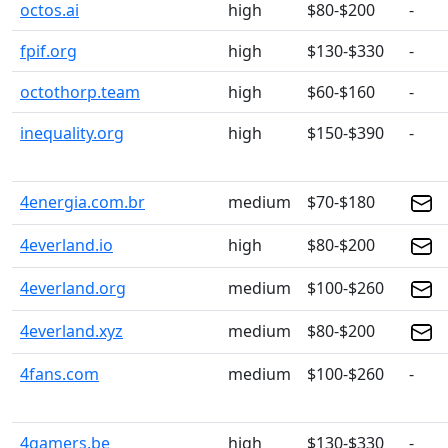
octos.ai
high
$80-$200
-
fpif.org
high
$130-$330
-
octothorp.team
high
$60-$160
-
inequality.org
high
$150-$390
-
4energia.com.br
medium
$70-$180
4everland.io
high
$80-$200
4everland.org
medium
$100-$260
4everland.xyz
medium
$80-$200
4fans.com
medium
$100-$260
-
4gamers.be
high
$130-$330
-