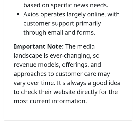
based on specific news needs.
Axios operates largely online, with
customer support primarily
through email and forms.
Important Note:
The media
landscape is ever-changing, so
revenue models, offerings, and
approaches to customer care may
vary over time. It s always a good idea
to check their website directly for the
most current information.