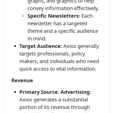
graphs, and graphics to help
convey information effectively.
Specific Newsletters:
Each
newsletter has a targeted
theme and a specific audience
in mind.
Target Audience:
Axios generally
targets professionals, policy
makers, and individuals who need
quick access to vital information.
Revenue
Primary Source: Advertising:
Axios generates a substantial
portion of its revenue through