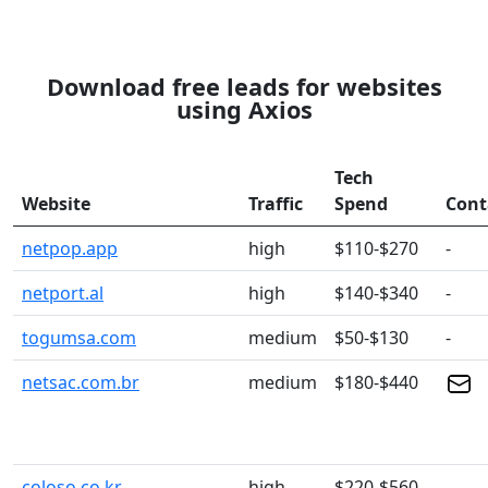
Download free leads for websites
using Axios
Tech
Website
Traffic
Spend
Cont
netpop.app
high
$110-$270
-
netport.al
high
$140-$340
-
togumsa.com
medium
$50-$130
-
netsac.com.br
medium
$180-$440
coloso.co.kr
high
$220-$560
-