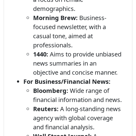
demographics.
Morning Brew:
Business-
focused newsletter, with a
casual tone, aimed at
professionals.
1440:
Aims to provide unbiased
news summaries in an
objective and concise manner.
For Business/Financial News:
Bloomberg:
Wide range of
financial information and news.
Reuters:
A long-standing news
agency with global coverage
and financial analysis.