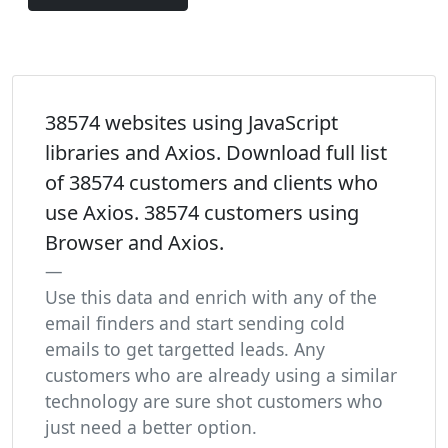
38574 websites using JavaScript
libraries and Axios. Download full list
of 38574 customers and clients who
use Axios. 38574 customers using
Browser and Axios.
Use this data and enrich with any of the
email finders and start sending cold
emails to get targetted leads. Any
customers who are already using a similar
technology are sure shot customers who
just need a better option.