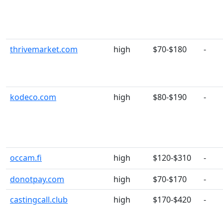
thrivemarket.com
high
$70-$180
-
kodeco.com
high
$80-$190
-
occam.fi
high
$120-$310
-
donotpay.com
high
$70-$170
-
castingcall.club
high
$170-$420
-