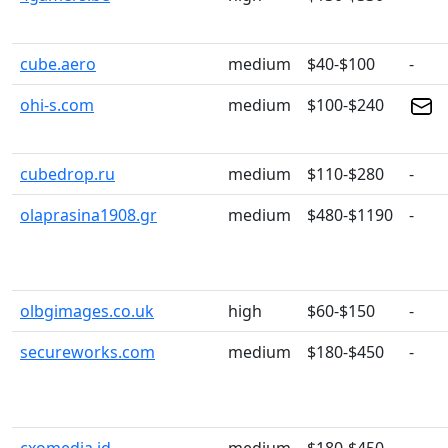
cube.aero
medium
$40-$100
-
ohi-s.com
medium
$100-$240
cubedrop.ru
medium
$110-$280
-
olaprasina1908.gr
medium
$480-$1190
-
olbgimages.co.uk
high
$60-$150
-
secureworks.com
medium
$180-$450
-