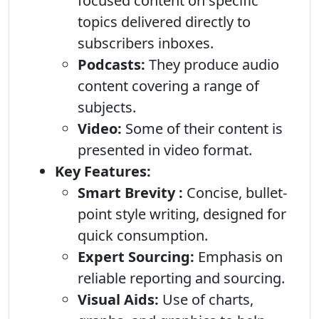
focused content on specific
topics delivered directly to
subscribers inboxes.
Podcasts:
They produce audio
content covering a range of
subjects.
Video:
Some of their content is
presented in video format.
Key Features:
Smart Brevity :
Concise, bullet-
point style writing, designed for
quick consumption.
Expert Sourcing:
Emphasis on
reliable reporting and sourcing.
Visual Aids:
Use of charts,