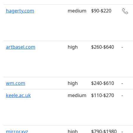
hagerty.com
medium
$90-$220
artbasel.com
high
$260-$640
-
wm.com
high
$240-$610
-
keele.ac.uk
medium
$110-$270
-
mirror.xyz
high
$790-$1980
-