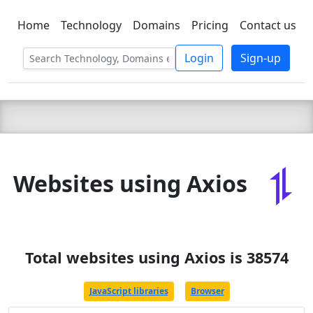
Home
Technology
Domains
Pricing
Contact us
C LIEN
T
SBEE
Login
Sign-up
Websites using Axios
Total websites using Axios is 38574
JavaScript libraries
Browser