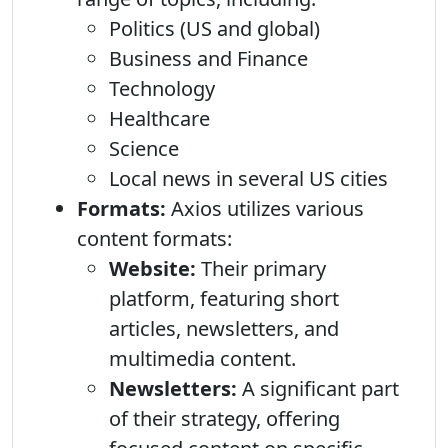
Politics (US and global)
Business and Finance
Technology
Healthcare
Science
Local news in several US cities
Formats:
Axios utilizes various
content formats:
Website:
Their primary
platform, featuring short
articles, newsletters, and
multimedia content.
Newsletters:
A significant part
of their strategy, offering