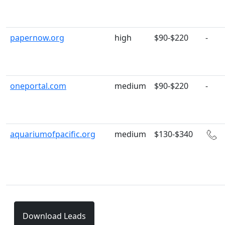
papernow.org
high
$90-$220
-
oneportal.com
medium
$90-$220
-
aquariumofpacific.org
medium
$130-$340
Download Leads