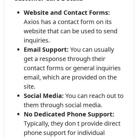
Website and Contact Forms:
Axios has a contact form on its
website that can be used to send
inquiries.
Email Support:
You can usually
get a response through their
contact forms or general inquiries
email, which are provided on the
site.
Social Media:
You can reach out to
them through social media.
No Dedicated Phone Support:
Typically, they don t provide direct
phone support for individual