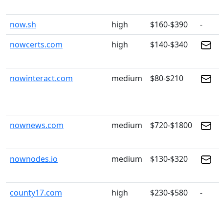
now.sh
high
$160-$390
-
nowcerts.com
high
$140-$340
nowinteract.com
medium
$80-$210
nownews.com
medium
$720-$1800
nownodes.io
medium
$130-$320
county17.com
high
$230-$580
-