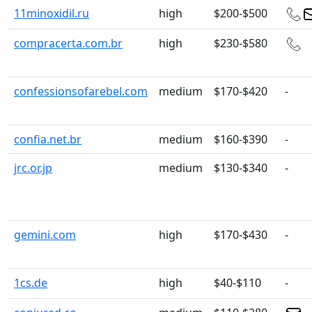
11minoxidil.ru
high
$200-$500
compracerta.com.br
high
$230-$580
confessionsofarebel.com
medium
$170-$420
-
confia.net.br
medium
$160-$390
-
jrc.or.jp
medium
$130-$340
-
gemini.com
high
$170-$430
-
1cs.de
high
$40-$110
-