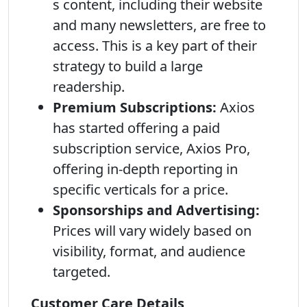
s content, including their website
and many newsletters, are free to
access. This is a key part of their
strategy to build a large
readership.
Premium Subscriptions:
Axios
has started offering a paid
subscription service, Axios Pro,
offering in-depth reporting in
specific verticals for a price.
Sponsorships and Advertising:
Prices will vary widely based on
visibility, format, and audience
targeted.
Customer Care Details