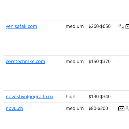
yenisafak.com
medium
$260-$650
coretechmke.com
medium
$150-$370
-
novostivolgograda.ru
high
$130-$340
-
novu.ch
medium
$80-$200