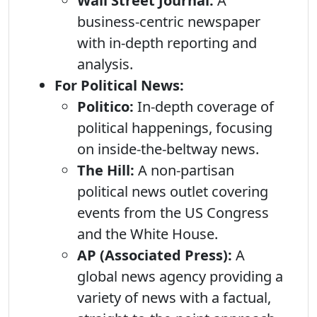
Wall Street Journal:
A
business-centric newspaper
with in-depth reporting and
analysis.
For Political News:
Politico:
In-depth coverage of
political happenings, focusing
on inside-the-beltway news.
The Hill:
A non-partisan
political news outlet covering
events from the US Congress
and the White House.
AP (Associated Press):
A
global news agency providing a
variety of news with a factual,