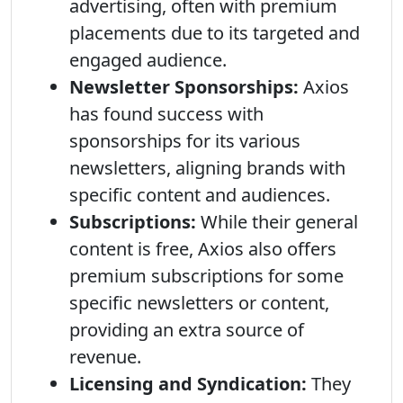
advertising, often with premium
placements due to its targeted and
engaged audience.
Newsletter Sponsorships:
Axios
has found success with
sponsorships for its various
newsletters, aligning brands with
specific content and audiences.
Subscriptions:
While their general
content is free, Axios also offers
premium subscriptions for some
specific newsletters or content,
providing an extra source of
revenue.
Licensing and Syndication:
They