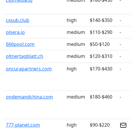
cxomedia.id
medium
$180-$450
-
cxsub.club
high
$140-$350
-
olsera.io
medium
$110-$290
-
666pool.com
medium
$50-$120
-
oltnertagblatt.ch
medium
$120-$310
-
oncurapartners.com
high
$170-$430
-
ondemandchina.com
medium
$180-$460
-
777-planet.com
high
$90-$220