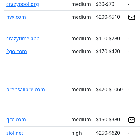
crazypool.org
medium
$30-$70
-
nvx.com
medium
$200-$510
crazytime.app
medium
$110-$280
-
2go.com
medium
$170-$420
-
prensalibre.com
medium
$420-$1060
-
qcc.com
medium
$150-$380
siol.net
high
$250-$620
-