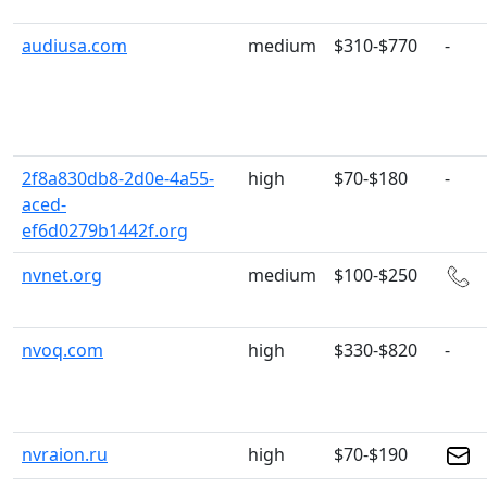
audiusa.com
medium
$310-$770
-
2f8a830db8-2d0e-4a55-
high
$70-$180
-
aced-
ef6d0279b1442f.org
nvnet.org
medium
$100-$250
nvoq.com
high
$330-$820
-
nvraion.ru
high
$70-$190