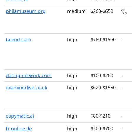
philamuseum.org
medium
$260-$650
talend.com
high
$780-$1950
-
dating-network.com
high
$100-$260
-
examinerlive.co.uk
high
$620-$1550
-
copymatic.ai
high
$80-$210
-
fr-online.de
high
$300-$760
-