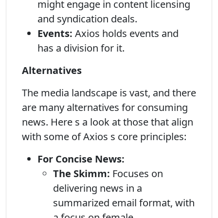
might engage in content licensing
and syndication deals.
Events:
Axios holds events and
has a division for it.
Alternatives
The media landscape is vast, and there
are many alternatives for consuming
news. Here s a look at those that align
with some of Axios s core principles:
For Concise News:
The Skimm:
Focuses on
delivering news in a
summarized email format, with
a focus on female