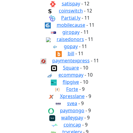
satispay
- 12
coinswitch
- 12
Partial.ly
- 11
mobilecause
- 11
giropay
- 11
raisedonors
- 11
gopay
- 11
bill
- 11
paymentexpress
- 11
Square
- 10
ecommpay
- 10
flipgive
- 10
Forte
- 9
Xpresslane
- 9
svea
- 9
paymongo
- 9
walleypay
- 9
coincap
- 9
trycelery
- 9