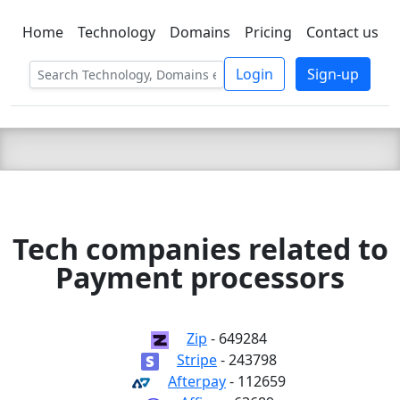
Home
Technology
Domains
Pricing
Contact us
C LIEN
T
SBEE
Login
Sign-up
Tech companies related to
Payment processors
Zip
- 649284
Stripe
- 243798
Afterpay
- 112659