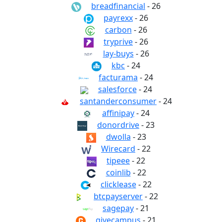
breadfinancial
- 26
payrexx
- 26
carbon
- 26
tryprive
- 26
lay-buys
- 26
kbc
- 24
facturama
- 24
salesforce
- 24
santanderconsumer
- 24
affinipay
- 24
donordrive
- 23
dwolla
- 23
Wirecard
- 22
tipeee
- 22
coinlib
- 22
clicklease
- 22
btcpayserver
- 22
sagepay
- 21
givecampus
- 21