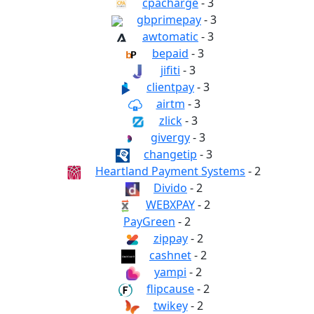
cpacharge
- 3
gbprimepay
- 3
awtomatic
- 3
bepaid
- 3
jifiti
- 3
clientpay
- 3
airtm
- 3
zlick
- 3
givergy
- 3
changetip
- 3
Heartland Payment Systems
- 2
Divido
- 2
WEBXPAY
- 2
PayGreen
- 2
zippay
- 2
cashnet
- 2
yampi
- 2
flipcause
- 2
twikey
- 2