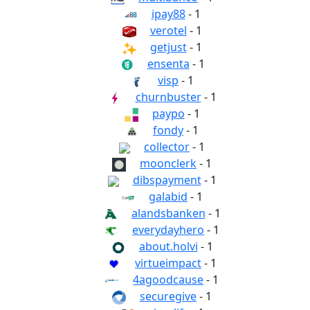
ipay88
- 1
verotel
- 1
getjust
- 1
ensenta
- 1
visp
- 1
churnbuster
- 1
paypo
- 1
fondy
- 1
collector
- 1
moonclerk
- 1
dibspayment
- 1
galabid
- 1
alandsbanken
- 1
everydayhero
- 1
about.holvi
- 1
virtueimpact
- 1
4agoodcause
- 1
securegive
- 1