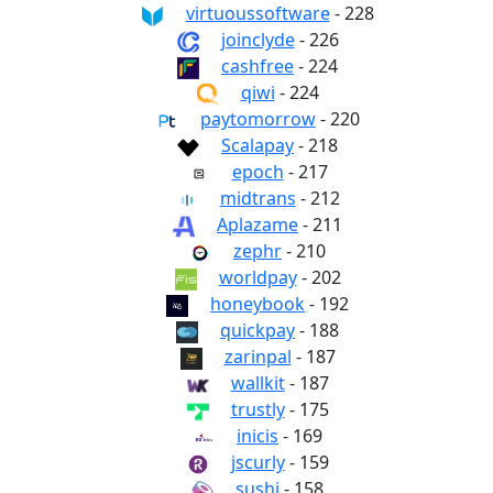
virtuoussoftware
- 228
joinclyde
- 226
cashfree
- 224
qiwi
- 224
paytomorrow
- 220
Scalapay
- 218
epoch
- 217
midtrans
- 212
Aplazame
- 211
zephr
- 210
worldpay
- 202
honeybook
- 192
quickpay
- 188
zarinpal
- 187
wallkit
- 187
trustly
- 175
inicis
- 169
jscurly
- 159
sushi
- 158