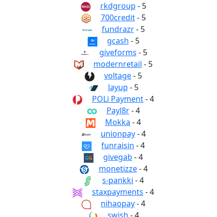
rkdgroup
- 5
700credit
- 5
fundrazr
- 5
gcash
- 5
giveforms
- 5
modernretail
- 5
voltage
- 5
layup
- 5
POLi Payment
- 4
Payl8r
- 4
Mokka
- 4
unionpay
- 4
funraisin
- 4
givegab
- 4
monetizze
- 4
s-pankki
- 4
staxpayments
- 4
nihaopay
- 4
swish
- 4