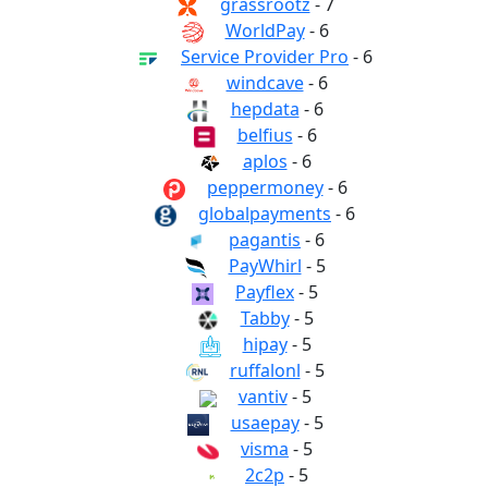
grassrootz
- 7
WorldPay
- 6
Service Provider Pro
- 6
windcave
- 6
hepdata
- 6
belfius
- 6
aplos
- 6
peppermoney
- 6
globalpayments
- 6
pagantis
- 6
PayWhirl
- 5
Payflex
- 5
Tabby
- 5
hipay
- 5
ruffalonl
- 5
vantiv
- 5
usaepay
- 5
visma
- 5
2c2p
- 5