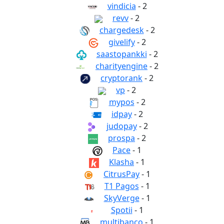
vindicia
- 2
revv
- 2
chargedesk
- 2
givelify
- 2
saastopankki
- 2
charityengine
- 2
cryptorank
- 2
vp
- 2
mypos
- 2
idpay
- 2
judopay
- 2
prospa
- 2
Pace
- 1
Klasha
- 1
CitrusPay
- 1
T1 Pagos
- 1
SkyVerge
- 1
Spotii
- 1
multibanco
- 1