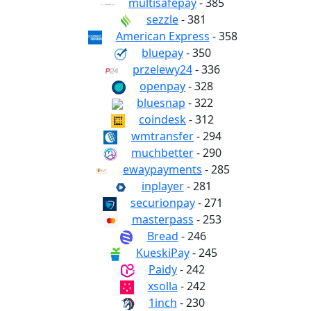
multisafepay
- 385
sezzle
- 381
American Express
- 358
bluepay
- 350
przelewy24
- 336
openpay
- 328
bluesnap
- 322
coindesk
- 312
wmtransfer
- 294
muchbetter
- 290
ewaypayments
- 285
inplayer
- 281
securionpay
- 271
masterpass
- 253
Bread
- 246
KueskiPay
- 245
Paidy
- 242
xsolla
- 242
1inch
- 230