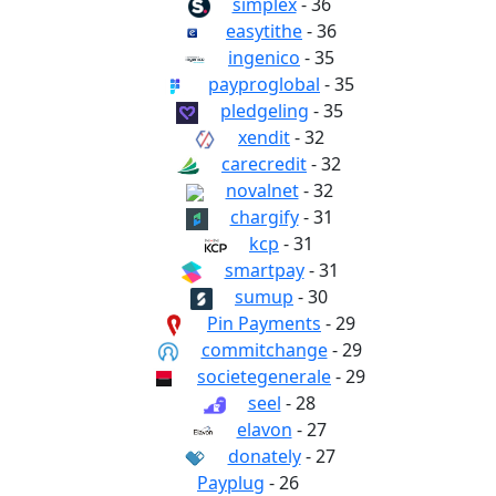
simplex
- 36
easytithe
- 36
ingenico
- 35
payproglobal
- 35
pledgeling
- 35
xendit
- 32
carecredit
- 32
novalnet
- 32
chargify
- 31
kcp
- 31
smartpay
- 31
sumup
- 30
Pin Payments
- 29
commitchange
- 29
societegenerale
- 29
seel
- 28
elavon
- 27
donately
- 27
Payplug
- 26