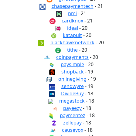
chasepaymentech
- 21
nmi
- 21
cardknox
- 21
ideal
- 20
katapult
- 20
blackhawknetwork
- 20
tithe
- 20
coinpayments
- 20
paysimple
- 20
shopback
- 19
onlinegiving
- 19
sendwyre
- 19
DivideBuy
- 18
megastock
- 18
payeezy
- 18
paymentez
- 18
zellepay
- 18
causevox
- 18