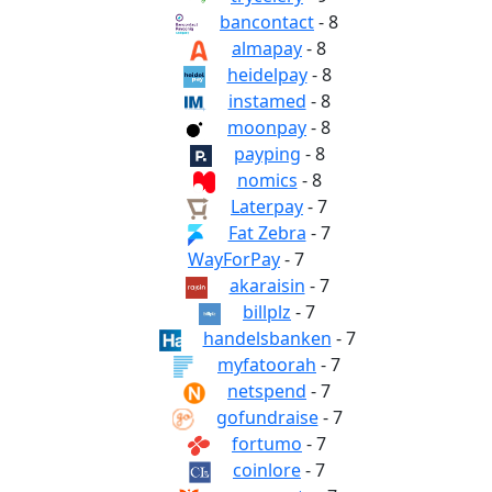
bancontact
- 8
almapay
- 8
heidelpay
- 8
instamed
- 8
moonpay
- 8
payping
- 8
nomics
- 8
Laterpay
- 7
Fat Zebra
- 7
WayForPay
- 7
akaraisin
- 7
billplz
- 7
handelsbanken
- 7
myfatoorah
- 7
netspend
- 7
gofundraise
- 7
fortumo
- 7
coinlore
- 7