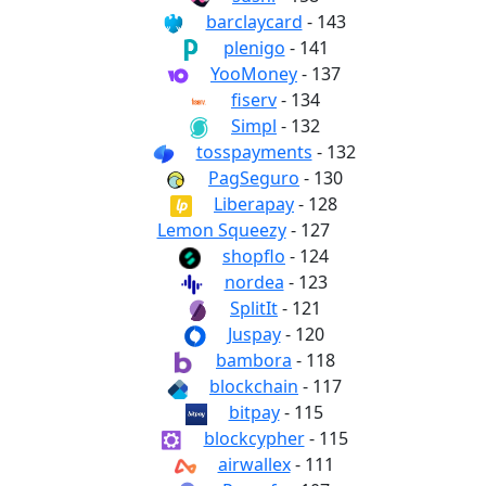
barclaycard
- 143
plenigo
- 141
YooMoney
- 137
fiserv
- 134
Simpl
- 132
tosspayments
- 132
PagSeguro
- 130
Liberapay
- 128
Lemon Squeezy
- 127
shopflo
- 124
nordea
- 123
SplitIt
- 121
Juspay
- 120
bambora
- 118
blockchain
- 117
bitpay
- 115
blockcypher
- 115
airwallex
- 111