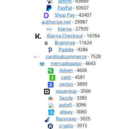
Affirm
- 63689
PayPal
- 50507
Shop Pay
- 42407
authorize.net
- 29987
klarna
- 27935
Klarna Checkout
- 16764
Braintree
- 11624
Paddle
- 9286
cardinalcommerce
- 7528
mercadopago
- 4643
Adyen
- 4606
cash
- 4581
zerion
- 3899
squareup
- 3566
Sezzle
- 3385
autofi
- 3096
alipay
- 3060
Razorpay
- 3025
crypto
- 3015