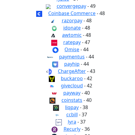
convergepay
- 49
Coinbase Commerce
- 48
razorpay
- 48
idonate
- 48
awtomic
- 48
ratepay
- 47
Omise
- 44
paymentus
- 44
payhip
- 44
ChargeAfter
- 43
buckaroo
- 42
givecloud
- 42
payway
- 40
coinstats
- 40
liqpay
- 38
ccbill
- 37
lyra
- 37
Recurly
- 36