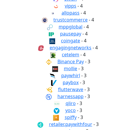
vipps
- 4
allopass
- 4
trustcommerce
- 4
mppglobal
- 4
pausepay
- 4
coingate
- 4
engagingnetworks
- 4
cetelem
- 4
Binance Pay
- 3
mollie
- 3
paywhirl
- 3
paybox
- 3
flutterwave
- 3
harnessapp
- 3
qliro
- 3
yoco
- 3
spiffy
- 3
retailer.paywithfour
- 3