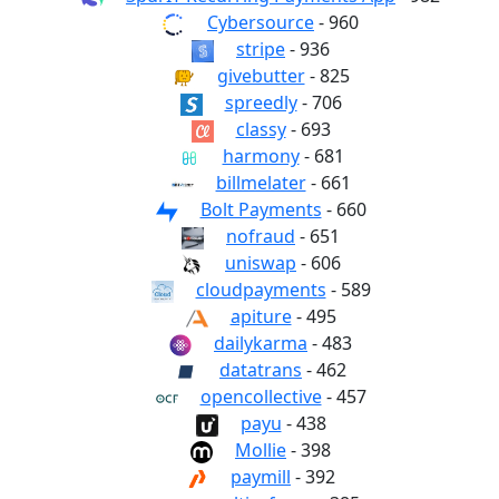
Cybersource
- 960
stripe
- 936
givebutter
- 825
spreedly
- 706
classy
- 693
harmony
- 681
billmelater
- 661
Bolt Payments
- 660
nofraud
- 651
uniswap
- 606
cloudpayments
- 589
apiture
- 495
dailykarma
- 483
datatrans
- 462
opencollective
- 457
payu
- 438
Mollie
- 398
paymill
- 392