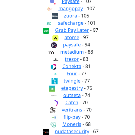
Paysafe
- 107
mangopay
- 107
zuora
- 105
safecharge
- 101
Grab Pay Later
- 97
atome
- 97
paysafe
- 94
metadium
- 88
trezor
- 83
Conekta
- 81
Four
- 77
twingle
- 77
etapestry
- 75
outseta
- 74
Catch
- 70
veritrans
- 70
flip-pay
- 70
Moneris
- 68
nudatasecurity
- 67