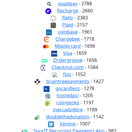
quadpay
- 2788
Recharge
- 2660
flattr
- 2383
Plaid
- 2157
coinbase
- 1961
Chargebee
- 1718
Mastercard
- 1696
Visa
- 1659
Ordergroove
- 1656
Checkout.com
- 1584
fpjs
- 1552
braintreepayments
- 1427
gocardless
- 1278
hostedpci
- 1205
coingecko
- 1197
mercadolibre
- 1189
doublethedonation
- 1142
Venmo
- 1007
SpurIT Recurring Payments App
- 982