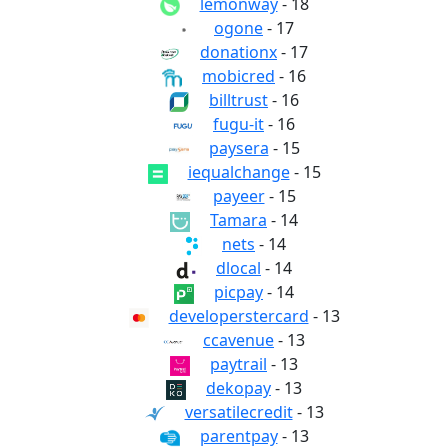
lemonway
- 18
ogone
- 17
donationx
- 17
mobicred
- 16
billtrust
- 16
fugu-it
- 16
paysera
- 15
iequalchange
- 15
payeer
- 15
Tamara
- 14
nets
- 14
dlocal
- 14
picpay
- 14
developerstercard
- 13
ccavenue
- 13
paytrail
- 13
dekopay
- 13
versatilecredit
- 13
parentpay
- 13