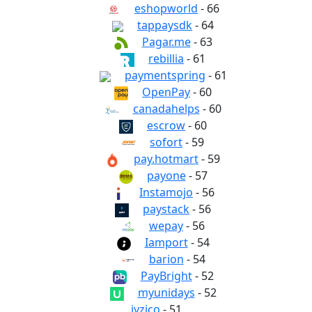
eshopworld
- 66
tappaysdk
- 64
Pagar.me
- 63
rebillia
- 61
paymentspring
- 61
OpenPay
- 60
canadahelps
- 60
escrow
- 60
sofort
- 59
pay.hotmart
- 59
payone
- 57
Instamojo
- 56
paystack
- 56
wepay
- 56
Iamport
- 54
barion
- 54
PayBright
- 52
myunidays
- 52
iyzico
- 51