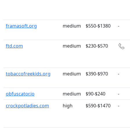
framasoft.org
medium
$550-$1380
-
ftd.com
medium
$230-$570
tobaccofreekids.org
medium
$390-$970
-
obfuscator.io
medium
$90-$240
-
crockpotladies.com
high
$590-$1470
-