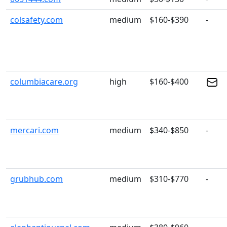
colsafety.com
medium
$160-$390
-
columbiacare.org
high
$160-$400
mercari.com
medium
$340-$850
-
grubhub.com
medium
$310-$770
-