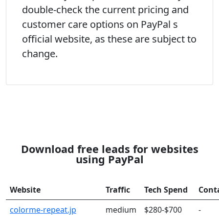
double-check the current pricing and
customer care options on PayPal s
official website, as these are subject to
change.
Download free leads for websites
using PayPal
Website
Traffic
Tech Spend
Cont
colorme-repeat.jp
medium
$280-$700
-