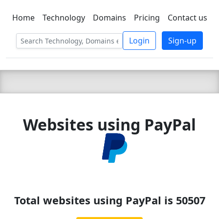
Home
Technology
Domains
Pricing
Contact us
C LIEN
T
SBEE
Login
Sign-up
Websites using PayPal
Total websites using PayPal is 50507