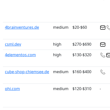
4brainventures.de
medium
$20-$60
csml.dev
high
$270-$690
4elementos.com
high
$130-$320
cube-shop-chiemsee.de
medium
$160-$400
ohi.com
medium
$120-$310
-