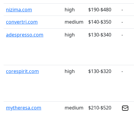
nizima.com
high
$190-$480
-
convertri.com
medium
$140-$350
-
adespresso.com
high
$130-$340
-
corespirit.com
high
$130-$320
-
mytheresa.com
medium
$210-$520