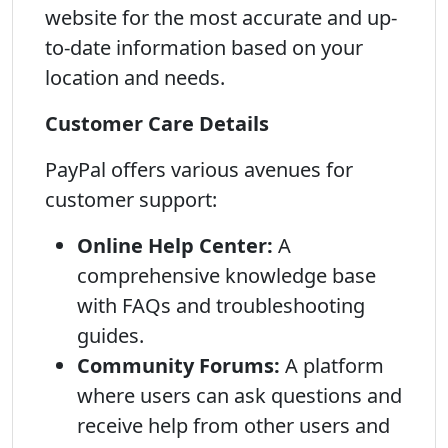
website for the most accurate and up-
to-date information based on your
location and needs.
Customer Care Details
PayPal offers various avenues for
customer support:
Online Help Center:
A
comprehensive knowledge base
with FAQs and troubleshooting
guides.
Community Forums:
A platform
where users can ask questions and
receive help from other users and