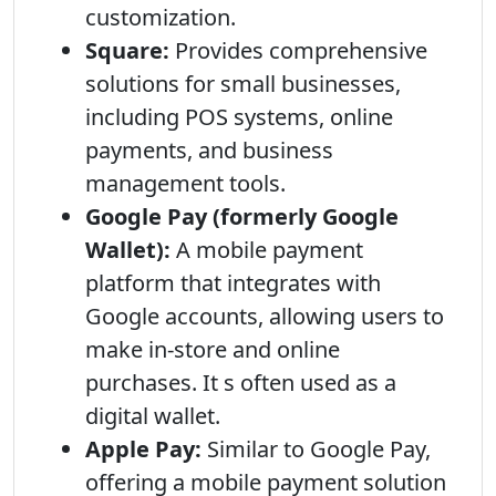
customization.
Square:
Provides comprehensive
solutions for small businesses,
including POS systems, online
payments, and business
management tools.
Google Pay (formerly Google
Wallet):
A mobile payment
platform that integrates with
Google accounts, allowing users to
make in-store and online
purchases. It s often used as a
digital wallet.
Apple Pay:
Similar to Google Pay,
offering a mobile payment solution