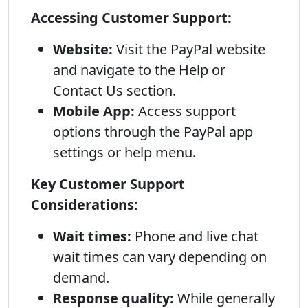
Accessing Customer Support:
Website:
Visit the PayPal website
and navigate to the Help or
Contact Us section.
Mobile App:
Access support
options through the PayPal app
settings or help menu.
Key Customer Support
Considerations:
Wait times:
Phone and live chat
wait times can vary depending on
demand.
Response quality:
While generally