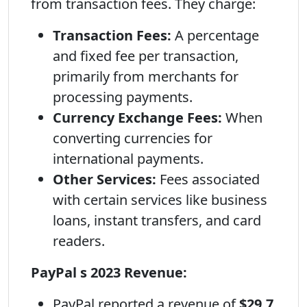
from transaction fees. They charge:
Transaction Fees:
A percentage
and fixed fee per transaction,
primarily from merchants for
processing payments.
Currency Exchange Fees:
When
converting currencies for
international payments.
Other Services:
Fees associated
with certain services like business
loans, instant transfers, and card
readers.
PayPal s 2023 Revenue:
PayPal reported a revenue of
$29.7