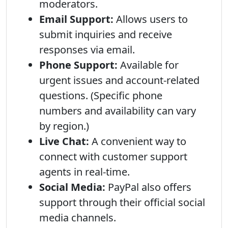
moderators.
Email Support:
Allows users to
submit inquiries and receive
responses via email.
Phone Support:
Available for
urgent issues and account-related
questions. (Specific phone
numbers and availability can vary
by region.)
Live Chat:
A convenient way to
connect with customer support
agents in real-time.
Social Media:
PayPal also offers
support through their official social
media channels.