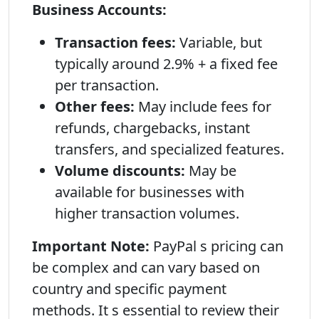
Business Accounts:
Transaction fees:
Variable, but
typically around 2.9% + a fixed fee
per transaction.
Other fees:
May include fees for
refunds, chargebacks, instant
transfers, and specialized features.
Volume discounts:
May be
available for businesses with
higher transaction volumes.
Important Note:
PayPal s pricing can
be complex and can vary based on
country and specific payment
methods. It s essential to review their