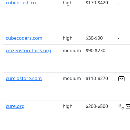
cubebrush.co
high
$170-$420
-
cubecoders.com
high
$30-$90
-
citizensforethics.org
medium
$90-$230
-
curciostore.com
medium
$110-$270
cure.org
high
$200-$500