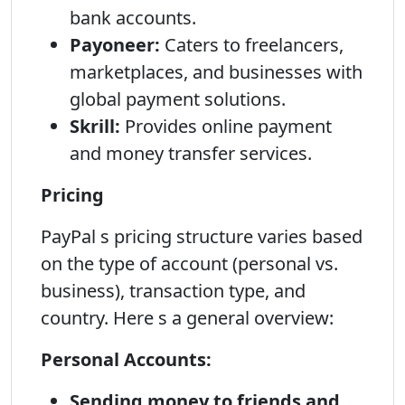
bank accounts.
Payoneer:
Caters to freelancers,
marketplaces, and businesses with
global payment solutions.
Skrill:
Provides online payment
and money transfer services.
Pricing
PayPal s pricing structure varies based
on the type of account (personal vs.
business), transaction type, and
country. Here s a general overview:
Personal Accounts:
Sending money to friends and