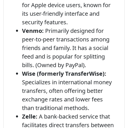
for Apple device users, known for
its user-friendly interface and
security features.
Venmo:
Primarily designed for
peer-to-peer transactions among
friends and family. It has a social
feed and is popular for splitting
bills. (Owned by PayPal).
Wise (formerly TransferWise):
Specializes in international money
transfers, often offering better
exchange rates and lower fees
than traditional methods.
Zelle:
A bank-backed service that
facilitates direct transfers between