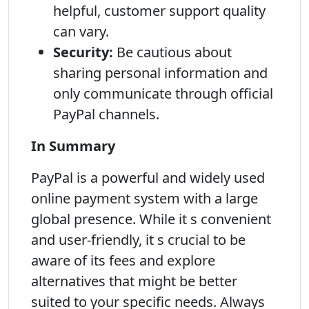
helpful, customer support quality
can vary.
Security:
Be cautious about
sharing personal information and
only communicate through official
PayPal channels.
In Summary
PayPal is a powerful and widely used
online payment system with a large
global presence. While it s convenient
and user-friendly, it s crucial to be
aware of its fees and explore
alternatives that might be better
suited to your specific needs. Always