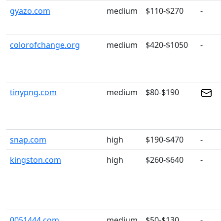
gyazo.com
medium
$110-$270
-
colorofchange.org
medium
$420-$1050
-
tinypng.com
medium
$80-$190
snap.com
high
$190-$470
-
kingston.com
high
$260-$640
-
0051444.com
medium
$50-$130
-