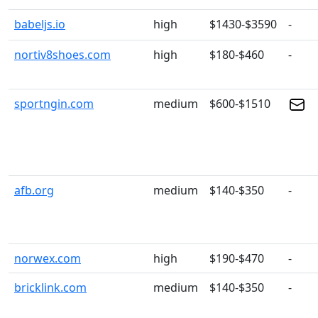
babeljs.io
high
$1430-$3590
-
nortiv8shoes.com
high
$180-$460
-
sportngin.com
medium
$600-$1510
afb.org
medium
$140-$350
-
norwex.com
high
$190-$470
-
bricklink.com
medium
$140-$350
-