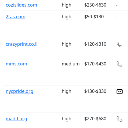
cozislides.com
high
$250-$630
-
2fas.com
high
$50-$130
-
crazyprint.co.il
high
$120-$310
mms.com
medium
$170-$430
nycpride.org
high
$130-$330
madd.org
high
$270-$680