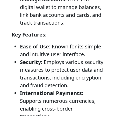
digital wallet to manage balances,
link bank accounts and cards, and
track transactions.
Key Features:
Ease of Use:
Known for its simple
and intuitive user interface.
Security:
Employs various security
measures to protect user data and
transactions, including encryption
and fraud detection.
International Payments:
Supports numerous currencies,
enabling cross-border