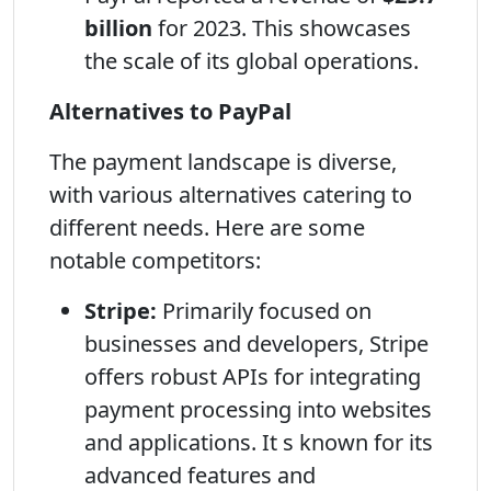
billion
for 2023. This showcases
the scale of its global operations.
Alternatives to PayPal
The payment landscape is diverse,
with various alternatives catering to
different needs. Here are some
notable competitors:
Stripe:
Primarily focused on
businesses and developers, Stripe
offers robust APIs for integrating
payment processing into websites
and applications. It s known for its
advanced features and