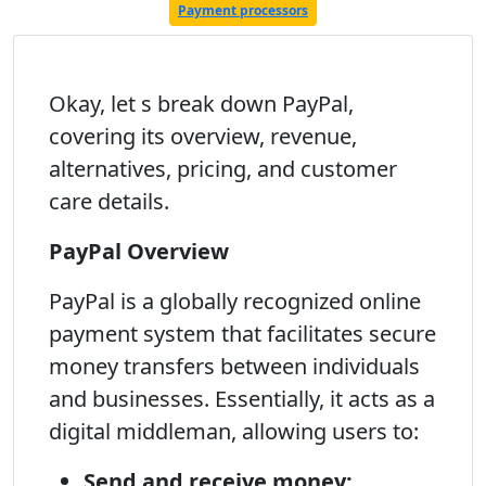
Payment processors
Okay, let s break down PayPal,
covering its overview, revenue,
alternatives, pricing, and customer
care details.
PayPal Overview
PayPal is a globally recognized online
payment system that facilitates secure
money transfers between individuals
and businesses. Essentially, it acts as a
digital middleman, allowing users to:
Send and receive money: