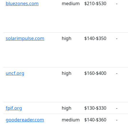
bluezones.com
medium
$210-$530
-
solarimpulse.com
high
$140-$350
-
uncf.org
high
$160-$400
-
fpif.org
high
$130-$330
-
goodereader.com
medium
$140-$360
-