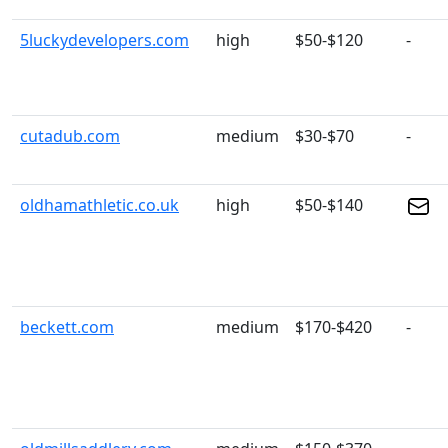
5luckydevelopers.com
high
$50-$120
-
cutadub.com
medium
$30-$70
-
oldhamathletic.co.uk
high
$50-$140
beckett.com
medium
$170-$420
-