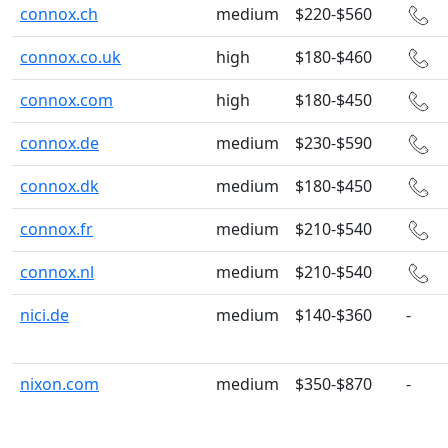
connox.ch
medium
$220-$560
connox.co.uk
high
$180-$460
connox.com
high
$180-$450
connox.de
medium
$230-$590
connox.dk
medium
$180-$450
connox.fr
medium
$210-$540
connox.nl
medium
$210-$540
nici.de
medium
$140-$360
-
nixon.com
medium
$350-$870
-