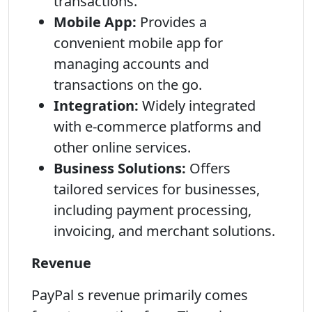
transactions.
Mobile App:
Provides a
convenient mobile app for
managing accounts and
transactions on the go.
Integration:
Widely integrated
with e-commerce platforms and
other online services.
Business Solutions:
Offers
tailored services for businesses,
including payment processing,
invoicing, and merchant solutions.
Revenue
PayPal s revenue primarily comes