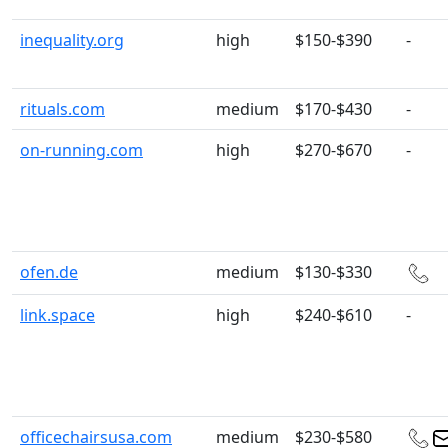
inequality.org
high
$150-$390
-
rituals.com
medium
$170-$430
-
on-running.com
high
$270-$670
-
ofen.de
medium
$130-$330
link.space
high
$240-$610
-
officechairsusa.com
medium
$230-$580