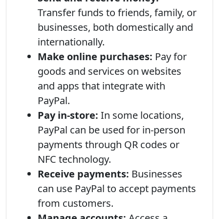
Transfer funds to friends, family, or
businesses, both domestically and
internationally.
Make online purchases:
Pay for
goods and services on websites
and apps that integrate with
PayPal.
Pay in-store:
In some locations,
PayPal can be used for in-person
payments through QR codes or
NFC technology.
Receive payments:
Businesses
can use PayPal to accept payments
from customers.
Manage accounts:
Access a