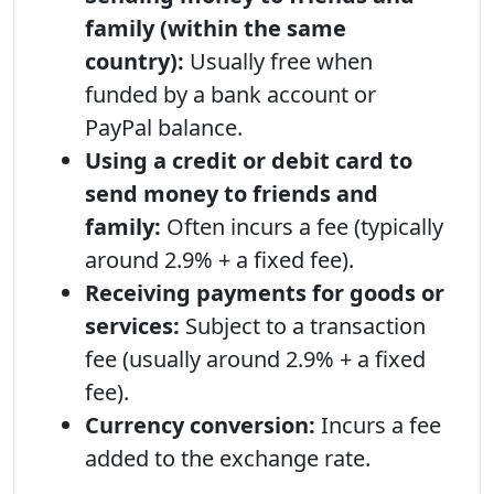
family (within the same
country):
Usually free when
funded by a bank account or
PayPal balance.
Using a credit or debit card to
send money to friends and
family:
Often incurs a fee (typically
around 2.9% + a fixed fee).
Receiving payments for goods or
services:
Subject to a transaction
fee (usually around 2.9% + a fixed
fee).
Currency conversion:
Incurs a fee
added to the exchange rate.