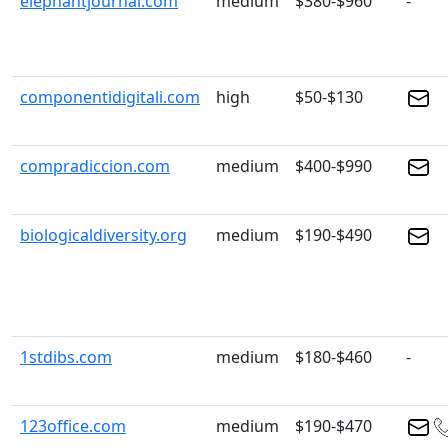
elephantjournal.com
medium
$380-$960
-
componentidigitali.com
high
$50-$130
compradiccion.com
medium
$400-$990
biologicaldiversity.org
medium
$190-$490
1stdibs.com
medium
$180-$460
-
123office.com
medium
$190-$470