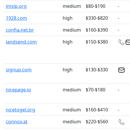
imslp.org
medium
$80-$190
-
1928.com
high
$330-$820
-
confia.net.br
medium
$160-$390
-
landsend.com
high
$150-$380
signup.com
high
$130-$330
nicepage.io
medium
$70-$180
-
nicetogel.org
medium
$160-$410
-
connox.at
medium
$220-$560