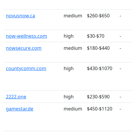
novusnow.ca
medium
$260-$650
-
now-wellness.com
high
$30-$70
-
nowsecure.com
medium
$180-$440
-
countycomm.com
high
$430-$1070
-
2222.one
high
$230-$590
-
gamestar.de
medium
$450-$1120
-