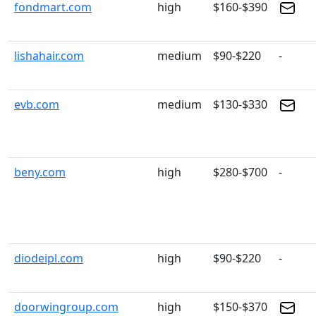
fondmart.com
high
$160-$390
lishahair.com
medium
$90-$220
-
evb.com
medium
$130-$330
beny.com
high
$280-$700
-
diodeipl.com
high
$90-$220
-
doorwingroup.com
high
$150-$370