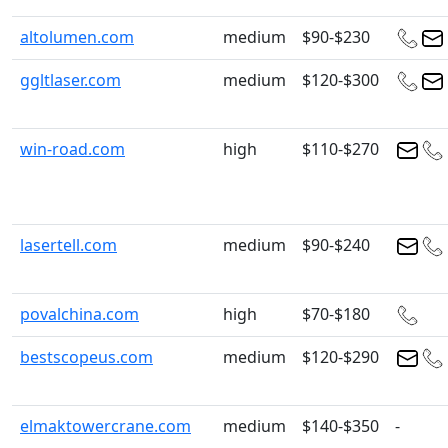
altolumen.com
medium
$90-$230
ggltlaser.com
medium
$120-$300
win-road.com
high
$110-$270
lasertell.com
medium
$90-$240
povalchina.com
high
$70-$180
bestscopeus.com
medium
$120-$290
elmaktowercrane.com
medium
$140-$350
-