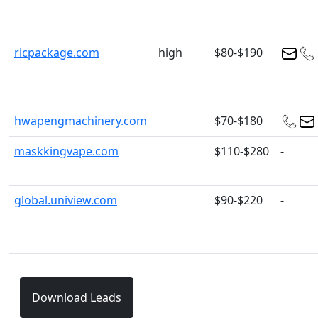
ricpackage.com
high
$80-$190
hwapengmachinery.com
$70-$180
maskkingvape.com
$110-$280
-
global.uniview.com
$90-$220
-
Download Leads