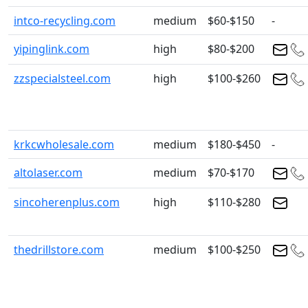
intco-recycling.com
medium
$60-$150
-
yipinglink.com
high
$80-$200
zzspecialsteel.com
high
$100-$260
krkcwholesale.com
medium
$180-$450
-
altolaser.com
medium
$70-$170
sincoherenplus.com
high
$110-$280
thedrillstore.com
medium
$100-$250