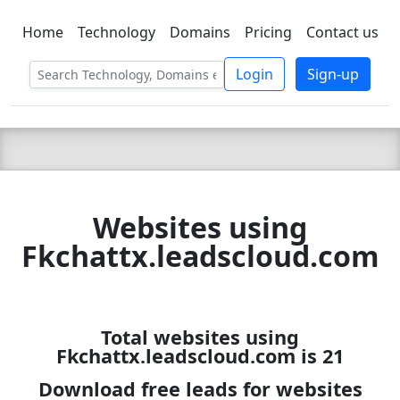
Home
Technology
Domains
Pricing
Contact us
C LIEN
T
SBEE
Login
Sign-up
Websites using
Fkchattx.leadscloud.com
Total websites using
Fkchattx.leadscloud.com is 21
Download free leads for websites