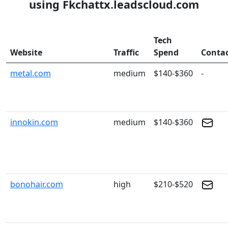
using Fkchattx.leadscloud.com
Tech
Website
Traffic
Spend
Conta
metal.com
medium
$140-$360
-
innokin.com
medium
$140-$360
bonohair.com
high
$210-$520