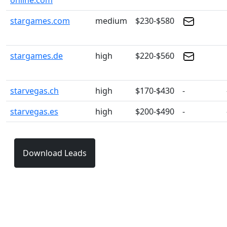
online.com
stargames.com
medium
$230-$580
stargames.de
high
$220-$560
starvegas.ch
high
$170-$430
-
starvegas.es
high
$200-$490
-
Download Leads