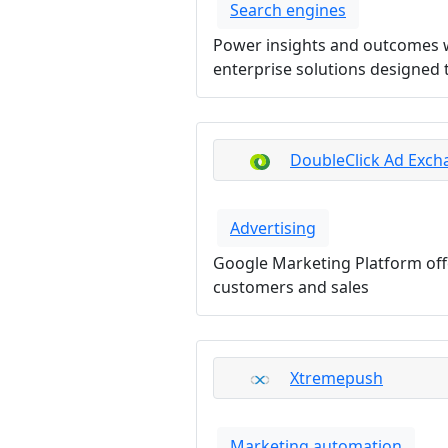
Search engines
Power insights and outcomes wi
enterprise solutions designed t
DoubleClick Ad Exch
Advertising
Google Marketing Platform offe
customers and sales
Xtremepush
Marketing automation