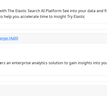
th The Elastic Search AI Platform See into your data and f
o help you accelerate time to insight Try Elastic
ange (AdX)
rs an enterprise analytics solution to gain insights into y