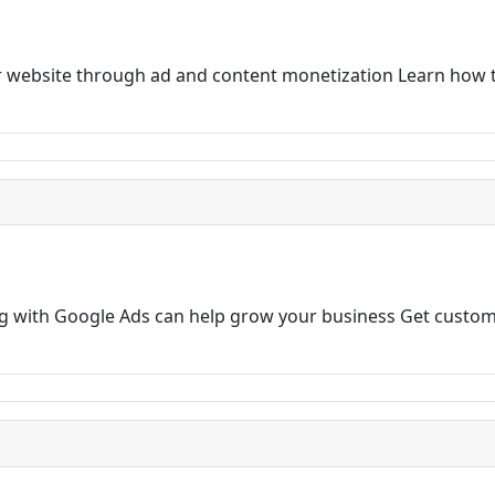
 website through ad and content monetization Learn how t
ng with Google Ads can help grow your business Get custom