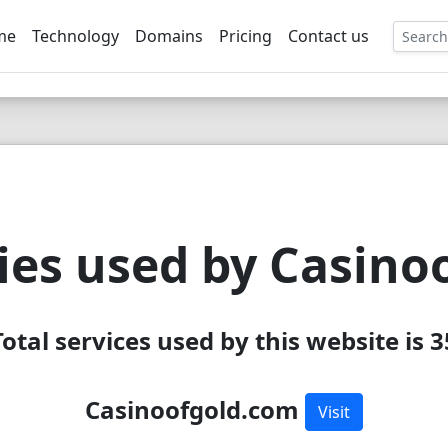
me
Technology
Domains
Pricing
Contact us
EE
ies used by Casino
Total services used by this website is 3
Casinoofgold.com
Visit