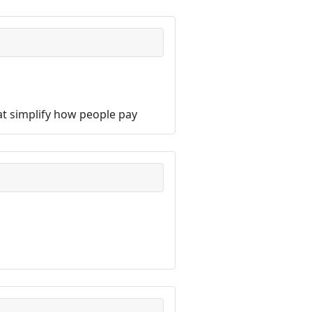
hat simplify how people pay