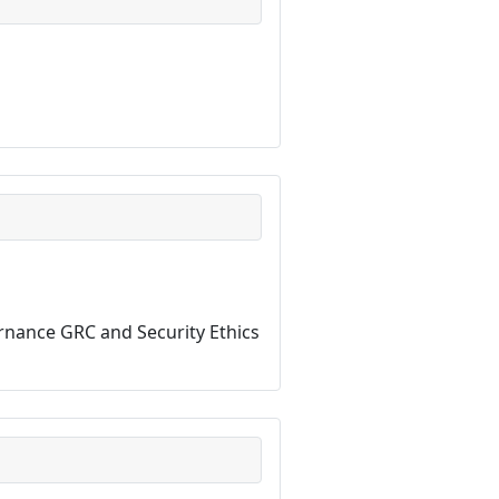
ernance GRC and Security Ethics