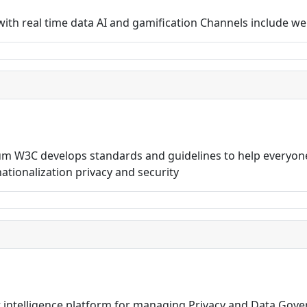
rs with real time data AI and gamification Channels include
 W3C develops standards and guidelines to help everyone
rnationalization privacy and security
t intelligence platform for managing Privacy and Data Gov