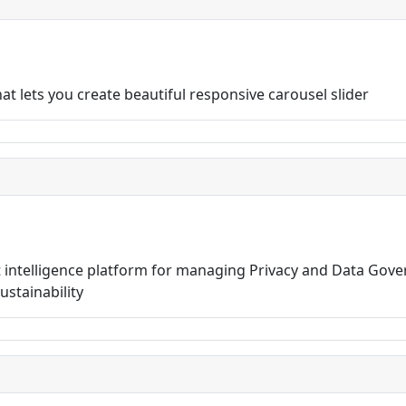
t lets you create beautiful responsive carousel slider
t intelligence platform for managing Privacy and Data Gov
stainability