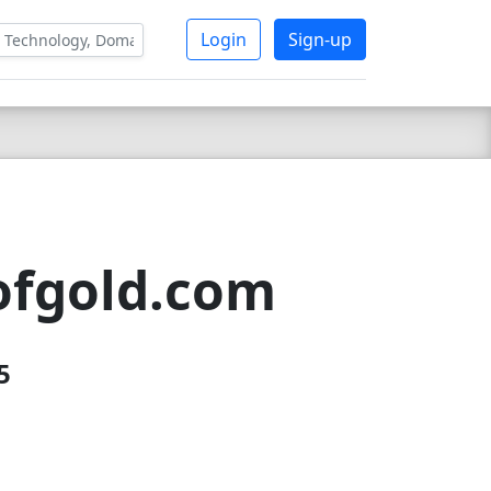
Login
Sign-up
ofgold.com
5