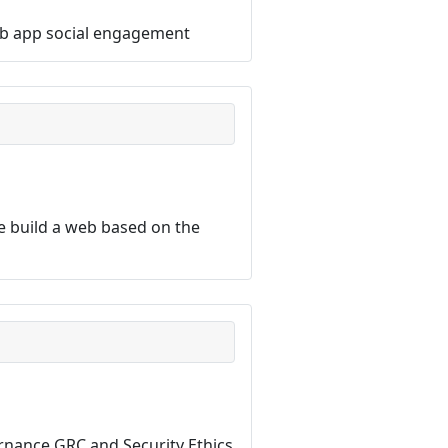
 web app social engagement
 build a web based on the
ernance GRC and Security Ethics