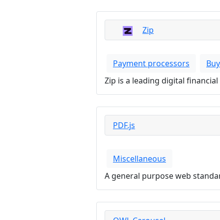
Zip
Payment processors
Buy
Zip is a leading digital financ
PDF.js
Miscellaneous
A general purpose web standar