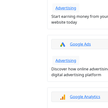
Advertising
Start earning money from your
website today
Google Ads
Advertising
Discover how online advertisi
digital advertising platform
Google Analytics