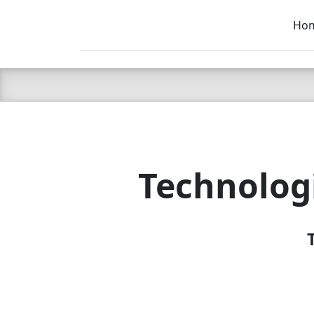
Ho
C LIEN
T
SB
Technolog