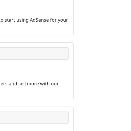
o start using AdSense for your
ers and sell more with our