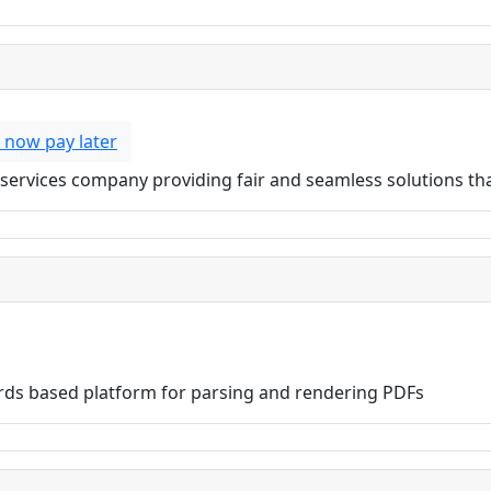
 now pay later
ial services company providing fair and seamless solutions t
ds based platform for parsing and rendering PDFs