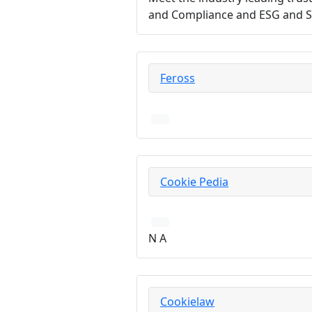
and Compliance and ESG and Su
Feross
Cookie Pedia
N A
Cookielaw