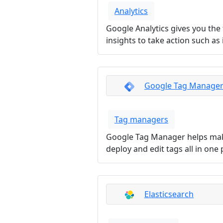
Analytics
Google Analytics gives you the
insights to take action such a
Google Tag Manage
Tag managers
Google Tag Manager helps make
deploy and edit tags all in one 
Elasticsearch