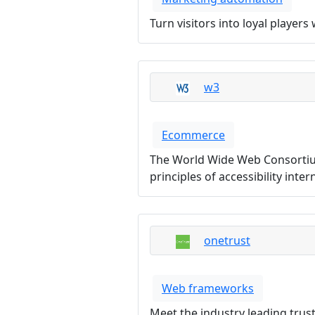
Turn visitors into loyal playe
w3
Ecommerce
The World Wide Web Consortium
principles of accessibility inte
onetrust
Web frameworks
Meet the industry leading trus