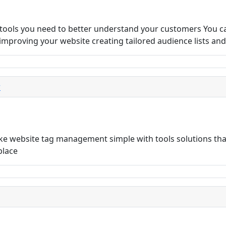
 tools you need to better understand your customers You c
s improving your website creating tailored audience lists an
r
 website tag management simple with tools solutions that
place