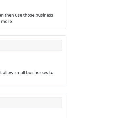
an then use those business
d more
 allow small businesses to