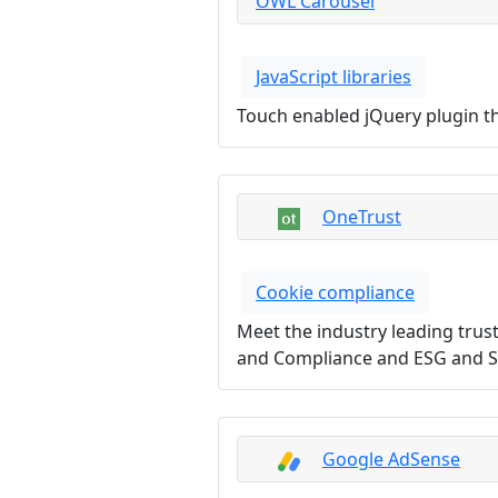
OWL Carousel
JavaScript libraries
Touch enabled jQuery plugin tha
OneTrust
Cookie compliance
Meet the industry leading trus
and Compliance and ESG and Su
Google AdSense