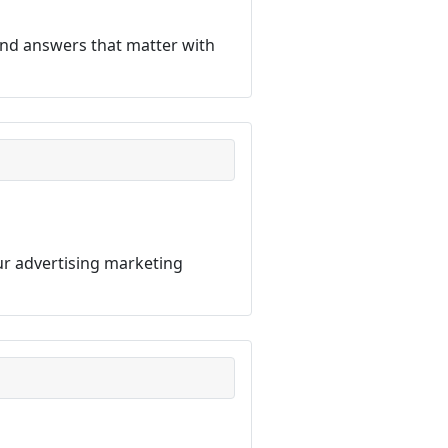
ind answers that matter with
our advertising marketing