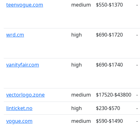
teenvogue.com
medium
$550-$1370
-
wrd.cm
high
$690-$1720
-
vanityfair.com
high
$690-$1740
-
vectorlogo.zone
medium
$17520-$43800
-
linticket.no
high
$230-$570
-
vogue.com
medium
$590-$1490
-