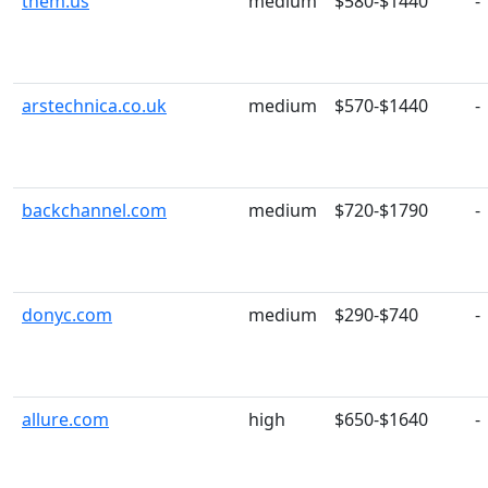
them.us
medium
$580-$1440
-
arstechnica.co.uk
medium
$570-$1440
-
backchannel.com
medium
$720-$1790
-
donyc.com
medium
$290-$740
-
allure.com
high
$650-$1640
-