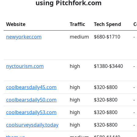
using Pitchfork.com
Website
Traffic
Tech Spend
C
newyorker.com
medium
$680-$1710
-
nyctourism.com
high
$1380-$3440
-
coolbearsdaily45.com
high
$320-$800
-
coolbearsdaily50.com
high
$320-$800
-
coolbearsdaily53.com
high
$320-$800
-
coolsurveysdaily.today
high
$320-$800
-