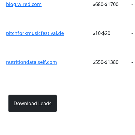
blog.wired.com
$680-$1700
-
pitchforkmusicfestival.de
$10-$20
-
nutritiondata.self.com
$550-$1380
-
Download Leads