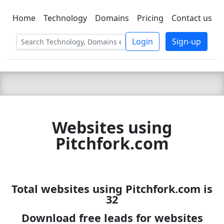
Home
Technology
Domains
Pricing
Contact us
C LIEN
T
SBEE
Login
Sign-up
Websites using
Pitchfork.com
Total websites using Pitchfork.com is
32
Download free leads for websites