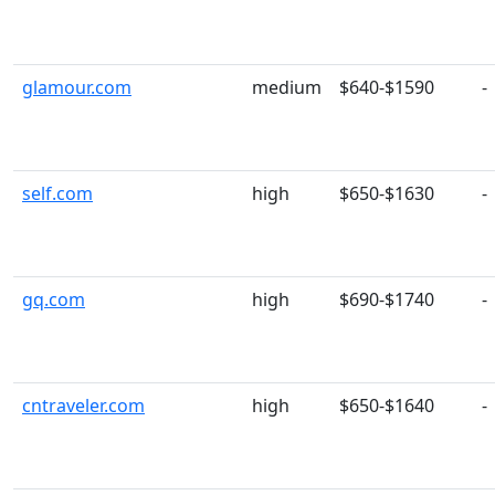
glamour.com
medium
$640-$1590
-
self.com
high
$650-$1630
-
gq.com
high
$690-$1740
-
cntraveler.com
high
$650-$1640
-