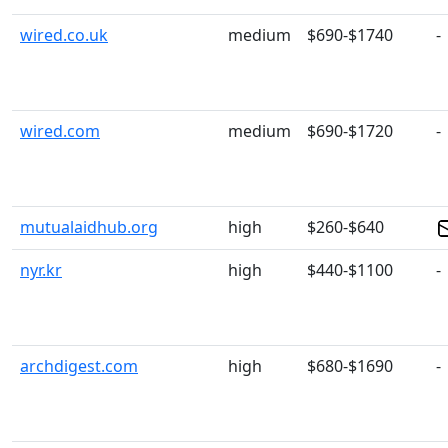
wired.co.uk
medium
$690-$1740
-
wired.com
medium
$690-$1720
-
mutualaidhub.org
high
$260-$640
nyr.kr
high
$440-$1100
-
archdigest.com
high
$680-$1690
-