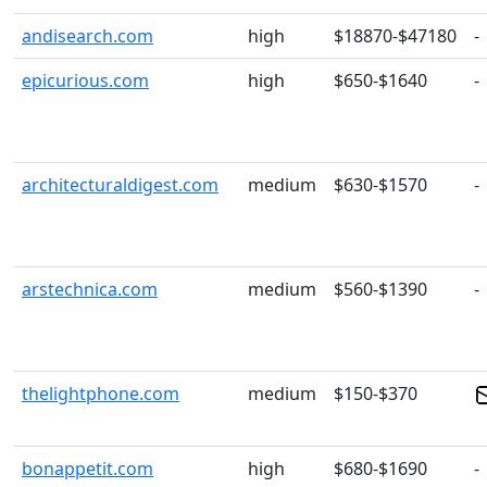
andisearch.com
high
$18870-$47180
-
epicurious.com
high
$650-$1640
-
architecturaldigest.com
medium
$630-$1570
-
arstechnica.com
medium
$560-$1390
-
thelightphone.com
medium
$150-$370
bonappetit.com
high
$680-$1690
-