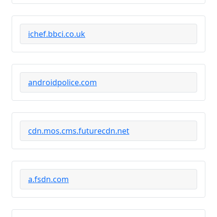
ichef.bbci.co.uk
androidpolice.com
cdn.mos.cms.futurecdn.net
a.fsdn.com