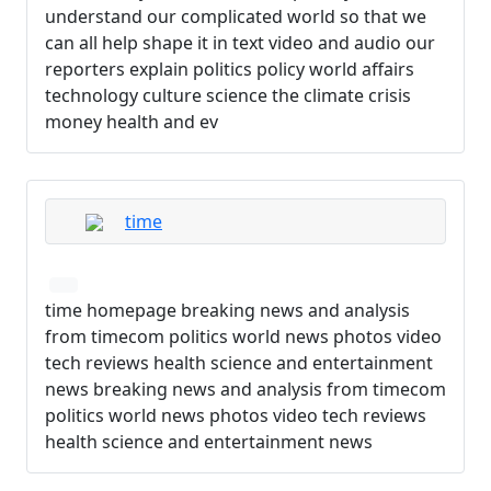
understand our complicated world so that we
can all help shape it in text video and audio our
reporters explain politics policy world affairs
technology culture science the climate crisis
money health and ev
time
time homepage breaking news and analysis
from timecom politics world news photos video
tech reviews health science and entertainment
news breaking news and analysis from timecom
politics world news photos video tech reviews
health science and entertainment news