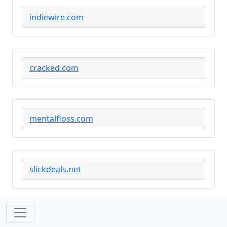
indiewire.com
cracked.com
mentalfloss.com
slickdeals.net
slate.com