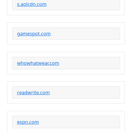
s.aolcdn.com
gamespot.com
whowhatwear.com
readwrite.com
espn.com