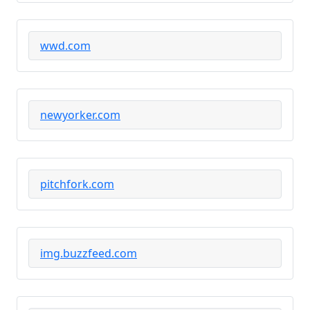
wwd.com
newyorker.com
pitchfork.com
img.buzzfeed.com