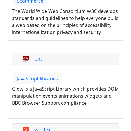
Ecommerce
The World Wide Web Consortium W3C develops
standards and guidelines to help everyone build
a web based on the principles of accessibility
internationalization privacy and security
bbc
JavaScript libraries
Glow is a JavaScript Library which provides DOM
manipulation events animations widgets and
BBC Browser Support compliance
yandex