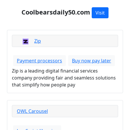
Coolbearsdaily50.com
Visit
Zip
Payment processors
Buy now pay later
Zip is a leading digital financial services
company providing fair and seamless solutions
that simplify how people pay
OWL Carousel