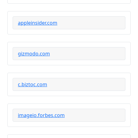
appleinsider.com
gizmodo.com
c.biztoc.com
imageio.forbes.com