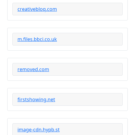
creativebloq.com
m.files.bbci.co.uk
removed.com
firstshowing.net
image-cdn.hypb.st