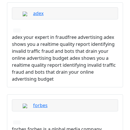
adex
adex your expert in fraudfree advertising adex
shows you a realtime quality report identifying
invalid traffic fraud and bots that drain your
online advertising budget adex shows you a
realtime quality report identifying invalid traffic
fraud and bots that drain your online
advertising budget
forbes
forbes forbes is a global media company