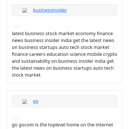
businessinsider
latest business stock market economy finance
news business insider india get the latest news
on business startups auto tech stock market
finance careers education science mobile crypto
and sustainability on business insider india get
the latest news on business startups auto tech
stock market
go
go gocom is the toplevel home on the internet