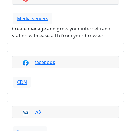
Media servers
Create manage and grow your internet radio
station with ease all b from your browser
facebook
CDN
w3