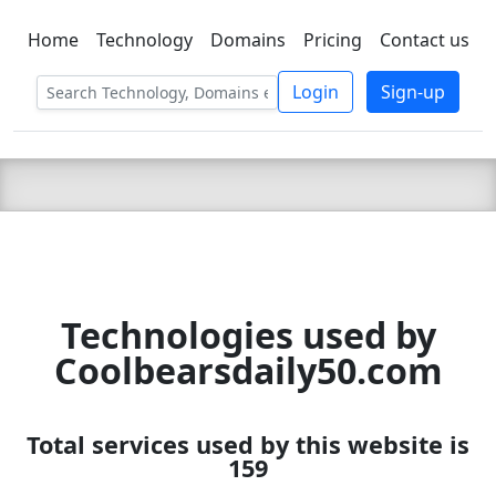
Home
Technology
Domains
Pricing
Contact us
C LIEN
T
SBEE
Login
Sign-up
Technologies used by
Coolbearsdaily50.com
Total services used by this website is
159