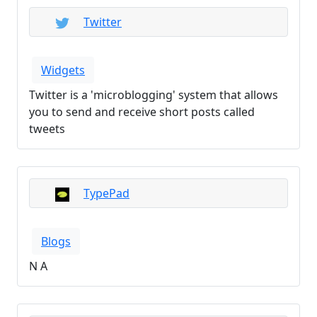
Twitter
Widgets
Twitter is a 'microblogging' system that allows
you to send and receive short posts called
tweets
TypePad
Blogs
N A