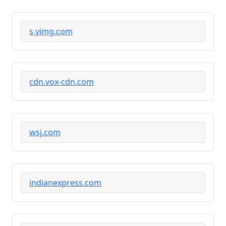
s.yimg.com
cdn.vox-cdn.com
wsj.com
indianexpress.com