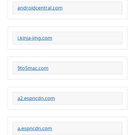
androidcentral.com
i.kinja-img.com
9to5mac.com
a2.espncdn.com
a.espncdn.com