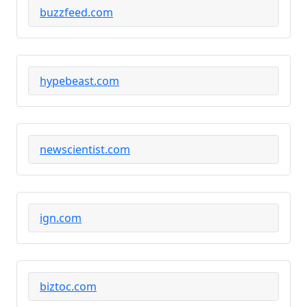
buzzfeed.com
hypebeast.com
newscientist.com
ign.com
biztoc.com