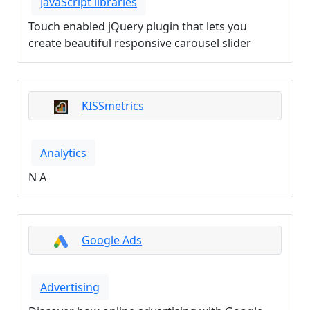
JavaScript libraries
Touch enabled jQuery plugin that lets you
create beautiful responsive carousel slider
KISSmetrics
Analytics
N A
Google Ads
Advertising