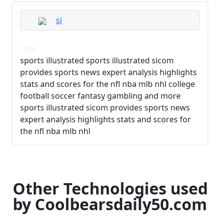
si
sports illustrated sports illustrated sicom
provides sports news expert analysis highlights
stats and scores for the nfl nba mlb nhl college
football soccer fantasy gambling and more
sports illustrated sicom provides sports news
expert analysis highlights stats and scores for
the nfl nba mlb nhl
Other Technologies used
by Coolbearsdaily50.com