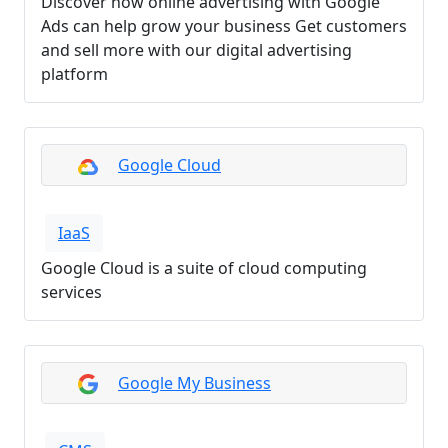
Discover how online advertising with Google
Ads can help grow your business Get customers
and sell more with our digital advertising
platform
Google Cloud
IaaS
Google Cloud is a suite of cloud computing
services
Google My Business