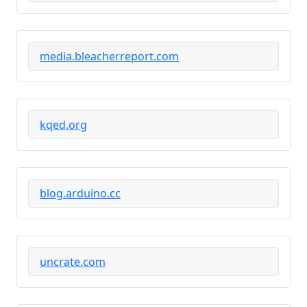
media.bleacherreport.com
kqed.org
blog.arduino.cc
uncrate.com