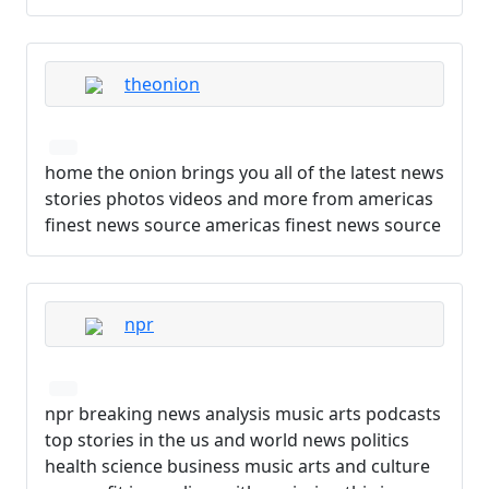
theonion
home the onion brings you all of the latest news
stories photos videos and more from americas
finest news source americas finest news source
npr
npr breaking news analysis music arts podcasts
top stories in the us and world news politics
health science business music arts and culture