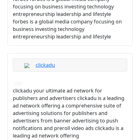
focusing on business investing technology
entrepreneurship leadership and lifestyle
forbes is a global media company focusing on
business investing technology
entrepreneurship leadership and lifestyle
clickadu
clickadu your ultimate ad network for
publishers and advertisers clickadu is a leading
ad network offering a comprehensive suite of
advertising solutions for publishers and
advertisers from banner advertising to push
notifications and preroll video ads clickadu is a
leading ad network offering