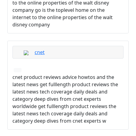
to the online properties of the walt disney
company go is the toplevel home on the
internet to the online properties of the walt
disney company
cnet
cnet product reviews advice howtos and the
latest news get fulllength product reviews the
latest news tech coverage daily deals and
category deep dives from cnet experts
worldwide get fulllength product reviews the
latest news tech coverage daily deals and
category deep dives from cnet experts w