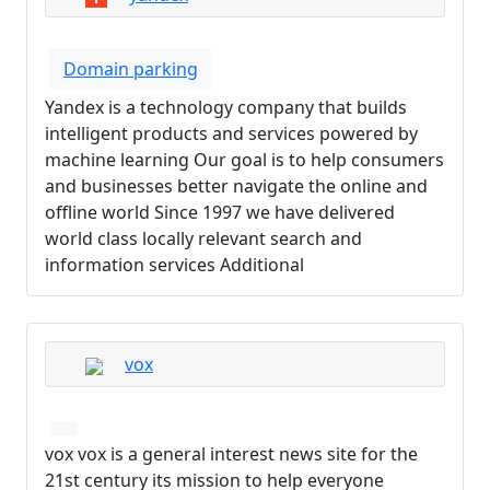
Domain parking
Yandex is a technology company that builds
intelligent products and services powered by
machine learning Our goal is to help consumers
and businesses better navigate the online and
offline world Since 1997 we have delivered
world class locally relevant search and
information services Additional
vox
vox vox is a general interest news site for the
21st century its mission to help everyone