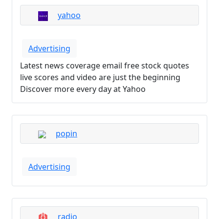
yahoo
Advertising
Latest news coverage email free stock quotes
live scores and video are just the beginning
Discover more every day at Yahoo
popin
Advertising
radio