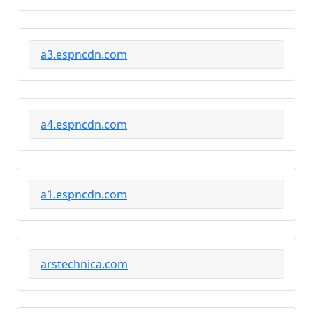
a3.espncdn.com
a4.espncdn.com
a1.espncdn.com
arstechnica.com