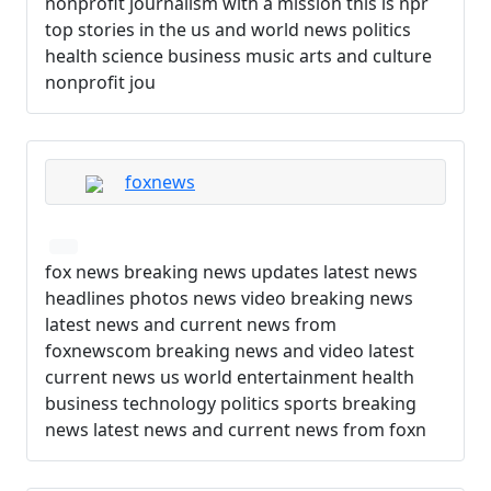
nonprofit journalism with a mission this is npr
top stories in the us and world news politics
health science business music arts and culture
nonprofit jou
foxnews
fox news breaking news updates latest news
headlines photos news video breaking news
latest news and current news from
foxnewscom breaking news and video latest
current news us world entertainment health
business technology politics sports breaking
news latest news and current news from foxn