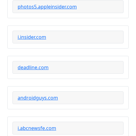
photos5.appleinsider.com
i.insider.com
deadline.com
androidguys.com
i.abcnewsfe.com