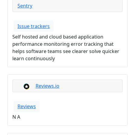
Sentry
Issue trackers
Self hosted and cloud based application
performance monitoring error tracking that
helps software teams see clearer solve quicker
learn continuously
Reviews.io
Reviews
N A