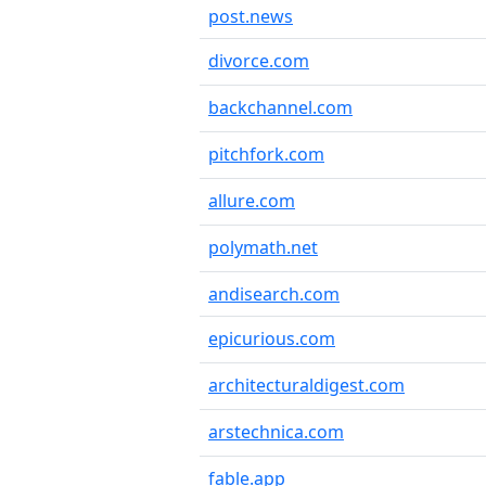
post.news
divorce.com
backchannel.com
pitchfork.com
allure.com
polymath.net
andisearch.com
epicurious.com
architecturaldigest.com
arstechnica.com
fable.app