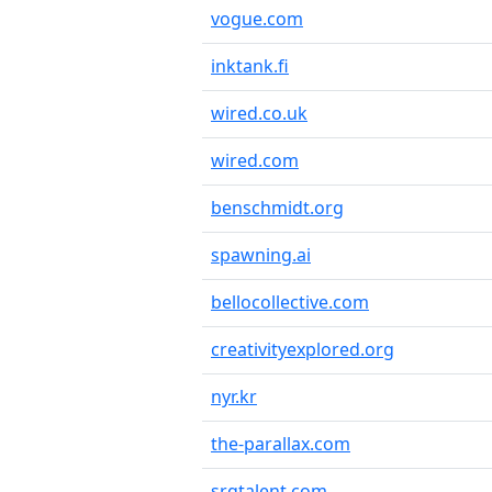
vogue.com
inktank.fi
wired.co.uk
wired.com
benschmidt.org
spawning.ai
bellocollective.com
creativityexplored.org
nyr.kr
the-parallax.com
srgtalent.com