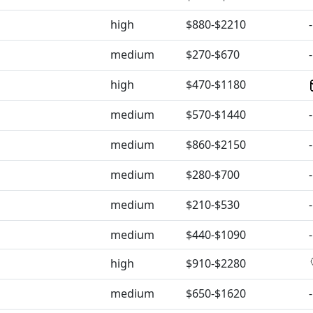
high
$880-$2210
-
medium
$270-$670
-
high
$470-$1180
medium
$570-$1440
-
medium
$860-$2150
-
medium
$280-$700
-
medium
$210-$530
-
medium
$440-$1090
-
high
$910-$2280
medium
$650-$1620
-