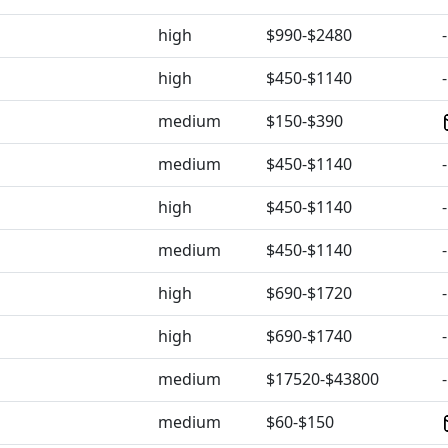
high
$990-$2480
-
high
$450-$1140
-
medium
$150-$390
medium
$450-$1140
-
high
$450-$1140
-
medium
$450-$1140
-
high
$690-$1720
-
high
$690-$1740
-
medium
$17520-$43800
-
medium
$60-$150