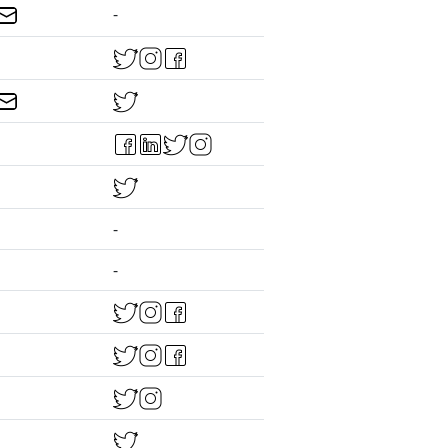
-
-
-