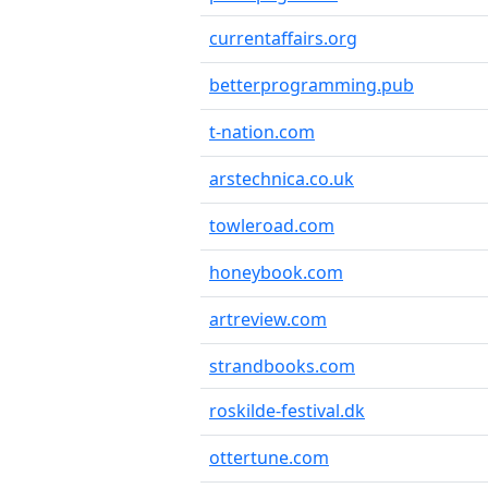
currentaffairs.org
betterprogramming.pub
t-nation.com
arstechnica.co.uk
towleroad.com
honeybook.com
artreview.com
strandbooks.com
roskilde-festival.dk
ottertune.com