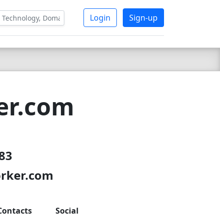
Login
Sign-up
er.com
 83
orker.com
Contacts
Social