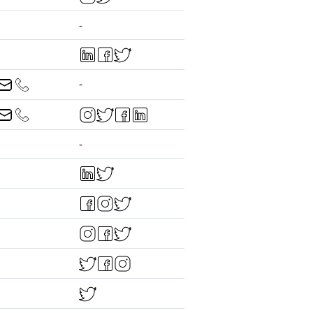
-
-
-