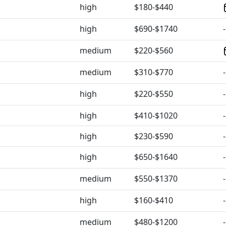
high
$180-$440
high
$690-$1740
-
medium
$220-$560
medium
$310-$770
-
high
$220-$550
-
high
$410-$1020
-
high
$230-$590
-
high
$650-$1640
-
medium
$550-$1370
-
high
$160-$410
-
medium
$480-$1200
-