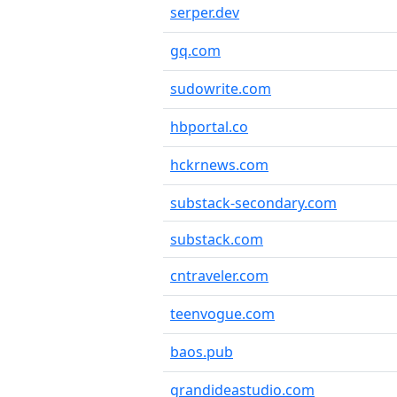
serper.dev
gq.com
sudowrite.com
hbportal.co
hckrnews.com
substack-secondary.com
substack.com
cntraveler.com
teenvogue.com
baos.pub
grandideastudio.com