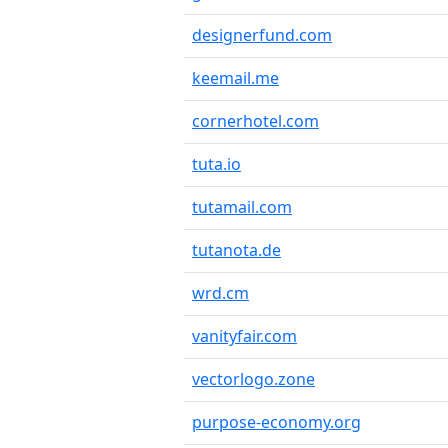
designerfund.com
keemail.me
cornerhotel.com
tuta.io
tutamail.com
tutanota.de
wrd.cm
vanityfair.com
vectorlogo.zone
purpose-economy.org