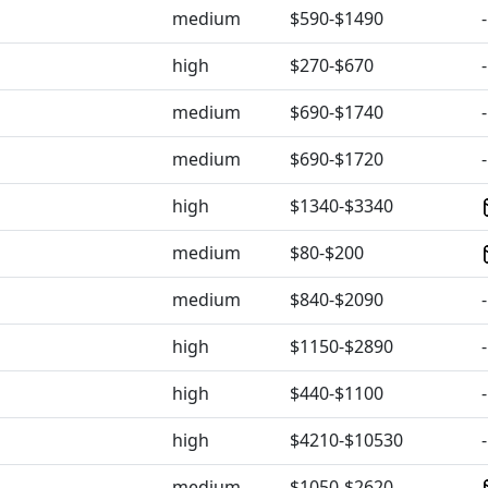
medium
$590-$1490
-
high
$270-$670
-
medium
$690-$1740
-
medium
$690-$1720
-
high
$1340-$3340
medium
$80-$200
medium
$840-$2090
-
high
$1150-$2890
-
high
$440-$1100
-
high
$4210-$10530
-
medium
$1050-$2620