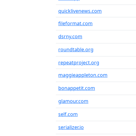
quicklivenews.com
fileformat.com
dsrny.com
roundtable.org
repeatproject.org
maggieappleton.com
bonappetit.com
glamour.com
self.com
serializer.io