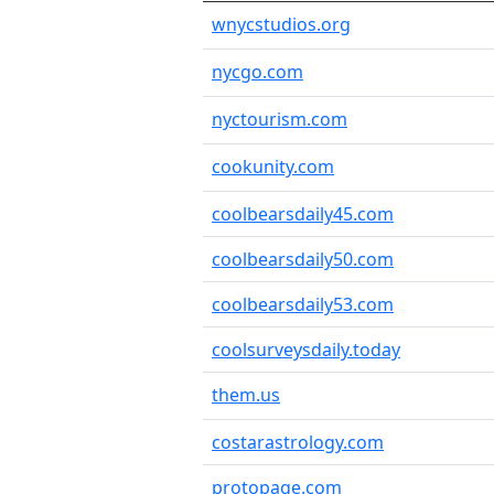
wnycstudios.org
nycgo.com
nyctourism.com
cookunity.com
coolbearsdaily45.com
coolbearsdaily50.com
coolbearsdaily53.com
coolsurveysdaily.today
them.us
costarastrology.com
protopage.com