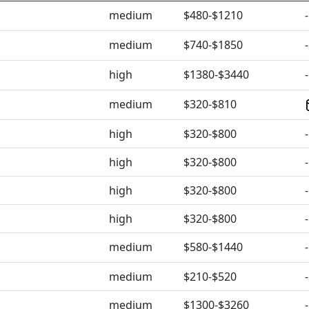
medium
$480-$1210
-
medium
$740-$1850
-
high
$1380-$3440
-
medium
$320-$810
high
$320-$800
-
high
$320-$800
-
high
$320-$800
-
high
$320-$800
-
medium
$580-$1440
-
medium
$210-$520
-
medium
$1300-$3260
-