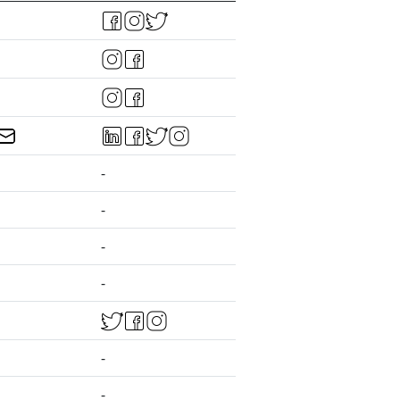
-
-
-
-
-
-