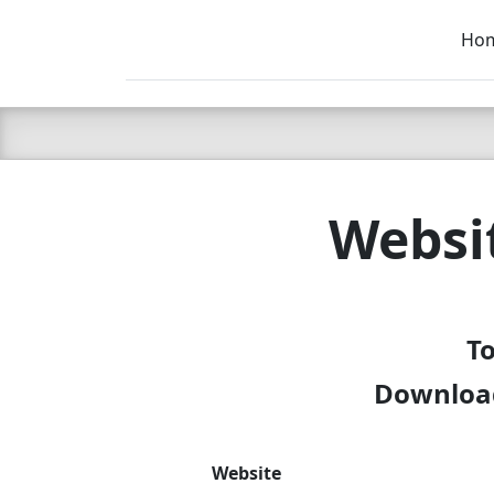
Ho
C LIEN
T
SB
Websi
To
Download
Website