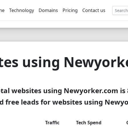
me
Technology
Domains
Pricing
Contact us
EE
tes using Newyork
tal websites using Newyorker.com is
 free leads for websites using Newy
Traffic
Tech Spend