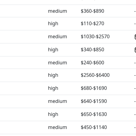
medium
$360-$890
-
high
$110-$270
-
medium
$1030-$2570
high
$340-$850
medium
$240-$600
-
high
$2560-$6400
-
high
$680-$1690
-
medium
$640-$1590
-
high
$650-$1630
-
medium
$450-$1140
-