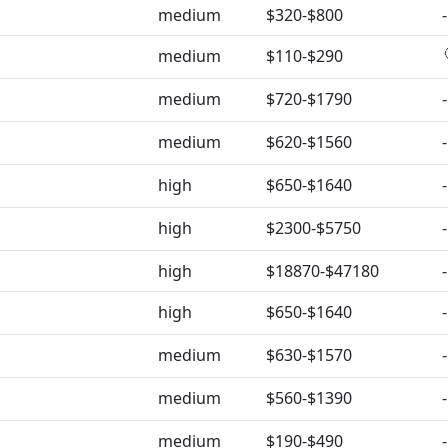
medium
$320-$800
-
medium
$110-$290
medium
$720-$1790
-
medium
$620-$1560
-
high
$650-$1640
-
high
$2300-$5750
-
high
$18870-$47180
-
high
$650-$1640
-
medium
$630-$1570
-
medium
$560-$1390
-
medium
$190-$490
-