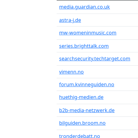
media.guardian.co.uk
astra-j.de
mw-womeninmusic.com
series.brighttalk.com
searchsecurity.techtarget.com
vimenn.no
forum.kvinneguiden.no
huethig-medien.de
b2b-media-netzwerk.de
bilguiden.broom.no
tronderdebatt.no