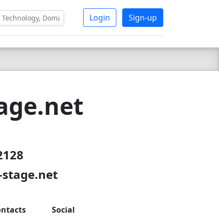
Login
Sign-up
age.net
2128
-stage.net
ntacts
Social