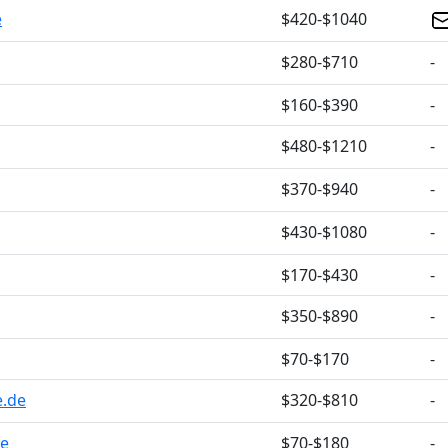
e
$420-$1040
$280-$710
-
$160-$390
-
$480-$1210
-
$370-$940
-
$430-$1080
-
$170-$430
-
$350-$890
-
$70-$170
-
e.de
$320-$810
-
de
$70-$180
-