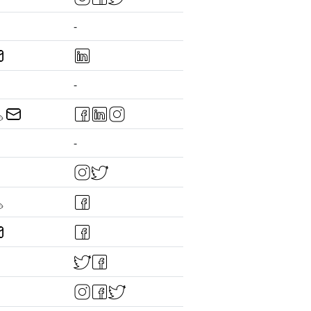
-
-
-