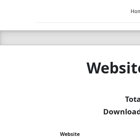
Ho
C LIEN
T
SB
Websit
Tot
Download 
Website