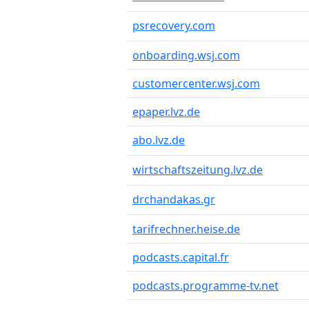
psrecovery.com
onboarding.wsj.com
customercenter.wsj.com
epaper.lvz.de
abo.lvz.de
wirtschaftszeitung.lvz.de
drchandakas.gr
tarifrechner.heise.de
podcasts.capital.fr
podcasts.programme-tv.net