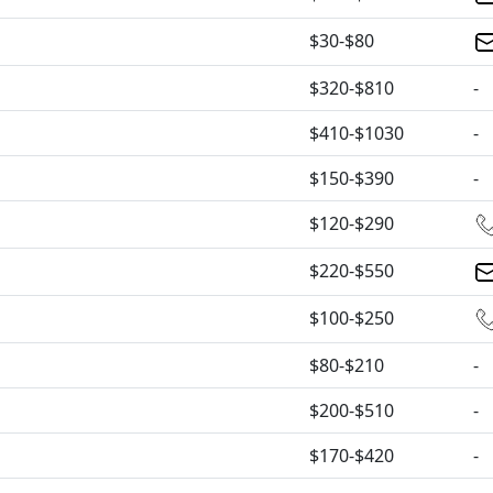
$30-$80
$320-$810
-
$410-$1030
-
$150-$390
-
$120-$290
$220-$550
$100-$250
$80-$210
-
$200-$510
-
$170-$420
-