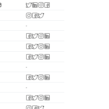
-
-
-