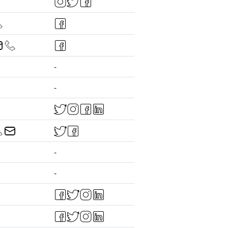
-
-
-
-