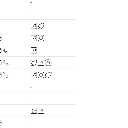
-
-
-
-
-