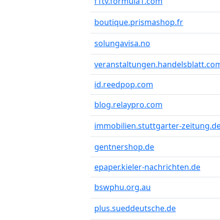
f1tv.formula1.com
boutique.prismashop.fr
solungavisa.no
veranstaltungen.handelsblatt.co
id.reedpop.com
blog.relaypro.com
immobilien.stuttgarter-zeitung.d
gentnershop.de
epaper.kieler-nachrichten.de
bswphu.org.au
plus.sueddeutsche.de