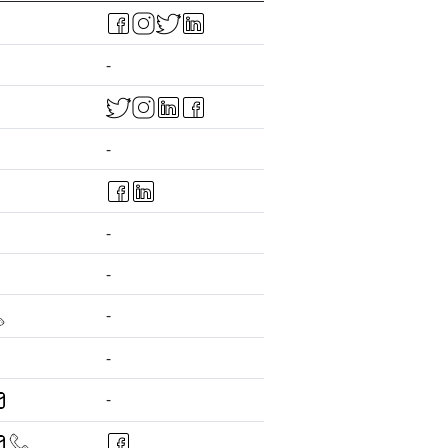
-
-
-
-
-
-
-