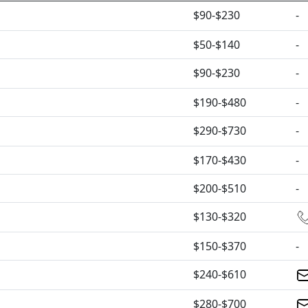
$90-$230
-
$50-$140
-
$90-$230
-
$190-$480
-
$290-$730
-
$170-$430
-
$200-$510
-
$130-$320
$150-$370
-
$240-$610
$280-$700