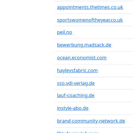
appointments.thetimes.co.uk
sportswomenoftheyear.co.uk
peil.no
bewerbung.madsack.de
ocean.economist.com
hayleysfabric.com
sso.vdi-verlag.de
lauf-coaching.de
instyle-abo.de
brand-community-network.de