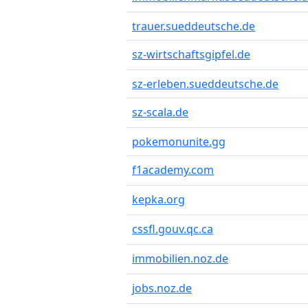
trauer.sueddeutsche.de
sz-wirtschaftsgipfel.de
sz-erleben.sueddeutsche.de
sz-scala.de
pokemonunite.gg
f1academy.com
kepka.org
cssfl.gouv.qc.ca
immobilien.noz.de
jobs.noz.de