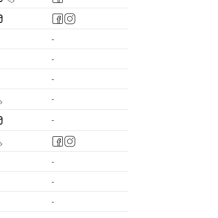
-
-
-
-
-
-
-
-