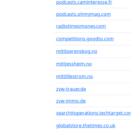
podcasts.caminteresse.fr
podcasts.ohmymag.com
radiotimesmoney.com
competitions.goodto.com
mittloerenskog.no
mittjessheim.no
mittlillestrom.no
zvw-trauer.de
zvw-immo.de
searchitoperations.techtarget.c
globalstore.thetimes.co.uk