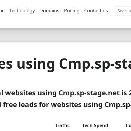
me
Technology
Domains
Pricing
Contact us
EE
es using Cmp.sp-st
al websites using Cmp.sp-stage.net is 
free leads for websites using Cmp.sp
Traffic
Tech Spend
Co