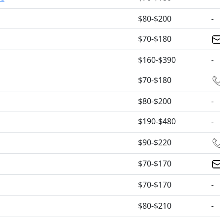
$80-$200
-
$70-$180
$160-$390
-
$70-$180
$80-$200
-
$190-$480
-
$90-$220
$70-$170
$70-$170
-
$80-$210
-