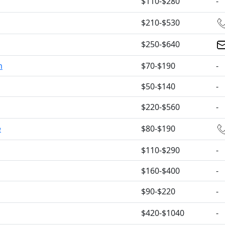
$110-$280
-
$210-$530
$250-$640
m
$70-$190
-
$50-$140
-
$220-$560
-
e
$80-$190
$110-$290
-
$160-$400
-
$90-$220
-
$420-$1040
-