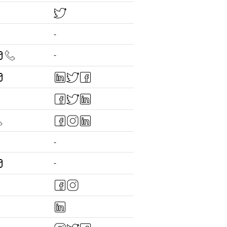
-
-
-
-