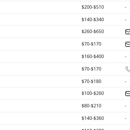
$200-$510
-
$140-$340
-
$260-$650
$70-$170
$160-$400
-
$70-$170
$70-$180
-
$100-$260
$80-$210
-
$140-$360
-