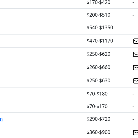
$170-$420
-
$200-$510
-
$540-$1350
-
$470-$1170
$250-$620
$260-$660
$250-$630
$70-$180
-
$70-$170
-
om
$290-$720
-
$360-$900