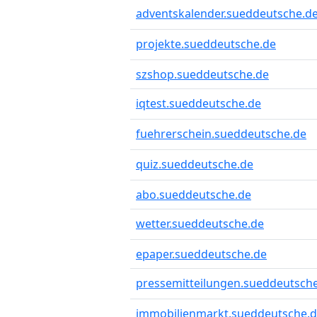
adventskalender.sueddeutsche.d
projekte.sueddeutsche.de
szshop.sueddeutsche.de
iqtest.sueddeutsche.de
fuehrerschein.sueddeutsche.de
quiz.sueddeutsche.de
abo.sueddeutsche.de
wetter.sueddeutsche.de
epaper.sueddeutsche.de
pressemitteilungen.sueddeutsch
immobilienmarkt.sueddeutsche.