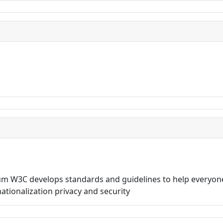
 W3C develops standards and guidelines to help everyone
rnationalization privacy and security