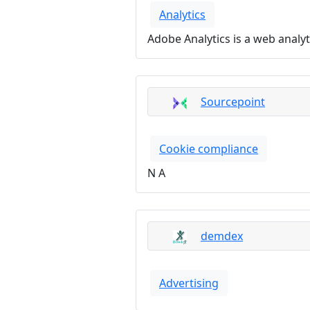
Analytics
Adobe Analytics is a web analyt
Sourcepoint
Cookie compliance
N A
demdex
Advertising