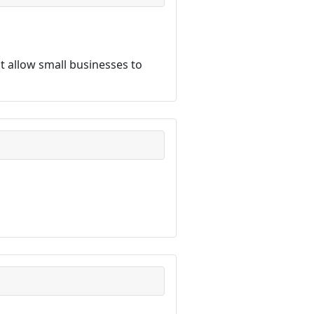
 allow small businesses to