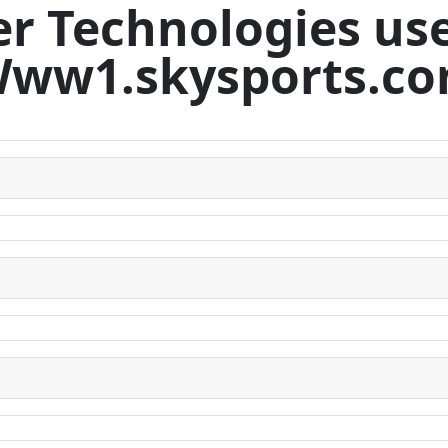
r Technologies us
ww1.skysports.c