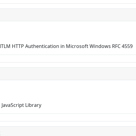
TLM HTTP Authentication in Microsoft Windows RFC 4559
JavaScript Library
r