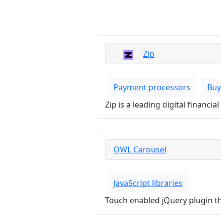
Zip
Payment processors
Buy
Zip is a leading digital financ
OWL Carousel
JavaScript libraries
Touch enabled jQuery plugin tha