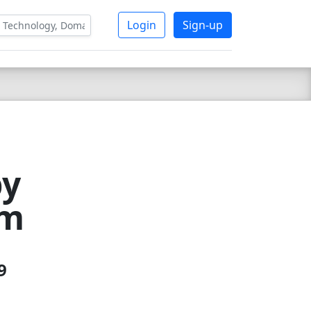
Login
Sign-up
by
om
9