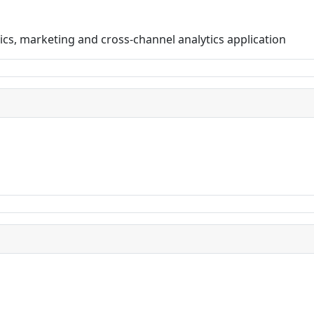
ics, marketing and cross-channel analytics application