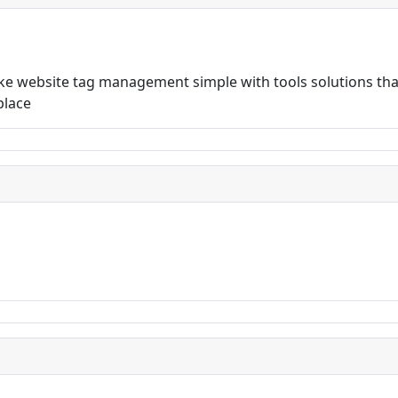
 website tag management simple with tools solutions that
place