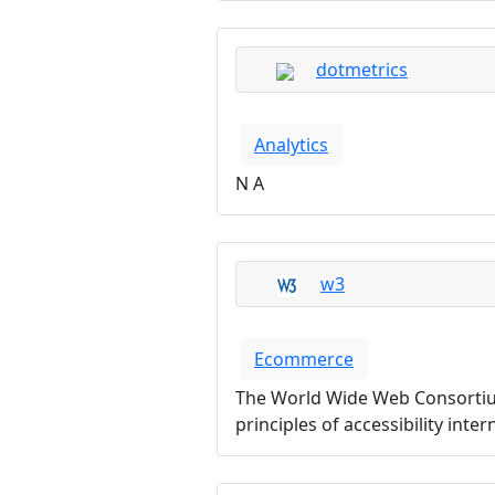
dotmetrics
Analytics
N A
w3
Ecommerce
The World Wide Web Consortium
principles of accessibility inte