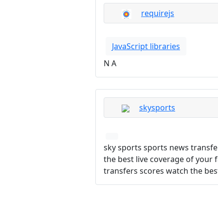
requirejs
JavaScript libraries
N A
skysports
sky sports sports news transfe
the best live coverage of your 
transfers scores watch the best