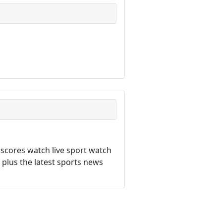
 scores watch live sport watch
a plus the latest sports news