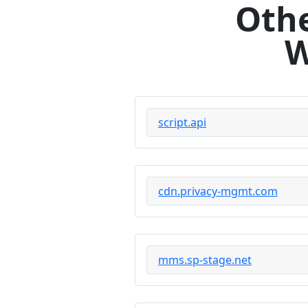
Othe
W
script.api
cdn.privacy-mgmt.com
mms.sp-stage.net