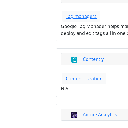
Tag managers
Google Tag Manager helps make
deploy and edit tags all in one 
Contently
Content curation
N A
Adobe Analytics