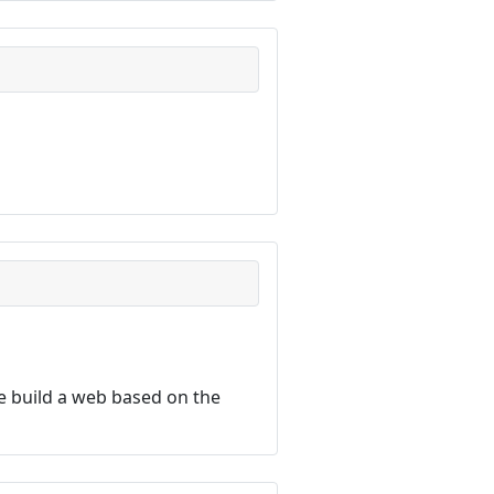
 build a web based on the