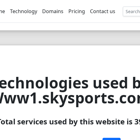
me
Technology
Domains
Pricing
Contact us
EE
echnologies used 
ww1.skysports.c
Total services used by this website is 3