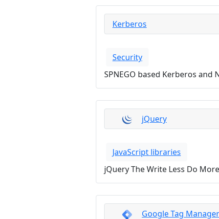
Kerberos
Security
SPNEGO based Kerberos and N
jQuery
JavaScript libraries
jQuery The Write Less Do More 
Google Tag Manage