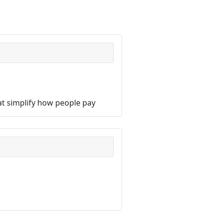
hat simplify how people pay