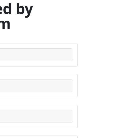
ed by
om