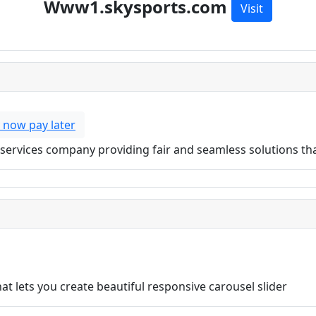
Www1.skysports.com
Visit
 now pay later
ial services company providing fair and seamless solutions t
t lets you create beautiful responsive carousel slider