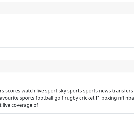
rs scores watch live sport sky sports sports news transfers
favourite sports football golf rugby cricket f1 boxing nfl nb
 live coverage of