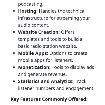
podcasting.
Hosting:
Handles the technical
infrastructure for streaming your
audio content.
Website Creation:
Offers
templates and tools to build a
basic radio station website.
Mobile Apps:
Options to create
mobile apps for listeners.
Monetization:
Tools to display ads
and generate revenue.
Statistics and Analytics:
Track
listener numbers and engagement.
Key Features Commonly Offered: