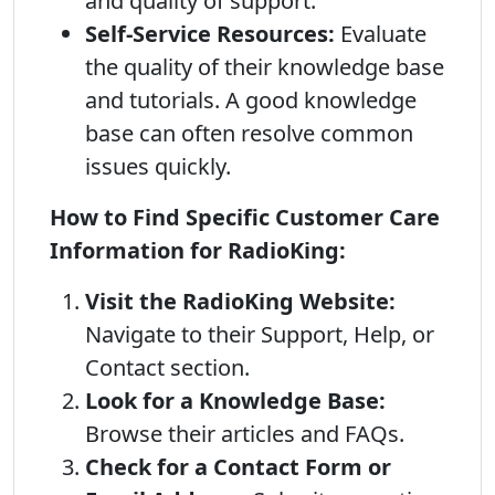
and quality of support.
Self-Service Resources:
Evaluate
the quality of their knowledge base
and tutorials. A good knowledge
base can often resolve common
issues quickly.
How to Find Specific Customer Care
Information for RadioKing:
Visit the RadioKing Website:
Navigate to their Support, Help, or
Contact section.
Look for a Knowledge Base:
Browse their articles and FAQs.
Check for a Contact Form or