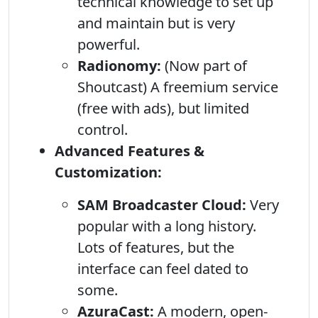
technical knowledge to set up
and maintain but is very
powerful.
Radionomy:
(Now part of
Shoutcast) A freemium service
(free with ads), but limited
control.
Advanced Features &
Customization:
SAM Broadcaster Cloud:
Very
popular with a long history.
Lots of features, but the
interface can feel dated to
some.
AzuraCast:
A modern, open-