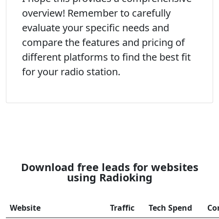
overview! Remember to carefully
evaluate your specific needs and
compare the features and pricing of
different platforms to find the best fit
for your radio station.
Download free leads for websites
using Radioking
Website
Traffic
Tech Spend
Co