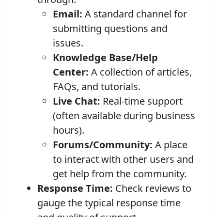
Email:
A standard channel for
submitting questions and
issues.
Knowledge Base/Help
Center:
A collection of articles,
FAQs, and tutorials.
Live Chat:
Real-time support
(often available during business
hours).
Forums/Community:
A place
to interact with other users and
get help from the community.
Response Time:
Check reviews to
gauge the typical response time