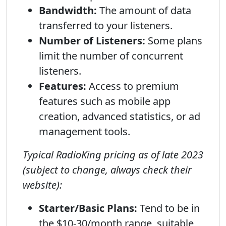
Bandwidth:
The amount of data
transferred to your listeners.
Number of Listeners:
Some plans
limit the number of concurrent
listeners.
Features:
Access to premium
features such as mobile app
creation, advanced statistics, or ad
management tools.
Typical RadioKing pricing as of late 2023
(subject to change, always check their
website):
Starter/Basic Plans:
Tend to be in
the $10-30/month range, suitable