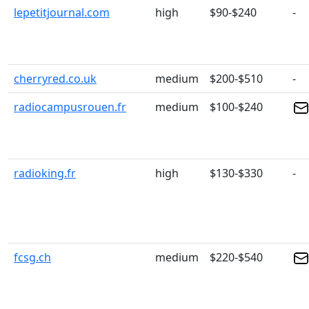
lepetitjournal.com
high
$90-$240
-
cherryred.co.uk
medium
$200-$510
-
radiocampusrouen.fr
medium
$100-$240
radioking.fr
high
$130-$330
-
fcsg.ch
medium
$220-$540