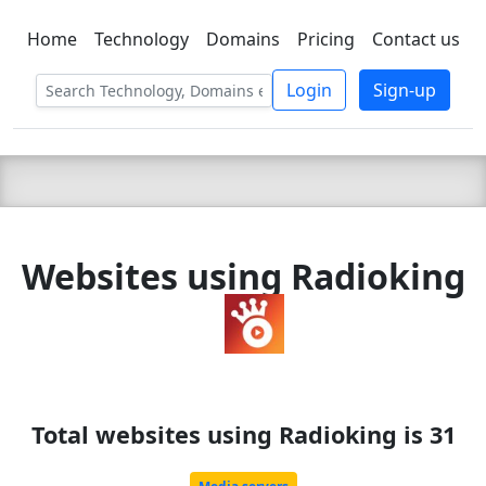
Home
Technology
Domains
Pricing
Contact us
C LIEN
T
SBEE
Login
Sign-up
Websites using Radioking
Total websites using Radioking is 31