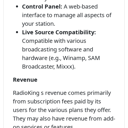
Control Panel:
A web-based
interface to manage all aspects of
your station.
Live Source Compatibility:
Compatible with various
broadcasting software and
hardware (e.g., Winamp, SAM
Broadcaster, Mixxx).
Revenue
RadioKing s revenue comes primarily
from subscription fees paid by its
users for the various plans they offer.
They may also have revenue from add-
on services or features.