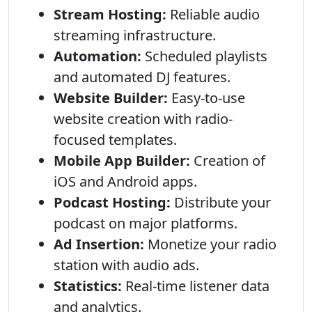
Stream Hosting:
Reliable audio
streaming infrastructure.
Automation:
Scheduled playlists
and automated DJ features.
Website Builder:
Easy-to-use
website creation with radio-
focused templates.
Mobile App Builder:
Creation of
iOS and Android apps.
Podcast Hosting:
Distribute your
podcast on major platforms.
Ad Insertion:
Monetize your radio
station with audio ads.
Statistics:
Real-time listener data
and analytics.