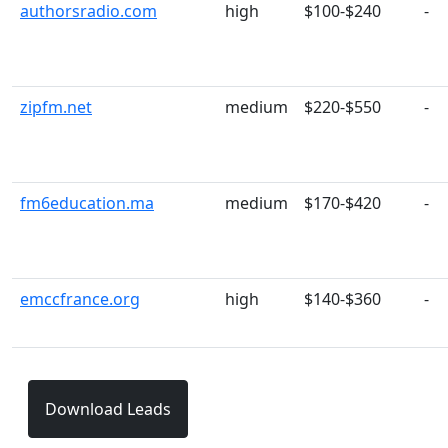
authorsradio.com
high
$100-$240
-
zipfm.net
medium
$220-$550
-
fm6education.ma
medium
$170-$420
-
emccfrance.org
high
$140-$360
-
Download Leads