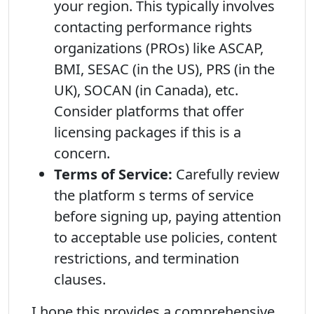
your region. This typically involves
contacting performance rights
organizations (PROs) like ASCAP,
BMI, SESAC (in the US), PRS (in the
UK), SOCAN (in Canada), etc.
Consider platforms that offer
licensing packages if this is a
concern.
Terms of Service:
Carefully review
the platform s terms of service
before signing up, paying attention
to acceptable use policies, content
restrictions, and termination
clauses.
I hope this provides a comprehensive