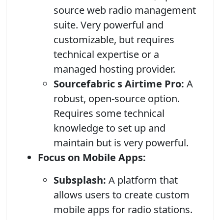
source web radio management
suite. Very powerful and
customizable, but requires
technical expertise or a
managed hosting provider.
Sourcefabric s Airtime Pro:
A
robust, open-source option.
Requires some technical
knowledge to set up and
maintain but is very powerful.
Focus on Mobile Apps:
Subsplash:
A platform that
allows users to create custom
mobile apps for radio stations.