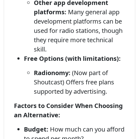
Other app development
platforms:
Many general app
development platforms can be
used for radio stations, though
they require more technical
skill.
Free Options (with limitations):
Radionomy:
(Now part of
Shoutcast) Offers free plans
supported by advertising.
Factors to Consider When Choosing
an Alternative:
Budget:
How much can you afford
to spend per month?