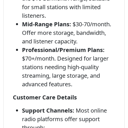
for small stations with limited
listeners.
Mid-Range Plans:
$30-70/month.
Offer more storage, bandwidth,
and listener capacity.
Professional/Premium Plans:
$70+/month. Designed for larger
stations needing high-quality
streaming, large storage, and
advanced features.
Customer Care Details
Support Channels:
Most online
radio platforms offer support
through: