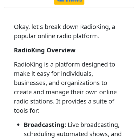
Media servers
Okay, let s break down RadioKing, a
popular online radio platform.
RadioKing Overview
RadioKing is a platform designed to
make it easy for individuals,
businesses, and organizations to
create and manage their own online
radio stations. It provides a suite of
tools for:
Broadcasting:
Live broadcasting,
scheduling automated shows, and