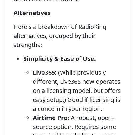
Alternatives
Here s a breakdown of RadioKing
alternatives, grouped by their
strengths:
Simplicity & Ease of Use:
Live365:
(While previously
different, Live365 now operates
on a licensing model, but offers
easy setup.) Good if licensing is
a concern in your region.
Airtime Pro:
A robust, open-
source option. Requires some