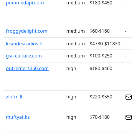
pommedapi.com
medium
$180-$450
-
froggydelight.com
medium
$60-$160
-
lesindesradios.fr
medium
$4730-$11830
-
gsc-culture.com
medium
$100-$250
-
outremers360.com
high
$180-$460
-
zipfm.lt
high
$220-$550
muftyat.kz
high
$70-$180