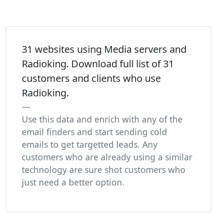
31 websites using Media servers and
Radioking. Download full list of 31
customers and clients who use
Radioking.
Use this data and enrich with any of the
email finders and start sending cold
emails to get targetted leads. Any
customers who are already using a similar
technology are sure shot customers who
just need a better option.