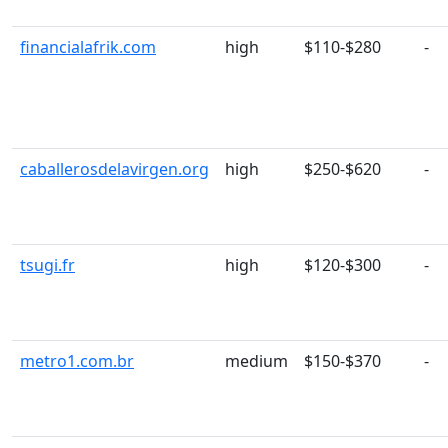
financialafrik.com
high
$110-$280
-
caballerosdelavirgen.org
high
$250-$620
-
tsugi.fr
high
$120-$300
-
metro1.com.br
medium
$150-$370
-