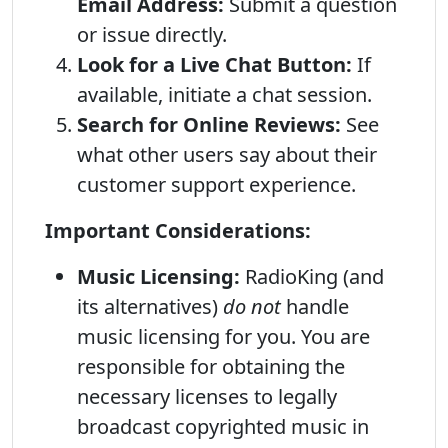
Email Address:
Submit a question
or issue directly.
Look for a Live Chat Button:
If
available, initiate a chat session.
Search for Online Reviews:
See
what other users say about their
customer support experience.
Important Considerations:
Music Licensing:
RadioKing (and
its alternatives)
do not
handle
music licensing for you. You are
responsible for obtaining the
necessary licenses to legally
broadcast copyrighted music in