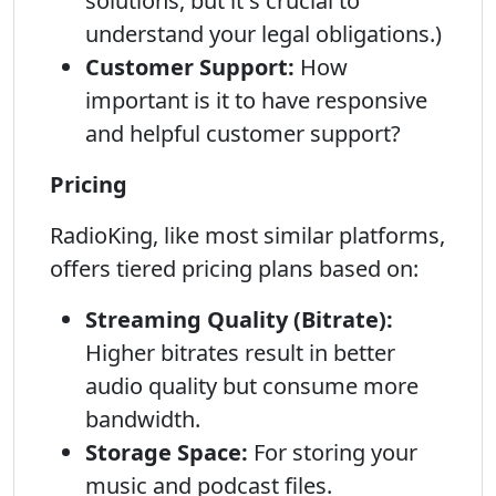
solutions, but it s crucial to
understand your legal obligations.)
Customer Support:
How
important is it to have responsive
and helpful customer support?
Pricing
RadioKing, like most similar platforms,
offers tiered pricing plans based on:
Streaming Quality (Bitrate):
Higher bitrates result in better
audio quality but consume more
bandwidth.
Storage Space:
For storing your
music and podcast files.