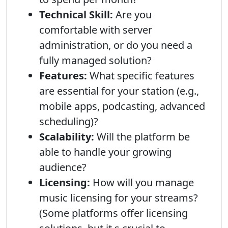
Technical Skill:
Are you
comfortable with server
administration, or do you need a
fully managed solution?
Features:
What specific features
are essential for your station (e.g.,
mobile apps, podcasting, advanced
scheduling)?
Scalability:
Will the platform be
able to handle your growing
audience?
Licensing:
How will you manage
music licensing for your streams?
(Some platforms offer licensing