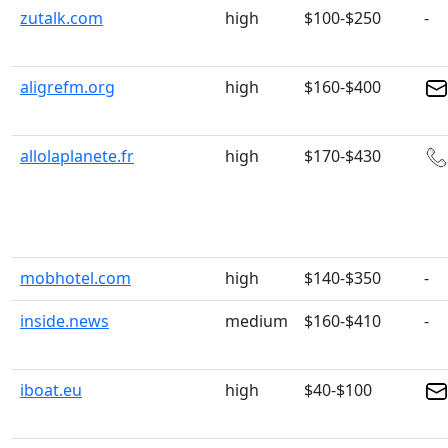
zutalk.com
high
$100-$250
-
aligrefm.org
high
$160-$400
allolaplanete.fr
high
$170-$430
mobhotel.com
high
$140-$350
-
inside.news
medium
$160-$410
-
iboat.eu
high
$40-$100