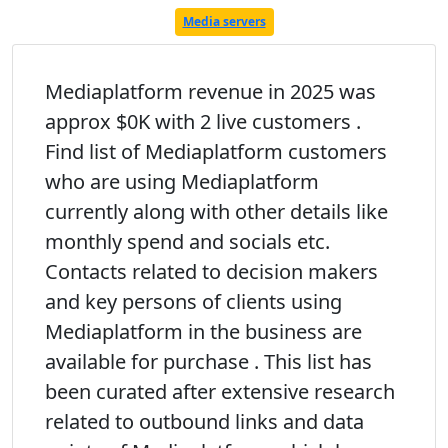
Media servers
Mediaplatform revenue in 2025 was
approx $0K with 2 live customers .
Find list of Mediaplatform customers
who are using Mediaplatform
currently along with other details like
monthly spend and socials etc.
Contacts related to decision makers
and key persons of clients using
Mediaplatform in the business are
available for purchase . This list has
been curated after extensive research
related to outbound links and data