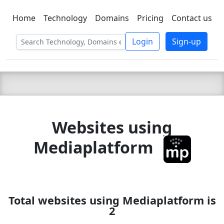
Home
Technology
Domains
Pricing
Contact us
C LIEN
T
SBEE
Login
Sign-up
Websites using
Mediaplatform
Total websites using Mediaplatform is
2