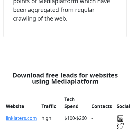
points of Mediaplatform which have
been aggregated from regular
crawling of the web.
Download free leads for websites
using Mediaplatform
Tech
Website
Traffic
Spend
Contacts
Socia
linklaters.com
high
$100-$260
-