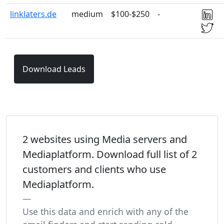
linklaters.de
medium
$100-$250
-
Download Leads
2 websites using Media servers and
Mediaplatform. Download full list of 2
customers and clients who use
Mediaplatform.
Use this data and enrich with any of the