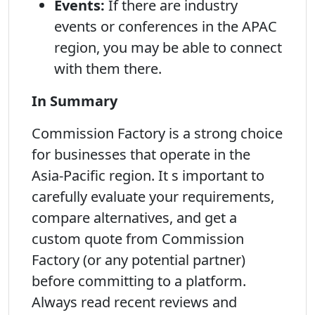
Events:
If there are industry
events or conferences in the APAC
region, you may be able to connect
with them there.
In Summary
Commission Factory is a strong choice
for businesses that operate in the
Asia-Pacific region. It s important to
carefully evaluate your requirements,
compare alternatives, and get a
custom quote from Commission
Factory (or any potential partner)
before committing to a platform.
Always read recent reviews and