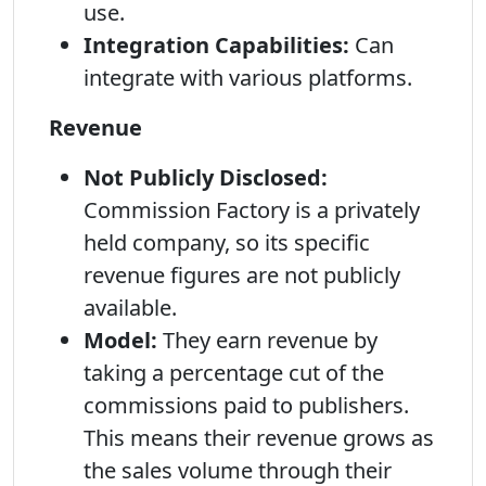
use.
Integration Capabilities:
Can
integrate with various platforms.
Revenue
Not Publicly Disclosed:
Commission Factory is a privately
held company, so its specific
revenue figures are not publicly
available.
Model:
They earn revenue by
taking a percentage cut of the
commissions paid to publishers.
This means their revenue grows as
the sales volume through their