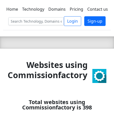
Home
Technology
Domains
Pricing
Contact us
C LIEN
T
SBEE
Login
Sign-up
Websites using
Commissionfactory
Total websites using
Commissionfactory is 398