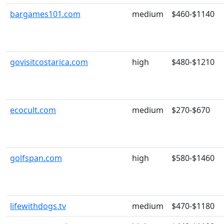
bargames101.com
medium
$460-$1140
govisitcostarica.com
high
$480-$1210
ecocult.com
medium
$270-$670
golfspan.com
high
$580-$1460
lifewithdogs.tv
medium
$470-$1180