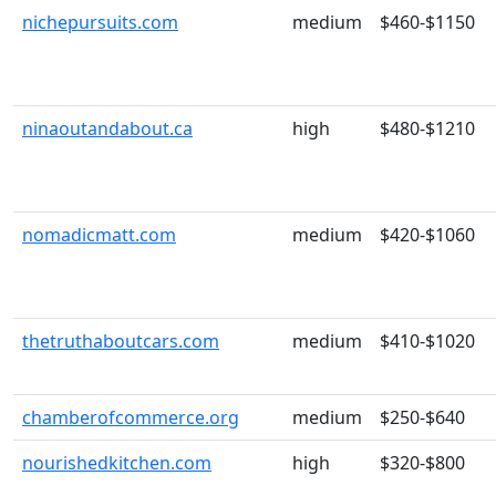
nichepursuits.com
medium
$460-$1150
ninaoutandabout.ca
high
$480-$1210
nomadicmatt.com
medium
$420-$1060
thetruthaboutcars.com
medium
$410-$1020
chamberofcommerce.org
medium
$250-$640
nourishedkitchen.com
high
$320-$800