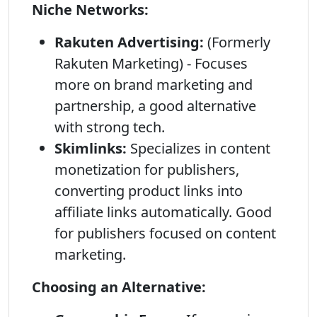
Niche Networks:
Rakuten Advertising:
(Formerly
Rakuten Marketing) - Focuses
more on brand marketing and
partnership, a good alternative
with strong tech.
Skimlinks:
Specializes in content
monetization for publishers,
converting product links into
affiliate links automatically. Good
for publishers focused on content
marketing.
Choosing an Alternative: