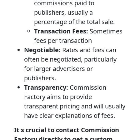
commissions paid to
publishers, usually a
percentage of the total sale.
Transaction Fees:
Sometimes
fees per transaction
Negotiable:
Rates and fees can
often be negotiated, particularly
for larger advertisers or
publishers.
Transparency:
Commission
Factory aims to provide
transparent pricing and will usually
have clear explanations of fees.
It s crucial to contact Commission
Factory directly to get a custom