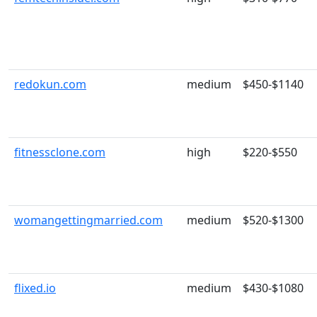
redokun.com
medium
$450-$1140
fitnessclone.com
high
$220-$550
womangettingmarried.com
medium
$520-$1300
flixed.io
medium
$430-$1080