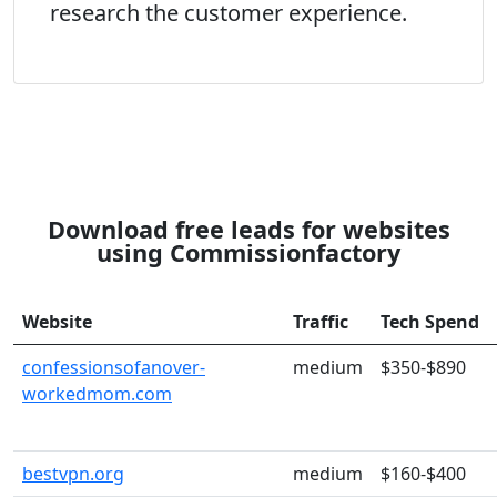
research the customer experience.
Download free leads for websites
using Commissionfactory
Website
Traffic
Tech Spend
confessionsofanover-
medium
$350-$890
workedmom.com
bestvpn.org
medium
$160-$400