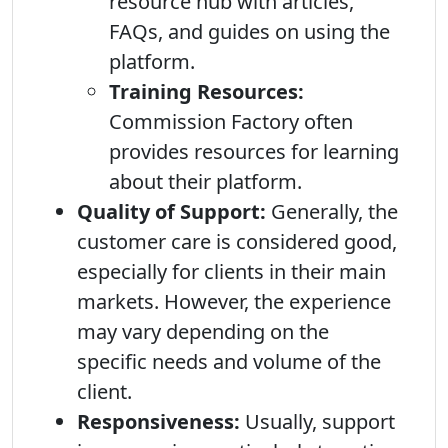
resource hub with articles,
FAQs, and guides on using the
platform.
Training Resources:
Commission Factory often
provides resources for learning
about their platform.
Quality of Support:
Generally, the
customer care is considered good,
especially for clients in their main
markets. However, the experience
may vary depending on the
specific needs and volume of the
client.
Responsiveness:
Usually, support