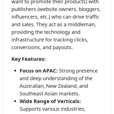
want to promote their products) with
publishers (website owners, bloggers,
influencers, etc.) who can drive traffic
and sales. They act as a middleman,
providing the technology and
infrastructure for tracking clicks,
conversions, and payouts.
Key Features:
Focus on APAC:
Strong presence
and deep understanding of the
Australian, New Zealand, and
Southeast Asian markets.
Wide Range of Verticals:
Supports various industries,