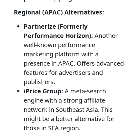
Regional (APAC) Alternatives:
Partnerize (Formerly
Performance Horizon):
Another
well-known performance
marketing platform with a
presence in APAC. Offers advanced
features for advertisers and
publishers.
iPrice Group:
A meta-search
engine with a strong affiliate
network in Southeast Asia. This
might be a better alternative for
those in SEA region.