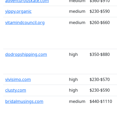
adventurouskate.com
medium
$360-$910
yippy.organic
medium
$230-$590
vitamindcouncil.org
medium
$260-$660
dodropshipping.com
high
$350-$880
vivisimo.com
high
$230-$570
clusty.com
high
$230-$590
bridalmusings.com
medium
$440-$1110