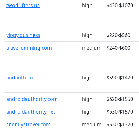
twodrifters.us
high
$430-$1070
yippy.business
high
$220-$560
travellemming.com
medium
$240-$600
andauth.co
high
$590-$1470
androidauthority.com
high
$620-$1550
androidauthority.net
high
$630-$1570
shebuystravel.com
medium
$530-$1320