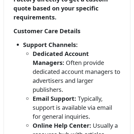
quote based on your specific
requirements.
Customer Care Details
Support Channels:
Dedicated Account
Managers:
Often provide
dedicated account managers to
advertisers and larger
publishers.
Email Support:
Typically,
support is available via email
for general inquiries.
Online Help Center:
Usually a