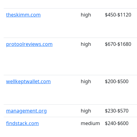
theskimm.com
high
$450-$1120
protoolreviews.com
high
$670-$1680
wellkeptwallet.com
high
$200-$500
management.org
high
$230-$570
findstack.com
medium
$240-$600