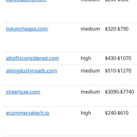
tokyocheapo.com
medium
$320-$790
allgiftsconsidered.com
high
$430-$1070
alongdustyroads.com
medium
$510-$1270
sheerluxe.com
medium
$3090-$7740
ecommercetech.io
high
$240-$610