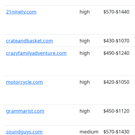
21ninety.com
high
$570-$1440
crateandbasket.com
high
$430-$1070
crazyfamilyadventure.com
high
$490-$1240
motorcycle.com
high
$420-$1050
grammarist.com
high
$450-$1120
soundguys.com
medium
$570-$1430