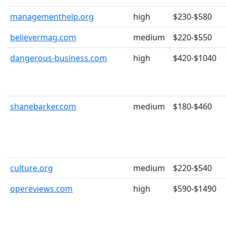
managementhelp.org
high
$230-$580
believermag.com
medium
$220-$550
dangerous-business.com
high
$420-$1040
shanebarker.com
medium
$180-$460
culture.org
medium
$220-$540
opereviews.com
high
$590-$1490