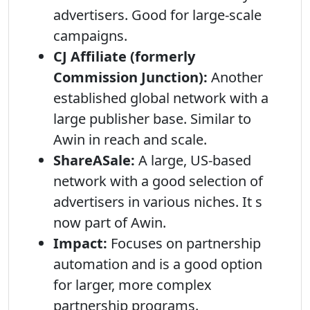
advertisers. Good for large-scale
campaigns.
CJ Affiliate (formerly
Commission Junction):
Another
established global network with a
large publisher base. Similar to
Awin in reach and scale.
ShareASale:
A large, US-based
network with a good selection of
advertisers in various niches. It s
now part of Awin.
Impact:
Focuses on partnership
automation and is a good option
for larger, more complex
partnership programs.