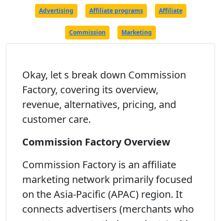
Advertising
Affiliate programs
Affiliate
Commission
Marketing
Okay, let s break down Commission
Factory, covering its overview,
revenue, alternatives, pricing, and
customer care.
Commission Factory Overview
Commission Factory is an affiliate
marketing network primarily focused
on the Asia-Pacific (APAC) region. It
connects advertisers (merchants who