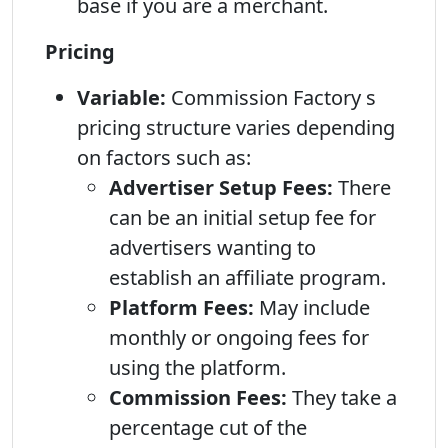
base if you are a merchant.
Pricing
Variable:
Commission Factory s
pricing structure varies depending
on factors such as:
Advertiser Setup Fees:
There
can be an initial setup fee for
advertisers wanting to
establish an affiliate program.
Platform Fees:
May include
monthly or ongoing fees for
using the platform.
Commission Fees:
They take a
percentage cut of the