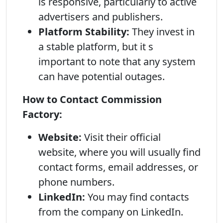
is responsive, particularly to active
advertisers and publishers.
Platform Stability:
They invest in
a stable platform, but it s
important to note that any system
can have potential outages.
How to Contact Commission
Factory:
Website:
Visit their official
website, where you will usually find
contact forms, email addresses, or
phone numbers.
LinkedIn:
You may find contacts
from the company on LinkedIn.