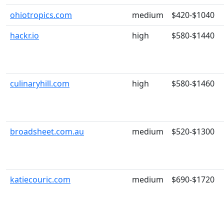
ohiotropics.com
medium
$420-$1040
hackr.io
high
$580-$1440
culinaryhill.com
high
$580-$1460
broadsheet.com.au
medium
$520-$1300
katiecouric.com
medium
$690-$1720