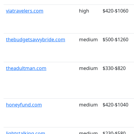
viatravelers.com
high
$420-$1060
thebudgetsavvybride.com
medium
$500-$1260
theadultman.com
medium
$330-$820
honeyfund.com
medium
$420-$1040
lightstalking.com
medium
$230-$580