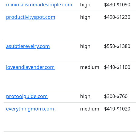
minimalismmadesimple.com
high
$430-$1090
productivityspot.com
high
$490-$1230
asubtlerevelry.com
high
$550-$1380
loveandlavender.com
medium
$440-$1100
protoolguide.com
high
$300-$760
everythingmom.com
medium
$410-$1020