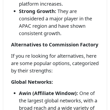
platform increases.
Strong Growth:
They are
considered a major player in the
APAC region and have shown
consistent growth.
Alternatives to Commission Factory
If you re looking for alternatives, here
are some popular options, categorized
by their strengths:
Global Networks:
Awin (Affiliate Window):
One of
the largest global networks, with a
broad reach and a wide variety of