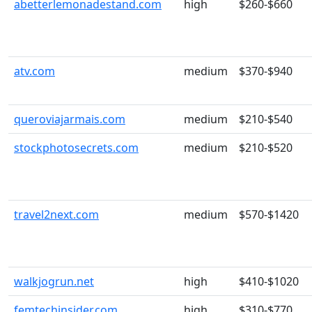
abetterlemonadestand.com
high
$260-$660
atv.com
medium
$370-$940
queroviajarmais.com
medium
$210-$540
stockphotosecrets.com
medium
$210-$520
travel2next.com
medium
$570-$1420
walkjogrun.net
high
$410-$1020
femtechinsider.com
high
$310-$770