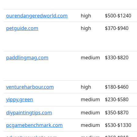
ourendangeredworld.com
high
$500-$1240
petguide.com
high
$370-$940
paddlingmag.com
medium
$330-$820
ventureharbour.com
high
$180-$460
yippy.green
medium
$230-$580
diypaintingtips.com
medium
$350-$870
pcgamebenchmark.com
medium
$530-$1330