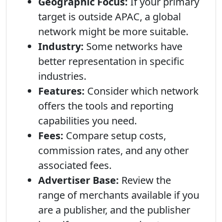
Geographic Focus:
If your primary
target is outside APAC, a global
network might be more suitable.
Industry:
Some networks have
better representation in specific
industries.
Features:
Consider which network
offers the tools and reporting
capabilities you need.
Fees:
Compare setup costs,
commission rates, and any other
associated fees.
Advertiser Base:
Review the
range of merchants available if you
are a publisher, and the publisher