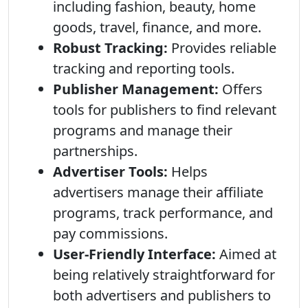
including fashion, beauty, home
goods, travel, finance, and more.
Robust Tracking:
Provides reliable
tracking and reporting tools.
Publisher Management:
Offers
tools for publishers to find relevant
programs and manage their
partnerships.
Advertiser Tools:
Helps
advertisers manage their affiliate
programs, track performance, and
pay commissions.
User-Friendly Interface:
Aimed at
being relatively straightforward for
both advertisers and publishers to