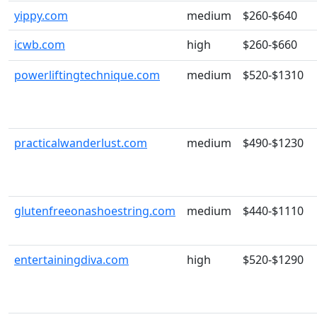
yippy.com
medium
$260-$640
icwb.com
high
$260-$660
powerliftingtechnique.com
medium
$520-$1310
practicalwanderlust.com
medium
$490-$1230
glutenfreeonashoestring.com
medium
$440-$1110
entertainingdiva.com
high
$520-$1290