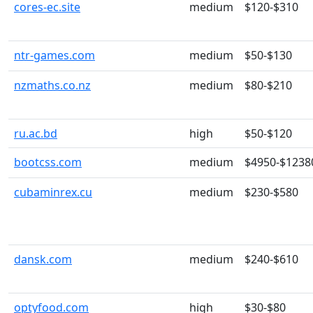
cores-ec.site
medium
$120-$310
ntr-games.com
medium
$50-$130
nzmaths.co.nz
medium
$80-$210
ru.ac.bd
high
$50-$120
bootcss.com
medium
$4950-$1238
cubaminrex.cu
medium
$230-$580
dansk.com
medium
$240-$610
optyfood.com
high
$30-$80