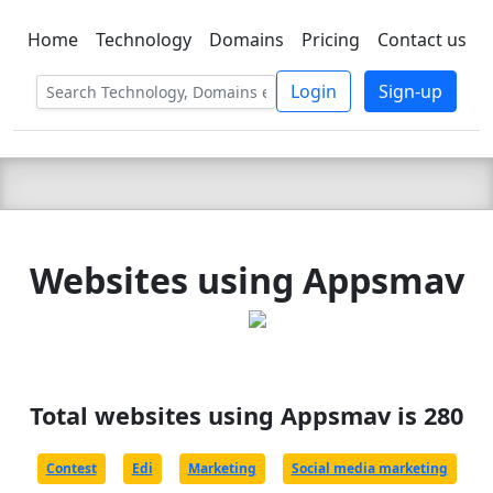
Home
Technology
Domains
Pricing
Contact us
C LIEN
T
SBEE
Login
Sign-up
Websites using Appsmav
Total websites using Appsmav is 280
Contest
Edi
Marketing
Social media marketing