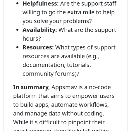
Helpfulness:
Are the support staff
willing to go the extra mile to help
you solve your problems?
Availability:
What are the support
hours?
Resources:
What types of support
resources are available (e.g.,
documentation, tutorials,
community forums)?
In summary,
Appsmav is a no-code
platform that aims to empower users
to build apps, automate workflows,
and manage data without coding.
While it s difficult to pinpoint their
exact revenue, they likely fall within