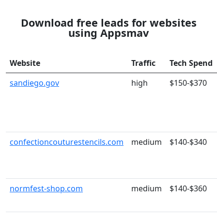
Download free leads for websites
using Appsmav
Website
Traffic
Tech Spend
sandiego.gov
high
$150-$370
confectioncouturestencils.com
medium
$140-$340
normfest-shop.com
medium
$140-$360