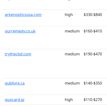
arkenopticsusa.com
high
$330-$840
ourremedy.co.uk
medium
$160-$410
trythecbd.com
medium
$190-$470
qublivre.ca
medium
$140-$350
quocard.jp
high
$110-$270