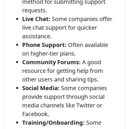
method for submitting support
requests.
Live Chat:
Some companies offer
live chat support for quicker
assistance.
Phone Support:
Often available
on higher-tier plans.
Community Forums:
A good
resource for getting help from
other users and sharing tips.
Social Media:
Some companies
provide support through social
media channels like Twitter or
Facebook.
Training/Onboarding:
Some