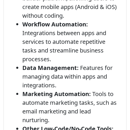
create mobile apps (Android & iOS)
without coding.
Workflow Automation:
Integrations between apps and
services to automate repetitive
tasks and streamline business
processes.
Data Management:
Features for
managing data within apps and
integrations.
Marketing Automation:
Tools to
automate marketing tasks, such as
email marketing and lead
nurturing.
Other Low-Code/No-Code Tools: