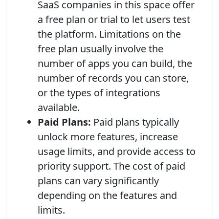
SaaS companies in this space offer
a free plan or trial to let users test
the platform. Limitations on the
free plan usually involve the
number of apps you can build, the
number of records you can store,
or the types of integrations
available.
Paid Plans:
Paid plans typically
unlock more features, increase
usage limits, and provide access to
priority support. The cost of paid
plans can vary significantly
depending on the features and
limits.