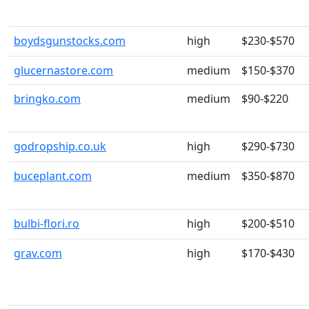
boydsgunstocks.com
high
$230-$570
glucernastore.com
medium
$150-$370
bringko.com
medium
$90-$220
godropship.co.uk
high
$290-$730
buceplant.com
medium
$350-$870
bulbi-flori.ro
high
$200-$510
grav.com
high
$170-$430