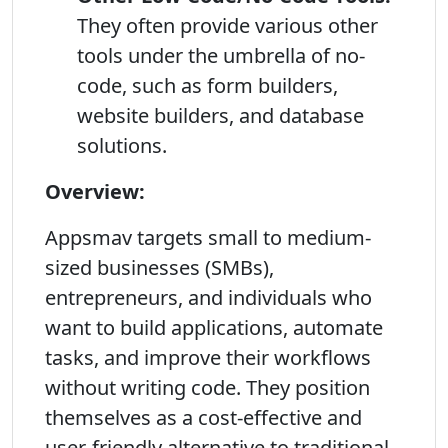
They often provide various other
tools under the umbrella of no-
code, such as form builders,
website builders, and database
solutions.
Overview:
Appsmav targets small to medium-
sized businesses (SMBs),
entrepreneurs, and individuals who
want to build applications, automate
tasks, and improve their workflows
without writing code. They position
themselves as a cost-effective and
user-friendly alternative to traditional