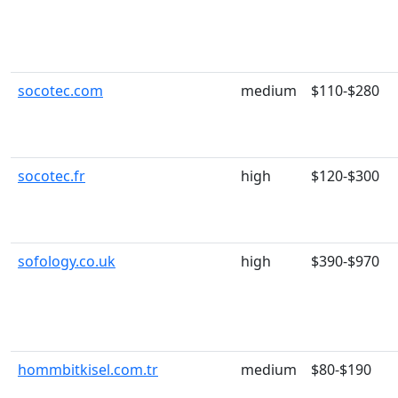
socotec.com
medium
$110-$280
socotec.fr
high
$120-$300
sofology.co.uk
high
$390-$970
hommbitkisel.com.tr
medium
$80-$190