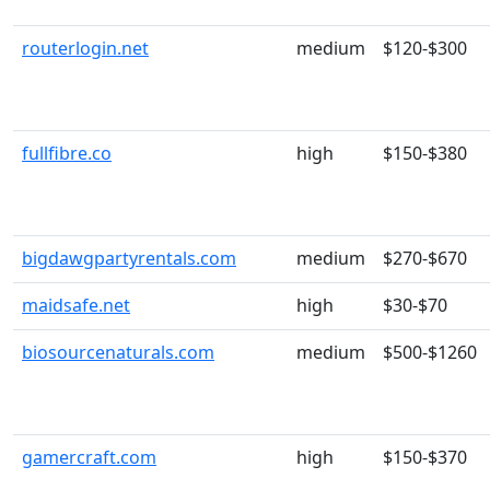
routerlogin.net
medium
$120-$300
fullfibre.co
high
$150-$380
bigdawgpartyrentals.com
medium
$270-$670
maidsafe.net
high
$30-$70
biosourcenaturals.com
medium
$500-$1260
gamercraft.com
high
$150-$370