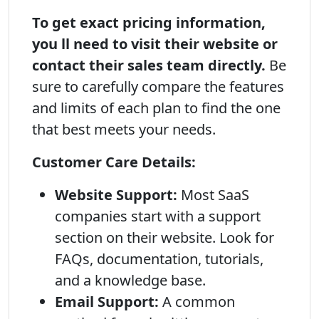
To get exact pricing information,
you ll need to visit their website or
contact their sales team directly.
Be
sure to carefully compare the features
and limits of each plan to find the one
that best meets your needs.
Customer Care Details:
Website Support:
Most SaaS
companies start with a support
section on their website. Look for
FAQs, documentation, tutorials,
and a knowledge base.
Email Support:
A common