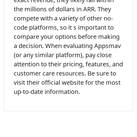
the millions of dollars in ARR. They
compete with a variety of other no-
code platforms, so it s important to
compare your options before making
a decision. When evaluating Appsmav
(or any similar platform), pay close
attention to their pricing, features, and
customer care resources. Be sure to
visit their official website for the most
up-to-date information.