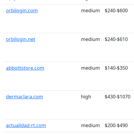
orbilogin.com
medium
$240-$600
orbilogin.net
medium
$240-$610
abbottstore.com
medium
$140-$350
dermaclara.com
high
$430-$1070
actualidad-rt.com
medium
$200-$490