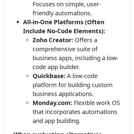
Focuses on simple, user-
friendly automations.
All-in-One Platforms (Often
Include No-Code Elements):
Zoho Creator:
Offers a
comprehensive suite of
business apps, including a low-
code app builder.
Quickbase:
A low-code
platform for building custom
business applications.
Monday.com:
Flexible work OS
that incorporates automations
and app building.