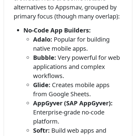
alternatives to Appsmav, grouped by
primary focus (though many overlap):
No-Code App Builders:
Adalo:
Popular for building
native mobile apps.
Bubble:
Very powerful for web
applications and complex
workflows.
Glide:
Creates mobile apps
from Google Sheets.
AppGyver (SAP AppGyver):
Enterprise-grade no-code
platform.
Softr:
Build web apps and