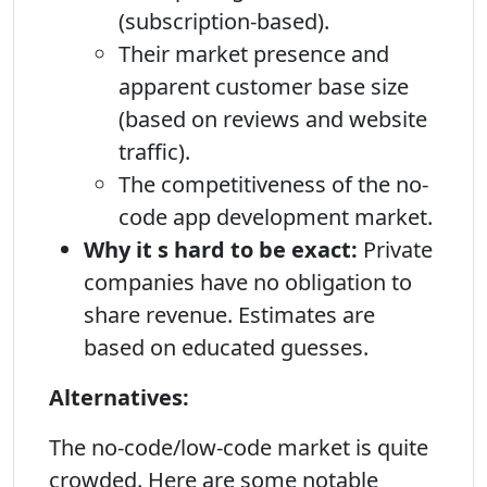
(subscription-based).
Their market presence and
apparent customer base size
(based on reviews and website
traffic).
The competitiveness of the no-
code app development market.
Why it s hard to be exact:
Private
companies have no obligation to
share revenue. Estimates are
based on educated guesses.
Alternatives:
The no-code/low-code market is quite
crowded. Here are some notable