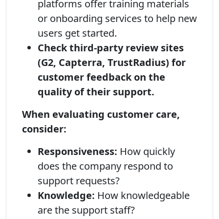
platforms offer training materials
or onboarding services to help new
users get started.
Check third-party review sites
(G2, Capterra, TrustRadius) for
customer feedback on the
quality of their support.
When evaluating customer care,
consider:
Responsiveness:
How quickly
does the company respond to
support requests?
Knowledge:
How knowledgeable
are the support staff?