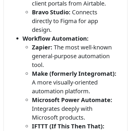
client portals from Airtable.
Bravo Studio:
Connects
directly to Figma for app
design.
Workflow Automation:
Zapier:
The most well-known
general-purpose automation
tool.
Make (formerly Integromat):
A more visually-oriented
automation platform.
Microsoft Power Automate:
Integrates deeply with
Microsoft products.
IFTTT (If This Then That):