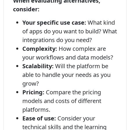
When evaluating alternatives,
consider:
Your specific use case:
What kind
of apps do you want to build? What
integrations do you need?
Complexity:
How complex are
your workflows and data models?
Scalability:
Will the platform be
able to handle your needs as you
grow?
Pricing:
Compare the pricing
models and costs of different
platforms.
Ease of use:
Consider your
technical skills and the learning