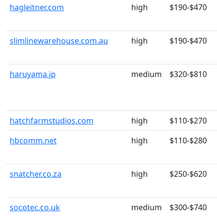
hagleitner.com
high
$190-$470
slimlinewarehouse.com.au
high
$190-$470
haruyama.jp
medium
$320-$810
hatchfarmstudios.com
high
$110-$270
hbcomm.net
high
$110-$280
snatcher.co.za
high
$250-$620
socotec.co.uk
medium
$300-$740