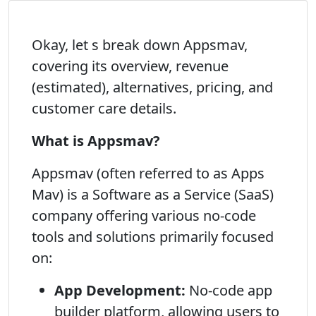
Okay, let s break down Appsmav,
covering its overview, revenue
(estimated), alternatives, pricing, and
customer care details.
What is Appsmav?
Appsmav (often referred to as Apps
Mav) is a Software as a Service (SaaS)
company offering various no-code
tools and solutions primarily focused
on:
App Development:
No-code app
builder platform, allowing users to