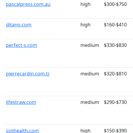
pascalpress.com.au
high
$300-$750
ditano.com
high
$160-$410
perfect-s.com
medium
$330-$830
pierrecardin.com.tr
medium
$320-$810
lifestraw.com
medium
$290-$730
sojihealth.com
high
$150-$390