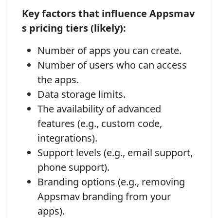
Key factors that influence Appsmav
s pricing tiers (likely):
Number of apps you can create.
Number of users who can access
the apps.
Data storage limits.
The availability of advanced
features (e.g., custom code,
integrations).
Support levels (e.g., email support,
phone support).
Branding options (e.g., removing
Appsmav branding from your
apps).