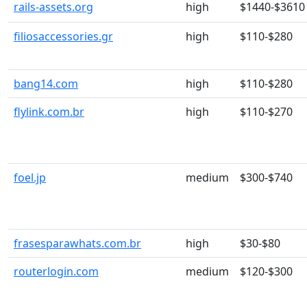
rails-assets.org
high
$1440-$3610
filiosaccessories.gr
high
$110-$280
bang14.com
high
$110-$280
flylink.com.br
high
$110-$270
foel.jp
medium
$300-$740
frasesparawhats.com.br
high
$30-$80
routerlogin.com
medium
$120-$300