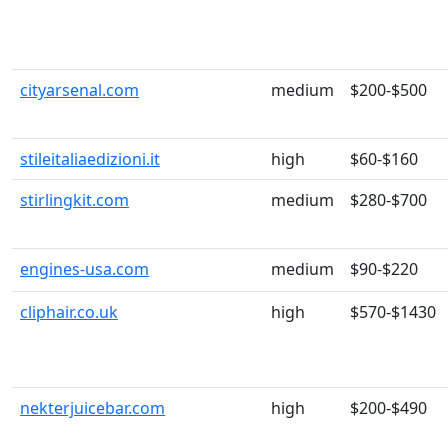
cityarsenal.com
medium
$200-$500
stileitaliaedizioni.it
high
$60-$160
stirlingkit.com
medium
$280-$700
engines-usa.com
medium
$90-$220
cliphair.co.uk
high
$570-$1430
nekterjuicebar.com
high
$200-$490