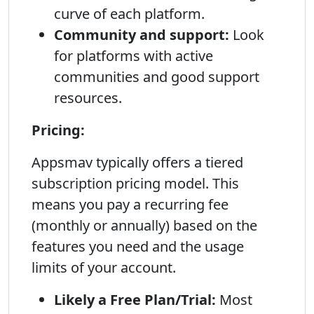
curve of each platform.
Community and support:
Look
for platforms with active
communities and good support
resources.
Pricing:
Appsmav typically offers a tiered
subscription pricing model. This
means you pay a recurring fee
(monthly or annually) based on the
features you need and the usage
limits of your account.
Likely a Free Plan/Trial:
Most