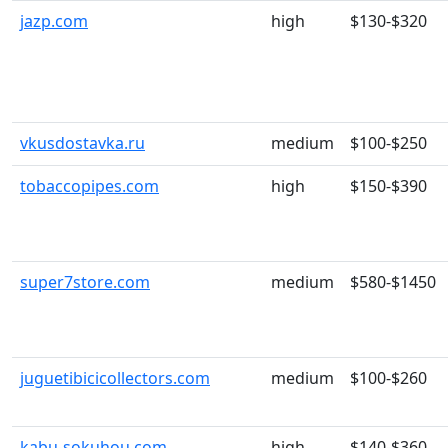
jazp.com
high
$130-$320
vkusdostavka.ru
medium
$100-$250
tobaccopipes.com
high
$150-$390
super7store.com
medium
$580-$1450
juguetibicicollectors.com
medium
$100-$260
kabu-sokuhou.com
high
$140-$360