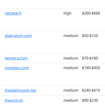
netgear.fr
high
$260-$660
glakratom.com
medium
$50-$120
temetra.com
medium
$70-$180
zoogvpn.com
medium
$180-$450
theglamroom.net
medium
$240-$610
theorm.vn
medium
$90-$230