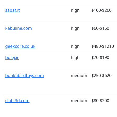
sabaf.it
high
$100-$260
kabuline.com
high
$60-$160
geekcore.co.uk
high
$480-$1210
bolej.ir
high
$70-$190
bonkabirdtoys.com
medium
$250-$620
club-3d.com
medium
$80-$200