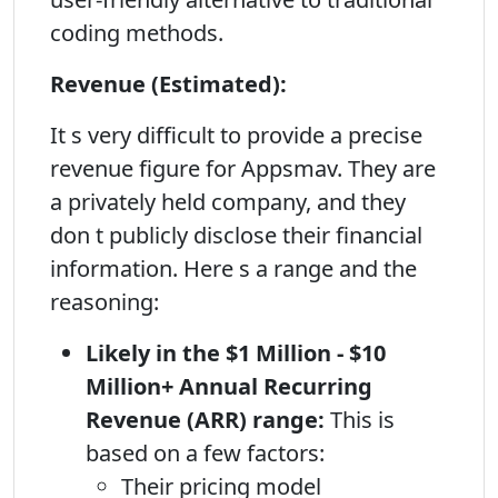
coding methods.
Revenue (Estimated):
It s very difficult to provide a precise
revenue figure for Appsmav. They are
a privately held company, and they
don t publicly disclose their financial
information. Here s a range and the
reasoning:
Likely in the $1 Million - $10
Million+ Annual Recurring
Revenue (ARR) range:
This is
based on a few factors:
Their pricing model